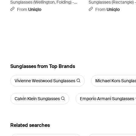
Sunglasses (Wellington, Folding) -
Sunglasses (Rectangle) 
Brown
From
Uniqlo
From
Uniqlo
Sunglasses from Top Brands
Vivienne Westwood Sunglasses
Michael Kors Sungla
Calvin Klein Sunglasses
Emporio Armani Sunglasses
Related searches