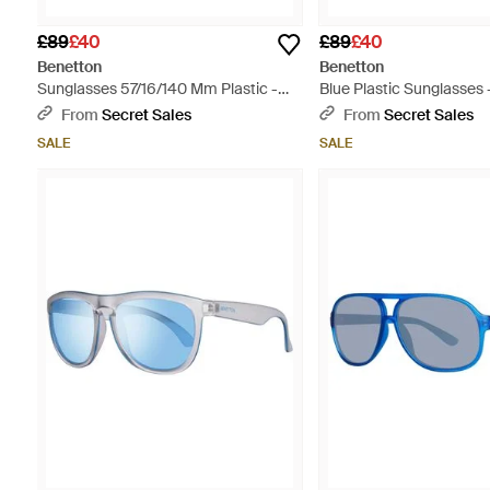
£89
£40
£89
£40
Benetton
Benetton
Sunglasses 57/16/140 Mm Plastic -
Blue Plastic Sunglasses 
Red
From
Secret Sales
From
Secret Sales
SALE
SALE