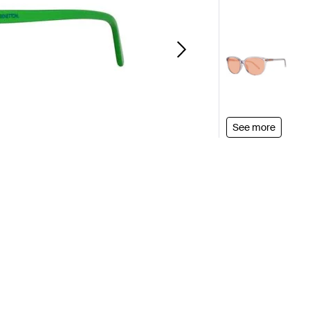
See more