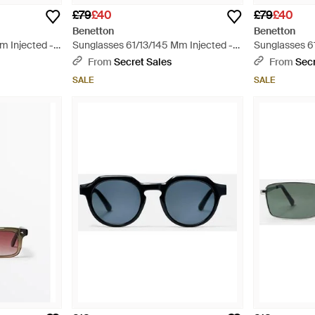
£79
£40
£79
£40
Benetton
Benetton
m Injected -
Sunglasses 61/13/145 Mm Injected -
Sunglasses 6
Red
Green
From
Secret Sales
From
Secr
SALE
SALE