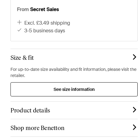
From
Secret Sales
excl. £3.49 shipping
3-5 business days
Size & fit
For up-to-date size availability and fit information, please visit the
retailer.
See size information
Product details
Shop more Benetton