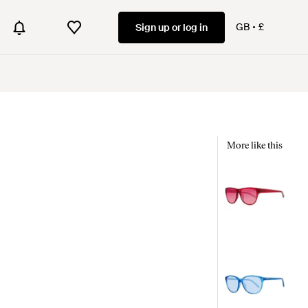
GB
£
Sign up or log in
More like this