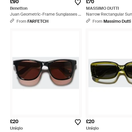
£90
£70
Benetton
MASSIMO DUTTI
Juan Geometric-Frame Sunglasses -
Narrow Rectangular Sun
Blue
Brown
From
FARFETCH
From
Massimo Dutti
£20
£20
Uniqlo
Uniqlo