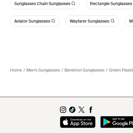
Sunglasses Chain Sunglasses
Rectangle Sunglasses
Aviator Sunglasses
Wayfarer Sunglasses
M
Home
Men's Sunglasses
Benetton Sunglasses
Green Plasti