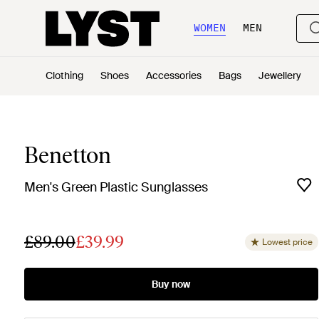
WOMEN
MEN
Clothing
Shoes
Accessories
Bags
Jewellery
Benetton
Men's Green Plastic Sunglasses
£89.00
£39.99
Lowest price
Buy now