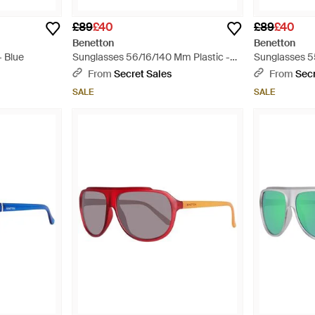
£89
£40
£89
£40
Benetton
Benetton
- Blue
Sunglasses 56/16/140 Mm Plastic -
Sunglasses 5
Multicolour
Blue
From
Secret Sales
From
Secr
SALE
SALE