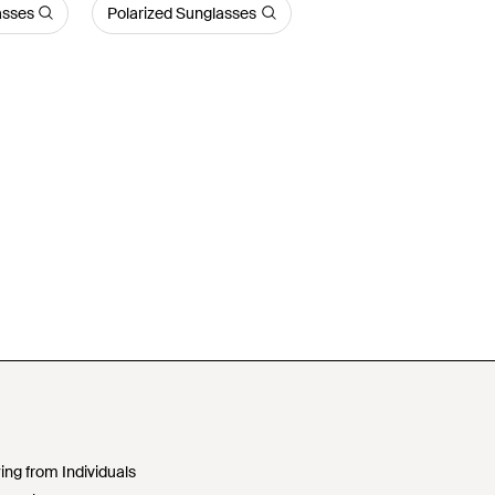
asses
Polarized Sunglasses
ing from Individuals