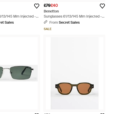
£79
£40
Benetton
1/13/145 Mm Injected -
Sunglasses 61/13/145 Mm Injected -
Blue
et Sales
From
Secret Sales
SALE