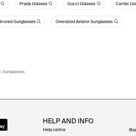
Prada Glasses
Gucci Glasses
Cartier Gl
irrored Sunglasses
Oversized Aviator Sunglasses
c Sunglasses
HELP AND INFO
Help centre
Buy