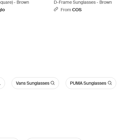
quare) - Brown
D-Frame Sunglasses - Brown
qlo
From
COS
Vans Sunglasses
PUMA Sunglasses