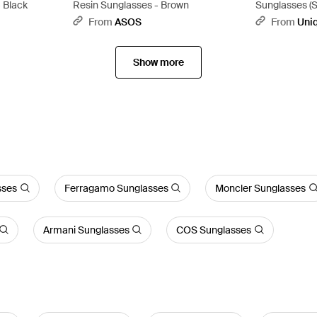
- Black
Resin Sunglasses - Brown
Sunglasses (S
From
ASOS
From
Uni
Show more
sses
Ferragamo Sunglasses
Moncler Sunglasses
Armani Sunglasses
COS Sunglasses