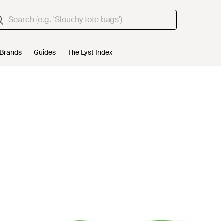
Brands
Guides
The Lyst Index