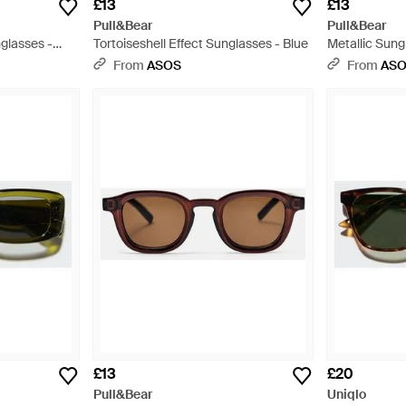
£13
£13
Pull&Bear
Pull&Bear
glasses -
Tortoiseshell Effect Sunglasses - Blue
Metallic Sung
From
ASOS
From
AS
£13
£20
Pull&Bear
Uniqlo