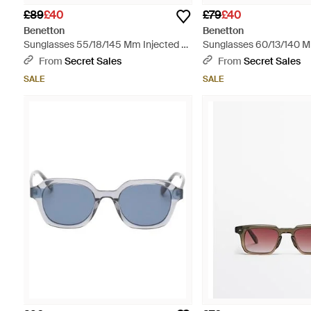
£89
£40
£79
£40
Benetton
Benetton
Sunglasses 55/18/145 Mm Injected -
Sunglasses 60/13/140 M
Blue
Blue
From
Secret Sales
From
Secret Sales
SALE
SALE