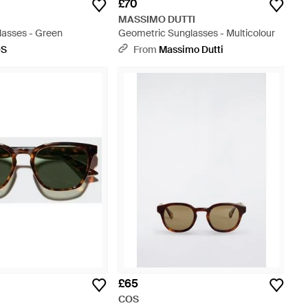
£70
MASSIMO DUTTI
lasses - Green
Geometric Sunglasses - Multicolour
OS
From
Massimo Dutti
£65
COS