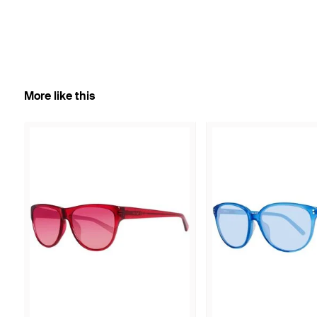
More like this