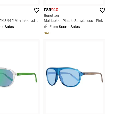
£89
£40
Benetton
5/18/145 Mm Injected -
Multicolour Plastic Sunglasses - Pink
et Sales
From
Secret Sales
SALE