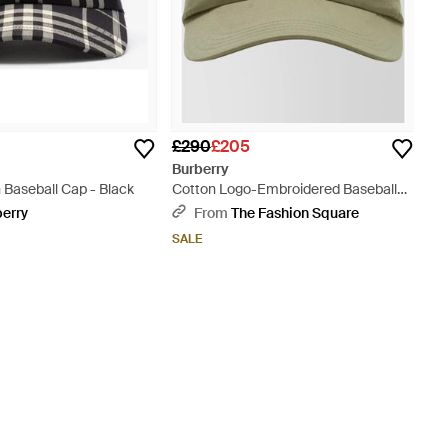
£290
£205
Burberry
 Baseball Cap - Black
Cotton Logo-Embroidered Baseball
Cap - Green
berry
From
The Fashion Square
SALE