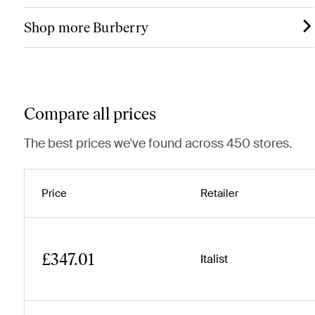
Shop more Burberry
Compare all prices
The best prices we've found across 450 stores.
Price
Retailer
£347.01
Italist