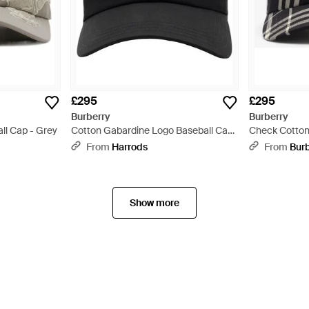
£295
£295
Burberry
Burberry
ll Cap - Grey
Cotton Gabardine Logo Baseball Cap
Check Cotton
- Black
From
Harrods
From
Bur
Show more