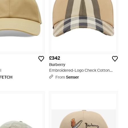
£342
Burberry
l
Embroidered-Logo Check Cotton
Baseball Cap - Natural
FETCH
From
Senser