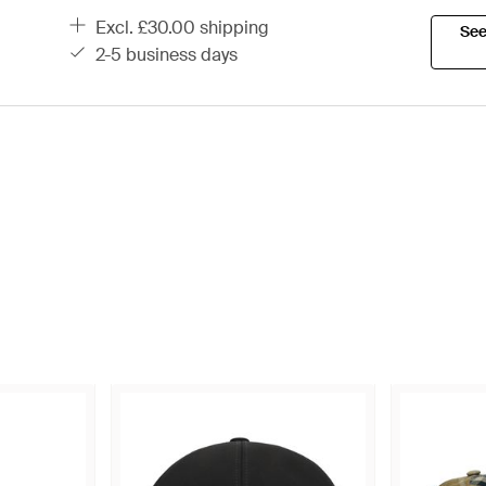
excl. £30.00 shipping
See
2-5 business days