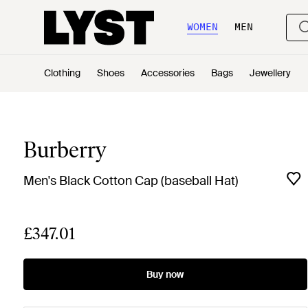
WOMEN
MEN
Clothing
Shoes
Accessories
Bags
Jewellery
Burberry
Men's Black Cotton Cap (baseball Hat)
£347.01
Buy now