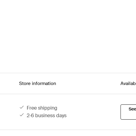
Store information
Availab
free shipping
See
2-6 business days