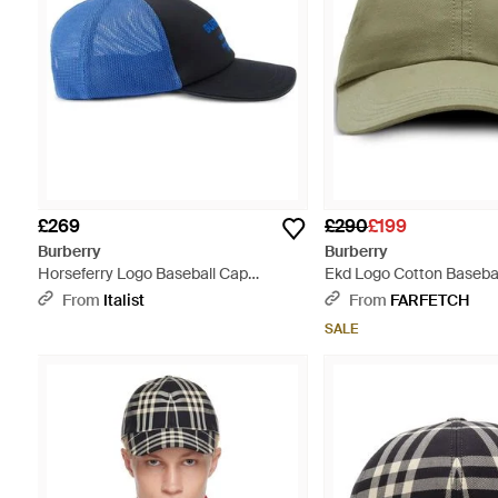
£269
£290
£199
Burberry
Burberry
Horseferry Logo Baseball Cap
Ekd Logo Cotton Basebal
Accessories Beanies & Hats - Blue
Green
From
Italist
From
FARFETCH
SALE