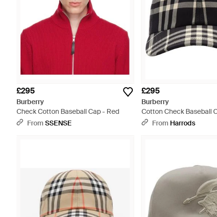
£295
£295
Burberry
Burberry
Check Cotton Baseball Cap - Red
Cotton Check Baseball C
From
SSENSE
From
Harrods