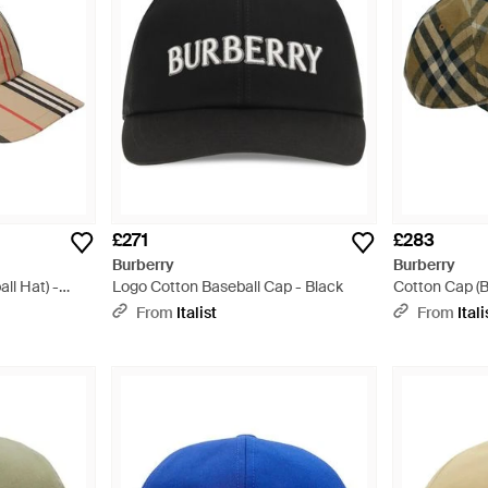
£271
£283
Burberry
Burberry
ll Hat) -
Logo Cotton Baseball Cap - Black
Cotton Cap (B
From
Italist
From
Itali