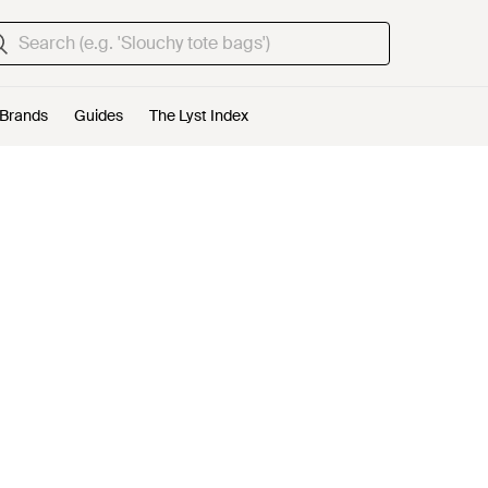
Brands
Guides
The Lyst Index