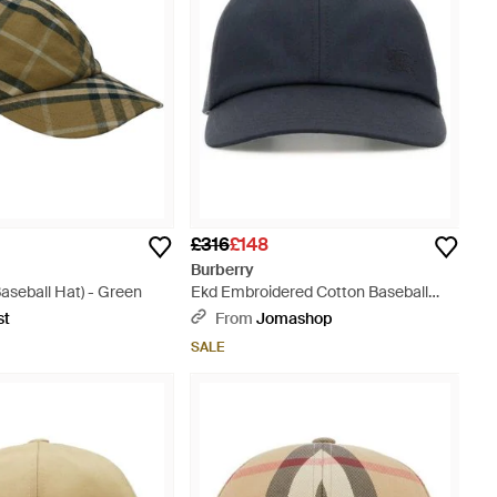
£316
£148
Burberry
aseball Hat) - Green
Ekd Embroidered Cotton Baseball
Cap - Blue
st
From
Jomashop
SALE