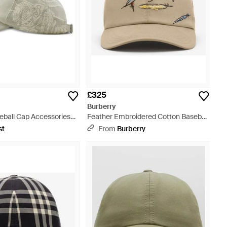
£325
Burberry
eball Cap Accessories
Feather Embroidered Cotton Baseball
ts - Grey
Cap - Natural
st
From
Burberry