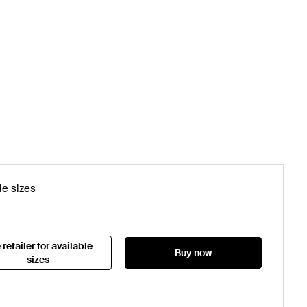
le sizes
 retailer for available
Buy now
sizes