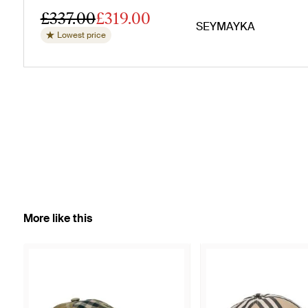
£337.00
£319.00
SEYMAYKA
Lowest price
More like this