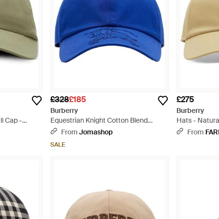
£328
£185
£275
Burberry
Burberry
l Cap -
Equestrian Knight Cotton Blend
Hats - Natura
Baseball Cap - Blue
From
Jomashop
From
FAR
SALE