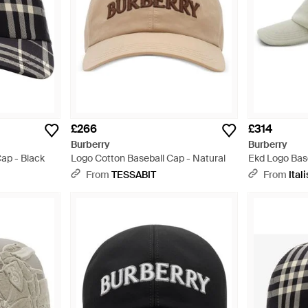
£266
£314
Burberry
Burberry
ap - Black
Logo Cotton Baseball Cap - Natural
Ekd Logo Bas
Beanies & Ha
From
TESSABIT
From
Itali