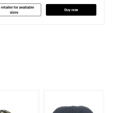
 retailer for available
Buy now
sizes