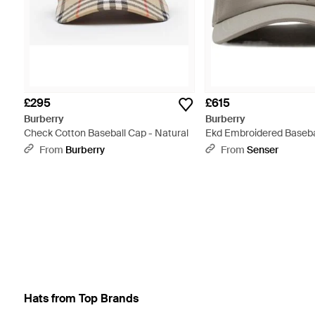
£295
£615
Burberry
Burberry
Check Cotton Baseball Cap - Natural
Ekd Embroidered Baseba
From
Burberry
From
Senser
Hats from Top Brands