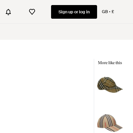
GB
£
Sign up or log in
More like this