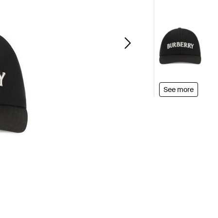
See more