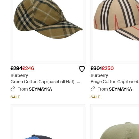
£284
£246
£301
£250
Burberry
Burberry
Green Cotton Cap (baseball Hat) -
Beige Cotton Cap (baseba
Green
Multicolour
From
SEYMAYKA
From
SEYMAYKA
SALE
SALE