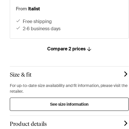
From
Italist
free shipping
2-6 business days
Compare 2 prices
Size & fit
For up-to-date size availability and fit information, please visit the
retailer.
See size information
Product details