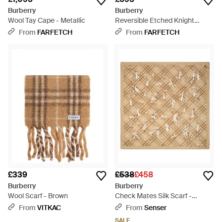
Burberry
Burberry
Wool Tay Cape - Metallic
Reversible Etched Knight
Cashmere Scarf - Grey
From
FARFETCH
From
FARFETCH
£339
£538
£458
Burberry
Burberry
Wool Scarf - Brown
Check Mates Silk Scarf -
Natural
From
VITKAC
From
Senser
SALE