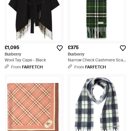
£1,095
£375
Burberry
Burberry
Wool Tay Cape - Black
Narrow Check Cashmere Scarf
- Green
From
FARFETCH
From
FARFETCH