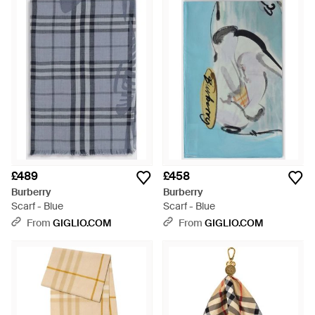
£489
£458
Burberry
Burberry
Scarf - Blue
Scarf - Blue
From
GIGLIO.COM
From
GIGLIO.COM