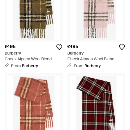
£495
£495
Burberry
Burberry
Check Alpaca Wool Blend
Check Alpaca Wool Blend
Bouclé Scarf - Green
Bouclé Scarf - Pink
From
Burberry
From
Burberry