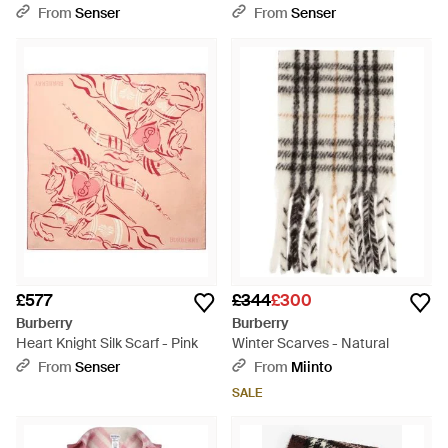
Cashmere Scarf - White
From
Senser
From
Senser
£577
£344
£300
Burberry
Burberry
Heart Knight Silk Scarf - Pink
Winter Scarves - Natural
From
Senser
From
Miinto
SALE