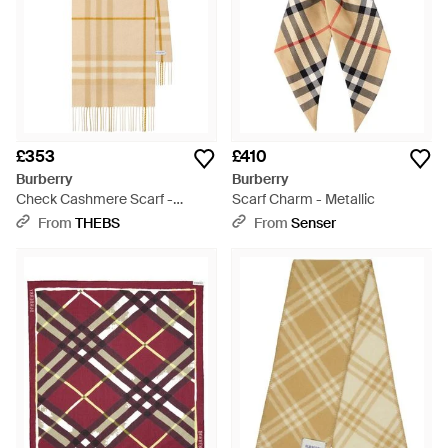
£353
£410
Burberry
Burberry
Check Cashmere Scarf -
Scarf Charm - Metallic
Natural
From
THEBS
From
Senser