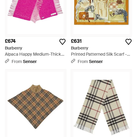
£674
£631
Burberry
Burberry
Alpaca Happy Medium-Thick
Printed Patterned Silk Scarf -
Scarf - Pink
Metallic
From
Senser
From
Senser