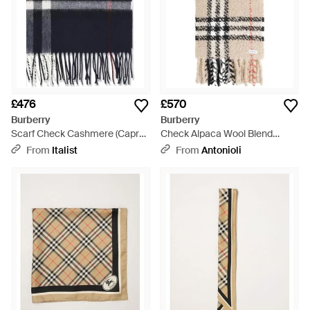
£476
£570
Burberry
Burberry
Scarf Check Cashmere (Capra
Check Alpaca Wool Blend
Hircus) - Blue
Bouclé Scarf - Natural
From
Italist
From
Antonioli