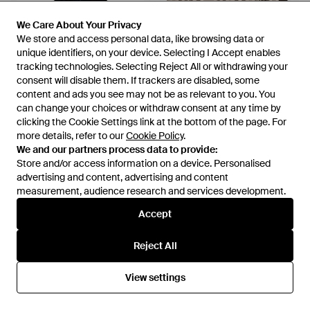
We Care About Your Privacy
We Care About Your Privacy
We store and access personal data, like browsing data or
We store and access personal data, like browsing data or
unique identifiers, on your device. Selecting I Accept enables
unique identifiers, on your device. Selecting I Accept enables
£345
£375
tracking technologies. Selecting Reject All or withdrawing your
tracking technologies. Selecting Reject All or withdrawing your
consent will disable them. If trackers are disabled, some
consent will disable them. If trackers are disabled, some
Burberry
Burberry
content and ads you see may not be as relevant to you. You
content and ads you see may not be as relevant to you. You
Narrow-Cut Chequered Alpaca
Check Knight Stamp Silk Scarf
can change your choices or withdraw consent at any time by
can change your choices or withdraw consent at any time by
Blend Scarf - Black
- Natural
From
FARFETCH
From
FARFETCH
clicking the Cookie Settings link at the bottom of the page. For
clicking the Cookie Settings link at the bottom of the page. For
more details, refer to our
more details, refer to our
Cookie Policy
Cookie Policy
.
.
We and our partners process data to provide:
We and our partners process data to provide:
Store and/or access information on a device. Personalised
Store and/or access information on a device. Personalised
advertising and content, advertising and content
advertising and content, advertising and content
measurement, audience research and services development.
measurement, audience research and services development.
Accept
Accept
Reject All
Reject All
View settings
View settings