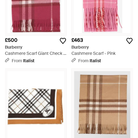
£500
£463
Burberry
Burberry
Cashmere Scarf Giant Check -
Cashmere Scarf - Pink
Red
From
Italist
From
Italist