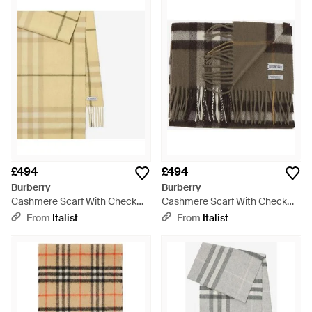
£494
£494
Burberry
Burberry
Cashmere Scarf With Check
Cashmere Scarf With Check
Pattern - Natural
Pattern - Green
From
Italist
From
Italist