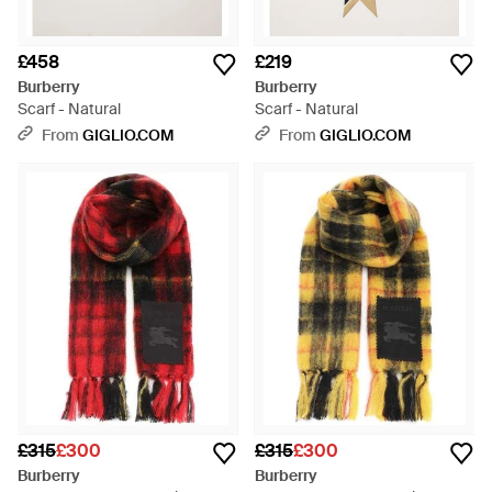
£458
£219
Burberry
Burberry
Scarf - Natural
Scarf - Natural
From
GIGLIO.COM
From
GIGLIO.COM
£315
£300
£315
£300
Burberry
Burberry