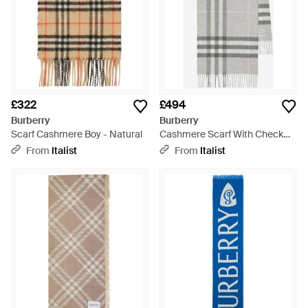
£322
£494
Burberry
Burberry
Scarf Cashmere Boy - Natural
Cashmere Scarf With Check
Pattern - Grey
From
Italist
From
Italist