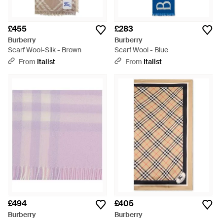
£455
£283
Burberry
Burberry
Scarf Wool-Silk - Brown
Scarf Wool - Blue
From
Italist
From
Italist
£494
£405
Burberry
Burberry