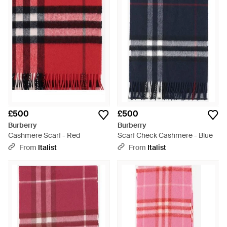
£500
£500
Burberry
Burberry
Cashmere Scarf - Red
Scarf Check Cashmere - Blue
From
Italist
From
Italist