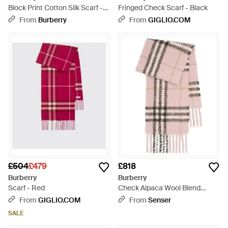
Block Print Cotton Silk Scarf -
Fringed Check Scarf - Black
Multicolour
From
Burberry
From
GIGLIO.COM
£504
£479
£818
Burberry
Burberry
Scarf - Red
Check Alpaca Wool Blend
Bouclé Scarf - Pink
From
GIGLIO.COM
From
Senser
SALE