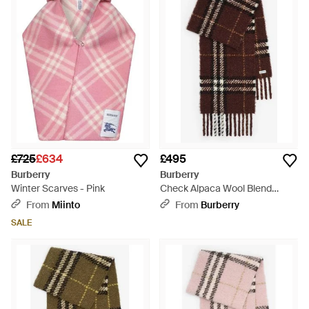
£725
£634
£495
Burberry
Burberry
Winter Scarves - Pink
Check Alpaca Wool Blend
Bouclé Scarf - Brown
From
Miinto
From
Burberry
SALE