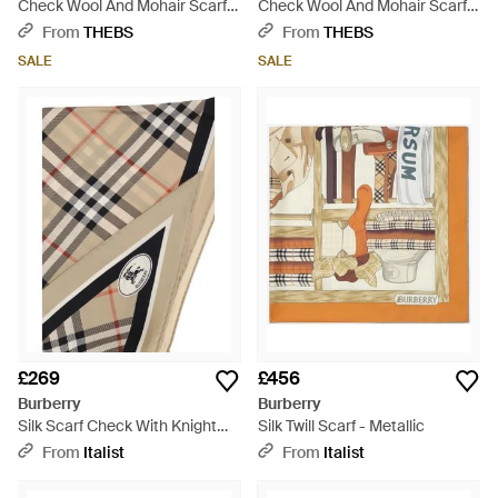
Check Wool And Mohair Scarf -
Check Wool And Mohair Scarf -
Red
Yellow
From
THEBS
From
THEBS
SALE
SALE
£269
£456
Burberry
Burberry
Silk Scarf Check With Knight
Silk Twill Scarf - Metallic
Stamp - Natural
From
Italist
From
Italist