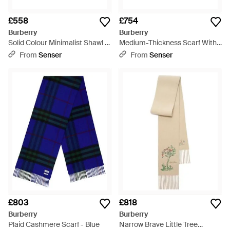
£558
£754
Burberry
Burberry
Solid Colour Minimalist Shawl -
Medium-Thickness Scarf With
Multicolour
Tassel Trim - White
From
Senser
From
Senser
£803
£818
Burberry
Burberry
Plaid Cashmere Scarf - Blue
Narrow Brave Little Tree