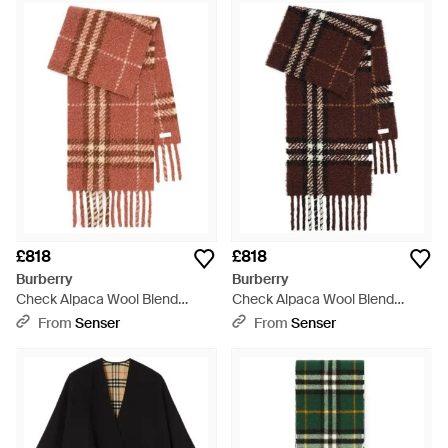
£818
£818
Burberry
Burberry
Check Alpaca Wool Blend
Check Alpaca Wool Blend
Bouclé Scarf - White
Bouclé Scarf - Brown
From
Senser
From
Senser