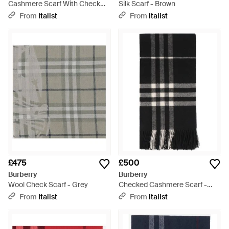
Cashmere Scarf With Check
Silk Scarf - Brown
Pattern - Purple
From
Italist
From
Italist
£475
£500
Burberry
Burberry
Wool Check Scarf - Grey
Checked Cashmere Scarf -
Black
From
Italist
From
Italist