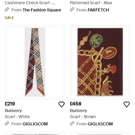
Cashmere Check Scarf -
Patterned Scarf - Blue
Orange
From
The Fashion Square
From
FARFETCH
SALE
£219
£458
Burberry
Burberry
Scarf - White
Scarf - Brown
From
GIGLIO.COM
From
GIGLIO.COM