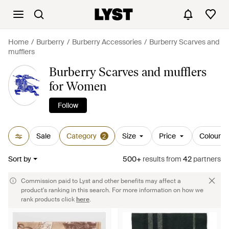
Home
Burberry
Burberry Accessories
Burberry Scarves and
mufflers
Burberry Scarves and mufflers
for Women
Follow
Sale
Category
Size
Price
Colour
2
Sort by
500+
results
from
42
partners
Commission paid to Lyst and other benefits may affect a
product's ranking in this search. For more information on how we
rank products click
here
.