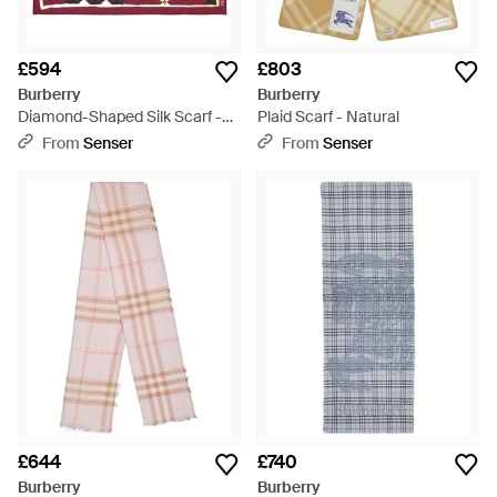
£594
£803
Burberry
Burberry
Diamond-Shaped Silk Scarf -
Plaid Scarf - Natural
Pink
From
Senser
From
Senser
£644
£740
Burberry
Burberry