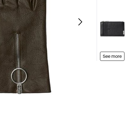
See more