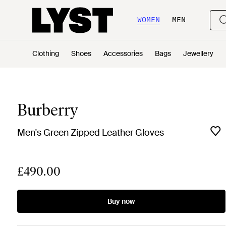
WOMEN
MEN
Clothing
Shoes
Accessories
Bags
Jewellery
Burberry
Men's Green Zipped Leather Gloves
£490.00
Buy now