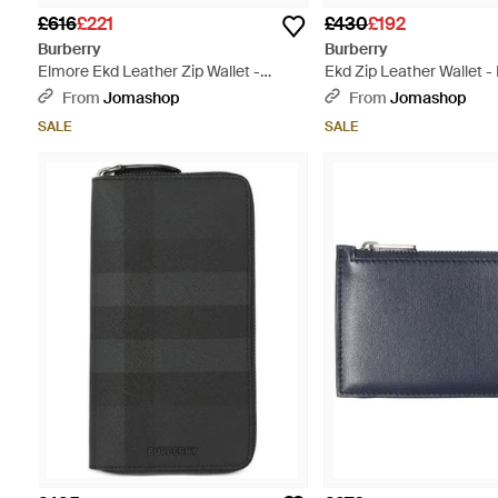
£616
£221
£430
£192
Burberry
Burberry
Elmore Ekd Leather Zip Wallet -
Ekd Zip Leather Wallet -
Green
From
Jomashop
From
Jomashop
SALE
SALE