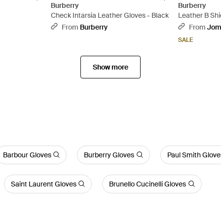
Burberry
Burberry
Check Intarsia Leather Gloves - Black
Leather B Shie
From
Burberry
From
Jom
SALE
Show more
Barbour Gloves
Burberry Gloves
Paul Smith Glove
Saint Laurent Gloves
Brunello Cucinelli Gloves