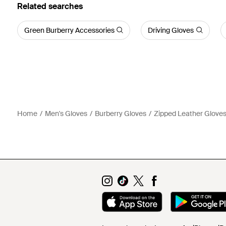
Related searches
Green Burberry Accessories
Driving Gloves
Home
Men's Gloves
Burberry Gloves
Zipped Leather Glove