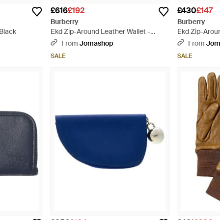
£616
£192
£430
£147
Burberry
Burberry
 Black
Ekd Zip-Around Leather Wallet -
Ekd Zip-Aroun
Purple
Purple
From
Jomashop
From
Jom
SALE
SALE