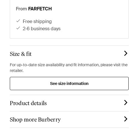
From
FARFETCH
free shipping
2-6 business days
Size & fit
For up-to-date size availability and fit information, please visit the
retailer.
See size information
Product details
Shop more Burberry