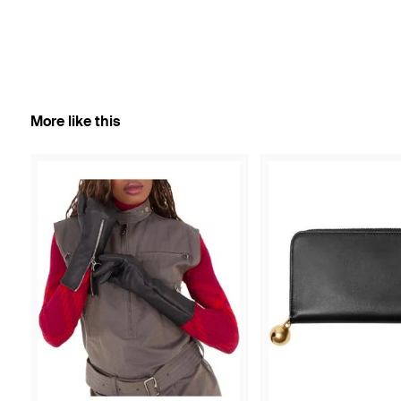
More like this