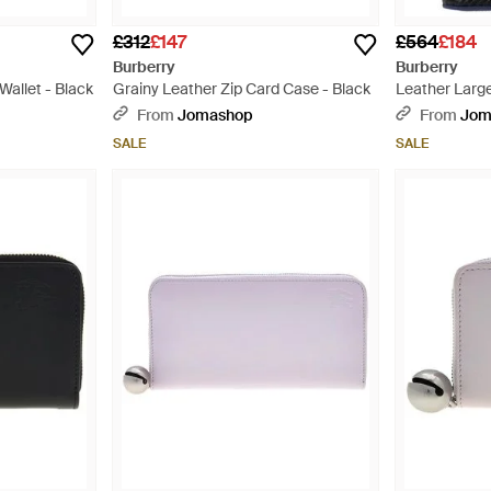
£312
£147
£564
£184
Burberry
Burberry
Wallet - Black
Grainy Leather Zip Card Case - Black
Leather Large
Black
From
Jomashop
From
Jom
SALE
SALE