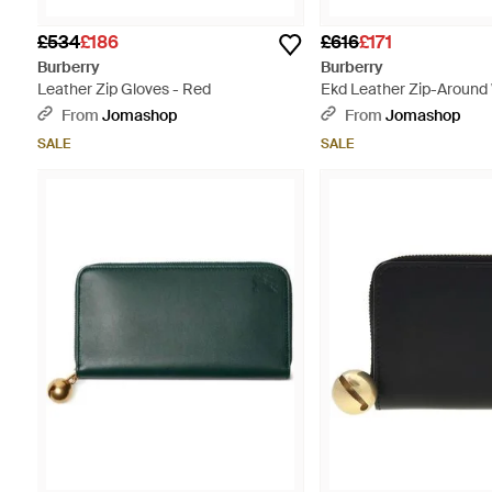
£534
£186
£616
£171
Burberry
Burberry
Leather Zip Gloves - Red
Ekd Leather Zip-Around 
From
Jomashop
From
Jomashop
SALE
SALE