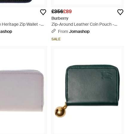
£356
£89
Burberry
 Heritage Zip Wallet -
Zip-Around Leather Coin Pouch -
Yellow
ashop
From
Jomashop
SALE