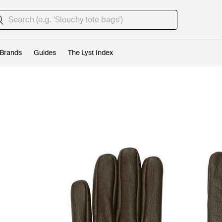
Brands
Guides
The Lyst Index