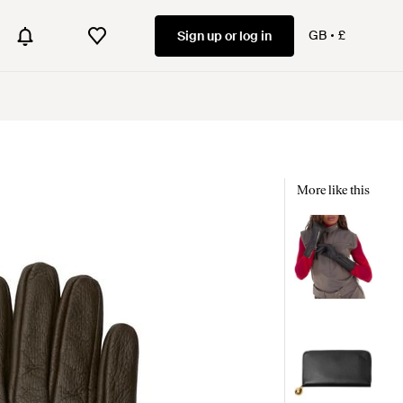
GB
£
Sign up or log in
More like this