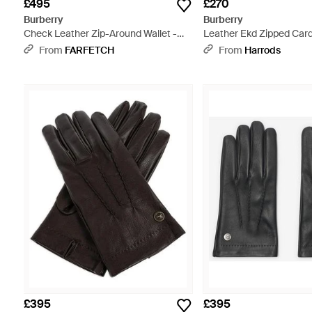
£495
£270
Burberry
Burberry
Check Leather Zip-Around Wallet -
Leather Ekd Zipped Card
Black
Blue
From
FARFETCH
From
Harrods
£395
£395