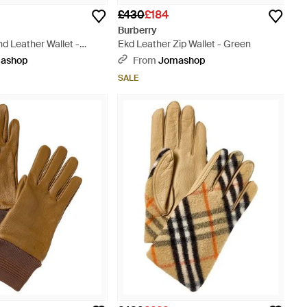
£430
£184
Burberry
d Leather Wallet -
Ekd Leather Zip Wallet - Green
ashop
From
Jomashop
SALE