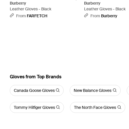
Burberry
Burberry
Leather Gloves - Black
Leather Gloves - Black
From
FARFETCH
From
Burberry
Gloves from Top Brands
Canada Goose Gloves
New Balance Gloves
Tommy Hilfiger Gloves
The North Face Gloves