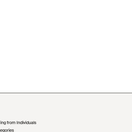
ing from Individuals
egories