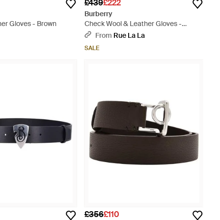
£439
£222
Burberry
her Gloves - Brown
Check Wool & Leather Gloves -
Metallic
From
Rue La La
SALE
£356
£110