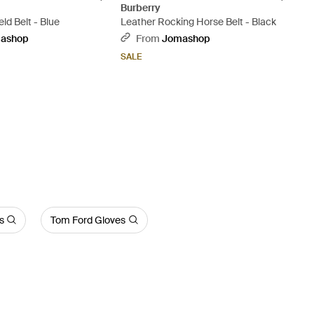
Burberry
ld Belt - Blue
Leather Rocking Horse Belt - Black
ashop
From
Jomashop
SALE
s
Tom Ford Gloves