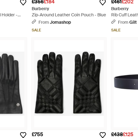
£356
£184
£461
£202
Burberry
Burberry
 Holder -
Zip-Around Leather Coin Pouch - Blue
Rib Cuff Leat
From
Jomashop
From
Gilt
SALE
SALE
£755
£438
£125