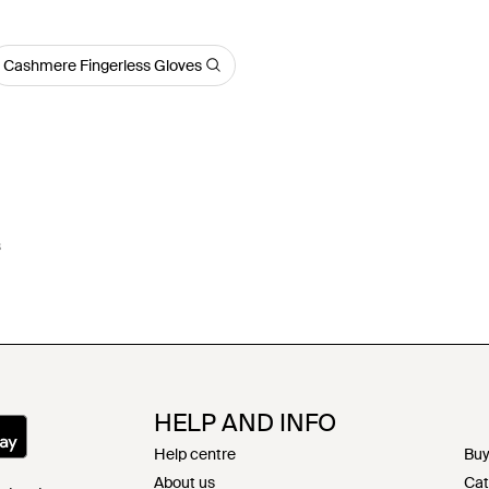
Cashmere Fingerless Gloves
s
HELP AND INFO
Help centre
Buy
About us
Cat