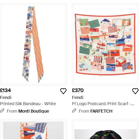
£134
£370
Fendi
Fendi
Printed Silk Bandeau - White
Ff Logo Postcard-Print Scarf -
White
From
Monti Boutique
From
FARFETCH