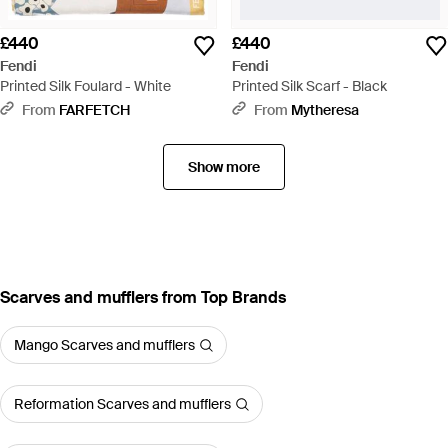
£440
£440
Fendi
Fendi
Printed Silk Foulard - White
Printed Silk Scarf - Black
From
FARFETCH
From
Mytheresa
Show more
Scarves and mufflers from Top Brands
Mango Scarves and mufflers
Reformation Scarves and mufflers