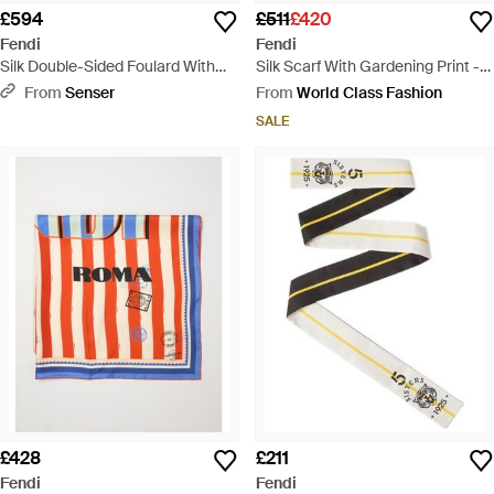
£594
£511
£420
Fendi
Fendi
Silk Double-Sided Foulard With
Silk Scarf With Gardening Print -
Print - White
Blue
From
Senser
From
World Class Fashion
SALE
£428
£211
Fendi
Fendi