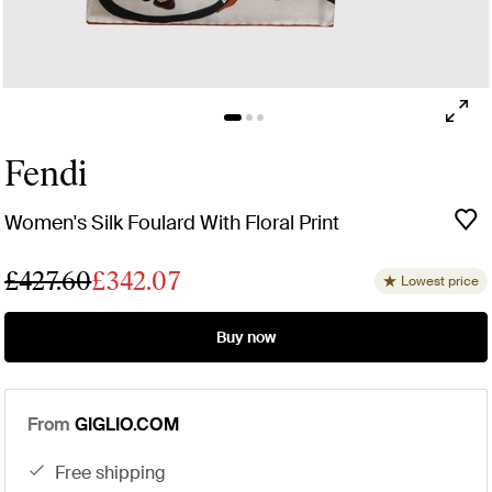
Fendi
Women's Silk Foulard With Floral Print
£427.60
£342.07
Lowest price
Buy now
From
GIGLIO.COM
free shipping