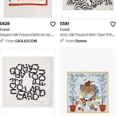
£428
£581
Fendi
Fendi
Square Silk Foulard With An All-
Ivory Silk Foulard With Tiger Print -
Over Graphic Print - Multicolour
White
From
GIGLIO.COM
From
Senser