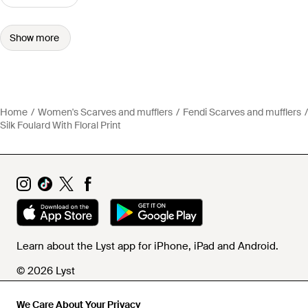
Show more
Home
Women's Scarves and mufflers
Fendi Scarves and mufflers
Silk Foulard With Floral Print
Learn about the Lyst app for iPhone, iPad and Android.
© 2026 Lyst
We Care About Your Privacy