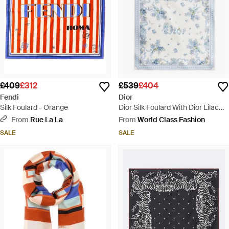
£409
£312
£539
£404
Fendi
Dior
Silk Foulard - Orange
Dior Silk Foulard With Dior Lilac
Bouquet Print - Blue
From
Rue La La
From
World Class Fashion
SALE
SALE