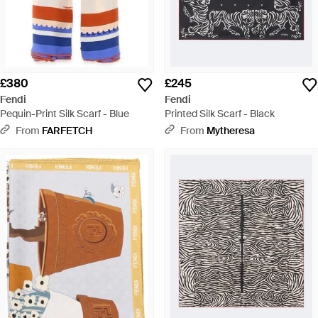
£380
£245
Fendi
Fendi
Pequin-Print Silk Scarf - Blue
Printed Silk Scarf - Black
From
FARFETCH
From
Mytheresa