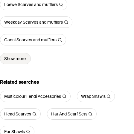
Loewe Scarves and mufflers
Weekday Scarves and mufflers
Ganni Scarves and mufflers
Show more
Related searches
Multicolour Fendi Accessories
Wrap Shawls
Head Scarves
Hat And Scarf Sets
Fur Shawls