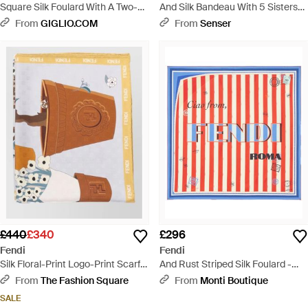
Square Silk Foulard With A Two-
And Silk Bandeau With 5 Sisters
Tone Striped Pattern - Blue
Print - White
From
GIGLIO.COM
From
Senser
£440
£340
£296
Fendi
Fendi
Silk Floral-Print Logo-Print Scarf -
And Rust Striped Silk Foulard -
Blue
Red
From
The Fashion Square
From
Monti Boutique
SALE