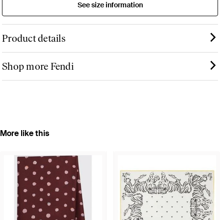
See size information
Product details
Shop more Fendi
More like this