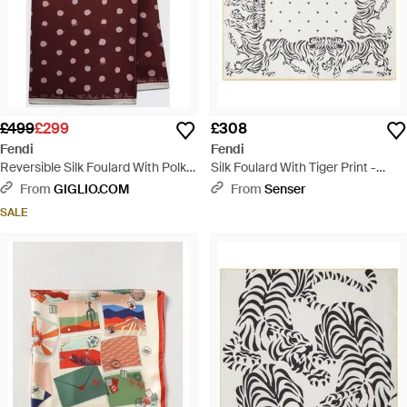
£499
£299
£308
Fendi
Fendi
Reversible Silk Foulard With Polka
Silk Foulard With Tiger Print -
Dot Print - Purple
White
From
GIGLIO.COM
From
Senser
SALE