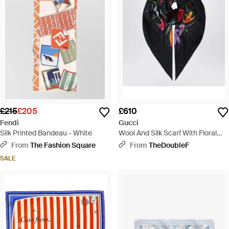
£215
£205
£610
Fendi
Gucci
Silk Printed Bandeau - White
Wool And Silk Scarf With Floral
Print - Black
From
The Fashion Square
From
TheDoubleF
SALE