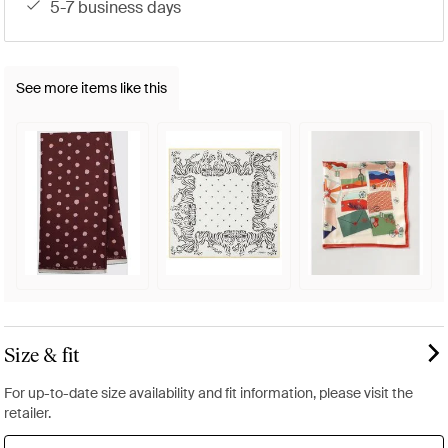
5-7 business days
See more items like this
Size & fit
For up-to-date size availability and fit information, please visit the
retailer.