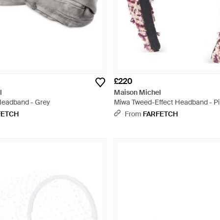
£220
l
Maison Michel
Headband - Grey
Miwa Tweed-Effect Headband - P
FETCH
From
FARFETCH