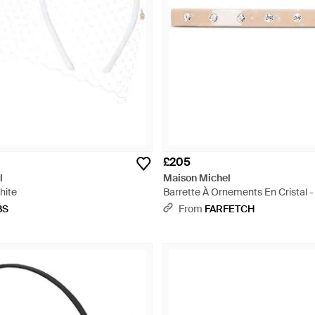
£205
l
Maison Michel
White
Barrette À Ornements En Cristal -
BS
From
FARFETCH