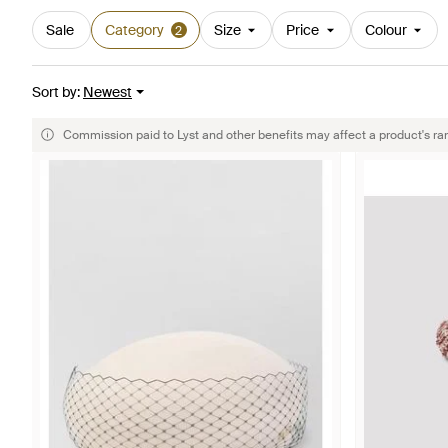
Sale
Category
Size
Price
Colour
2
Sort by
:
Newest
Commission paid to Lyst and other benefits may affect a product's ra