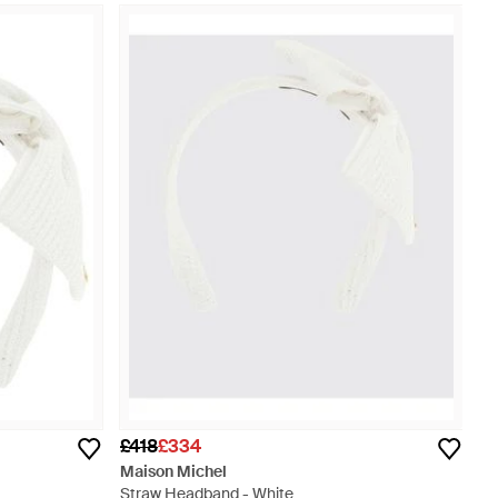
£418
£334
Maison Michel
Straw Headband - White