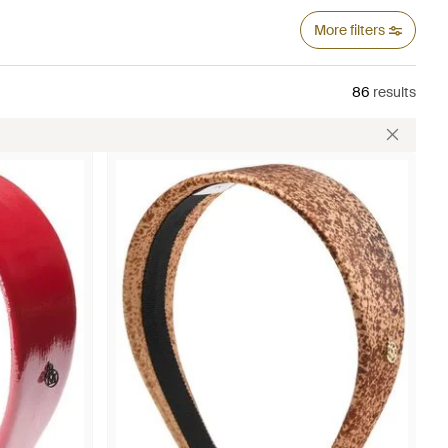
More filters
86
results