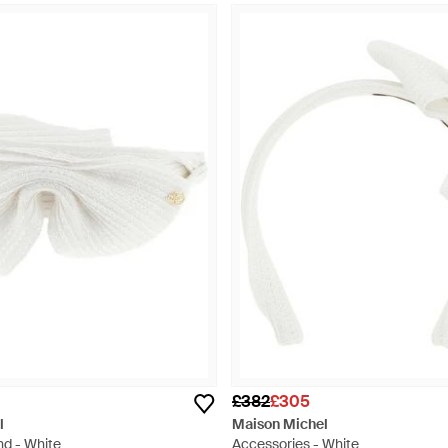
£382
£305
l
Maison Michel
nd - White
Accessories - White