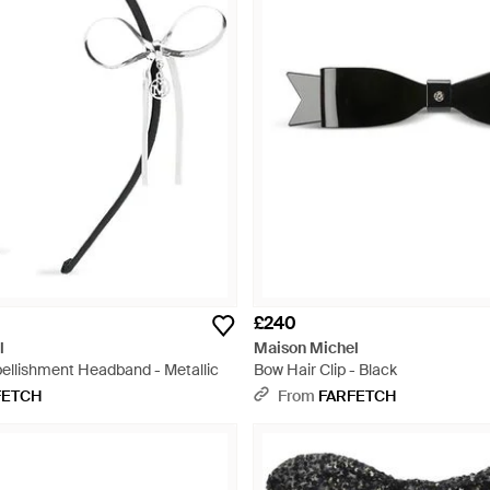
£240
l
Maison Michel
ellishment Headband - Metallic
Bow Hair Clip - Black
FETCH
From
FARFETCH