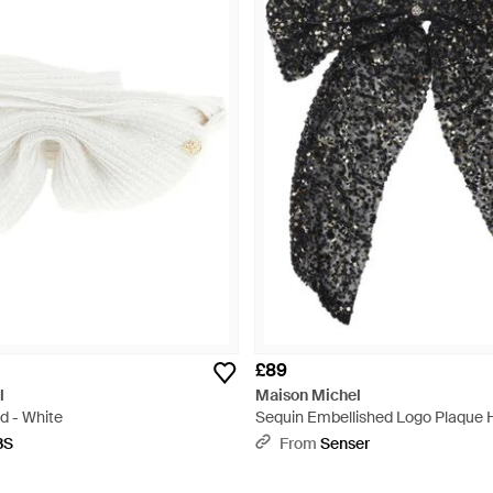
£89
l
Maison Michel
d - White
Sequin Embellished Logo Plaque Ha
Black
BS
From
Senser