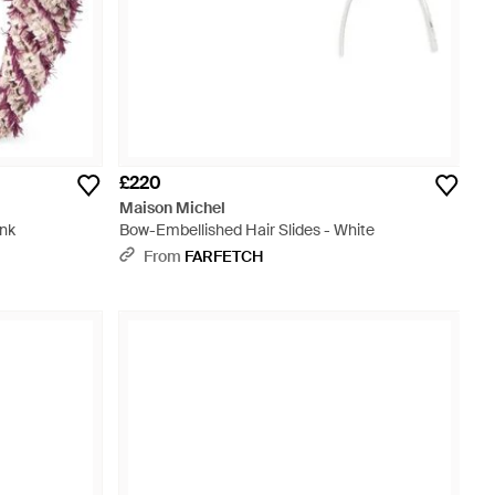
£220
Maison Michel
ink
Bow-Embellished Hair Slides - White
From
FARFETCH