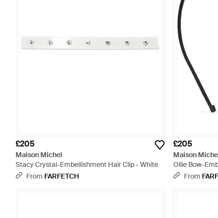
£205
£205
Maison Michel
Maison Miche
Stacy Crystal-Embellishment Hair Clip - White
Ollie Bow-Emb
From
FARFETCH
From
FAR