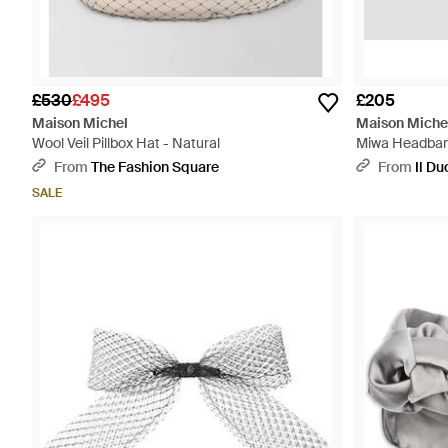
£530
£495
£205
Maison Michel
Maison Miche
Wool Veil Pillbox Hat - Natural
Miwa Headban
From
The Fashion Square
From
Il D
SALE