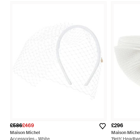
£586
£469
£296
Maison Michel
Maison Miche
Accessories - White
'Beth' Headba