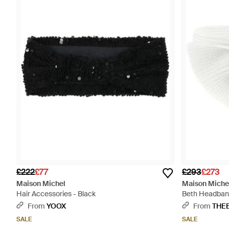
£222
£77
£293
£273
Maison Michel
Maison Miche
Hair Accessories - Black
Beth Headban
From
YOOX
From
THE
SALE
SALE