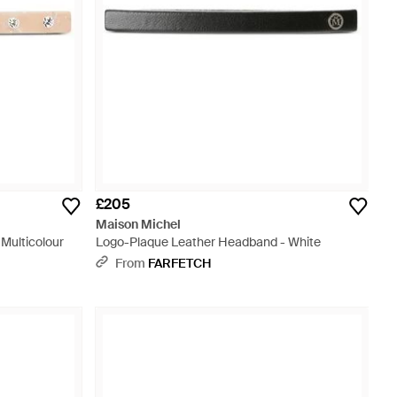
£205
Maison Michel
 Multicolour
Logo-Plaque Leather Headband - White
From
FARFETCH