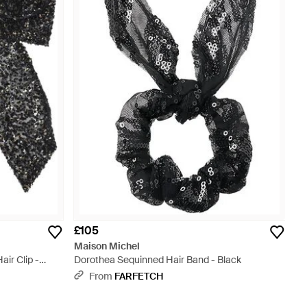
£105
Maison Michel
ir Clip -
Dorothea Sequinned Hair Band - Black
From
FARFETCH