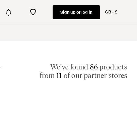
GB
£
Sign up or log in
r
We've found
86
products
from
11
of our partner stores