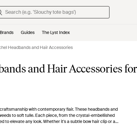
Brands
Guides
The Lyst Index
chel Headbands and Hair Accessories
ands and Hair Accessories fo
nal craftsmanship with contemporary flair. These headbands and
eeds to soft tulle. Each piece, from the crystal-embellished
 to elevate any look. Whether it's a subtle bow hair clip or a
exquisite touch for any occasion, seamlessly marrying function