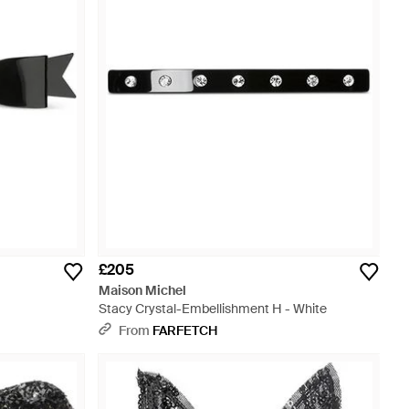
£205
Maison Michel
Stacy Crystal-Embellishment H - White
From
FARFETCH