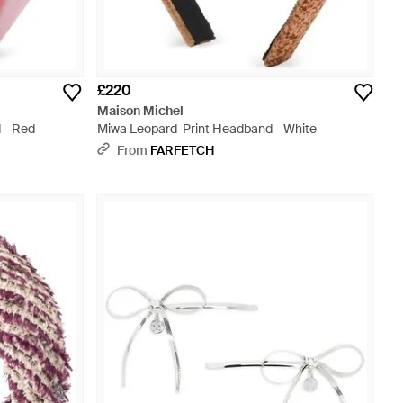
£220
Maison Michel
 - Red
Miwa Leopard-Print Headband - White
From
FARFETCH