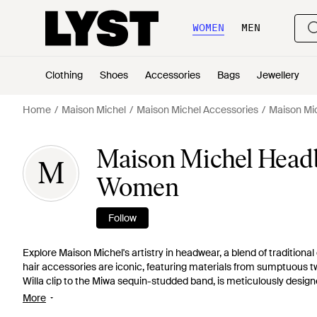
WOMEN
MEN
Clothing
Shoes
Accessories
Bags
Jewellery
Home
Maison Michel
Maison Michel Accessories
Maison Mi
Maison Michel Headb
M
Women
Follow
Explore Maison Michel's artistry in headwear, a blend of traditio
hair accessories are iconic, featuring materials from sumptuous tw
Willa clip to the Miwa sequin-studded band, is meticulously designed
statement sequined veil, Maison Michel's range on Lyst offers an 
More
with high-fashion finesse.