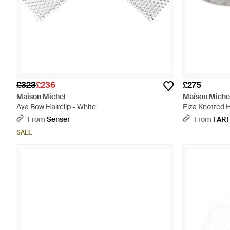
£323
£236
£275
Maison Michel
Maison Miche
Aya Bow Hairclip - White
Elza Knotted 
From
Senser
From
FAR
SALE