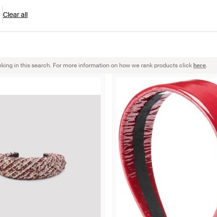
Clear all
nking in this search. For more information on how we rank products click
here
.