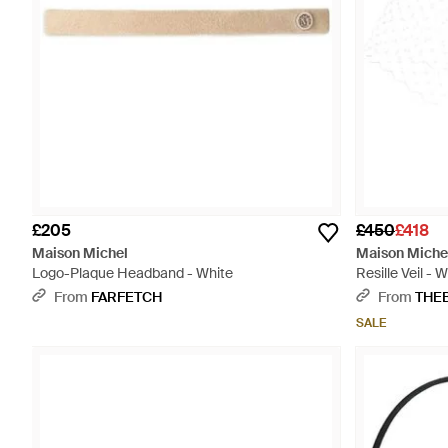
£205
£450
£418
Maison Michel
Maison Miche
Logo-Plaque Headband - White
Resille Veil - 
From
FARFETCH
From
THE
SALE