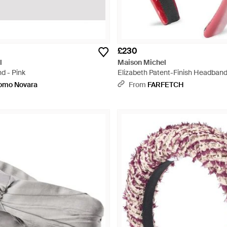
£230
l
Maison Michel
d - Pink
Elizabeth Patent-Finish Headband
uomo Novara
From
FARFETCH