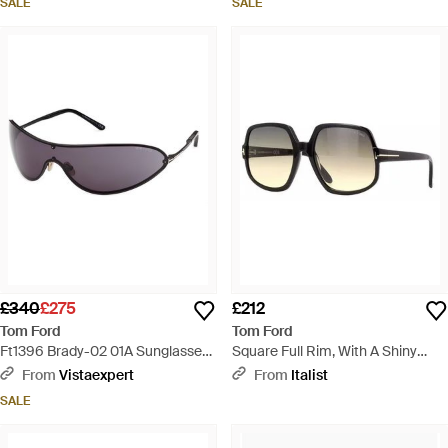
SALE
SALE
£340
£275
£212
Tom Ford
Tom Ford
Ft1396 Brady-02 01A Sunglasses
Square Full Rim, With A Shiny
Metal Smoke Mask Normal -
Frame And Gradient Smoke Lens
From
Vistaexpert
From
Italist
Black
- Black
SALE