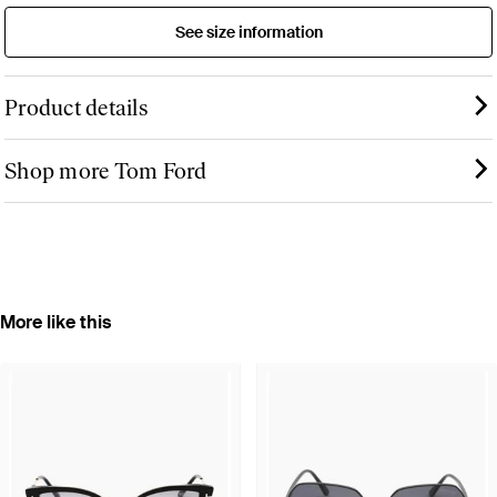
See size information
Product details
Shop more Tom Ford
More like this