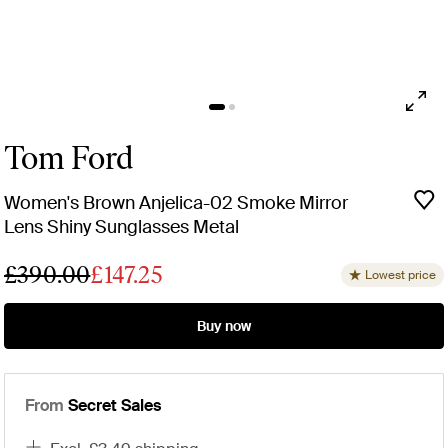
Tom Ford
Women's Brown Anjelica-02 Smoke Mirror
Lens Shiny Sunglasses Metal
£390.00
£147.25
Lowest price
Buy now
From
Secret Sales