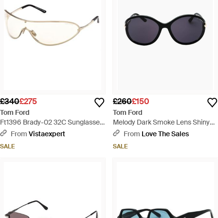
£340
£275
£260
£150
Tom Ford
Tom Ford
Ft1396 Brady-02 32C Sunglasses
Melody Dark Smoke Lens Shiny
Metal Smoke Mask Normal -
Sunglasses - Blue
From
Vistaexpert
From
Love The Sales
Black
SALE
SALE