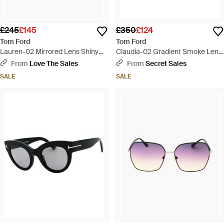
£245
£145
£350
£124
Tom Ford
Tom Ford
Lauren-02 Mirrored Lens Shiny
Claudia-02 Gradient Smoke Lens
Sunglasses - Brown
Shiny Sunglasses - Pink
From
Love The Sales
From
Secret Sales
SALE
SALE