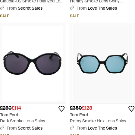
Claudia-02 Smoke Polarized Lens
Hanley Smoke Lens Shiny
Shiny Sunglasses - Grey
Sunglasses - Brown
From
Secret Sales
From
Love The Sales
SALE
SALE
£260
£114
£350
£128
Tom Ford
Tom Ford
Dark Smoke Lens Shiny
Romy Smoke Hex Lens Shiny
Sunglasses - Blue
Sunglasses - Blue
From
Secret Sales
From
Love The Sales