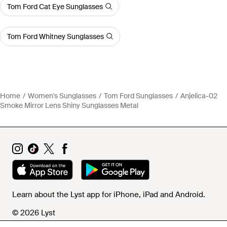
Tom Ford Cat Eye Sunglasses
Tom Ford Whitney Sunglasses
Home
Women's Sunglasses
Tom Ford Sunglasses
Anjelica-02
Smoke Mirror Lens Shiny Sunglasses Metal
Learn about the Lyst app for iPhone, iPad and Android.
© 2026 Lyst