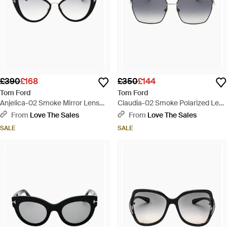
£390
£168
£350
£144
Tom Ford
Tom Ford
Anjelica-02 Smoke Mirror Lens
Claudia-02 Smoke Polarized Lens
Shiny Sunglasses - Brown
Shiny Sunglasses - Grey
From
Love The Sales
From
Love The Sales
SALE
SALE