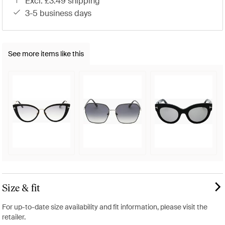
excl. £3.49 shipping
3-5 business days
See more items like this
Size & fit
For up-to-date size availability and fit information, please visit the
retailer.