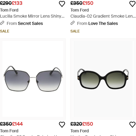
£290
£133
£350
£150
Tom Ford
Tom Ford
Lucilla Smoke Mirror Lens Shiny
Claudia-02 Gradient Smoke Lens
Thick Framed Sunglasses - Black
Shiny Sunglasses - Pink
From
Secret Sales
From
Love The Sales
SALE
SALE
£350
£144
£320
£150
Tom Ford
Tom Ford