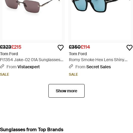
£323
£215
£350
£114
Tom Ford
Tom Ford
Ft1354 Jake-02 01A Sunglasses
Romy Smoke Hex Lens Shiny
Metal Smoke Squared Normal -
Sunglasses - Blue
From
Vistaexpert
From
Secret Sales
Black
SALE
SALE
Show more
Sunglasses from Top Brands