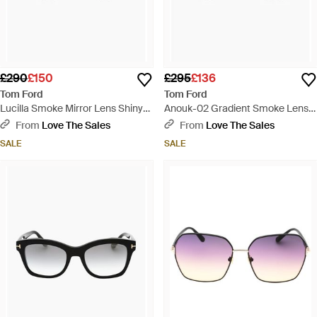
£290
£150
£295
£136
Tom Ford
Tom Ford
Lucilla Smoke Mirror Lens Shiny
Anouk-02 Gradient Smoke Lens
Thick Framed Sunglasses - Brown
Shiny Sunglasses - Brown
From
Love The Sales
From
Love The Sales
SALE
SALE