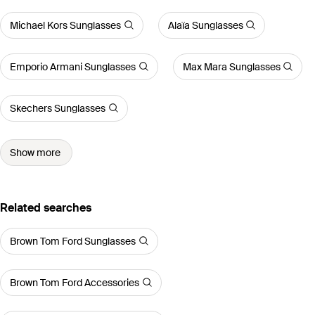
Michael Kors Sunglasses
Alaïa Sunglasses
Emporio Armani Sunglasses
Max Mara Sunglasses
Skechers Sunglasses
Show more
Related searches
Brown Tom Ford Sunglasses
Brown Tom Ford Accessories