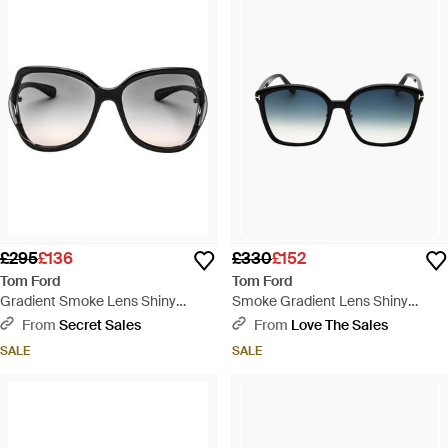
£295
£136
£330
£152
Tom Ford
Tom Ford
Gradient Smoke Lens Shiny
Smoke Gradient Lens Shiny
Sunglasses - Black
Sunglasses - Blue
From
Secret Sales
From
Love The Sales
SALE
SALE