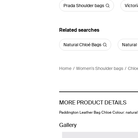
Prada Shoulder bags
Victor
Related searches
Natural Chloé Bags
Natural
Home
Women's Shoulder bags
Chlo
MORE PRODUCT DETAILS
Paddington Leather Bag Chloé Colour: natural
Gallery