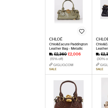
CHLOÉ
CHLO
Chlo&Eacute Paddington
Chlo&E
Leather Bag - Metallic
Leather
£2,360
£2,006
£2,
(15% off)
(30% of
GIGLIO.COM
GIGL
SALE
SALE