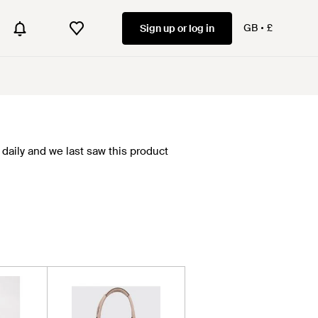
GB
£
Sign up or log in
daily and we last saw this product
.