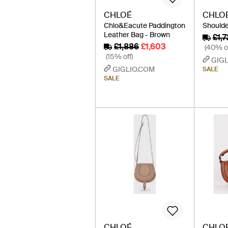
CHLOÉ
CHLO
Chlo&Eacute Paddington
Shoulde
Leather Bag - Brown
£1,7
£1,886
£1,603
(40% of
(15% off)
GIGL
GIGLIO.COM
SALE
SALE
CHLOÉ
CHLO