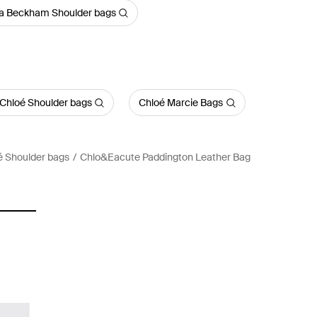
ia Beckham Shoulder bags
 Chloé Shoulder bags
Chloé Marcie Bags
é Shoulder bags
Chlo&Eacute Paddington Leather Bag