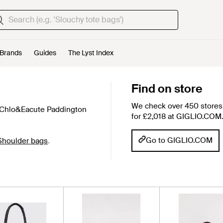
Brands
Guides
The Lyst Index
Find on store
We check over 450 stores 
 Chlo&Eacute Paddington
for £2,018 at GIGLIO.COM
Go to GIGLIO.COM
Shoulder bags
.