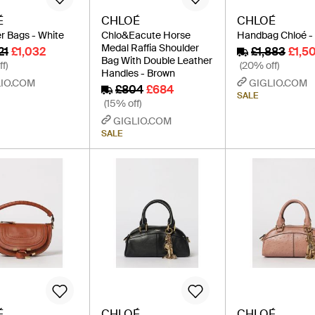
É
CHLOÉ
CHLOÉ
r Bags - White
Chlo&Eacute Horse
Handbag Chloé -
Medal Raffia Shoulder
21
£1,032
£1,883
£1,5
Bag With Double Leather
f)
(20% off)
Handles - Brown
IO.COM
GIGLIO.COM
£804
£684
SALE
(15% off)
GIGLIO.COM
SALE
É
CHLOÉ
CHLOÉ