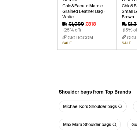
Chlo&Eacute Marcie
Chlo&E
Grained Leather Bag -
Small L
White
Brown
£1,090
£818
£1,3
(25% off)
(15% of
GIGLIO.COM
GIGL
SALE
SALE
Shoulder bags from Top Brands
Michael Kors Shoulder bags
Max Mara Shoulder bags
Gu