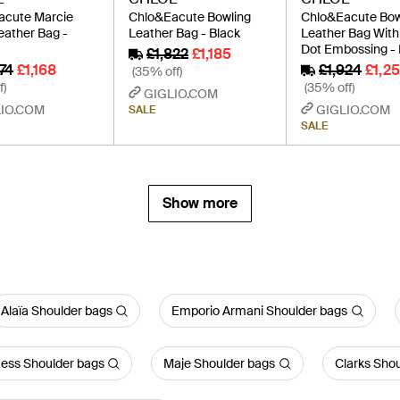
acute Marcie
Chlo&Eacute Bowling
Chlo&Eacute Bow
eather Bag -
Leather Bag - Black
Leather Bag With
Dot Embossing - 
£1,822
£1,185
74
£1,168
£1,924
£1,25
(35% off)
f)
(35% off)
GIGLIO.COM
IO.COM
GIGLIO.COM
SALE
SALE
Show more
Alaïa Shoulder bags
Emporio Armani Shoulder bags
ess Shoulder bags
Maje Shoulder bags
Clarks Sho