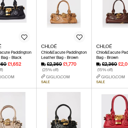
É
CHLOÉ
CHLOÉ
acute Paddington
Chlo&Eacute Paddington
Chlo&Eacute Pad
 Bag - Black
Leather Bag - Brown
Bag - Brown
360
£1,652
£2,360
£1,770
£2,360
£2,
f)
(25% off)
(15% off)
IO.COM
GIGLIO.COM
GIGLIO.COM
SALE
SALE