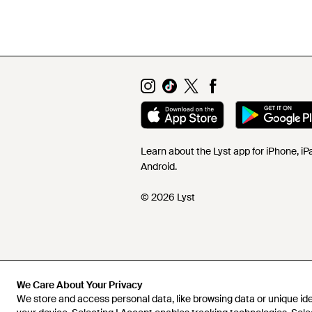
Learn about the Lyst app for iPhone, i
Android.
© 2026 Lyst
We Care About Your Privacy
We store and access personal data, like browsing data or unique iden