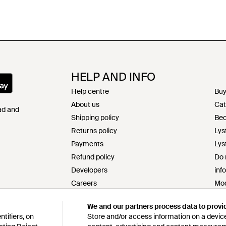
HELP AND INFO
Help centre
Buy
About us
Cat
Pad and
Shipping policy
Bec
Returns policy
Lys
Payments
Lys
Refund policy
Do 
Developers
inf
Careers
Mod
Contact
s17
We and our partners process data to provi
Terms & conditions
Res
tifiers, on
Store and/or access information on a device
Privacy & cookie policy
Cod