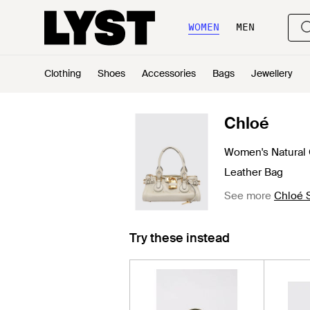
WOMEN
MEN
Clothing
Shoes
Accessories
Bags
Jewellery
Chloé
Women's Natural
Leather Bag
See more
Chloé 
Try these instead