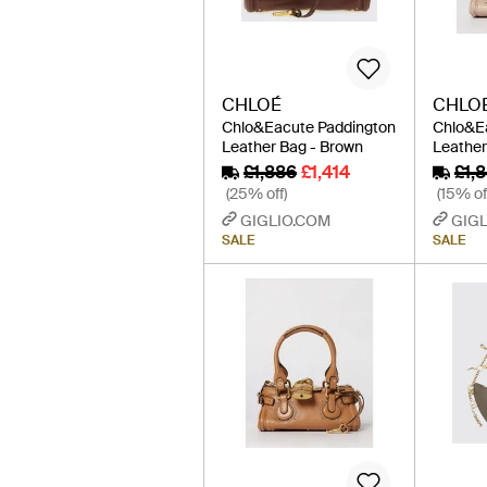
CHLOÉ
CHLO
Chlo&Eacute Paddington
Chlo&E
Leather Bag - Brown
Leather
£1,886
£1,414
£1,
(25% off)
(15% of
GIGLIO.COM
GIGL
SALE
SALE