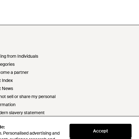
ing from Individuals
egories
ome a partner
t Index
t News
not sell or share my personal
ormation
ern slavery statement
2 statement
de:
ponsible sourcing policy
Accept
. Personalised advertising and
e of conduct