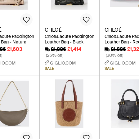
É
CHLOÉ
CHLOÉ
acute Paddington
Chlo&Eacute Paddington
Chlo&Eacute Pad
 Bag - Natural
Leather Bag - Black
Leather Bag - Re
886
£1,603
£1,886
£1,414
£1,886
£1,3
f)
(25% off)
(30% off)
IO.COM
GIGLIO.COM
GIGLIO.COM
SALE
SALE