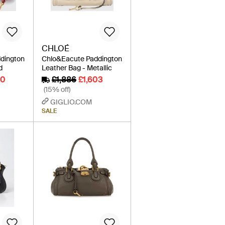
CHLOÉ
dington
Chlo&Eacute Paddington
d
Leather Bag - Metallic
20
£1,886
£1,603
(15% off)
GIGLIO.COM
SALE