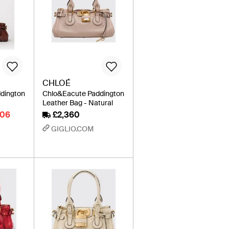
CHLOÉ
dington
Chlo&Eacute Paddington
Leather Bag - Natural
006
£2,360
GIGLIO.COM