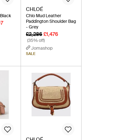
CHLOÉ
 Black
Chlo Mud Leather
Paddington Shoulder Bag
07
- Grey
£2,286
£1,476
(35% off)
Jomashop
SALE
CHLOÉ