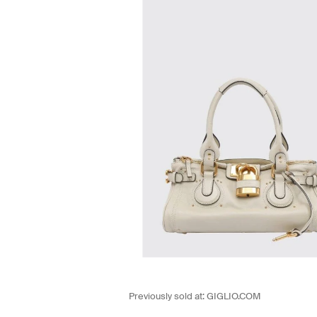
Previously sold at:
GIGLIO.COM