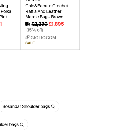
ling
Chlo&Eacute Crochet
 Polka
Raffia And Leather
Pink
Marcie Bag - Brown
1
£2,230
£1,895
(15% off)
GIGLIO.COM
SALE
Sosandar Shoulder bags
ulder bags