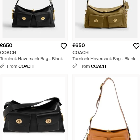
£650
£650
COACH
COACH
Turnlock Haversack Bag - Black
Turnlock Haversack Bag - Black
From
COACH
From
COACH