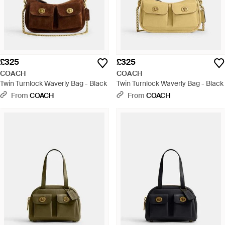
£325
£325
COACH
COACH
Twin Turnlock Waverly Bag - Black
Twin Turnlock Waverly Bag - Black
From
COACH
From
COACH