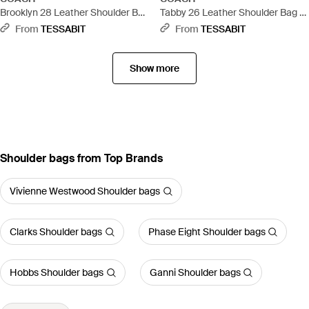
Brooklyn 28 Leather Shoulder Bag
Tabby 26 Leather Shoulder Bag -
- Brown
Metallic
From
TESSABIT
From
TESSABIT
Show more
Shoulder bags from Top Brands
Vivienne Westwood Shoulder bags
Clarks Shoulder bags
Phase Eight Shoulder bags
Hobbs Shoulder bags
Ganni Shoulder bags