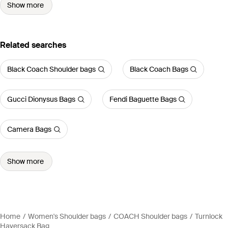
Show more
Related searches
Black Coach Shoulder bags
Black Coach Bags
Gucci Dionysus Bags
Fendi Baguette Bags
Camera Bags
Show more
Home
Women's Shoulder bags
COACH Shoulder bags
Turnlock
Haversack Bag