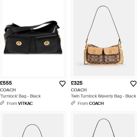
£555
£325
COACH
COACH
'Turnlock' Bag - Black
Twin Turnlock Waverly Bag - Black
From
VITKAC
From
COACH