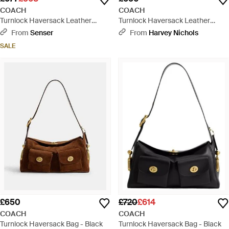
COACH
COACH
Turnlock Haversack Leather
Turnlock Haversack Leather
Shoulder Bag - Brown
Shoulder Bag - Black
From
Senser
From
Harvey Nichols
SALE
£650
£720
£614
COACH
COACH
Turnlock Haversack Bag - Black
Turnlock Haversack Bag - Black