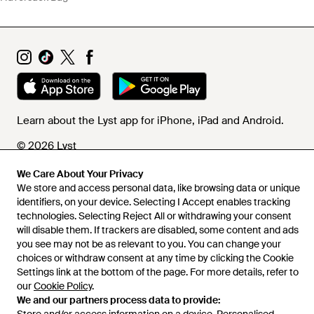
Learn about the Lyst app for iPhone, iPad and Android.
© 2026 Lyst
We Care About Your Privacy
We store and access personal data, like browsing data or unique
Help and info
identifiers, on your device. Selecting I Accept enables tracking
technologies. Selecting Reject All or withdrawing your consent
will disable them. If trackers are disabled, some content and ads
you see may not be as relevant to you. You can change your
choices or withdraw consent at any time by clicking the Cookie
Settings link at the bottom of the page. For more details, refer to
our
Cookie Policy
.
We and our partners process data to provide: