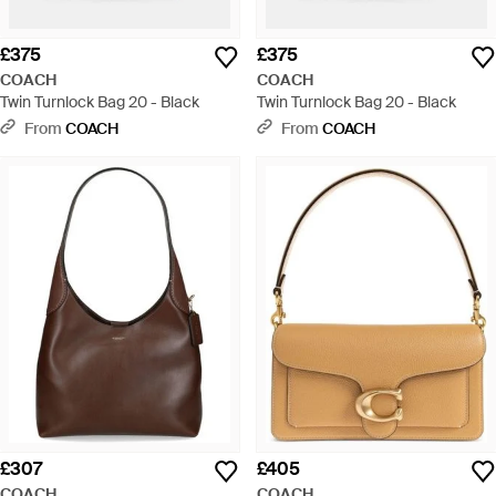
£375
£375
COACH
COACH
Twin Turnlock Bag 20 - Black
Twin Turnlock Bag 20 - Black
From
COACH
From
COACH
£307
£405
COACH
COACH