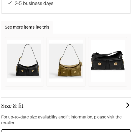
2-5 business days
See more items like this
Size & fit
For up-to-date size availability and fit information, please visit the
retailer.