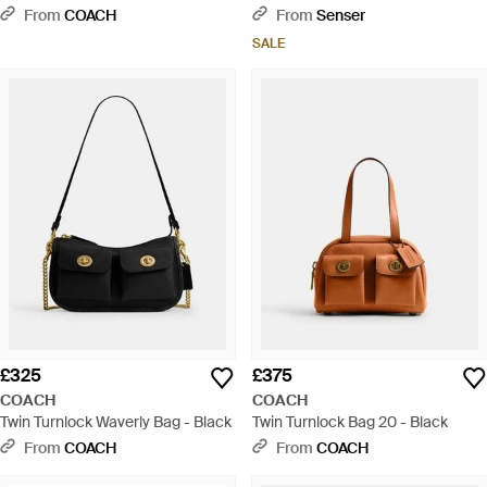
From
COACH
From
Senser
SALE
£325
£375
COACH
COACH
Twin Turnlock Waverly Bag - Black
Twin Turnlock Bag 20 - Black
From
COACH
From
COACH