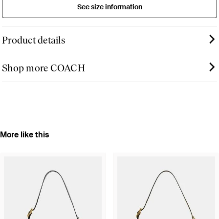
See size information
Product details
Shop more COACH
More like this