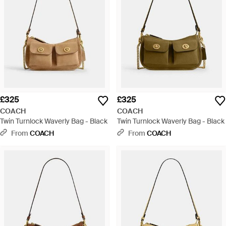
£325
£325
COACH
COACH
Twin Turnlock Waverly Bag - Black
Twin Turnlock Waverly Bag - Black
From
COACH
From
COACH