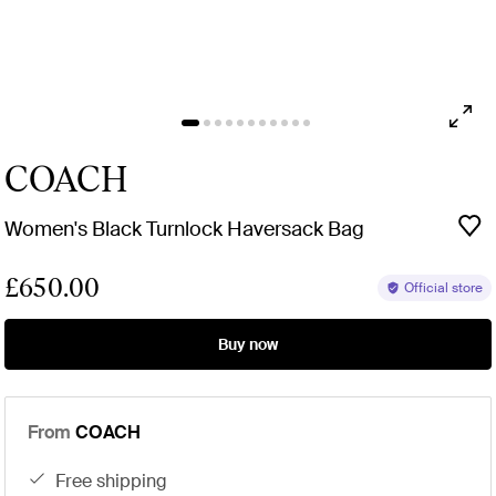
COACH
Women's Black Turnlock Haversack Bag
£650.00
Official store
Buy now
From
COACH
free shipping