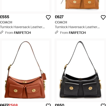
£555
£627
COACH
COACH
Turnlock Haversack Leather
Turnlock Haversack Leather
Shoulder Bag - Black
Shoulder Bag - White
From
FARFETCH
From
FARFETCH
£677
£568
£650