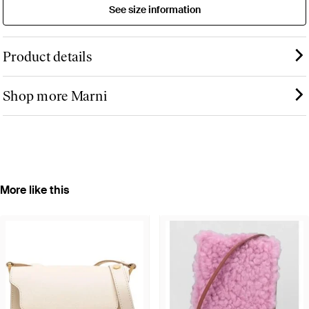
See size information
Product details
Shop more Marni
More like this