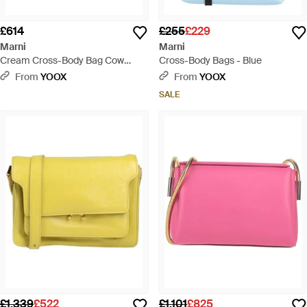
£614
£255
£229
Marni
Marni
Cream Cross-Body Bag Cow
Cross-Body Bags - Blue
Leather, Zamak - Green
From
YOOX
From
YOOX
SALE
£1,339
£522
£1,101
£825