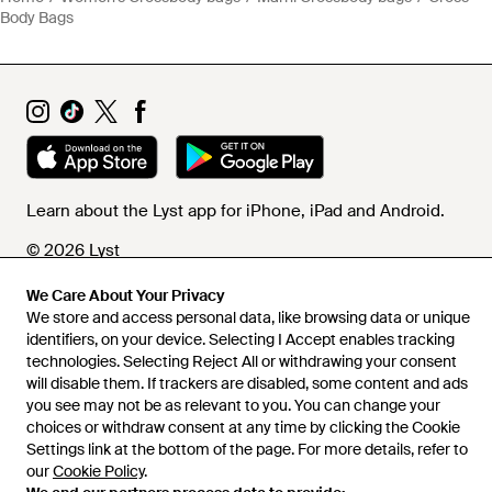
Body Bags
Learn about the Lyst app for iPhone, iPad and Android.
© 2026 Lyst
We Care About Your Privacy
We store and access personal data, like browsing data or unique
Help and info
identifiers, on your device. Selecting I Accept enables tracking
technologies. Selecting Reject All or withdrawing your consent
will disable them. If trackers are disabled, some content and ads
you see may not be as relevant to you. You can change your
choices or withdraw consent at any time by clicking the Cookie
Settings link at the bottom of the page. For more details, refer to
our
Cookie Policy
.