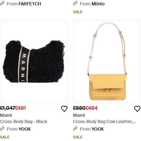
From
FARFETCH
From
Miinto
SALE
£1,047
£481
£560
£464
Marni
Marni
Cross-Body Bag - Black
Cross-Body Bag Cow Leather,
Brass - Metallic
From
YOOX
From
YOOX
SALE
SALE