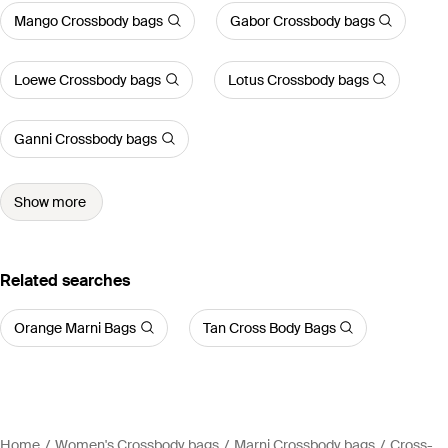
Mango Crossbody bags
Gabor Crossbody bags
Loewe Crossbody bags
Lotus Crossbody bags
Ganni Crossbody bags
Show more
Related searches
Orange Marni Bags
Tan Cross Body Bags
Home
Women's Crossbody bags
Marni Crossbody bags
Cross-