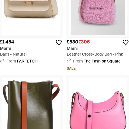
£1,454
£530
£305
Marni
Marni
Bags - Natural
Leather Cross-Body Bag - Pink
From
FARFETCH
From
The Fashion Square
SALE