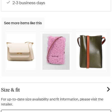
2-3 business days
See more items like this
Size & fit
For up-to-date size availability and fit information, please visit the
retailer.