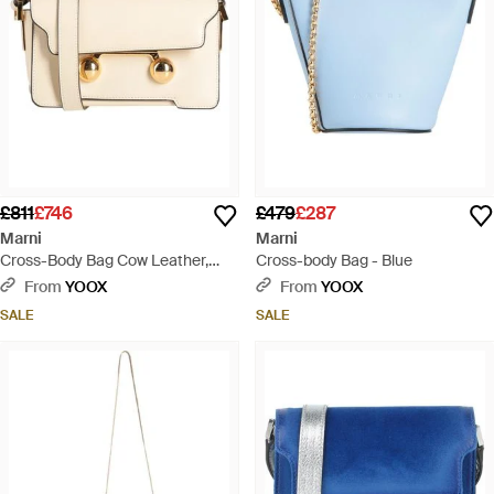
£811
£746
£479
£287
Marni
Marni
Cross-Body Bag Cow Leather,
Cross-body Bag - Blue
Brass, Steel - Natural
From
YOOX
From
YOOX
SALE
SALE