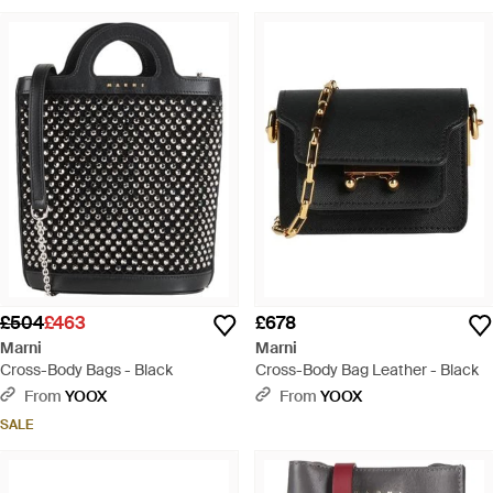
£504
£463
£678
Marni
Marni
Cross-Body Bags - Black
Cross-Body Bag Leather - Black
From
YOOX
From
YOOX
SALE