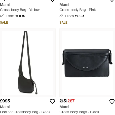
Marni
Marni
Cross-body Bag - Yellow
Cross-body Bag - Pink
From
YOOX
From
YOOX
SALE
SALE
£995
£151
£87
Marni
Marni
Leather Crossbody Bag - Black
Cross Body Bags - Black