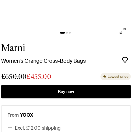
Marni
Women's Orange Cross-Body Bags
£650.00
£455.00
Lowest price
Buy now
From
YOOX
excl. £12.00 shipping