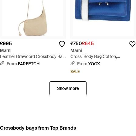
£995
£750
£645
Marni
Marni
Leather Drawcord Crossbody Bag
Cross-Body Bag Cotton,
- White
Synthetic Fibres, Cow Leather,
From
FARFETCH
From
YOOX
Brass, Shearling - Blue
SALE
Show more
Crossbody bags from Top Brands