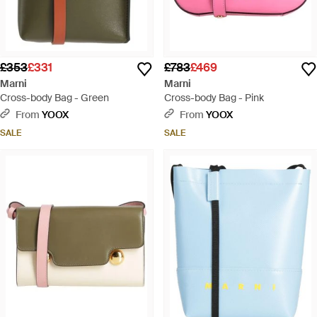
£353
£331
£783
£469
Marni
Marni
Cross-body Bag - Green
Cross-body Bag - Pink
From
YOOX
From
YOOX
SALE
SALE