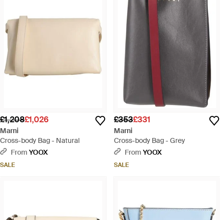
£1,208
£1,026
£353
£331
Marni
Marni
Cross-body Bag - Natural
Cross-body Bag - Grey
From
YOOX
From
YOOX
SALE
SALE