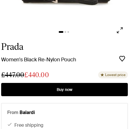
Prada
Women's Black Re-Nylon Pouch
£447.00
£440.00
Lowest price
Buy now
From
Balardi
free shipping