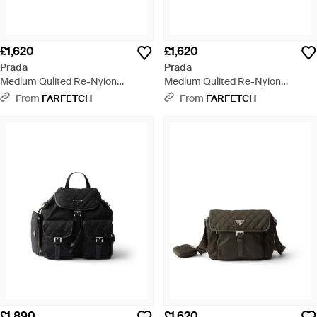
£1,620
£1,620
Prada
Prada
Medium Quilted Re-Nylon
Medium Quilted Re-Nylon
Shoulder Bag With Saffiano
Shoulder Bag With Saffiano
From
FARFETCH
From
FARFETCH
Leather Trim - Black
Leather Trim - Black
£1,890
£1,620