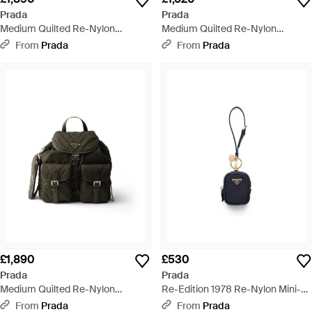
Prada
Prada
Medium Quilted Re-Nylon
Medium Quilted Re-Nylon
Backpack With Saffiano Leather
Shoulder Bag With Saffiano
From
Prada
From
Prada
Trim - Black
Leather Trim - Multicolour
£1,890
£530
Prada
Prada
Medium Quilted Re-Nylon
Re-Edition 1978 Re-Nylon Mini-
Backpack With Saffiano Leather
Pouch With Keychain - Blue
From
Prada
From
Prada