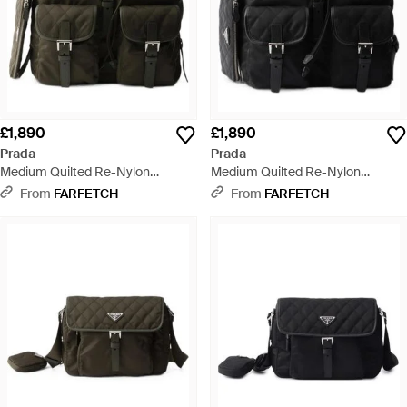
£1,890
£1,890
Prada
Prada
Medium Quilted Re-Nylon
Medium Quilted Re-Nylon
Backpack With Saffiano Leather
Backpack With Saffiano Leather
From
FARFETCH
From
FARFETCH
Trim - Black
Trim - Black