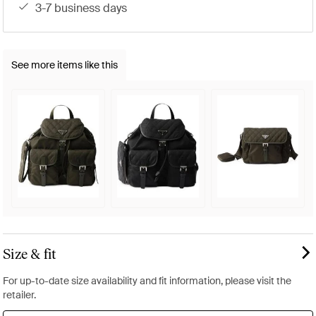
3-7 business days
See more items like this
Size & fit
For up-to-date size availability and fit information, please visit the
retailer.