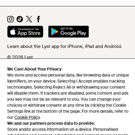
Learn about the Lyst app for iPhone, iPad and Android.
© 2026 Lyst
We Care About Your Privacy
We store and access personal data, like browsing data or unique
Help and info
identifiers, on your device. Selecting I Accept enables tracking
technologies. Selecting Reject All or withdrawing your consent
will disable them. If trackers are disabled, some content and ads
you see may not be as relevant to you. You can change your
choices or withdraw consent at any time by clicking the Cookie
Settings link at the bottom of the page. For more details, refer to
our
Cookie Policy
.
We and our partners process data to provide:
Store and/or access information on a device. Personalised