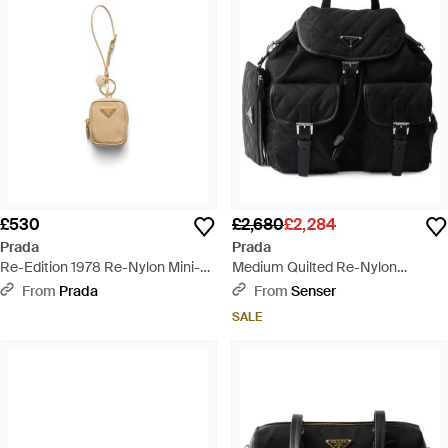
£530
£2,680
£2,284
Prada
Prada
Re-Edition 1978 Re-Nylon Mini-
Medium Quilted Re-Nylon
Pouch With Keychain - White
Backpack With Saffiano Leather
From
Prada
From
Senser
Trim - Black
SALE