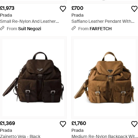
£1,973
£700
Prada
Prada
Small Re-Nylon And Leather
Saffiano Leather Pendant With
Shoulder Bag With Padlock -
Re-Nylon Tote Bag - Brown
From
Suit Negozi
From
FARFETCH
Black
£1,369
£1,760
Prada
Prada
Zainetto Vela - Black
Medium Re-Nylon Backpack With