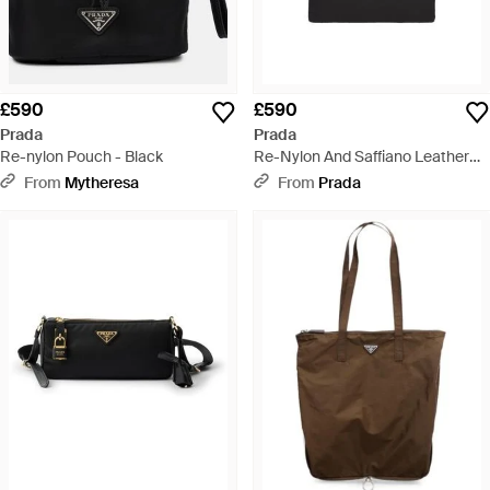
£590
£590
Prada
Prada
Re-nylon Pouch - Black
Re-Nylon And Saffiano Leather
Pouch - Black
From
Mytheresa
From
Prada