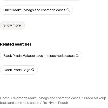
Gucci Makeup bags and cosmetic cases
Show more
Related searches
Black Prada Makeup bags and cosmetic cases
Black Prada Bags
Home
Women's Makeup bags and cosmetic cases
Prada Makeup
bags and cosmetic cases
Re-Nylon Pouch