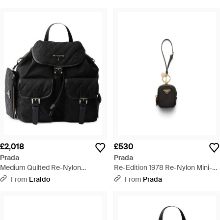
Trim - Black
£2,018
£530
Prada
Prada
Medium Quilted Re-Nylon
Re-Edition 1978 Re-Nylon Mini-
Backpack With Saffiano Leather
Pouch With Keychain - White
From
Eraldo
From
Prada
Trim - Black