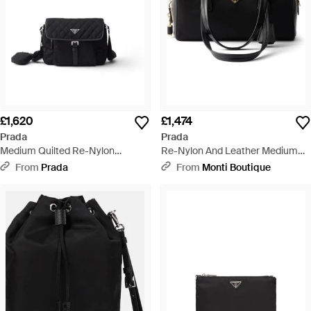
£1,620
£1,474
Prada
Prada
Medium Quilted Re-Nylon
Re-Nylon And Leather Medium
Shoulder Bag With Saffiano
Top-Handle Bag With Padlock -
From
Prada
From
Monti Boutique
Leather Trim - Black
Black