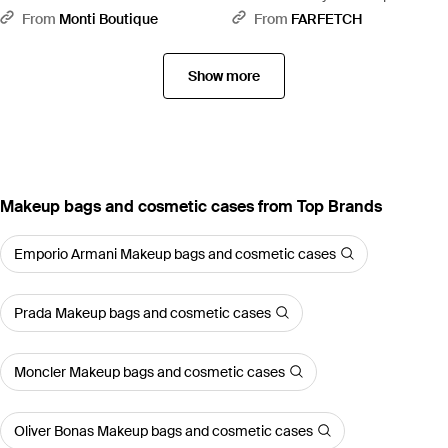
Pouch - Brown
From
Monti Boutique
From
FARFETCH
Show more
Makeup bags and cosmetic cases from Top Brands
Emporio Armani Makeup bags and cosmetic cases
Prada Makeup bags and cosmetic cases
Moncler Makeup bags and cosmetic cases
Oliver Bonas Makeup bags and cosmetic cases