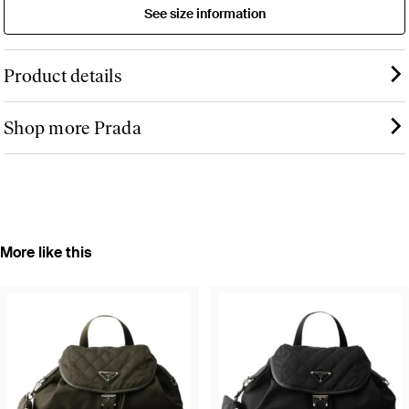
See size information
Product details
Shop more Prada
More like this