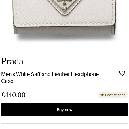
Prada
Men's White Saffiano Leather Headphone
Case
£440.00
Lowest price
Buy now