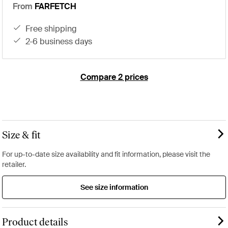
From
FARFETCH
free shipping
2-6 business days
Compare 2 prices
Size & fit
For up-to-date size availability and fit information, please visit the
retailer.
See size information
Product details