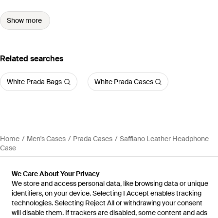
Show more
Related searches
White Prada Bags
White Prada Cases
Home
Men's Cases
Prada Cases
Saffiano Leather Headphone
Case
We Care About Your Privacy
We store and access personal data, like browsing data or unique
identifiers, on your device. Selecting I Accept enables tracking
technologies. Selecting Reject All or withdrawing your consent
will disable them. If trackers are disabled, some content and ads