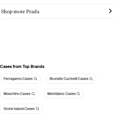
Shop more Prada
Cases from Top Brands
Ferragamo Cases
Brunello Cucinelli Cases
Moschino Cases
Montblanc Cases
Stone Island Cases