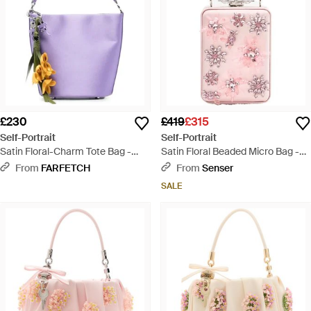
£230
£419
£315
Self-Portrait
Self-Portrait
Satin Floral-Charm Tote Bag -
Satin Floral Beaded Micro Bag -
Purple
Pink
From
FARFETCH
From
Senser
SALE