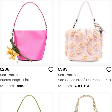
£288
£383
Self-Portrait
Self-Portrait
Bucket Bags - Pink
Sac Cabas Brodé De Perles - Pink
From
Eraldo
From
FARFETCH