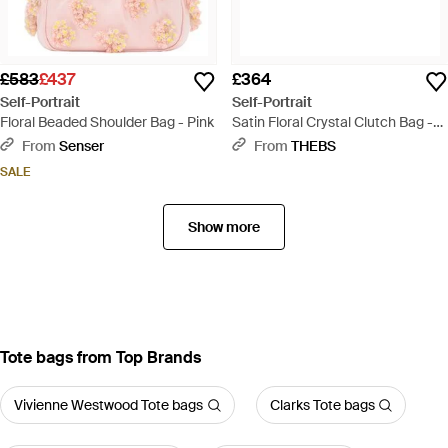
£583
£437
£364
Self-Portrait
Self-Portrait
Floral Beaded Shoulder Bag - Pink
Satin Floral Crystal Clutch Bag -
Black
From
Senser
From
THEBS
SALE
Show more
Tote bags from Top Brands
Vivienne Westwood Tote bags
Clarks Tote bags