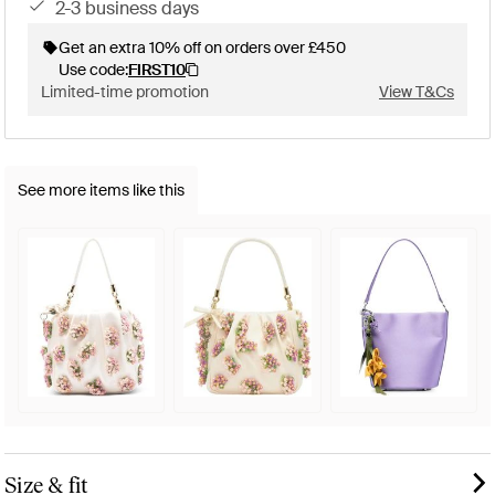
2-3 business days
Get an extra 10% off on orders over £450
Use code:
FIRST10
Limited-time promotion
View T&Cs
See more items like this
Size & fit