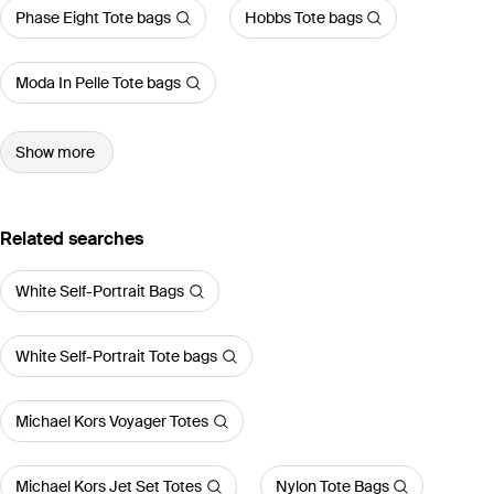
Phase Eight Tote bags
Hobbs Tote bags
Moda In Pelle Tote bags
Show more
Related searches
White Self-Portrait Bags
White Self-Portrait Tote bags
Michael Kors Voyager Totes
Michael Kors Jet Set Totes
Nylon Tote Bags