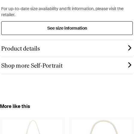
For up-to-date size availability and fit information, please visit the
retailer.
See size information
Product details
Shop more Self-Portrait
More like this