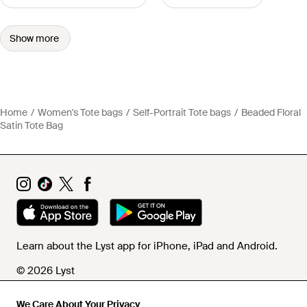
Show more
Home
Women's Tote bags
Self-Portrait Tote bags
Beaded Floral
Satin Tote Bag
Learn about the Lyst app for iPhone, iPad and Android.
© 2026 Lyst
We Care About Your Privacy