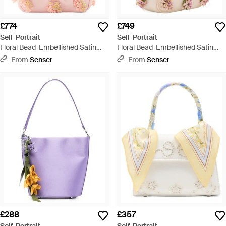
£774
£749
Self-Portrait
Self-Portrait
Floral Bead-Embellished Satin
Floral Bead-Embellished Satin
Tote - Pink
Tote - Natural
From
Senser
From
Senser
£288
£357