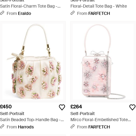
Self-Portrait
Self-Portrait
Satin Floral-Charm Tote Bag -
Floral-Detail Tote Bag - White
Purple
From
Eraldo
From
FARFETCH
£450
£264
Self-Portrait
Self-Portrait
Satin Beaded Top-Handle Bag -
Mirco Floral-Embellished Tote
Natural
Bag - Pink
From
Harrods
From
FARFETCH