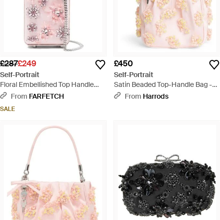
£287
£249
£450
Self-Portrait
Self-Portrait
Floral Embellished Top Handle
Satin Beaded Top-Handle Bag -
Tote Bag - Pink
Pink
From
FARFETCH
From
Harrods
SALE