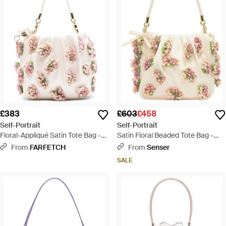
£383
£603
£458
Self-Portrait
Self-Portrait
Floral-Appliqué Satin Tote Bag -
Satin Floral Beaded Tote Bag -
Pink
Natural
From
FARFETCH
From
Senser
SALE