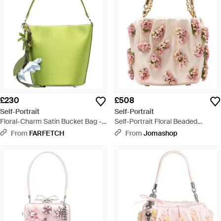
£230
£508
Self-Portrait
Self-Portrait
Floral-Charm Satin Bucket Bag -
Self-Portrait Floral Beaded
Green
Shoulder Bag - Pink
From
FARFETCH
From
Jomashop