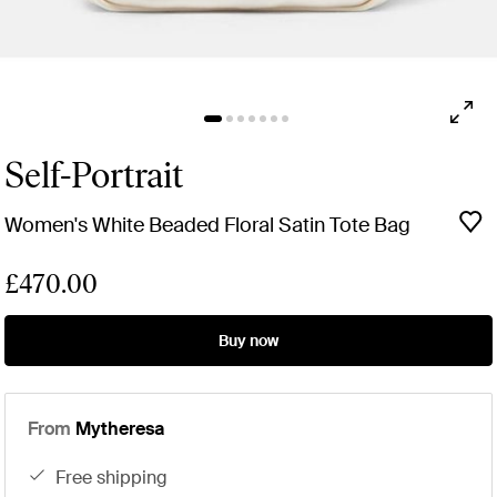
Self-Portrait
Women's White Beaded Floral Satin Tote Bag
£470.00
Buy now
From
Mytheresa
free shipping