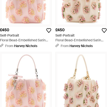
£450
£450
Self-Portrait
Self-Portrait
Floral Bead-Embellished Satin
Floral Bead-Embellished Satin
Tote - Pink
Tote - Natural
From
Harvey Nichols
From
Harvey Nichols