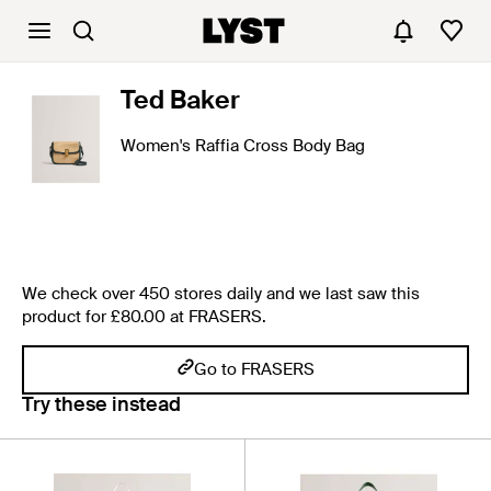
Ted Baker
Women's Raffia Cross Body Bag
We check over 450 stores daily and we last saw this
product for £80.00 at FRASERS.
Go to FRASERS
Try these instead