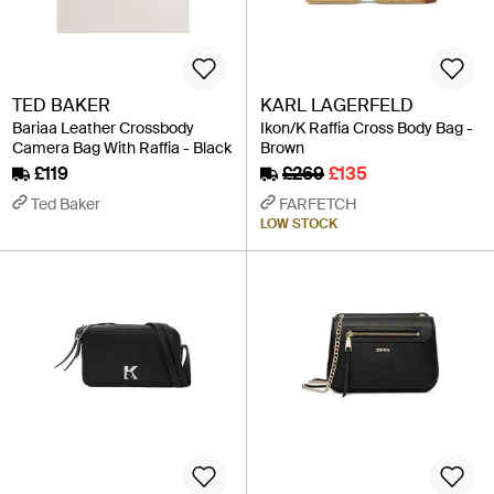
TED BAKER
KARL LAGERFELD
Bariaa Leather Crossbody
Ikon/K Raffia Cross Body Bag -
Camera Bag With Raffia - Black
Brown
£119
£269
£135
Ted Baker
FARFETCH
LOW STOCK