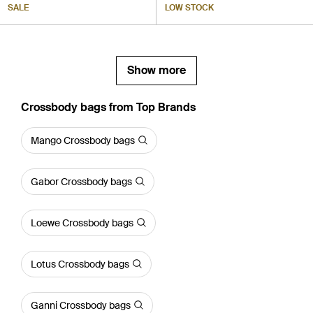
SALE
LOW STOCK
Show more
Crossbody bags from Top Brands
Mango Crossbody bags
Gabor Crossbody bags
Loewe Crossbody bags
Lotus Crossbody bags
Ganni Crossbody bags