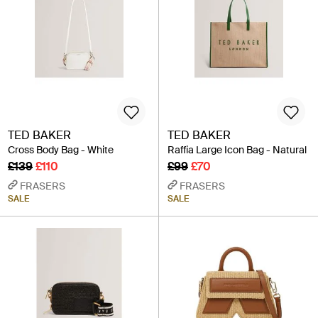
TED BAKER
TED BAKER
Cross Body Bag - White
Raffia Large Icon Bag - Natural
£139
£110
£99
£70
FRASERS
FRASERS
SALE
SALE