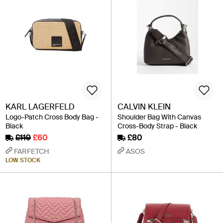
KARL LAGERFELD
CALVIN KLEIN
Logo-Patch Cross Body Bag -
Shoulder Bag With Canvas
Black
Cross-Body Strap - Black
£119
£60
£80
FARFETCH
ASOS
LOW STOCK