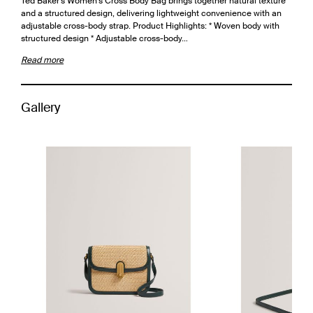
Ted Baker's Women's Cross Body Bag brings together natural texture
and a structured design, delivering lightweight convenience with an
adjustable cross-body strap. Product Highlights: * Woven body with
structured design * Adjustable cross-body…
Read more
Gallery