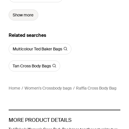
Show more
Related searches
Multicolour Ted Baker Bags
Tan Cross Body Bags
Home
Women's Crossbody bags
Raffia Cross Body Bag
MORE PRODUCT DETAILS