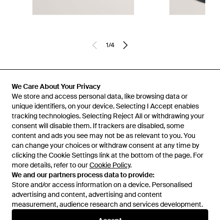
1
/
4
Previously sold at:
FRASERS
We Care About Your Privacy
We store and access personal data, like browsing data or
unique identifiers, on your device. Selecting I Accept enables
tracking technologies. Selecting Reject All or withdrawing your
consent will disable them. If trackers are disabled, some
content and ads you see may not be as relevant to you. You
can change your choices or withdraw consent at any time by
clicking the Cookie Settings link at the bottom of the page. For
more details, refer to our
Cookie Policy
.
We and our partners process data to provide:
Store and/or access information on a device. Personalised
advertising and content, advertising and content
Learn about the Lyst app for iPhone, iPad and Android.
measurement, audience research and services development.
© 2026 Lyst