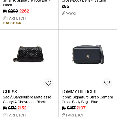
Small K/Signature Tote Bag -
Cross-Body Bags - Natural
Black
£85
£290
£262
YOOX
FARFETCH
LOW STOCK
GUESS
TOMMY HILFIGER
Sac À Bandoulière Matelassé
Iconic Signature Strap Camera
Cheryl À Chevrons - Black
Cross Body Bag - Blue
£172
£152
£167
£107
FARFETCH
FARFETCH