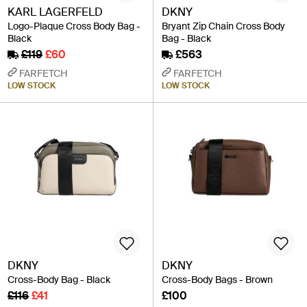
KARL LAGERFELD
DKNY
Logo-Plaque Cross Body Bag -
Bryant Zip Chain Cross Body
Black
Bag - Black
£119
£60
£563
FARFETCH
FARFETCH
LOW STOCK
LOW STOCK
DKNY
DKNY
Cross-Body Bag - Black
Cross-Body Bags - Brown
£116
£41
£100