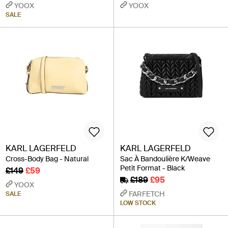
YOOX
YOOX
SALE
KARL LAGERFELD
KARL LAGERFELD
Cross-Body Bag - Natural
Sac À Bandoulière K/Weave
Petit Format - Black
£149
£59
£189
£95
YOOX
FARFETCH
SALE
LOW STOCK