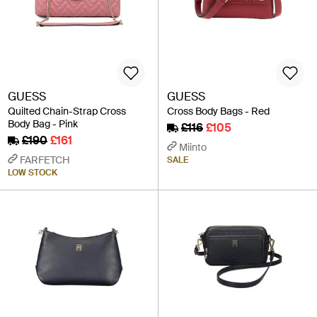
GUESS
GUESS
Quilted Chain-Strap Cross
Cross Body Bags - Red
Body Bag - Pink
£116
£105
£190
£161
Miinto
FARFETCH
SALE
LOW STOCK