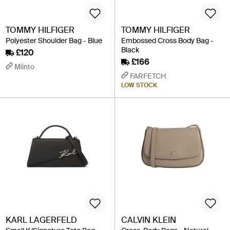
TOMMY HILFIGER
TOMMY HILFIGER
Polyester Shoulder Bag - Blue
Embossed Cross Body Bag -
Black
£120
£166
Miinto
FARFETCH
LOW STOCK
KARL LAGERFELD
CALVIN KLEIN