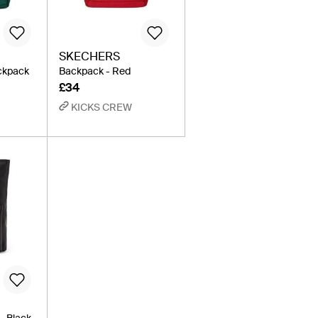
SKECHERS
ckpack
Backpack - Red
£34
KICKS CREW
- Black