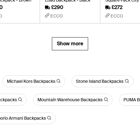
0
£290
£272
O
ECCO
ECCO
Show more
Michael Kors Backpacks
Stone Island Backpacks
ackpacks
Mountain Warehouse Backpacks
PUMA B
rio Armani Backpacks