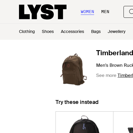
WOMEN
MEN
Clothing
Shoes
Accessories
Bags
Jewellery
Timberlan
Men's Brown Ruc
See more
Timber
Try these instead