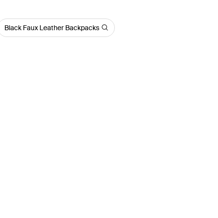
Black Faux Leather Backpacks