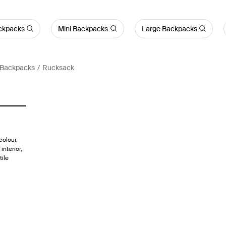
ckpacks
Mini Backpacks
Large Backpacks
 Backpacks
Rucksack
colour,
interior,
tile