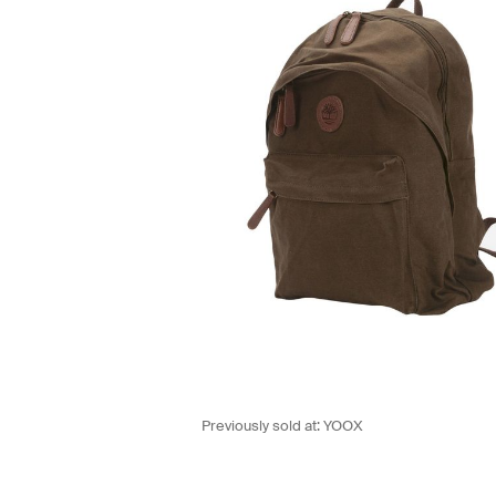
Previously sold at:
YOOX