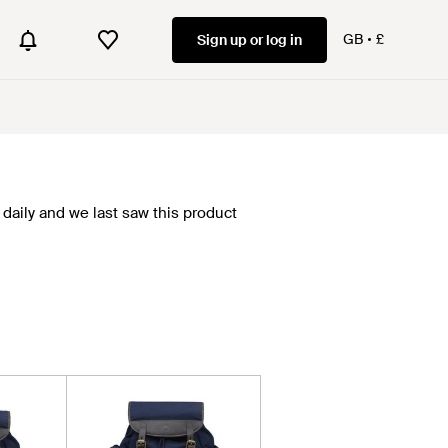
GB
£
Sign up or log in
daily and we last saw this product