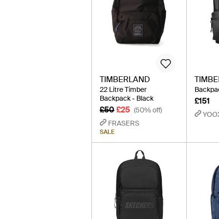
TIMBERLAND
TIMB
22 Litre Timber
Backpac
Backpack - Black
£151
£50
£25
(50% off)
YOO
FRASERS
SALE