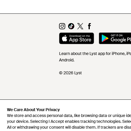
Learn about the Lyst app for iPhone, i
Android.
© 2026 Lyst
We Care About Your Privacy
We store and access personal data, like browsing data or unique iden
your device. Selecting I Accept enables tracking technologies. Sele
All or withdrawing your consent will disable them. If trackers are di