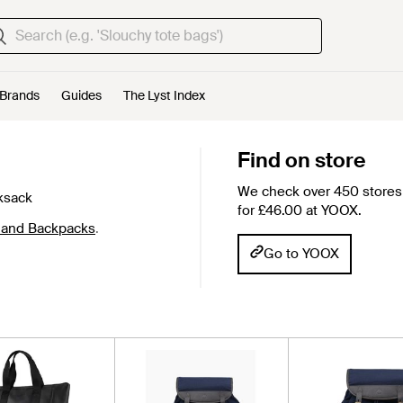
Brands
Guides
The Lyst Index
d
Find on store
We check over 450 stores 
ksack
for £46.00 at YOOX.
land Backpacks
.
Go to YOOX