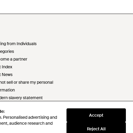
ing from Individuals
egories
ome a partner
t Index
t News
not sell or share my personal
ormation
ern slavery statement
2 statement
de:
ponsible sourcing policy
Accept
. Personalised advertising and
e of conduct
ment, audience research and
t survey prize draw terms & conditions
Reject All