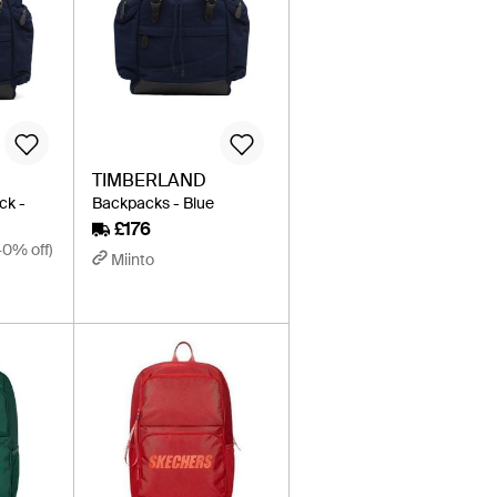
TIMBERLAND
ck -
Backpacks - Blue
£176
40% off)
Miinto