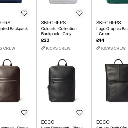
HERS
SKECHERS
SKECHERS
inted Backpack -
Colourful Collection
Logo Graphic Ba
Backpack - Grey
- Green
£32
£44
KS CREW
KICKS CREW
KICKS CREW
ECCO
ECCO
ckpack - Brown
Load Backpack - Black
Square Pack City 