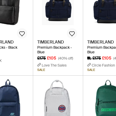
ERLAND
TIMBERLAND
TIMBERLAND
ks - Black
Premium Backpack -
Premium Backpa
Blue
Blue
£175
£105
£175
£105
(40% off)
(
X
Love The Sales
Circle Fashion
SALE
SALE