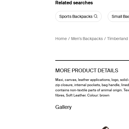
Related searches
Sports Backpacks
Small Ba
Home
Men's Backpacks
Timberland
MORE PRODUCT DETAILS
Maxi, canvas, leather applications, logo, solid 
zip closure, internal pockets, bag handle, lined 
contains non-textile parts of animal origin. Tex
fibres, Soft Leather. Colour: brown
Gallery