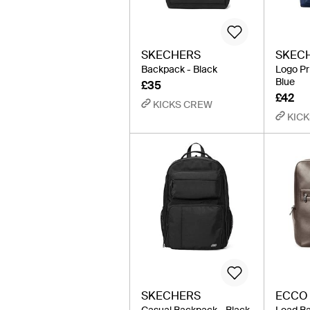
SKECHERS
SKEC
Backpack - Black
Logo Pr
Blue
£35
£42
KICKS CREW
KIC
SKECHERS
ECCO
Casual Backpack - Black
Load Ba