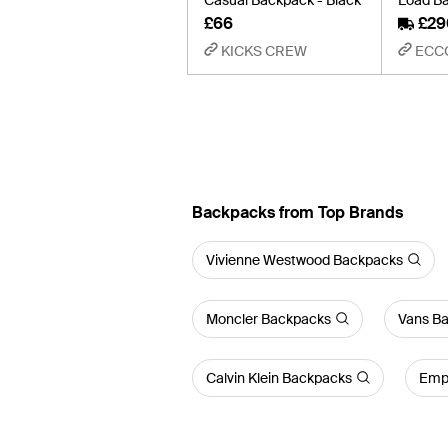
£66
£29
KICKS CREW
ECC
Backpacks from Top Brands
Vivienne Westwood Backpacks
Moncler Backpacks
Vans B
Calvin Klein Backpacks
Empo