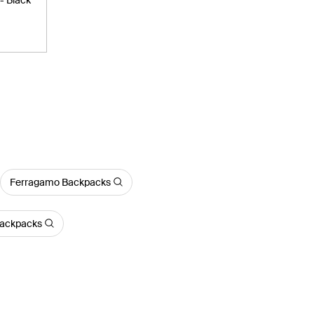
Ferragamo Backpacks
ackpacks