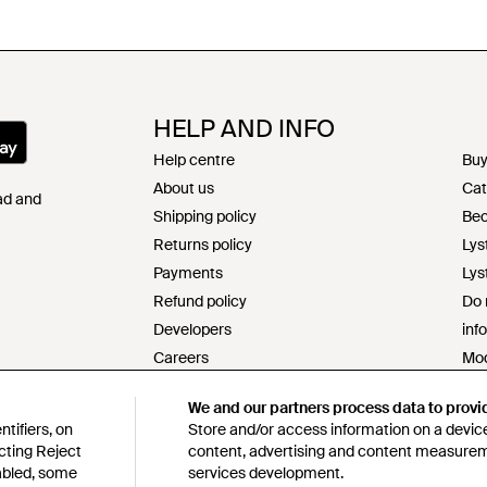
HELP AND INFO
Help centre
Buy
About us
Cat
Pad and
Shipping policy
Bec
Returns policy
Lys
Payments
Lys
Refund policy
Do 
Developers
inf
Careers
Mod
Contact
s17
We and our partners process data to provi
Terms & conditions
Res
tifiers, on
Store and/or access information on a device
Privacy & cookie policy
Cod
cting Reject
content, advertising and content measure
Intellectual property
Lys
sabled, some
services development.