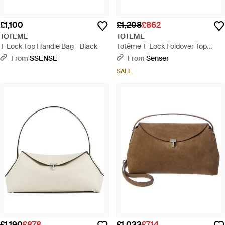
£1,100
£1,208
£862
TOTEME
TOTEME
T-Lock Top Handle Bag - Black
Totême T-Lock Foldover Top
Shoulder Bag - Black
From
SSENSE
From
Senser
SALE
£1,190
£878
£1,033
£714