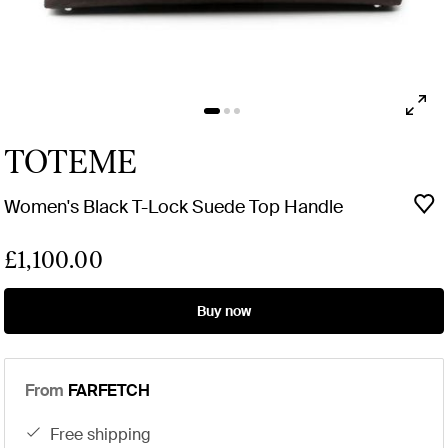
TOTEME
Women's Black T-Lock Suede Top Handle
£1,100.00
Buy now
From
FARFETCH
free shipping