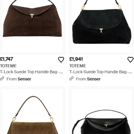
£1,747
£1,941
TOTEME
TOTEME
T-Lock Suede Top Handle Bag -
T-Lock Suede Top Handle Bag -
Brown
Black
From
Senser
From
Senser