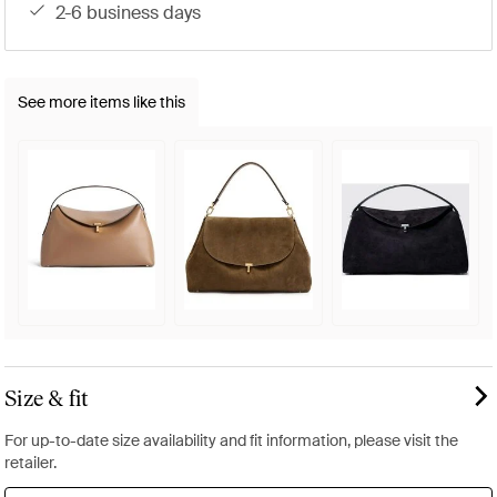
2-6 business days
See more items like this
Size & fit
For up-to-date size availability and fit information, please visit the
retailer.