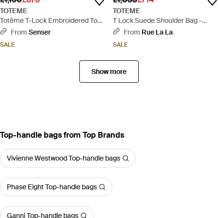
TOTEME
TOTEME
Totême T-Lock Embroidered Top
T Lock Suede Shoulder Bag -
Handle Bag - Natural
Brown
From
Senser
From
Rue La La
SALE
SALE
Show more
Top-handle bags from Top Brands
Vivienne Westwood Top-handle bags
Phase Eight Top-handle bags
Ganni Top-handle bags