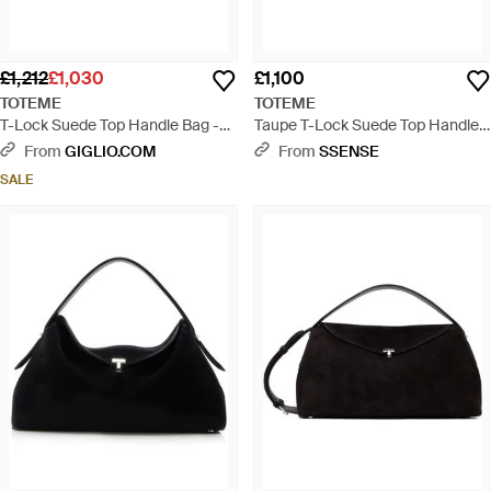
£1,212
£1,030
£1,100
TOTEME
TOTEME
T-Lock Suede Top Handle Bag -
Taupe T-Lock Suede Top Handle
Black
Bag - Black
From
GIGLIO.COM
From
SSENSE
SALE