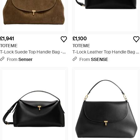
£1,941
£1,100
TOTEME
TOTEME
T-Lock Suede Top Handle Bag -
T-Lock Leather Top Handle Bag -
Natural
Black
From
Senser
From
SSENSE