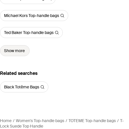
Michael Kors Top-handle bags
Ted Baker Top-handle bags
Show more
Related searches
Black Totême Bags
Home
Women's Top-handle bags
TOTEME Top-handle bags
T-
Lock Suede Top Handle