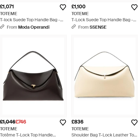
£1,071
£1,100
TOTEME
TOTEME
T-lock Suede Top Handle Bag -
T-Lock Suede Top Handle Bag -
Black
Black
From
Moda Operandi
From
SSENSE
£1,046
£746
£836
TOTEME
TOTEME
Totême T-Lock Top Handle
Shoulder Bag T-Lock Leather Top