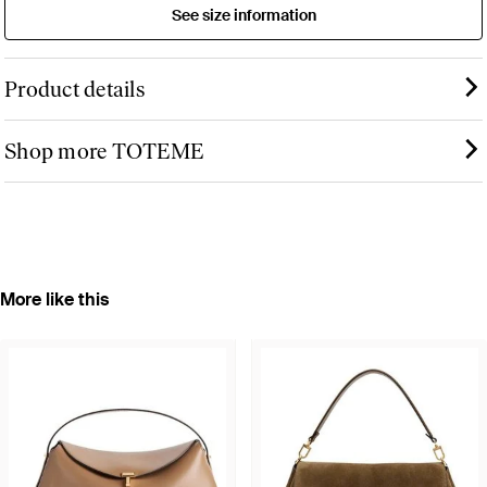
See size information
Product details
Shop more TOTEME
More like this