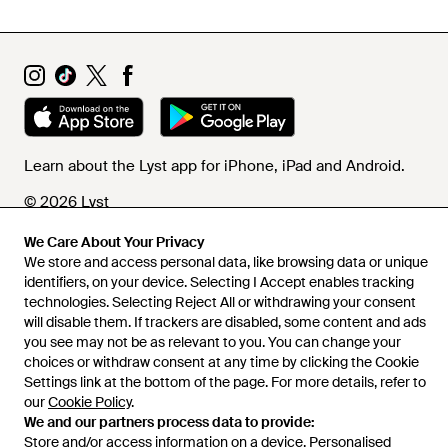
Learn about the Lyst app for iPhone, iPad and Android.
© 2026 Lyst
We Care About Your Privacy
We store and access personal data, like browsing data or unique
Help and info
identifiers, on your device. Selecting I Accept enables tracking
technologies. Selecting Reject All or withdrawing your consent
will disable them. If trackers are disabled, some content and ads
you see may not be as relevant to you. You can change your
choices or withdraw consent at any time by clicking the Cookie
Settings link at the bottom of the page. For more details, refer to
our
Cookie Policy
.
We and our partners process data to provide:
Store and/or access information on a device. Personalised