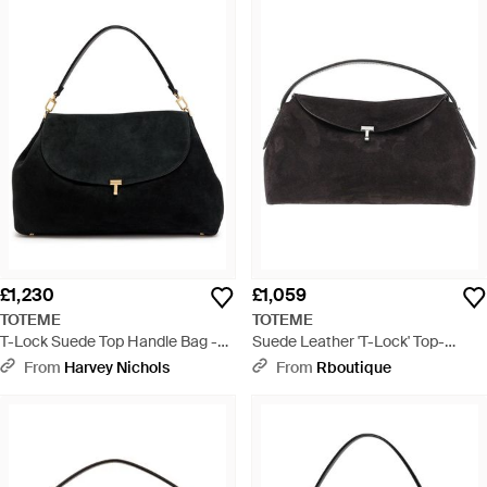
£1,230
£1,059
TOTEME
TOTEME
T-Lock Suede Top Handle Bag -
Suede Leather 'T-Lock' Top-
Black
Handle Bag - Black
From
Harvey Nichols
From
Rboutique