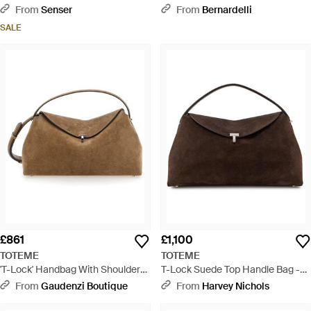
Medium Shoulder Bag - Black
Handle Bag - Natural
From
Senser
From
Bernardelli
SALE
£861
£1,100
TOTEME
TOTEME
'T-Lock' Handbag With Shoulder
T-Lock Suede Top Handle Bag -
Strap And T-Closure - Brown
Brown
From
Gaudenzi Boutique
From
Harvey Nichols