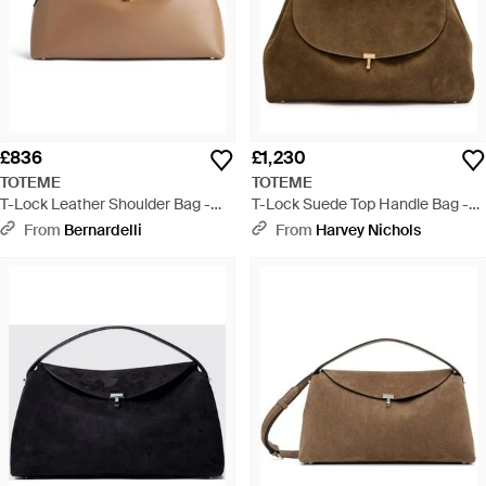
£836
£1,230
TOTEME
TOTEME
T-Lock Leather Shoulder Bag -
T-Lock Suede Top Handle Bag -
Natural
Brown
From
Bernardelli
From
Harvey Nichols