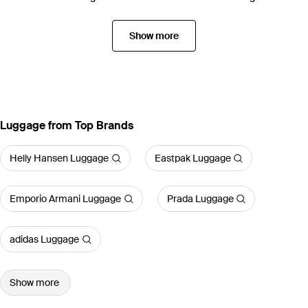
Show more
Luggage from Top Brands
Helly Hansen Luggage
Eastpak Luggage
Emporio Armani Luggage
Prada Luggage
adidas Luggage
Show more