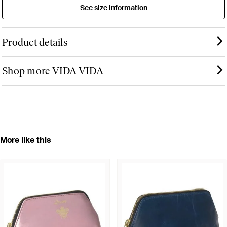
See size information
Product details
Shop more VIDA VIDA
More like this