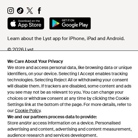
Learn about the Lyst app for iPhone, iPad and Android.
© 2026 Lyst
We Care About Your Privacy
We store and access personal data, like browsing data or unique
Help and info
identifiers, on your device. Selecting I Accept enables tracking
technologies. Selecting Reject All or withdrawing your consent
will disable them. If trackers are disabled, some content and ads
you see may not be as relevant to you. You can change your
choices or withdraw consent at any time by clicking the Cookie
Settings link at the bottom of the page. For more details, refer to
our
Cookie Policy
.
We and our partners process data to provide:
Store and/or access information on a device. Personalised
advertising and content, advertising and content measurement,
audience research and services development.