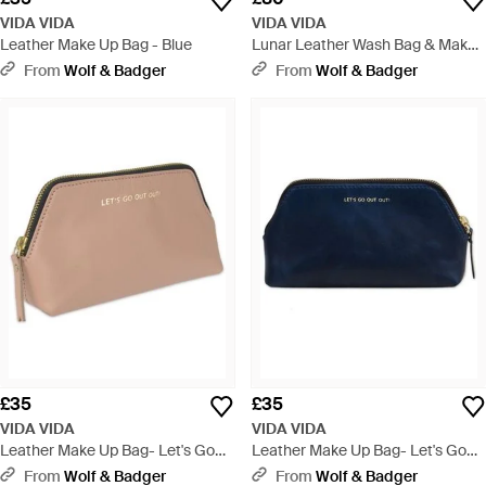
VIDA VIDA
VIDA VIDA
Leather Make Up Bag - Blue
Lunar Leather Wash Bag & Make-
Up Bag Set - Blue
From
Wolf & Badger
From
Wolf & Badger
£35
£35
VIDA VIDA
VIDA VIDA
Leather Make Up Bag- Let's Go
Leather Make Up Bag- Let's Go
Out Out - Natural
Out Out - Blue
From
Wolf & Badger
From
Wolf & Badger