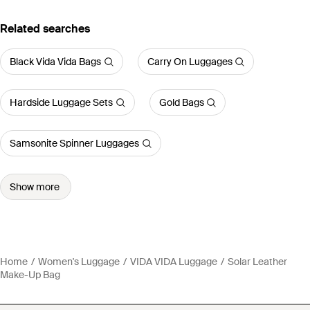
Related searches
Black Vida Vida Bags
Carry On Luggages
Hardside Luggage Sets
Gold Bags
Samsonite Spinner Luggages
Show more
Home
Women's Luggage
VIDA VIDA Luggage
Solar Leather
Make-Up Bag