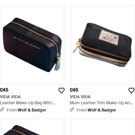
£45
£45
VIDA VIDA
VIDA VIDA
Leather Make-Up Bag With
Mum Leather Trim Make-Up And
Tassel- Best Mum - Blue
Brush Bag - Black
From
Wolf & Badger
From
Wolf & Badger