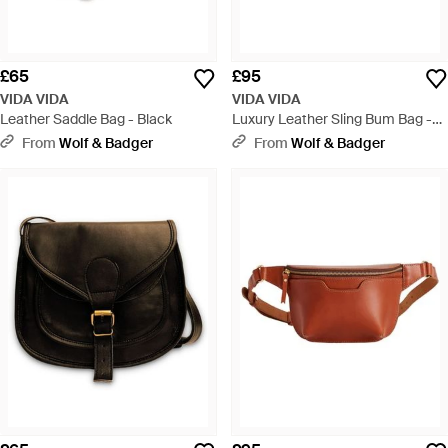
£65
£95
VIDA VIDA
VIDA VIDA
Leather Saddle Bag - Black
Luxury Leather Sling Bum Bag -
Black
From
Wolf & Badger
From
Wolf & Badger