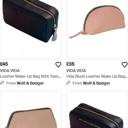
£45
£35
VIDA VIDA
VIDA VIDA
Leather Make-Up Bag With Tassel
Vida Blush Leather Make Up Bag -
- Blue
Pink
From
Wolf & Badger
From
Wolf & Badger