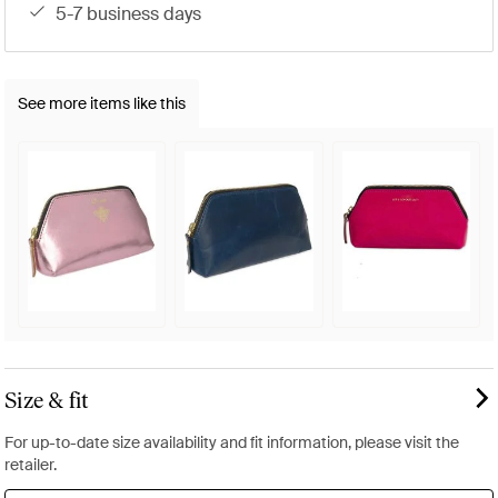
5-7 business days
See more items like this
Size & fit
For up-to-date size availability and fit information, please visit the
retailer.