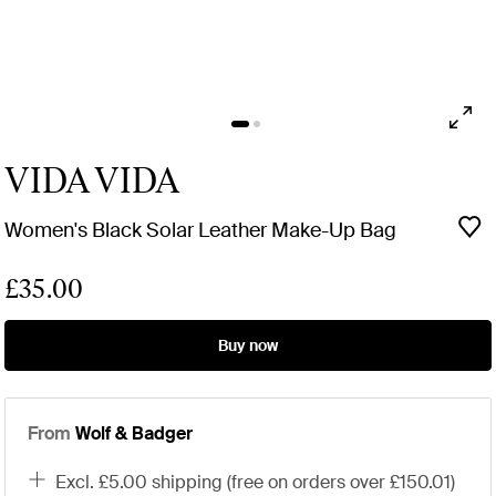
VIDA VIDA
Women's Black Solar Leather Make-Up Bag
£35.00
Buy now
From
Wolf & Badger
excl. £5.00 shipping (free on orders over £150.01)