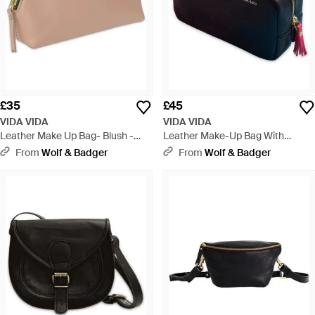
£35
£45
VIDA VIDA
VIDA VIDA
Leather Make Up Bag- Blush -
Leather Make-Up Bag With
Natural
Tassel- Best Mum - Blue
From
Wolf & Badger
From
Wolf & Badger