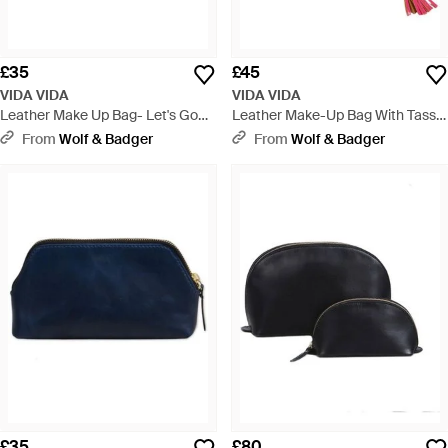
£35
£45
VIDA VIDA
VIDA VIDA
Leather Make Up Bag- Let's Go
Leather Make-Up Bag With Tassel
Out Out - Red
- Blue
From
Wolf & Badger
From
Wolf & Badger
£35
£80