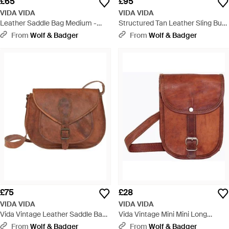
£65
£95
VIDA VIDA
VIDA VIDA
Leather Saddle Bag Medium -
Structured Tan Leather Sling Bum
Black
Bag - Brown
From
Wolf & Badger
From
Wolf & Badger
£75
£28
VIDA VIDA
VIDA VIDA
Vida Vintage Leather Saddle Bag
Vida Vintage Mini Mini Long
Large - Brown
Leather Bag - Brown
From
Wolf & Badger
From
Wolf & Badger