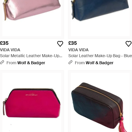
£35
£35
VIDA VIDA
VIDA VIDA
Solar Metallic Leather Make-Up
Solar Leather Make-Up Bag - Blue
Bag - Pink
From
Wolf & Badger
From
Wolf & Badger