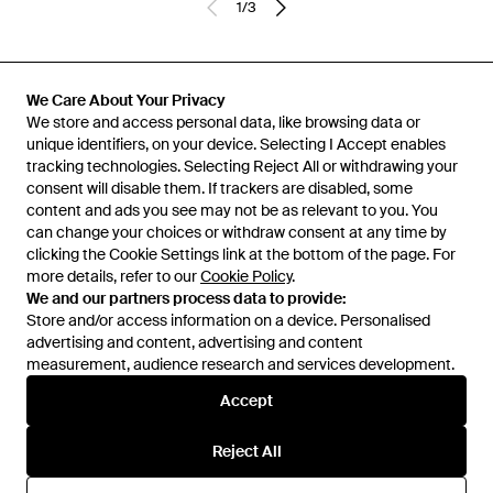
1
/
3
Previously sold at:
FARFETCH
We Care About Your Privacy
We store and access personal data, like browsing data or
unique identifiers, on your device. Selecting I Accept enables
tracking technologies. Selecting Reject All or withdrawing your
consent will disable them. If trackers are disabled, some
content and ads you see may not be as relevant to you. You
can change your choices or withdraw consent at any time by
clicking the Cookie Settings link at the bottom of the page. For
more details, refer to our
Cookie Policy
.
We and our partners process data to provide:
Store and/or access information on a device. Personalised
advertising and content, advertising and content
Learn about the Lyst app for iPhone, iPad and Android.
measurement, audience research and services development.
© 2026 Lyst
Accept
Reject All
Help and info