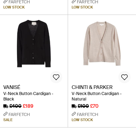
FARFETCH
FARFETCH
LOW STOCK
LOW STOCK
VANISÉ
CHINTI & PARKER
V-Neck Button Cardigan -
V-Neck Button Cardigan -
Black
Natural
£400
£189
£100
£70
FARFETCH
FARFETCH
SALE
LOW STOCK