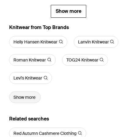
Show more
Knitwear from Top Brands
Helly Hansen Knitwear
Lanvin Knitwear
Roman Knitwear
TOG24 Knitwear
Levi's Knitwear
Show more
Related searches
Red Autumn Cashmere Clothing