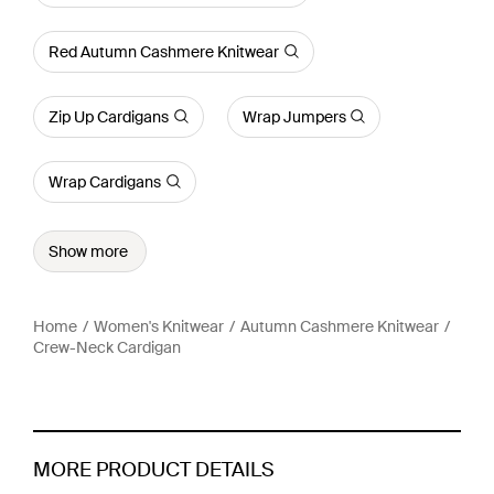
Red Autumn Cashmere Knitwear
Zip Up Cardigans
Wrap Jumpers
Wrap Cardigans
Show more
Home
Women's Knitwear
Autumn Cashmere Knitwear
Crew-Neck Cardigan
MORE PRODUCT DETAILS