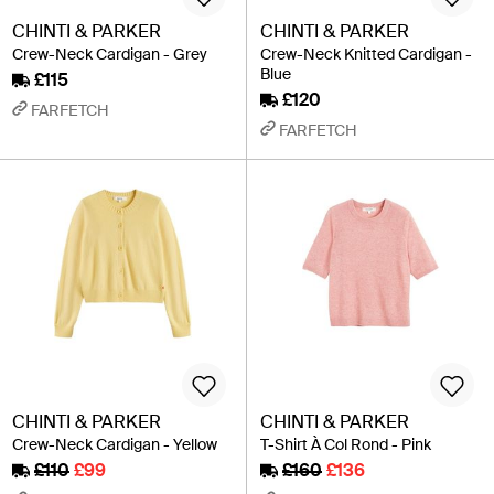
CHINTI & PARKER
CHINTI & PARKER
Crew-Neck Cardigan - Grey
Crew-Neck Knitted Cardigan -
Blue
£115
£120
FARFETCH
FARFETCH
CHINTI & PARKER
CHINTI & PARKER
Crew-Neck Cardigan - Yellow
T-Shirt À Col Rond - Pink
£110
£99
£160
£136