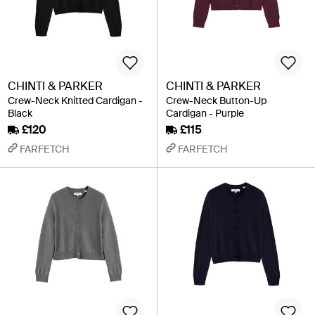
CHINTI & PARKER
CHINTI & PARKER
Crew-Neck Knitted Cardigan -
Crew-Neck Button-Up
Black
Cardigan - Purple
£120
£115
FARFETCH
FARFETCH