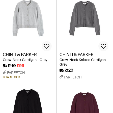
CHINTI & PARKER
CHINTI & PARKER
Crew-Neck Cardigan - Grey
Crew-Neck Knitted Cardigan -
Grey
£110
£99
£120
FARFETCH
FARFETCH
LOW STOCK