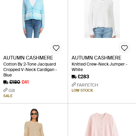
AUTUMN CASHMERE
AUTUMN CASHMERE
Cotton By 2-Tone Jacquard
Knitted Crew-Neck Jumper -
Cropped V-Neck Cardigan -
White
Blue
£283
£180
£41
FARFETCH
Gilt
LOW STOCK
SALE