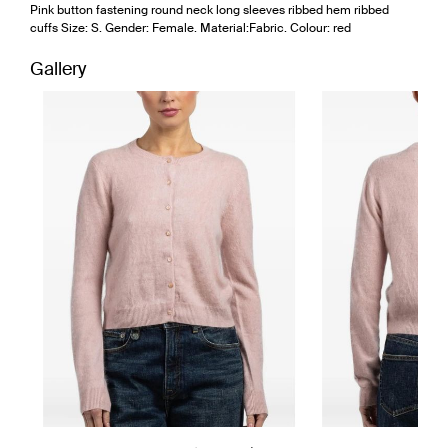
Pink button fastening round neck long sleeves ribbed hem ribbed
cuffs Size: S. Gender: Female. Material:Fabric. Colour: red
Gallery