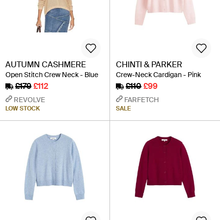
AUTUMN CASHMERE
CHINTI & PARKER
Open Stitch Crew Neck - Blue
Crew-Neck Cardigan - Pink
£179
£112
£110
£99
REVOLVE
FARFETCH
LOW STOCK
SALE