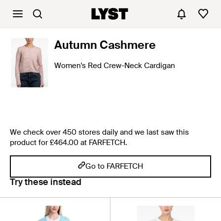
Autumn Cashmere
Women's Red Crew-Neck Cardigan
We check over 450 stores daily and we last saw this
product for £464.00 at FARFETCH.
Go to FARFETCH
Try these instead