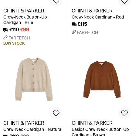
CHINTI & PARKER
CHINTI & PARKER
Crew-Neck Button-Up
Crew-Neck Cardigan - Red
Cardigan - Blue
£115
£110
£99
FARFETCH
FARFETCH
LOW STOCK
CHINTI & PARKER
CHINTI & PARKER
Crew-Neck Cardigan - Natural
Basics Crew-Neck Button-Up
Cardigan - Brown