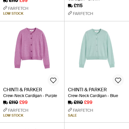
£110
£99
£115
FARFETCH
FARFETCH
LOW STOCK
CHINTI & PARKER
CHINTI & PARKER
Crew-Neck Cardigan - Purple
Crew-Neck Cardigan - Blue
£110
£99
£110
£99
FARFETCH
FARFETCH
LOW STOCK
SALE