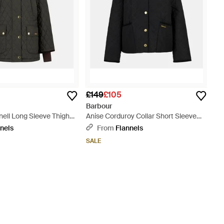
£149
£105
Barbour
ell Long Sleeve Thigh
Anise Corduroy Collar Short Sleeve
d Jacket - Black
Quilted Jacket - Black
nels
From
Flannels
SALE