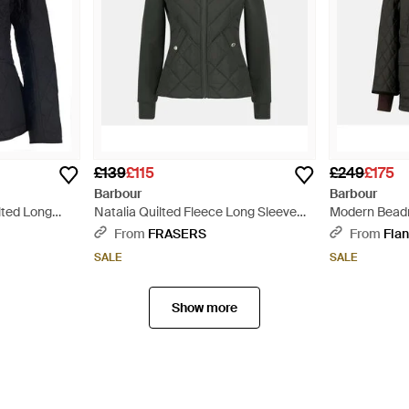
£139
£115
£249
£175
Barbour
Barbour
lted Long
Natalia Quilted Fleece Long Sleeve
Modern Beadn
t - Black
Hybrid Jacket - Green
Length Quilte
From
FRASERS
From
Flan
SALE
SALE
Show more