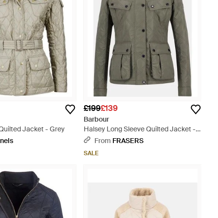
£199
£139
Barbour
 Quilted Jacket - Grey
Halsey Long Sleeve Quilted Jacket -
Green
nels
From
FRASERS
SALE