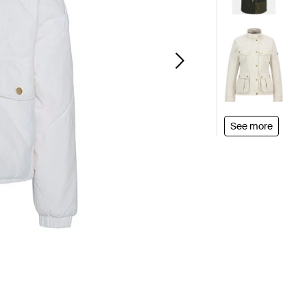
See more