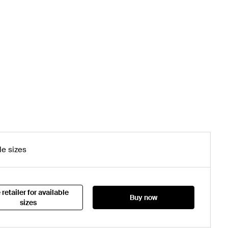
le sizes
 retailer for available
Buy now
sizes