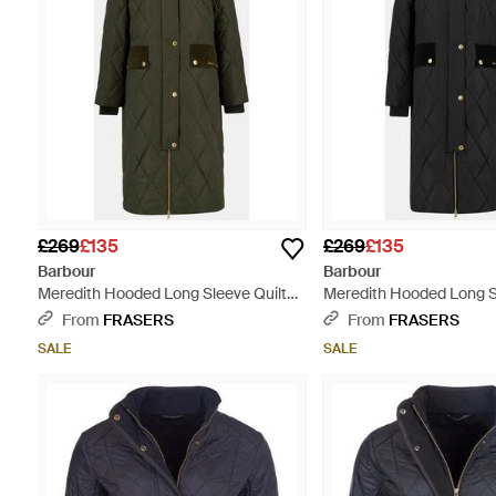
£269
£135
£269
£135
Barbour
Barbour
Meredith Hooded Long Sleeve Quilted
Meredith Hooded Long S
Jacket - Green
Jacket - Black
From
FRASERS
From
FRASERS
SALE
SALE