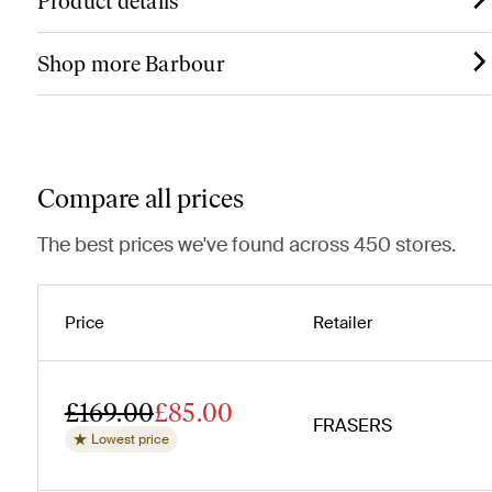
Product details
Shop more Barbour
Compare all prices
The best prices we've found across 450 stores.
Price
Retailer
£169.00
£85.00
FRASERS
Lowest price