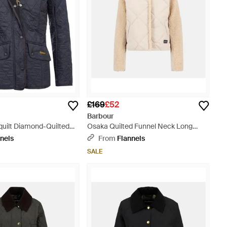
£169
£52
Barbour
quilt Diamond-Quilted
Osaka Quilted Funnel Neck Long
Long Sleeve Slim Fit
Sleeve Sherpa Jacket - Natural
nels
From
Flannels
t - Black
SALE