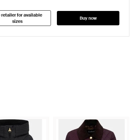
 retailer for available
Buy now
sizes