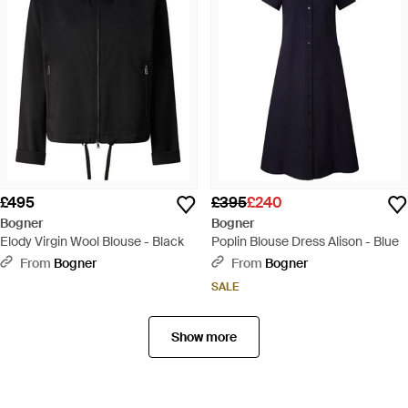
£495
£395
£240
Bogner
Bogner
Elody Virgin Wool Blouse - Black
Poplin Blouse Dress Alison - Blue
From
Bogner
From
Bogner
SALE
Show more