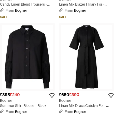
Candy Linen Blend Trousers -
Linen Mix Blazer Hillary For -
Black
Green
From
Bogner
From
Bogner
SALE
SALE
£395
£240
£650
£390
Bogner
Bogner
Summer Shirt Blouse - Black
Linen Mix Dress Catelyn For -
Black
From
Bogner
From
Bogner