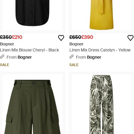
£350
£210
£650
£390
Bogner
Bogner
Linen Mix Blouse Cheryl - Black
Linen Mix Dress Catelyn - Yellow
From
Bogner
From
Bogner
SALE
SALE