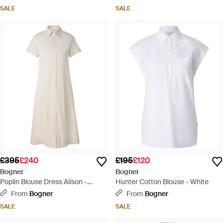
SALE
SALE
£395
£240
£195
£120
Bogner
Bogner
Poplin Blouse Dress Alison -
Hunter Cotton Blouse - White
Natural
From
Bogner
From
Bogner
SALE
SALE