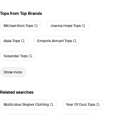
Tops from Top Brands
Michael Kors Tops
Joanna Hope Tops
Alaïa Tops
Emporio Armani Tops
Sosandar Tops
Show more
Related searches
Multicolour Bogner Clothing
Year Of Ours Tops