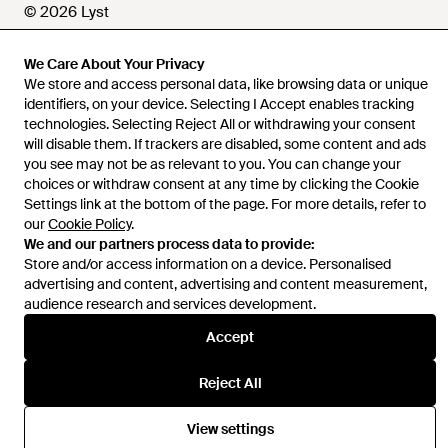
© 2026 Lyst
We Care About Your Privacy
We store and access personal data, like browsing data or unique
Help and info
identifiers, on your device. Selecting I Accept enables tracking
technologies. Selecting Reject All or withdrawing your consent
will disable them. If trackers are disabled, some content and ads
you see may not be as relevant to you. You can change your
choices or withdraw consent at any time by clicking the Cookie
Settings link at the bottom of the page. For more details, refer to
our
Cookie Policy
.
We and our partners process data to provide:
Store and/or access information on a device. Personalised
advertising and content, advertising and content measurement,
audience research and services development.
Accept
Reject All
View settings