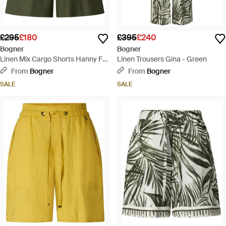
£295
£180
£395
£240
Bogner
Bogner
Linen Mix Cargo Shorts Hanny For
Linen Trousers Gina - Green
- Green
From
Bogner
From
Bogner
SALE
SALE