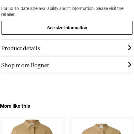
For up-to-date size availability and fit information, please visit the
retailer.
See size information
Product details
Shop more Bogner
More like this