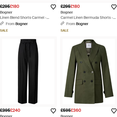
£295
£180
£295
£180
Bogner
Bogner
Linen Blend Shorts Carmel -
Carmel Linen Bermuda Shorts -
Yellow
Multicolour
From
Bogner
From
Bogner
SALE
SALE
£395
£240
£595
£360
Bogner
Bogner