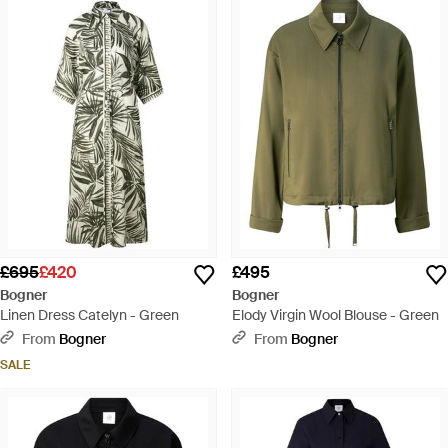
£695
£420
£495
Bogner
Bogner
Linen Dress Catelyn - Green
Elody Virgin Wool Blouse - Green
From
Bogner
From
Bogner
SALE