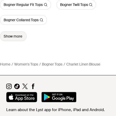
Bogner Regular Fit Tops
Bogner Twill Tops
Bogner Collared Tops
Show more
Home
Women's Tops
Bogner Tops
Charlet Linen Blouse
Learn about the Lyst app for iPhone, iPad and Android.