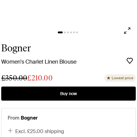
Bogner
Women's Charlet Linen Blouse
£350.00
£210.00
Lowest price
Buy now
From
Bogner
excl. £25.00 shipping