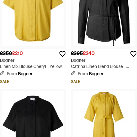
£350
£210
£395
£240
Bogner
Bogner
Linen Mix Blouse Cheryl - Yellow
Catrina Linen Blend Blouse -
Black
From
Bogner
From
Bogner
SALE
SALE