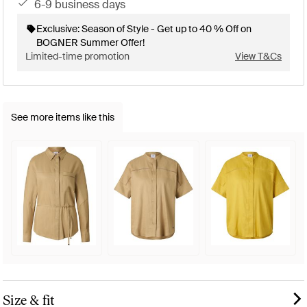
6-9 business days
Exclusive: Season of Style - Get up to 40 % Off on
BOGNER Summer Offer!
Limited-time promotion
View T&Cs
See more items like this
Size & fit