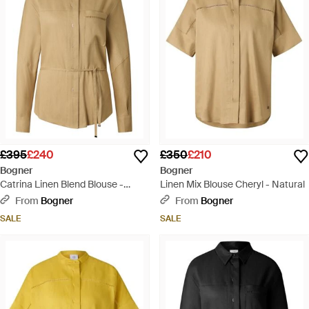
£395
£240
£350
£210
Bogner
Bogner
Catrina Linen Blend Blouse -
Linen Mix Blouse Cheryl - Natural
Natural
From
Bogner
From
Bogner
SALE
SALE