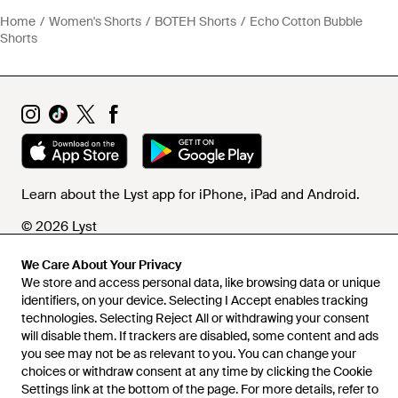
Home
Women's Shorts
BOTEH Shorts
Echo Cotton Bubble
Shorts
Learn about the Lyst app for iPhone, iPad and Android.
© 2026 Lyst
We Care About Your Privacy
We store and access personal data, like browsing data or unique
Help and info
identifiers, on your device. Selecting I Accept enables tracking
technologies. Selecting Reject All or withdrawing your consent
will disable them. If trackers are disabled, some content and ads
you see may not be as relevant to you. You can change your
choices or withdraw consent at any time by clicking the Cookie
Settings link at the bottom of the page. For more details, refer to