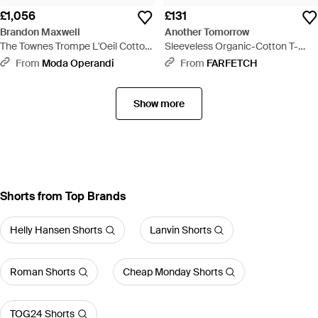
£1,056
£131
Brandon Maxwell
Another Tomorrow
The Townes Trompe L'Oeil Cotton
Sleeveless Organic-Cotton T-
Midi Skirt - Blue
Shirt - Pink
From
Moda Operandi
From
FARFETCH
Show more
Shorts from Top Brands
Helly Hansen Shorts
Lanvin Shorts
Roman Shorts
Cheap Monday Shorts
TOG24 Shorts