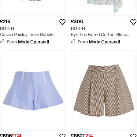
£216
£300
BOTEH
BOTEH
Cassia Paisley Linen Bubble
Kynthos Flared Cotton-Blend
Shorts - Multicolour
Robe Dress - White
From
Moda Operandi
From
Moda Operandi
£696
£174
£852
£214