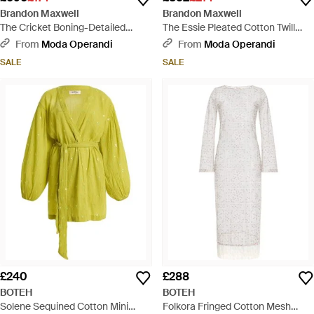
Brandon Maxwell
Brandon Maxwell
The Cricket Boning-Detailed
The Essie Pleated Cotton Twill
Cotton Mini Shorts - Blue
Shorts - Natural
From
Moda Operandi
From
Moda Operandi
SALE
SALE
£240
£288
BOTEH
BOTEH
Solene Sequined Cotton Mini
Folkora Fringed Cotton Mesh