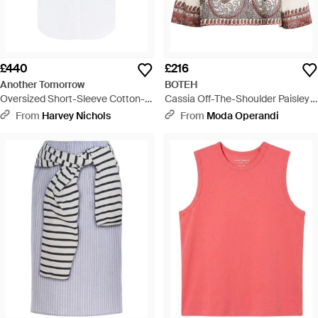
£440
£216
Another Tomorrow
BOTEH
Oversized Short-Sleeve Cotton-
Cassia Off-The-Shoulder Paisley
Poplin Shirt - White
Cotton-Blend Top - Natural
From
Harvey Nichols
From
Moda Operandi