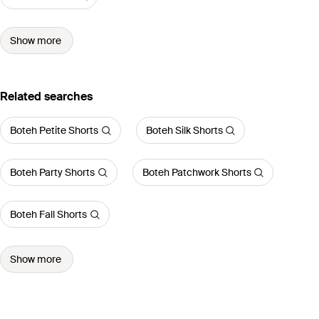
Show more
Related searches
Boteh Petite Shorts
Boteh Silk Shorts
Boteh Party Shorts
Boteh Patchwork Shorts
Boteh Fall Shorts
Show more