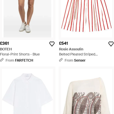
£361
£541
BOTEH
Rosie Assoulin
Floral-Print Shorts - Blue
Belted Pleated Striped
Herringbone Cotton-Blend Shorts
From
FARFETCH
From
Senser
- Red