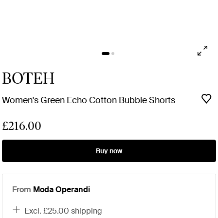
BOTEH
Women's Green Echo Cotton Bubble Shorts
£216.00
Buy now
From
Moda Operandi
excl. £25.00 shipping