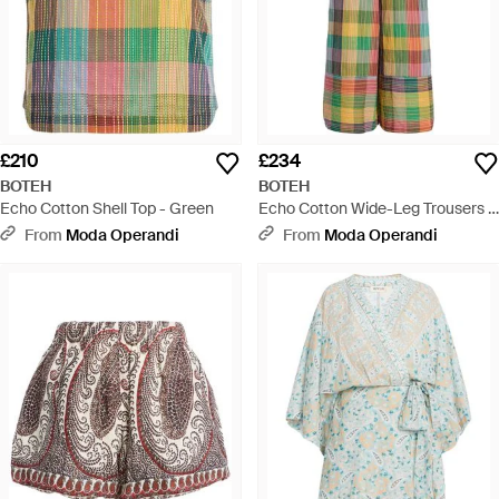
£210
£234
BOTEH
BOTEH
Echo Cotton Shell Top - Green
Echo Cotton Wide-Leg Trousers -
Green
From
Moda Operandi
From
Moda Operandi