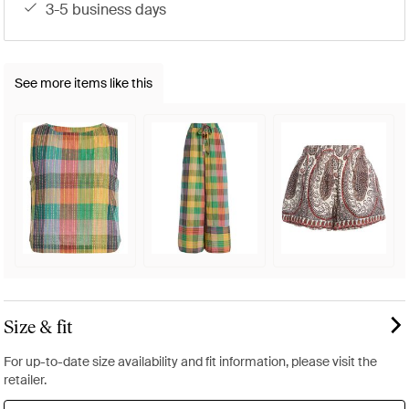
3-5 business days
See more items like this
Size & fit
For up-to-date size availability and fit information, please visit the
retailer.