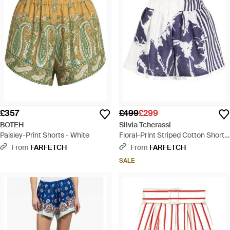
£357
£499
£299
BOTEH
Silvia Tcherassi
Paisley-Print Shorts - White
Floral-Print Striped Cotton Shorts
- Blue
From
FARFETCH
From
FARFETCH
SALE