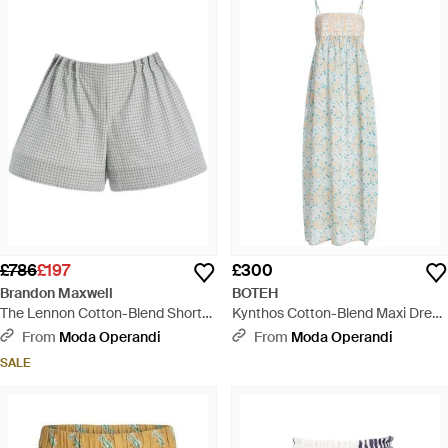
£786
£197
£300
Brandon Maxwell
BOTEH
The Lennon Cotton-Blend Shorts
Kynthos Cotton-Blend Maxi Dress
- Grey
- White
From
Moda Operandi
From
Moda Operandi
SALE