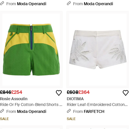
Robe Dress - Yellow
Dress - White
From
Moda Operandi
From
Moda Operandi
£846
£254
£608
£364
Rosie Assoulin
DIOTIMA
Ride Or Fly Cotton-Blend Shorts -
Rider Leaf-Embroidered Cotton
Green
Shorts - White
From
Moda Operandi
From
FARFETCH
SALE
SALE