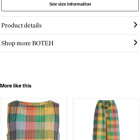
See size information
Product details
Shop more BOTEH
More like this