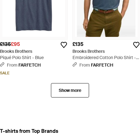
£135
£95
£135
Brooks Brothers
Brooks Brothers
Piqué Polo Shirt - Blue
Embroidered Cotton Polo Shirt -
Blue
From
FARFETCH
From
FARFETCH
SALE
Show more
T-shirts from Top Brands