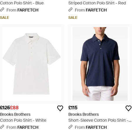
Cotton Polo Shirt - Blue
Striped Cotton Polo Shirt - Red
From
FARFETCH
From
FARFETCH
SALE
SALE
£125
£88
£115
Brooks Brothers
Brooks Brothers
Cotton Polo Shirt - White
Short-Sleeve Cotton Polo Shirt -
Blue
From
FARFETCH
From
FARFETCH