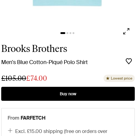
Brooks Brothers
Men's Blue Cotton-Piqué Polo Shirt
£105.00
£74.00
Lowest price
Buy now
From
FARFETCH
excl. £15.00 shipping (free on orders over