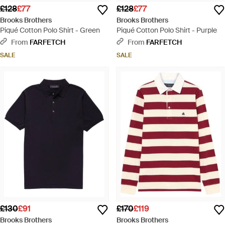
£128
£77
£128
£77
Brooks Brothers
Brooks Brothers
Piqué Cotton Polo Shirt - Green
Piqué Cotton Polo Shirt - Purple
From
FARFETCH
From
FARFETCH
SALE
SALE
£130
£91
£170
£119
Brooks Brothers
Brooks Brothers