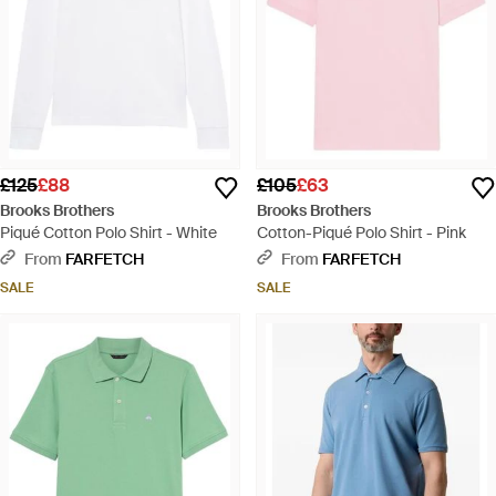
£125
£88
£105
£63
Brooks Brothers
Brooks Brothers
Piqué Cotton Polo Shirt - White
Cotton-Piqué Polo Shirt - Pink
From
FARFETCH
From
FARFETCH
SALE
SALE