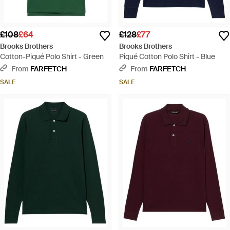
£108
£64
£128
£77
Brooks Brothers
Brooks Brothers
Cotton-Piqué Polo Shirt - Green
Piqué Cotton Polo Shirt - Blue
From
FARFETCH
From
FARFETCH
SALE
SALE