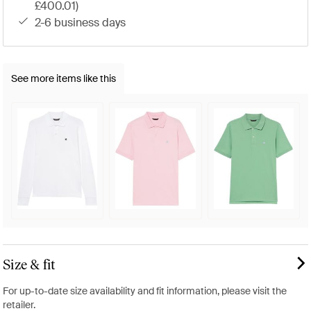
£400.01)
2-6 business days
See more items like this
Size & fit
For up-to-date size availability and fit information, please visit the
retailer.