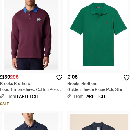
£159
£95
£105
Brooks Brothers
Brooks Brothers
Logo-Embroidered Cotton Polo
Golden Fleece Piqué Polo Shirt -
Shirt - Purple
Green
From
FARFETCH
From
FARFETCH
SALE