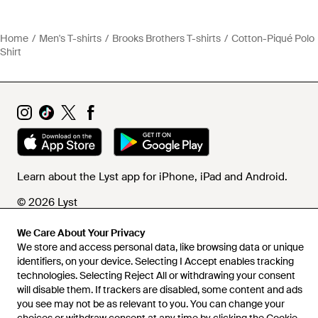
Home
Men's T-shirts
Brooks Brothers T-shirts
Cotton-Piqué Polo
Shirt
Learn about the Lyst app for iPhone, iPad and Android.
© 2026 Lyst
We Care About Your Privacy
We store and access personal data, like browsing data or unique
Help and info
identifiers, on your device. Selecting I Accept enables tracking
technologies. Selecting Reject All or withdrawing your consent
will disable them. If trackers are disabled, some content and ads
you see may not be as relevant to you. You can change your