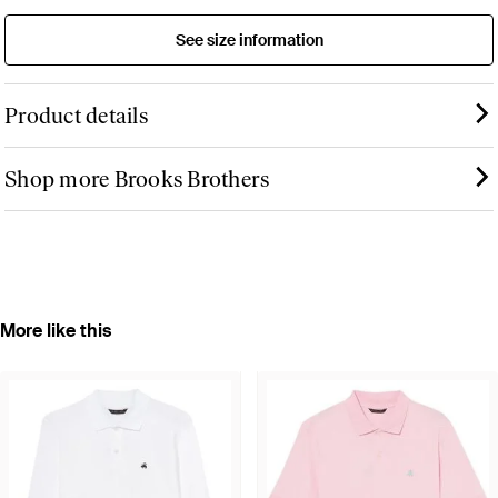
See size information
Product details
Shop more Brooks Brothers
More like this