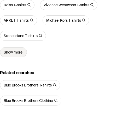
Reiss T-shirts
Vivienne Westwood T-shirts
ARKET T-shirts
Michael Kors T-shirts
Stone Island T-shirts
Show more
Related searches
Blue Brooks Brothers T-shirts
Blue Brooks Brothers Clothing