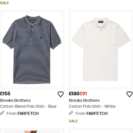
SALE
£155
£130
£91
Brooks Brothers
Brooks Brothers
Cotton-Blend Polo Shirt - Blue
Cotton Polo Shirt - White
From
FARFETCH
From
FARFETCH
SALE