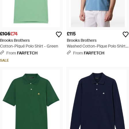
£105
£74
£115
Brooks Brothers
Brooks Brothers
Cotton-Piqué Polo Shirt - Green
Washed Cotton-Pique Polo Shirt -
Blue
From
FARFETCH
From
FARFETCH
SALE