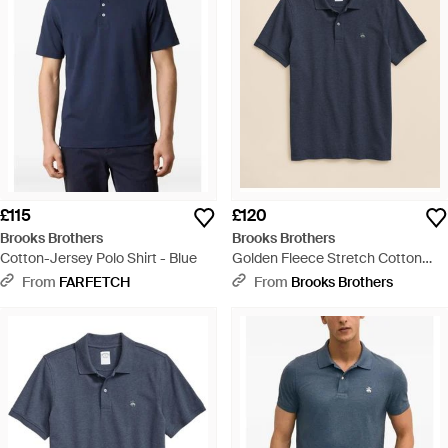
£115
£120
Brooks Brothers
Brooks Brothers
Cotton-Jersey Polo Shirt - Blue
Golden Fleece Stretch Cotton
Pique Polo - Blue
From
FARFETCH
From
Brooks Brothers