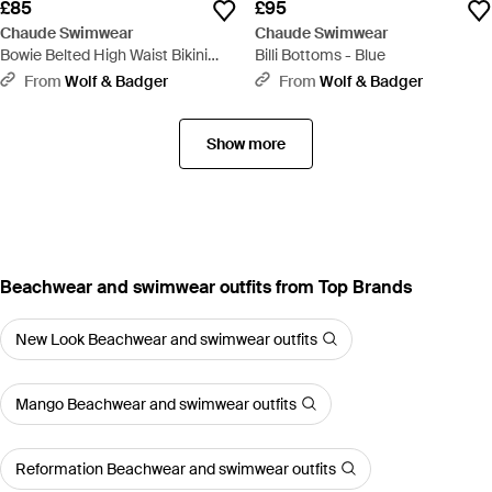
£85
£95
Chaude Swimwear
Chaude Swimwear
Bowie Belted High Waist Bikini
Billi Bottoms - Blue
Bottoms - Black
From
Wolf & Badger
From
Wolf & Badger
Show more
Beachwear and swimwear outfits from Top Brands
New Look Beachwear and swimwear outfits
Mango Beachwear and swimwear outfits
Reformation Beachwear and swimwear outfits