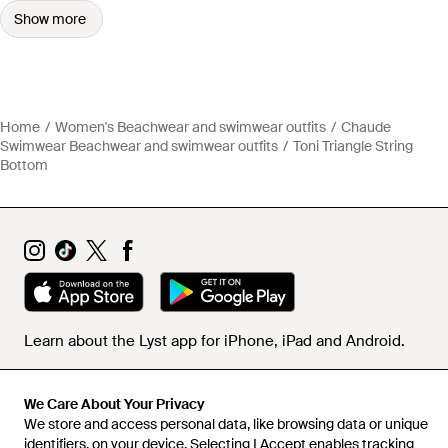
Show more
Home
Women's Beachwear and swimwear outfits
Chaude
Swimwear Beachwear and swimwear outfits
Toni Triangle String
Bottom
Learn about the Lyst app for iPhone, iPad and Android.
© 2026 Lyst
We Care About Your Privacy
We store and access personal data, like browsing data or unique
identifiers, on your device. Selecting I Accept enables tracking