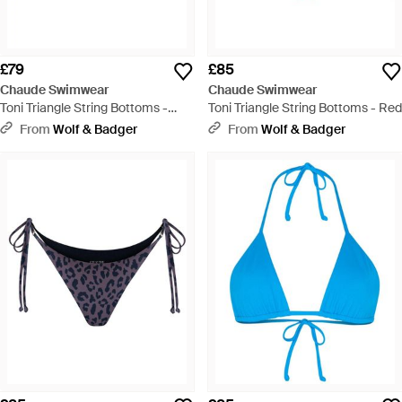
£79
£85
Chaude Swimwear
Chaude Swimwear
Toni Triangle String Bottoms -
Toni Triangle String Bottoms - Red
Blue
From
Wolf & Badger
From
Wolf & Badger