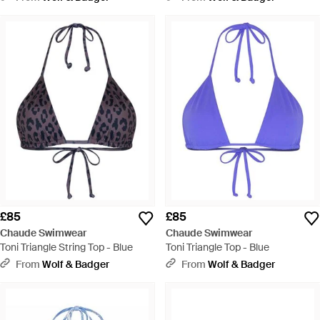
£85
£85
Chaude Swimwear
Chaude Swimwear
Toni Triangle String Top - Blue
Toni Triangle Top - Blue
From
Wolf & Badger
From
Wolf & Badger