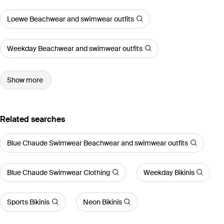
Loewe Beachwear and swimwear outfits
Weekday Beachwear and swimwear outfits
Show more
Related searches
Blue Chaude Swimwear Beachwear and swimwear outfits
Blue Chaude Swimwear Clothing
Weekday Bikinis
Sports Bikinis
Neon Bikinis