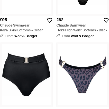
£95
£62
Chaude Swimwear
Chaude Swimwear
Kaya Bikini Bottoms - Green
Heidi High Waist Bottoms - Black
From
Wolf & Badger
From
Wolf & Badger