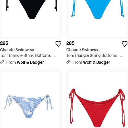
£85
£85
Chaude Swimwear
Chaude Swimwear
Toni Triangle String Bottoms -
Toni Triangle String Bottoms -
Black
Blue
From
Wolf & Badger
From
Wolf & Badger