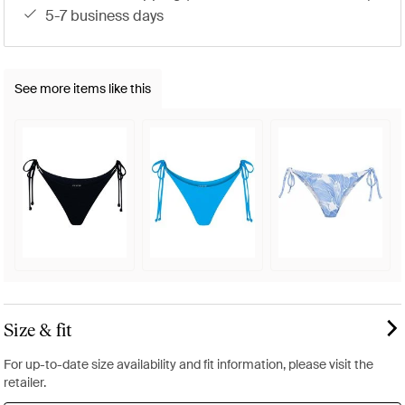
5-7 business days
See more items like this
Size & fit
For up-to-date size availability and fit information, please visit the
retailer.