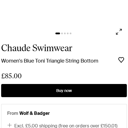
Chaude Swimwear
Women's Blue Toni Triangle String Bottom
£85.00
Buy now
From
Wolf & Badger
excl. £5.00 shipping (free on orders over £150.01)