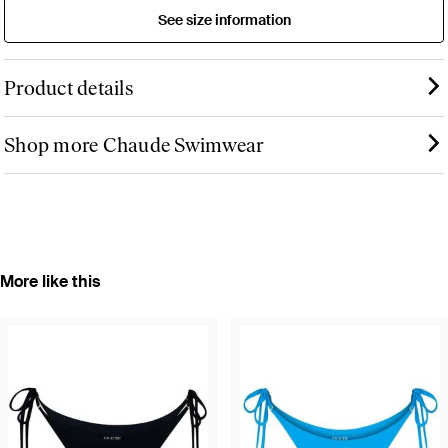
See size information
Product details
Shop more Chaude Swimwear
More like this