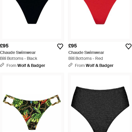
£95
£95
Chaude Swimwear
Chaude Swimwear
Billi Bottoms - Black
Billi Bottoms - Red
From
Wolf & Badger
From
Wolf & Badger