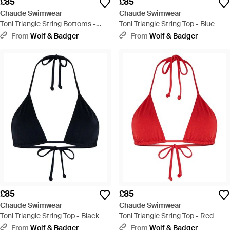
£85
£85
Chaude Swimwear
Chaude Swimwear
Toni Triangle String Bottoms -
Toni Triangle String Top - Blue
Blue
From
Wolf & Badger
From
Wolf & Badger
£85
£85
Chaude Swimwear
Chaude Swimwear
Toni Triangle String Top - Black
Toni Triangle String Top - Red
From
Wolf & Badger
From
Wolf & Badger