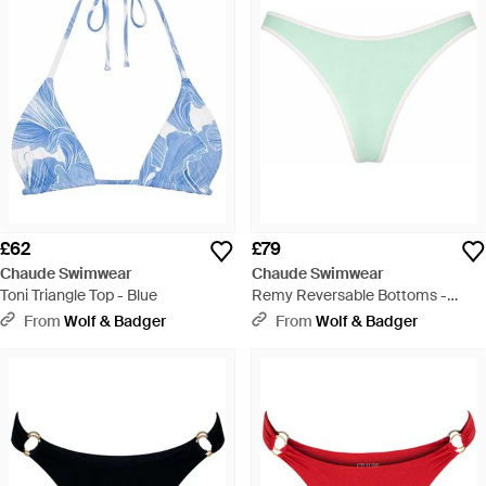
£62
£79
Chaude Swimwear
Chaude Swimwear
Toni Triangle Top - Blue
Remy Reversable Bottoms -
Green
From
Wolf & Badger
From
Wolf & Badger