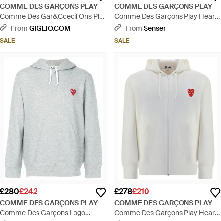
COMME DES GARÇONS PLAY
COMME DES GARÇONS PLAY
Comme Des Gar&Ccedil Ons Play
Comme Des Garçons Play Heart
Cotton Polo Shirt With Monogram
Embroidered Drawstring Hoodie -
From
GIGLIO.COM
From
Senser
Comme Des Garçons - White
White
SALE
SALE
£280
£242
£278
£210
COMME DES GARÇONS PLAY
COMME DES GARÇONS PLAY
Comme Des Garçons Logo
Comme Des Garçons Play Heart