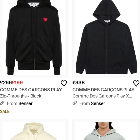
£266
£199
£338
COMME DES GARÇONS PLAY
COMME DES GARÇONS PLAY
Zip-Throughs - Black
Comme Des Garçons Play X
Invader Zipped Drawstring Hoodie
From
Senser
From
Senser
- Black
SALE