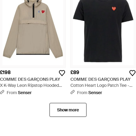
£198
£89
COMME DES GARÇONS PLAY
COMME DES GARÇONS PLAY
X K-Way Leon Ripstop Hooded
Cotton Heart Logo Patch Tee -
Anorak - Natural
Black
From
Senser
From
Senser
Show more