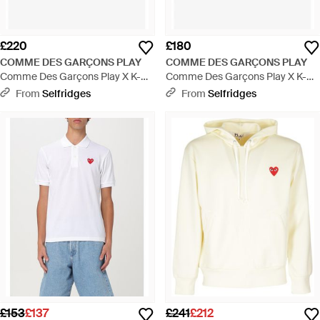
£220
£180
COMME DES GARÇONS PLAY
COMME DES GARÇONS PLAY
Comme Des Garçons Play X K-
Comme Des Garçons Play X K-
Way Hooded Two-Zip Pockets
Way Hooded Two-Zip Pockets
From
Selfridges
From
Selfridges
Regular-Fit Woven Jacket -
Regular-Fit Shell Jacket - Blue
Metallic
£153
£137
£241
£212