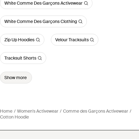
White Comme Des Garçons Activewear
White Comme Des Garçons Clothing
Zip Up Hoodies
Velour Tracksuits
Tracksuit Shorts
Show more
Home
Women's Activewear
Comme des Garçons Activewear
Cotton Hoodie