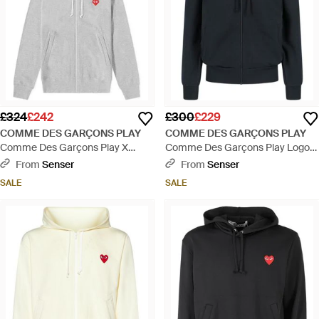
£324
£242
£300
£229
COMME DES GARÇONS PLAY
COMME DES GARÇONS PLAY
Comme Des Garçons Play X
Comme Des Garçons Play Logo
Invader Heart Logo Embroidered
Embroidered Zipped Hoodie -
From
Senser
From
Senser
Zip-Up Hoodie - Grey
Blue
SALE
SALE