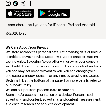
Learn about the Lyst app for iPhone, iPad and Android.
© 2026 Lyst
We Care About Your Privacy
Help and info
We store and access personal data, like browsing data or unique
identifiers, on your device. Selecting I Accept enables tracking
technologies. Selecting Reject All or withdrawing your consent
will disable them. If trackers are disabled, some content and ads
you see may not be as relevant to you. You can change your
choices or withdraw consent at any time by clicking the Cookie
Settings link at the bottom of the page. For more details, refer to
our
Cookie Policy
.
We and our partners process data to provide:
Store and/or access information on a device. Personalised
advertising and content, advertising and content measurement,
audience research and services development.