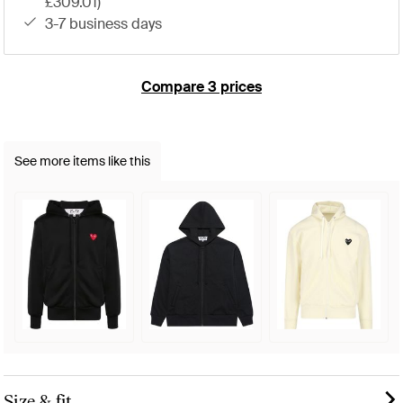
£309.01)
3-7 business days
Compare 3 prices
See more items like this
Size & fit