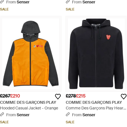
Embroidered Drawstring Hoodie -
Patch Zipped Sweatshirt - White
From
Senser
From
Senser
Grey
SALE
SALE
£267
£210
£278
£215
COMME DES GARÇONS PLAY
COMME DES GARÇONS PLAY
Hooded Casual Jacket - Orange
Comme Des Garçons Play Heart
Patch Zipped Sweatshirt - Blue
From
Senser
From
Senser
SALE
SALE