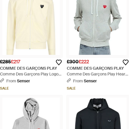
£285
£217
£300
£222
COMME DES GARÇONS PLAY
COMME DES GARÇONS PLAY
Comme Des Garçons Play Logo
Comme Des Garçons Play Heart
Embroidered Zipped Hoodie -
Logo Patch Zip-Up Hoodie - Grey
From
Senser
From
Senser
Natural
SALE
SALE