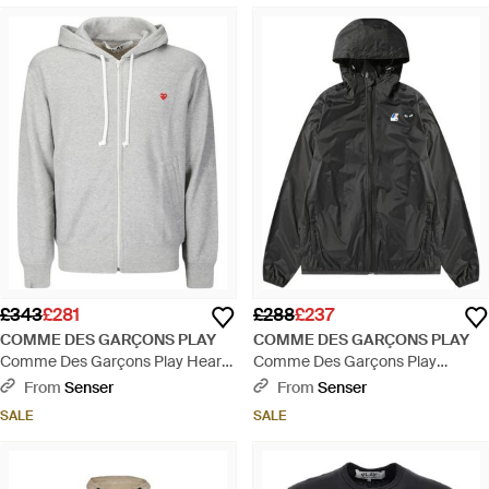
£343
£281
£288
£237
COMME DES GARÇONS PLAY
COMME DES GARÇONS PLAY
Comme Des Garçons Play Heart
Comme Des Garçons Play
Patch Hoodie - Grey
Hooded Zipped Jacket - Blue
From
Senser
From
Senser
SALE
SALE