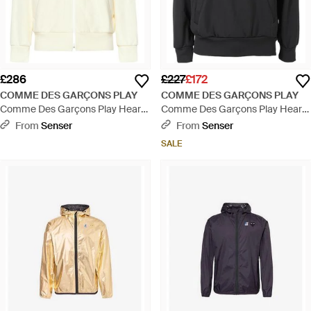
£286
£227
£172
COMME DES GARÇONS PLAY
COMME DES GARÇONS PLAY
Comme Des Garçons Play Heart
Comme Des Garçons Play Heart
Logo Patch Zip-Up Hoodie -
Embroidered Drawstring Hoodie -
From
Senser
From
Senser
White
Black
SALE