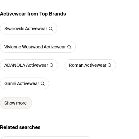
Activewear from Top Brands
Swarovski Activewear
Vivienne Westwood Activewear
ADANOLA Activewear
Roman Activewear
Ganni Activewear
Show more
Related searches