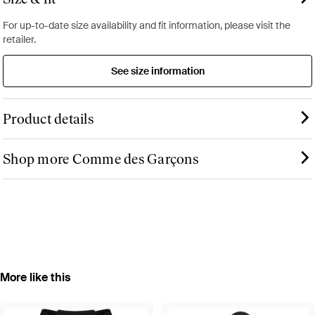
For up-to-date size availability and fit information, please visit the
retailer.
See size information
Product details
Shop more Comme des Garçons
More like this