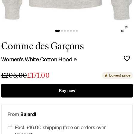
Comme des Garçons
Women's White Cotton Hoodie
£206.00
£171.00
Lowest price
Buy now
From
Balardi
excl. £16.00 shipping (free on orders over