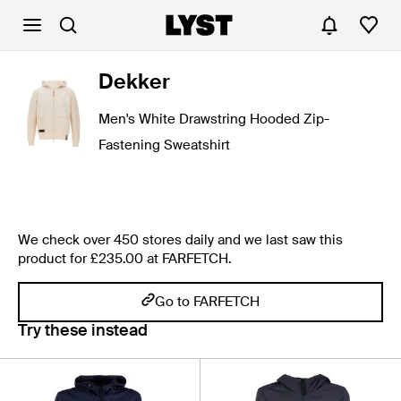
Dekker
Men's White Drawstring Hooded Zip-
Fastening Sweatshirt
We check over 450 stores daily and we last saw this
product for £235.00 at FARFETCH.
Go to FARFETCH
Try these instead