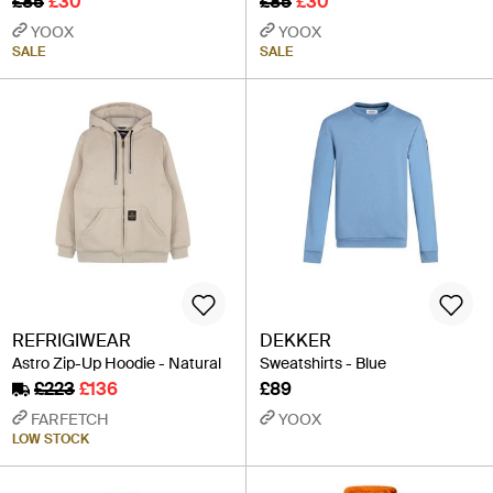
£85
£30
£85
£30
YOOX
YOOX
SALE
SALE
REFRIGIWEAR
DEKKER
Astro Zip-Up Hoodie - Natural
Sweatshirts - Blue
£223
£136
£89
FARFETCH
YOOX
LOW STOCK