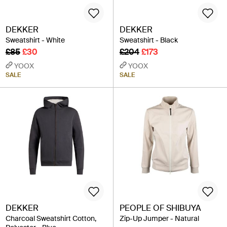
DEKKER
DEKKER
Sweatshirt - White
Sweatshirt - Black
£85
£30
£204
£173
YOOX
YOOX
SALE
SALE
DEKKER
PEOPLE OF SHIBUYA
Charcoal Sweatshirt Cotton,
Zip-Up Jumper - Natural