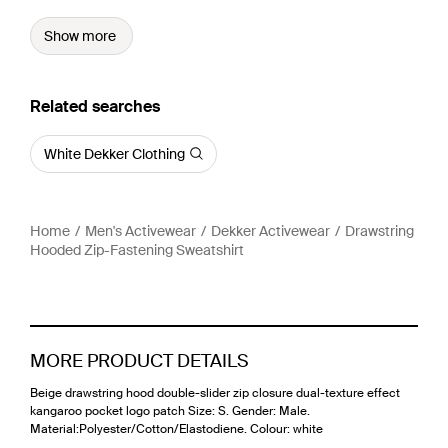
Show more
Related searches
White Dekker Clothing
Home
Men's Activewear
Dekker Activewear
Drawstring
Hooded Zip-Fastening Sweatshirt
MORE PRODUCT DETAILS
Beige drawstring hood double-slider zip closure dual-texture effect
kangaroo pocket logo patch Size: S. Gender: Male.
Material:Polyester/Cotton/Elastodiene. Colour: white