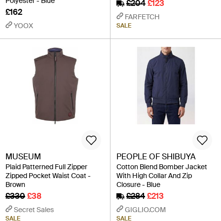
Polyester - Blue
£204
£123
£162
FARFETCH
YOOX
SALE
MUSEUM
PEOPLE OF SHIBUYA
Plaid Patterned Full Zipper
Cotton Blend Bomber Jacket
Zipped Pocket Waist Coat -
With High Collar And Zip
Brown
Closure - Blue
£330
£38
£284
£213
Secret Sales
GIGLIO.COM
SALE
SALE