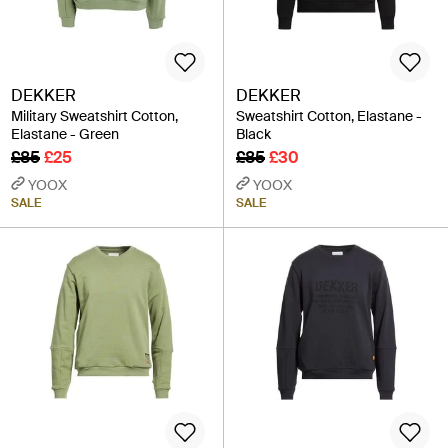
DEKKER
DEKKER
Military Sweatshirt Cotton,
Sweatshirt Cotton, Elastane -
Elastane - Green
Black
£85
£25
£85
£30
YOOX
YOOX
SALE
SALE