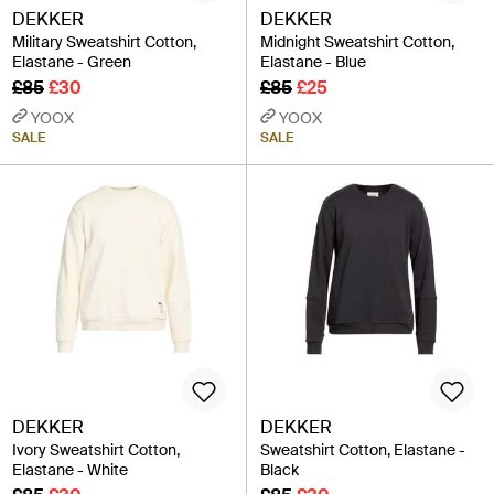
DEKKER
DEKKER
Military Sweatshirt Cotton,
Midnight Sweatshirt Cotton,
Elastane - Green
Elastane - Blue
£85
£30
£85
£25
YOOX
YOOX
SALE
SALE
DEKKER
DEKKER
Ivory Sweatshirt Cotton,
Sweatshirt Cotton, Elastane -
Elastane - White
Black