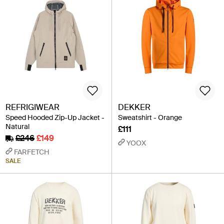
REFRIGIWEAR
DEKKER
Speed Hooded Zip-Up Jacket -
Sweatshirt - Orange
Natural
£111
£246
£149
YOOX
FARFETCH
SALE