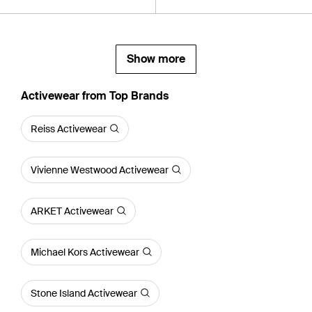
Show more
Activewear from Top Brands
Reiss Activewear
Vivienne Westwood Activewear
ARKET Activewear
Michael Kors Activewear
Stone Island Activewear