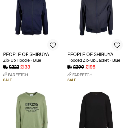
PEOPLE OF SHIBUYA
PEOPLE OF SHIBUYA
Zip-Up Hoodie - Blue
Hooded Zip-Up Jacket - Blue
£222
£133
£290
£195
FARFETCH
FARFETCH
SALE
SALE