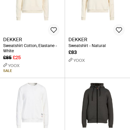
DEKKER
DEKKER
Sweatshirt Cotton, Elastane -
Sweatshirt - Natural
White
£83
£85
£25
YOOX
YOOX
SALE