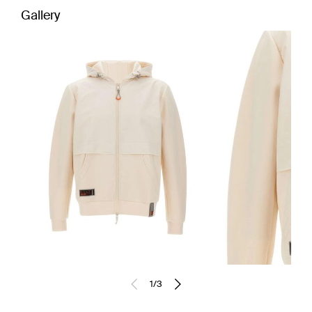
Gallery
1
/
3