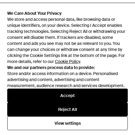
Previously sold at:
FARFETCH
We Care About Your Privacy
We store and access personal data, like browsing data or
unique identifiers, on your device. Selecting I Accept enables
tracking technologies. Selecting Reject All or withdrawing your
consent will disable them. If trackers are disabled, some
content and ads you see may not be as relevant to you. You
can change your choices or withdraw consent at any time by
clicking the Cookie Settings link at the bottom of the page. For
more details, refer to our
Cookie Policy
.
We and our partners process data to provide:
Store and/or access information on a device. Personalised
advertising and content, advertising and content
Learn about the Lyst app for iPhone, iPad and Android.
measurement, audience research and services development.
© 2026 Lyst
Accept
Reject All
Help and info
View settings