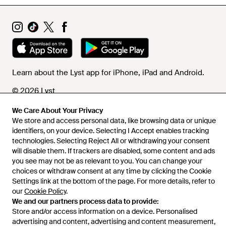
Learn about the Lyst app for iPhone, iPad and Android.
© 2026 Lyst
We Care About Your Privacy
We store and access personal data, like browsing data or unique
Help and info
identifiers, on your device. Selecting I Accept enables tracking
technologies. Selecting Reject All or withdrawing your consent
will disable them. If trackers are disabled, some content and ads
you see may not be as relevant to you. You can change your
choices or withdraw consent at any time by clicking the Cookie
Settings link at the bottom of the page. For more details, refer to
our
Cookie Policy
.
We and our partners process data to provide:
Store and/or access information on a device. Personalised
advertising and content, advertising and content measurement,