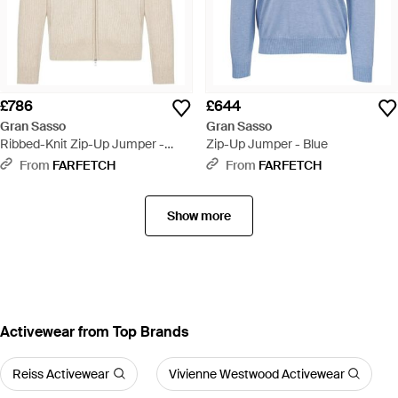
£786
£644
Gran Sasso
Gran Sasso
Ribbed-Knit Zip-Up Jumper -
Zip-Up Jumper - Blue
White
From
FARFETCH
From
FARFETCH
Show more
Activewear from Top Brands
Reiss Activewear
Vivienne Westwood Activewear