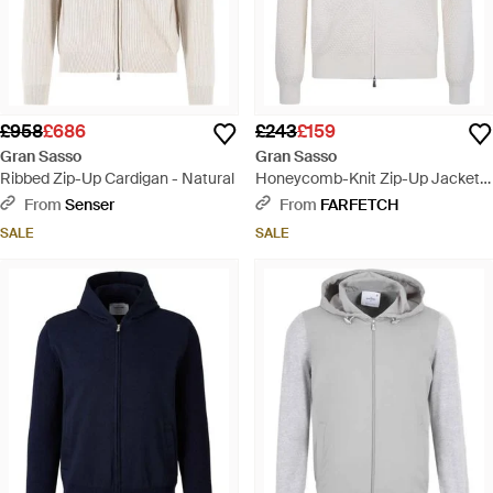
£958
£686
£243
£159
Gran Sasso
Gran Sasso
Ribbed Zip-Up Cardigan - Natural
Honeycomb-Knit Zip-Up Jacket -
White
From
Senser
From
FARFETCH
SALE
SALE