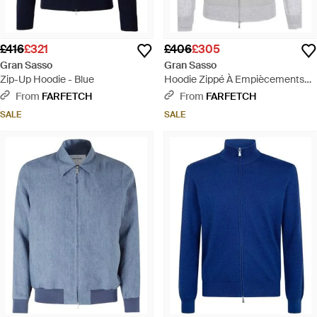
£416
£321
£406
£305
Gran Sasso
Gran Sasso
Zip-Up Hoodie - Blue
Hoodie Zippé À Empiècements
Contrastants - Grey
From
FARFETCH
From
FARFETCH
SALE
SALE