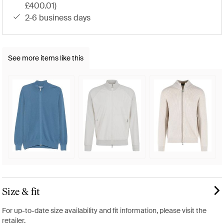
£400.01)
2-6 business days
See more items like this
Size & fit
For up-to-date size availability and fit information, please visit the
retailer.