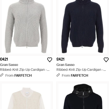
£421
£421
Gran Sasso
Gran Sasso
Ribbed-Knit Zip-Up Cardigan -
Ribbed-Knit Zip-Up Cardigan -
Grey
Blue
From
FARFETCH
From
FARFETCH