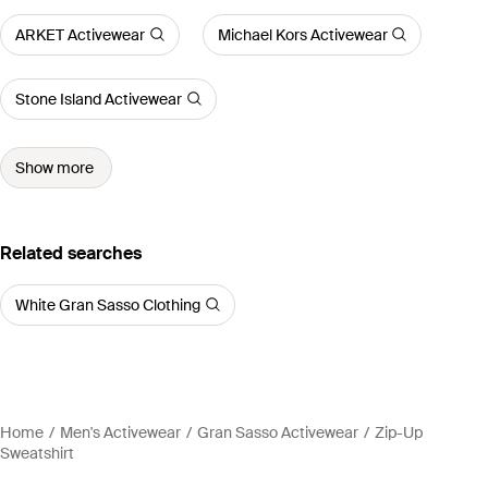
ARKET Activewear
Michael Kors Activewear
Stone Island Activewear
Show more
Related searches
White Gran Sasso Clothing
Home
Men's Activewear
Gran Sasso Activewear
Zip-Up
Sweatshirt