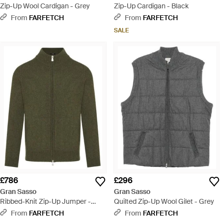
Zip-Up Wool Cardigan - Grey
Zip-Up Cardigan - Black
From
FARFETCH
From
FARFETCH
SALE
£786
£296
Gran Sasso
Gran Sasso
Ribbed-Knit Zip-Up Jumper -
Quilted Zip-Up Wool Gilet - Grey
Green
From
FARFETCH
From
FARFETCH