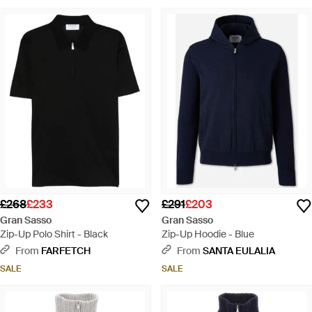
£268
£233
£291
£203
Gran Sasso
Gran Sasso
Zip-Up Polo Shirt - Black
Zip-Up Hoodie - Blue
From
FARFETCH
From
SANTA EULALIA
SALE
SALE