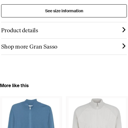
See size information
Product details
Shop more Gran Sasso
More like this