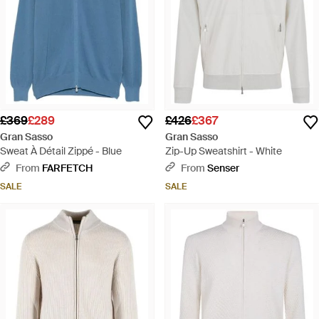
£369
£289
£426
£367
Gran Sasso
Gran Sasso
Sweat À Détail Zippé - Blue
Zip-Up Sweatshirt - White
From
FARFETCH
From
Senser
SALE
SALE