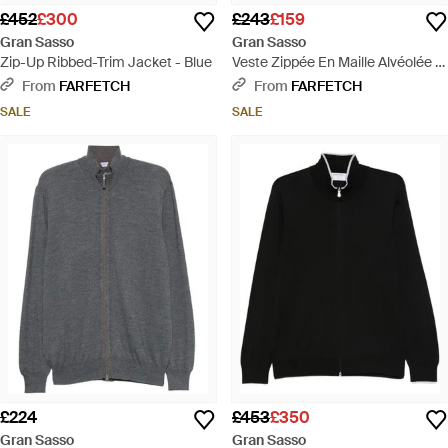
£452
£300
£243
£159
Gran Sasso
Gran Sasso
Zip-Up Ribbed-Trim Jacket - Blue
Veste Zippée En Maille Alvéolée -
Blue
From
FARFETCH
From
FARFETCH
SALE
SALE
£224
£453
£350
Gran Sasso
Gran Sasso