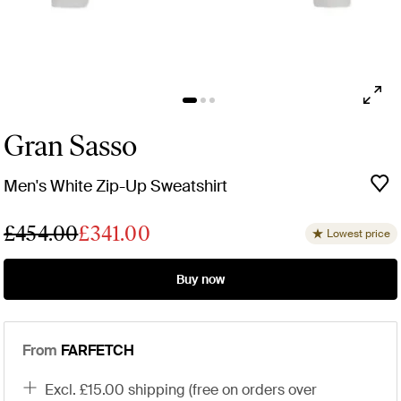
Gran Sasso
Men's White Zip-Up Sweatshirt
£454.00
£341.00
Lowest price
Buy now
From
FARFETCH
excl. £15.00 shipping (free on orders over