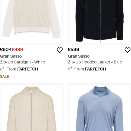
£604
£339
£533
Gran Sasso
Gran Sasso
Zip-Up Cardigan - White
Zip-Up Hooded Jacket - Blue
From
FARFETCH
From
FARFETCH
SALE