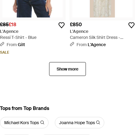
£85
£18
£850
L'Agence
L'Agence
Ressi T-Shirt - Blue
Cameron Silk Shirt Dress -
Natural
From
Gilt
From
L'Agence
SALE
Show more
Tops from Top Brands
Michael Kors Tops
Joanna Hope Tops