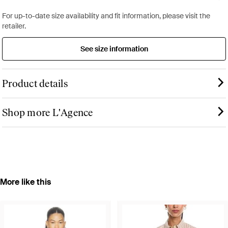
For up-to-date size availability and fit information, please visit the
retailer.
See size information
Product details
Shop more L'Agence
More like this