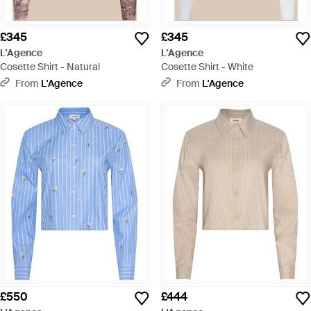
£345
£345
L'Agence
L'Agence
Cosette Shirt - Natural
Cosette Shirt - White
From
L'Agence
From
L'Agence
£550
£444