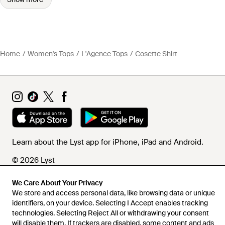
Home
Women's Tops
L'Agence Tops
Cosette Shirt
Learn about the Lyst app for iPhone, iPad and Android.
© 2026 Lyst
We Care About Your Privacy
We store and access personal data, like browsing data or unique
Help and info
identifiers, on your device. Selecting I Accept enables tracking
technologies. Selecting Reject All or withdrawing your consent
will disable them. If trackers are disabled, some content and ads