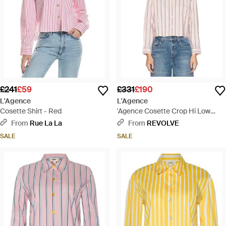
£241
£59
£331
£190
L'Agence
L'Agence
Cosette Shirt - Red
'Agence Cosette Crop Hi Low
Shirt - Blue
From
Rue La La
From
REVOLVE
SALE
SALE