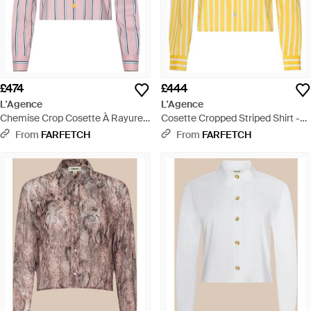
£474
£444
L'Agence
L'Agence
Chemise Crop Cosette À Rayures
Cosette Cropped Striped Shirt -
- Pink
Yellow
From
FARFETCH
From
FARFETCH