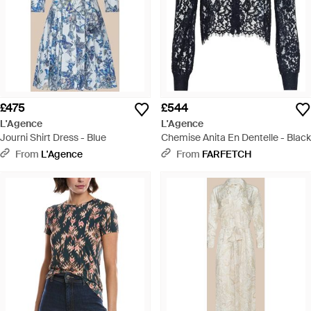
£475
£544
L'Agence
L'Agence
Journi Shirt Dress - Blue
Chemise Anita En Dentelle - Black
From
L'Agence
From
FARFETCH