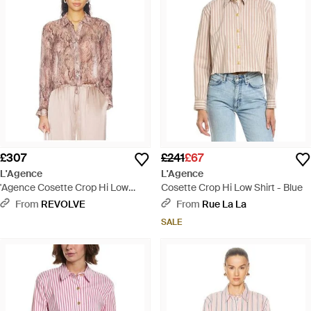
£307
£241
£67
L'Agence
L'Agence
'Agence Cosette Crop Hi Low
Cosette Crop Hi Low Shirt - Blue
Shirt - Pink
From
REVOLVE
From
Rue La La
SALE