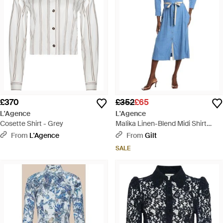
£370
£352
£65
L'Agence
L'Agence
Cosette Shirt - Grey
Malika Linen-Blend Midi Shirt
Dress - Blue
From
L'Agence
From
Gilt
SALE