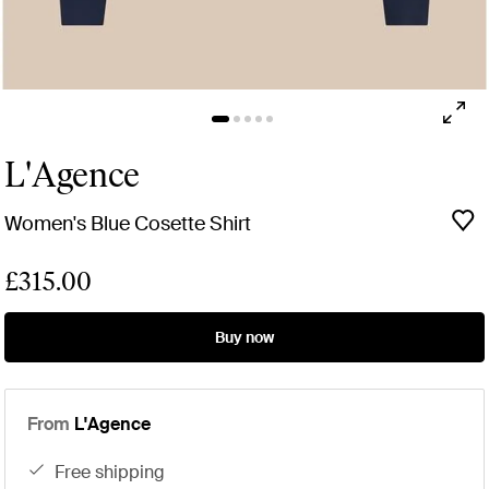
L'Agence
Women's Blue Cosette Shirt
£315.00
Buy now
From
L'Agence
free shipping