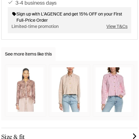
3-4 business days
Sign up with L'AGENCE and get 15% OFF on your First
Full-Price Order
Limited-time promotion
View T&Cs
See more items like this
Size & fit