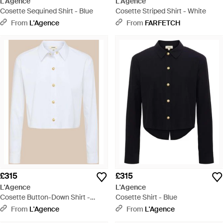
L'Agence
L'Agence
Cosette Sequined Shirt - Blue
Cosette Striped Shirt - White
From
L'Agence
From
FARFETCH
£315
£315
L'Agence
L'Agence
Cosette Button-Down Shirt -
Cosette Shirt - Blue
White
From
L'Agence
From
L'Agence