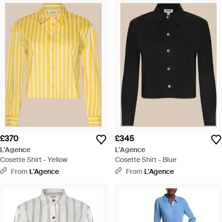
£370
£345
L'Agence
L'Agence
Cosette Shirt - Yellow
Cosette Shirt - Blue
From
L'Agence
From
L'Agence