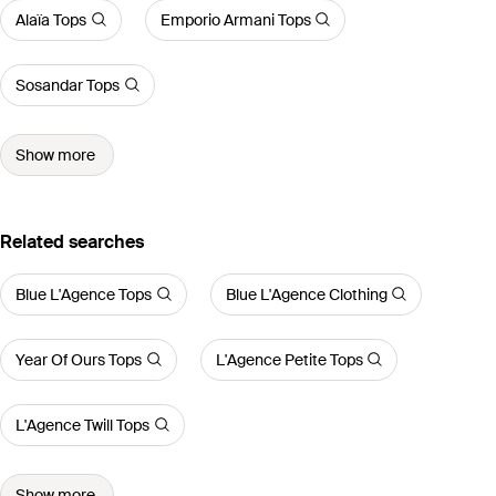
Alaïa Tops
Emporio Armani Tops
Sosandar Tops
Show more
Related searches
Blue L'Agence Tops
Blue L'Agence Clothing
Year Of Ours Tops
L'Agence Petite Tops
L'Agence Twill Tops
Show more