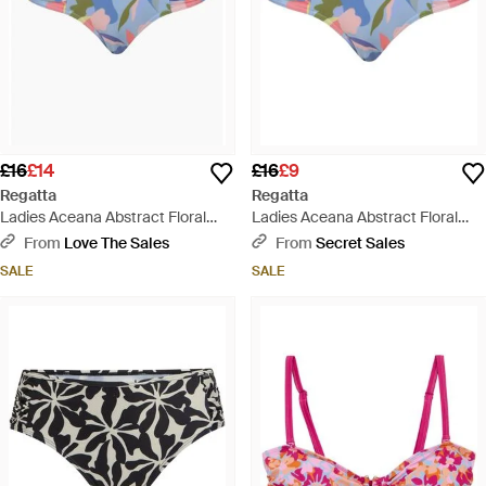
£16
£14
£16
£9
Regatta
Regatta
Ladies Aceana Abstract Floral
Ladies Aceana Abstract Floral
Bikini Bottoms - Blue
Bikini Bottoms - Blue
From
Love The Sales
From
Secret Sales
SALE
SALE