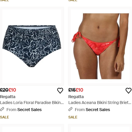
SALE
SALE
£20
£10
£15
£10
Regatta
Regatta
Ladies Loria Floral Paradise Bikini
Ladies Aceana Bikini String Brief
Bottoms - Blue
Swimwear Bottoms - Red
From
Secret Sales
From
Secret Sales
SALE
SALE