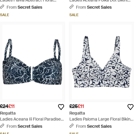
Ladies Flavia Abstract Floral
Ladies Aceana Polka Dot Bikini
String Bikini Bottoms - Blue
Bottoms - Black
From
Secret Sales
From
Secret Sales
SALE
SALE
£24
£11
£25
£11
Regatta
Regatta
Ladies Aceana Iii Floral Paradise
Ladies Paloma Large Floral Bikini
Bikini Top - Blue
Top - Blue
From
Secret Sales
From
Secret Sales