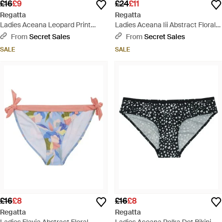
£16
£9
£24
£11
Regatta
Regatta
Ladies Aceana Leopard Print
Ladies Aceana Iii Abstract Floral
Bikini Bottoms - White
Bikini Top - Blue
From
Secret Sales
From
Secret Sales
SALE
SALE
£16
£8
£16
£8
Regatta
Regatta