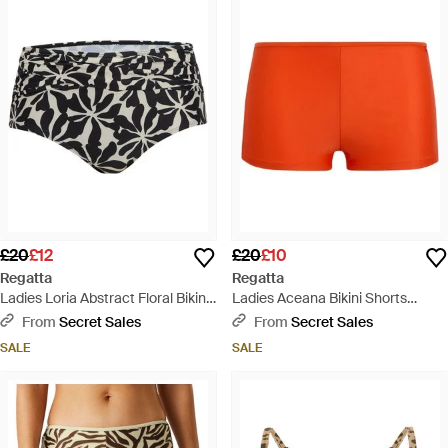
£20
£12
£20
£10
Regatta
Regatta
Ladies Loria Abstract Floral Bikini
Ladies Aceana Bikini Shorts
Bottoms - Black
(Tangerine Tango) - Orange
From
Secret Sales
From
Secret Sales
SALE
SALE