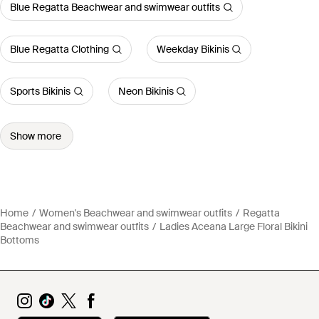
Blue Regatta Beachwear and swimwear outfits
Blue Regatta Clothing
Weekday Bikinis
Sports Bikinis
Neon Bikinis
Show more
Home
Women's Beachwear and swimwear outfits
Regatta
Beachwear and swimwear outfits
Ladies Aceana Large Floral Bikini
Bottoms