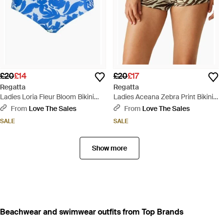
£20
£14
£20
£17
Regatta
Regatta
Ladies Loria Fleur Bloom Bikini
Ladies Aceana Zebra Print Bikini
Bottoms - Blue
Shorts - Multicolour
From
Love The Sales
From
Love The Sales
SALE
SALE
Show more
Beachwear and swimwear outfits from Top Brands