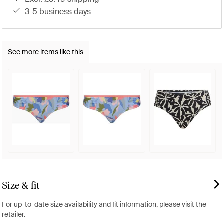
3-5 business days
See more items like this
Size & fit
For up-to-date size availability and fit information, please visit the
retailer.