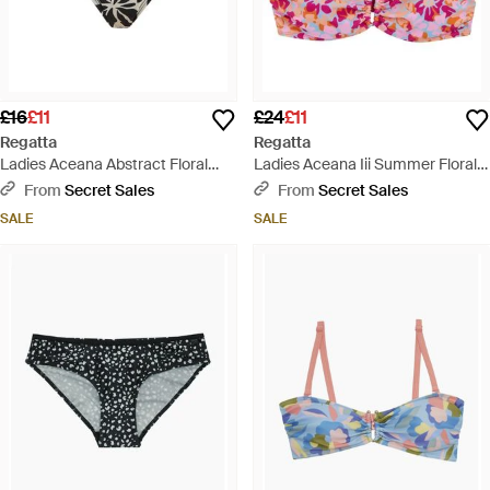
£16
£11
£24
£11
Regatta
Regatta
Ladies Aceana Abstract Floral
Ladies Aceana Iii Summer Floral
Bikini Bottoms - Black
Bikini Top - Pink
From
Secret Sales
From
Secret Sales
SALE
SALE