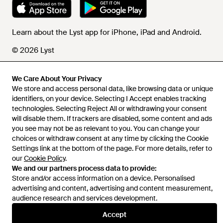
Learn about the Lyst app for iPhone, iPad and Android.
© 2026 Lyst
We Care About Your Privacy
We store and access personal data, like browsing data or unique
Help and info
identifiers, on your device. Selecting I Accept enables tracking
technologies. Selecting Reject All or withdrawing your consent
will disable them. If trackers are disabled, some content and ads
you see may not be as relevant to you. You can change your
choices or withdraw consent at any time by clicking the Cookie
Settings link at the bottom of the page. For more details, refer to
our
Cookie Policy
.
We and our partners process data to provide:
Store and/or access information on a device. Personalised
advertising and content, advertising and content measurement,
audience research and services development.
Accept