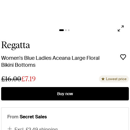
Regatta
Women's Blue Ladies Aceana Large Floral
Bikini Bottoms
£16.00
£7.19
Lowest price
Buy now
From
Secret Sales
excl. £3.49 shipping