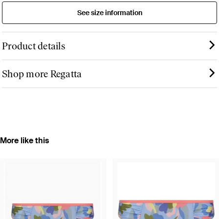
See size information
Product details
Shop more Regatta
More like this