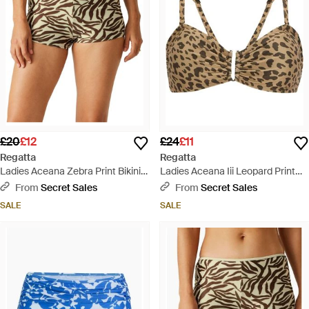
£20
£12
£24
£11
Regatta
Regatta
Ladies Aceana Zebra Print Bikini
Ladies Aceana Iii Leopard Print
Shorts - Grey
Bikini Top (Multicoloured) - Brown
From
Secret Sales
From
Secret Sales
SALE
SALE