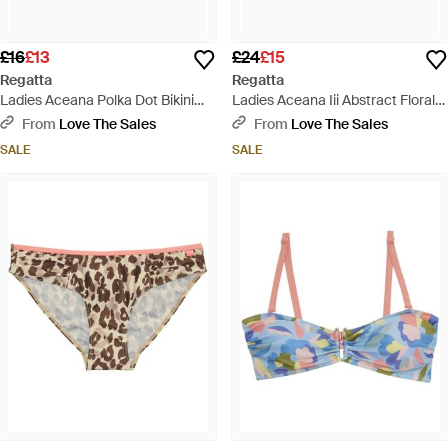
£16
£13
£24
£15
Regatta
Regatta
Ladies Aceana Polka Dot Bikini
Ladies Aceana Iii Abstract Floral
Bottoms - Black
Bikini Top - Blue
From
Love The Sales
From
Love The Sales
SALE
SALE