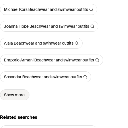
Michael Kors Beachwear and swimwear outfits
Joanna Hope Beachwear and swimwear outfits
Alaïa Beachwear and swimwear outfits
Emporio Armani Beachwear and swimwear outfits
Sosandar Beachwear and swimwear outfits
Show more
Related searches