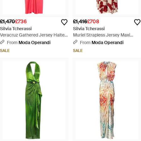
£1,470
£736
£1,416
£708
Silvia Tcherassi
Silvia Tcherassi
Veracruz Gathered Jersey Halter
Muriel Strapless Jersey Maxi
Midi Dress - Pink
Dress - Red
From
Moda Operandi
From
Moda Operandi
SALE
SALE