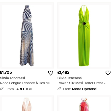
£1,705
£1,482
Silvia Tcherassi
Silvia Tcherassi
Robe Longue Leonore À Dos Nu -
Rowan Silk Maxi Halter Dress -
Blue
Green
From
FARFETCH
From
Moda Operandi