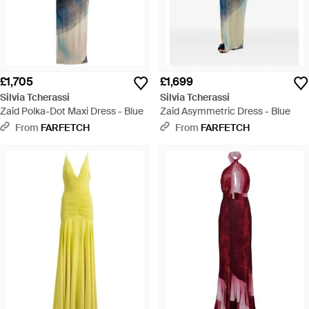
£1,705
£1,699
Silvia Tcherassi
Silvia Tcherassi
Zaid Polka-Dot Maxi Dress - Blue
Zaid Asymmetric Dress - Blue
From
FARFETCH
From
FARFETCH