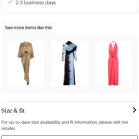
2-3 business days
See more items like this
Size & fit
For up-to-date size availability and fit information, please visit the
retailer.