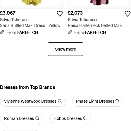
£3,067
£2,073
Silvia Tcherassi
Silvia Tcherassi
Sana Ruffled Maxi Dress - Yellow
Raisa Halterneck Belted Maxi
Dress - Red
From
FARFETCH
From
FARFETCH
Show more
Dresses from Top Brands
Vivienne Westwood Dresses
Phase Eight Dresses
Roman Dresses
Hobbs Dresses