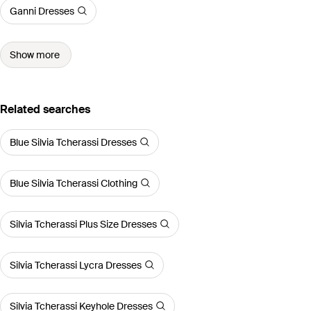
Ganni Dresses
Show more
Related searches
Blue Silvia Tcherassi Dresses
Blue Silvia Tcherassi Clothing
Silvia Tcherassi Plus Size Dresses
Silvia Tcherassi Lycra Dresses
Silvia Tcherassi Keyhole Dresses