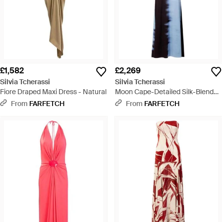
£1,582
£2,269
Silvia Tcherassi
Silvia Tcherassi
Fiore Draped Maxi Dress - Natural
Moon Cape-Detailed Silk-Blend
Maxi Dress - Blue
From
FARFETCH
From
FARFETCH