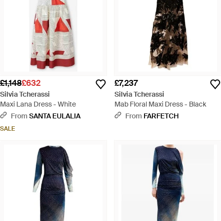
£1,148
£632
£7,237
Silvia Tcherassi
Silvia Tcherassi
Maxi Lana Dress - White
Mab Floral Maxi Dress - Black
From
SANTA EULALIA
From
FARFETCH
SALE