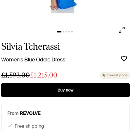
Silvia Tcherassi
Women's Blue Odele Dress
£1,593.00
£1,215.00
Lowest price
Buy now
From
REVOLVE
free shipping