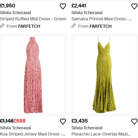
£1,950
£2,441
Silvia Tcherassi
Silvia Tcherassi
Striped Ruffled Midi Dress - Green
Samaira Printed Maxi Dress -
White
From
FARFETCH
From
FARFETCH
£1,146
£688
£3,435
Silvia Tcherassi
Silvia Tcherassi
Koa Striped Jersey Maxi Dress -
Pistachio Lace-Overlay Maxi