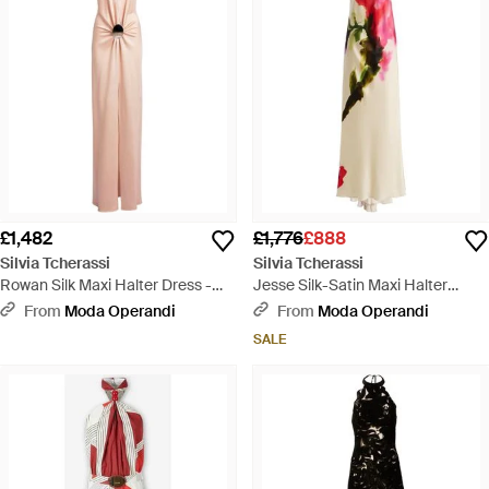
£1,482
£1,776
£888
Silvia Tcherassi
Silvia Tcherassi
Rowan Silk Maxi Halter Dress -
Jesse Silk-Satin Maxi Halter
Pink
Dress - Multicolour
From
Moda Operandi
From
Moda Operandi
SALE