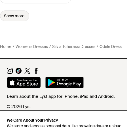
Show more
Home
Women's Dresses
Silvia Tcherassi Dresses
Odele Dress
Learn about the Lyst app for iPhone, iPad and Android.
© 2026 Lyst
We Care About Your Privacy
We store and access personal data, like browsing data or unique