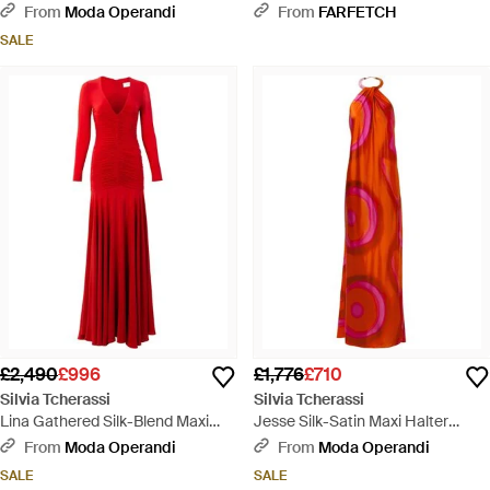
Red
Dress - Green
From
Moda Operandi
From
FARFETCH
SALE
£2,490
£996
£1,776
£710
Silvia Tcherassi
Silvia Tcherassi
Lina Gathered Silk-Blend Maxi
Jesse Silk-Satin Maxi Halter
Dress
Dress - Red
From
Moda Operandi
From
Moda Operandi
SALE
SALE