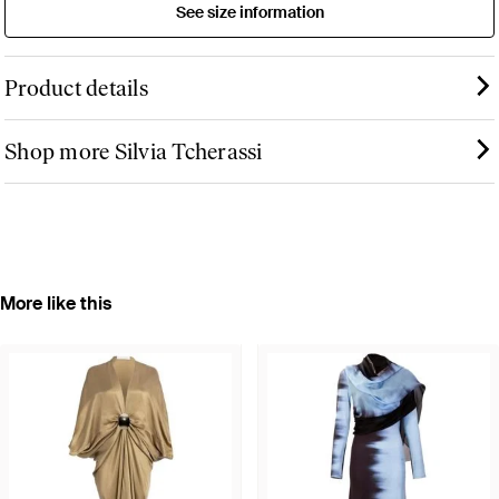
See size information
Product details
Shop more Silvia Tcherassi
More like this