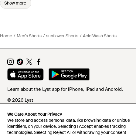
Show more
Home
Men's Shorts
sunflower Shorts
Acid Wash Shorts
Learn about the Lyst app for iPhone, iPad and Android.
© 2026 Lyst
We Care About Your Privacy
We store and access personal data, like browsing data or unique
Help and info
identifiers, on your device. Selecting I Accept enables tracking
technologies. Selecting Reject All or withdrawing your consent