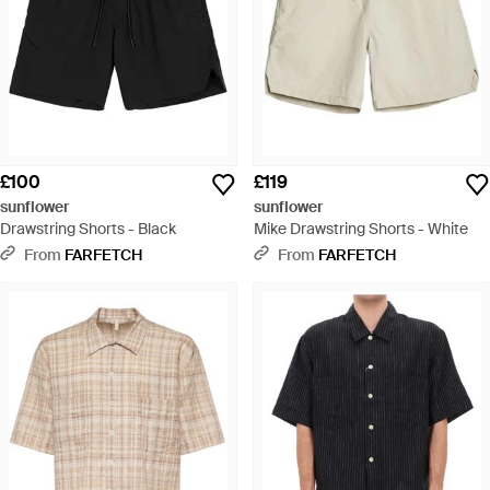
£100
£119
sunflower
sunflower
Drawstring Shorts - Black
Mike Drawstring Shorts - White
From
FARFETCH
From
FARFETCH