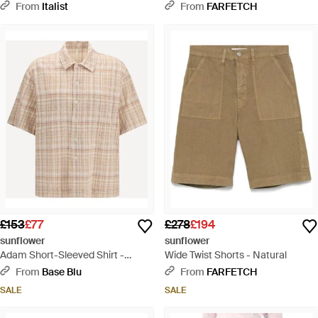
Elastane - Grey
Grey
From
Italist
From
FARFETCH
£153
£77
£278
£194
sunflower
sunflower
Adam Short-Sleeved Shirt -
Wide Twist Shorts - Natural
Natural
From
Base Blu
From
FARFETCH
SALE
SALE