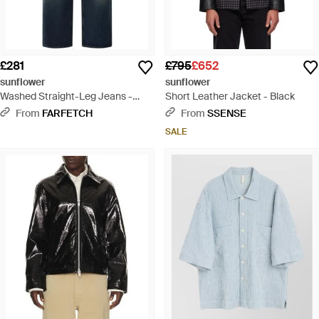
£281
£795
£652
sunflower
sunflower
Washed Straight-Leg Jeans -
Short Leather Jacket - Black
Blue
From
FARFETCH
From
SSENSE
SALE