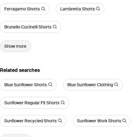
Ferragamo Shorts
Lambretta Shorts
Brunello Cucinelli Shorts
Show more
Related searches
Blue Sunflower Shorts
Blue Sunflower Clothing
Sunflower Regular Fit Shorts
Sunflower Recycled Shorts
Sunflower Work Shorts