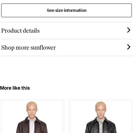
See size information
Product details
Shop more sunflower
More like this