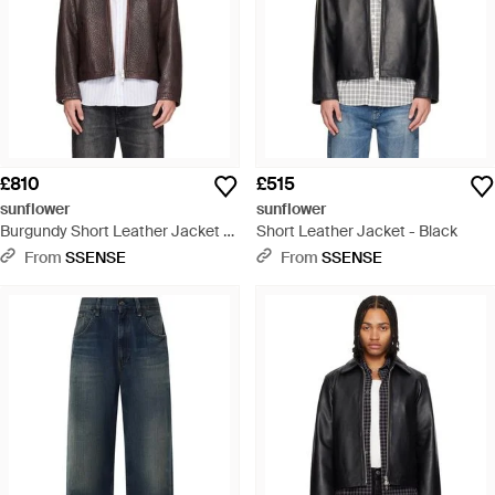
£810
£515
sunflower
sunflower
Burgundy Short Leather Jacket -
Short Leather Jacket - Black
Brown
From
SSENSE
From
SSENSE