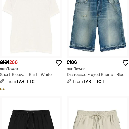
£101
£66
£186
sunflower
sunflower
Short-Sleeve T-Shirt - White
Distressed Frayed Shorts - Blue
From
FARFETCH
From
FARFETCH
SALE