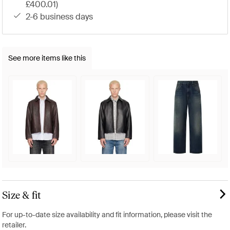
£400.01)
2-6 business days
See more items like this
Size & fit
For up-to-date size availability and fit information, please visit the
retailer.