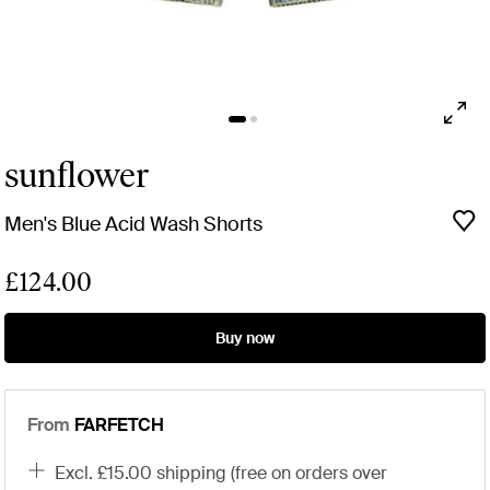
sunflower
Men's Blue Acid Wash Shorts
£124.00
Buy now
From
FARFETCH
excl. £15.00 shipping (free on orders over