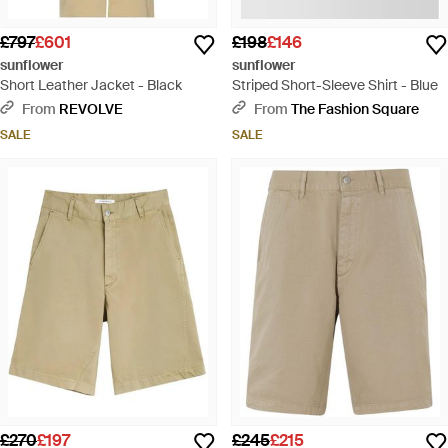
£797
£601
£198
£146
sunflower
sunflower
Short Leather Jacket - Black
Striped Short-Sleeve Shirt - Blue
From
REVOLVE
From
The Fashion Square
SALE
SALE
£270
£197
£245
£215