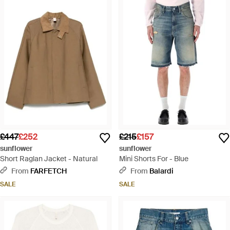
£447
£252
£215
£157
sunflower
sunflower
Short Raglan Jacket - Natural
Mini Shorts For - Blue
From
FARFETCH
From
Balardi
SALE
SALE