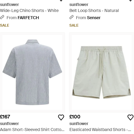
sunflower
sunflower
Wide-Leg Chino Shorts - White
Belt Loop Shorts - Natural
From
FARFETCH
From
Senser
SALE
SALE
£167
£100
sunflower
sunflower
Adam Short-Sleeved Shirt Cotton;
Elasticated Waistband Shorts -