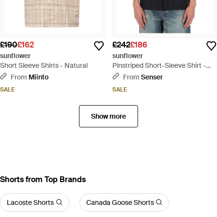
£190
£162
£242
£186
sunflower
sunflower
Short Sleeve Shirts - Natural
Pinstriped Short-Sleeve Shirt -
Black
From
Miinto
From
Senser
SALE
SALE
Show more
Shorts from Top Brands
Lacoste Shorts
Canada Goose Shorts