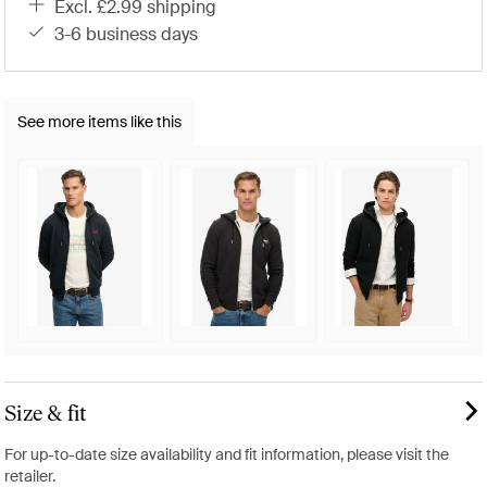
excl. £2.99 shipping
3-6 business days
See more items like this
Size & fit
For up-to-date size availability and fit information, please visit the
retailer.