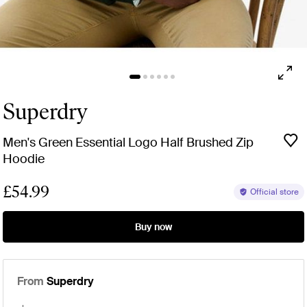
Superdry
Men's Green Essential Logo Half Brushed Zip
Hoodie
£54.99
Official store
Buy now
From
Superdry