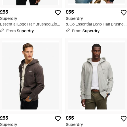
£55
£55
Superdry
Superdry
Essential Logo Half Brushed Zip
& Co Essential Logo Half Brushed
Hoodie - Blue
Zip Hoodie - Blue
From
Superdry
From
Superdry
£55
£55
Superdry
Superdry