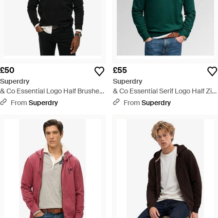
£50
£55
Superdry
Superdry
& Co Essential Logo Half Brushed
& Co Essential Serif Logo Half Zip
Hoodie - Black
Sweatshirt - Green
From
Superdry
From
Superdry