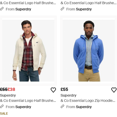
& Co Essential Logo Half Brushed
& Co Essential Logo Half Brushed
Zip Hoodie - Black
Zip Hoodie - Grey
From
Superdry
From
Superdry
£55
£38
£55
Superdry
Superdry
& Co Essential Logo Half Brushed
& Co Essential Logo Zip Hoodie
Zip Hoodie - Natural
Half Brushed - Blue
From
Superdry
From
Superdry
SALE