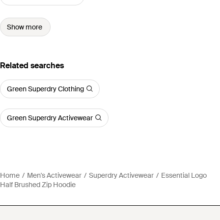
Show more
Related searches
Green Superdry Clothing
Green Superdry Activewear
Home
Men's Activewear
Superdry Activewear
Essential Logo
Half Brushed Zip Hoodie