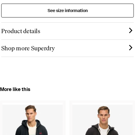
See size information
Product details
Shop more Superdry
More like this