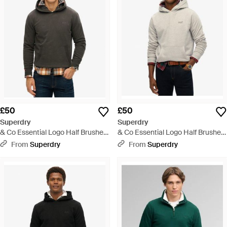
£50
£50
Superdry
Superdry
& Co Essential Logo Half Brushed
& Co Essential Logo Half Brushed
Hoodie - Grey
Hoodie - Grey
From
Superdry
From
Superdry