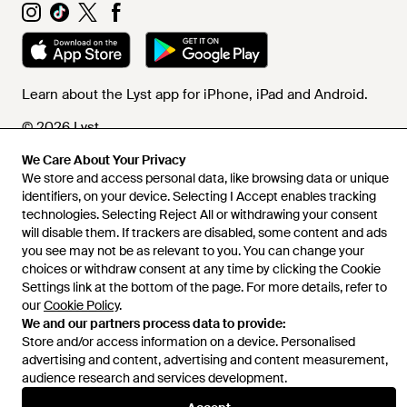
Learn about the Lyst app for iPhone, iPad and Android.
© 2026 Lyst
We Care About Your Privacy
We store and access personal data, like browsing data or unique
identifiers, on your device. Selecting I Accept enables tracking
Help and info
technologies. Selecting Reject All or withdrawing your consent
will disable them. If trackers are disabled, some content and ads
you see may not be as relevant to you. You can change your
choices or withdraw consent at any time by clicking the Cookie
Settings link at the bottom of the page. For more details, refer to
our
Cookie Policy
.
We and our partners process data to provide:
Store and/or access information on a device. Personalised
advertising and content, advertising and content measurement,
audience research and services development.