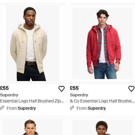
£55
£55
Superdry
Superdry
Essential Logo Half Brushed Zip
& Co Essential Logo Half Brushed
Hoodie - Natural
Zip Hoodie - Red
From
Superdry
From
Superdry