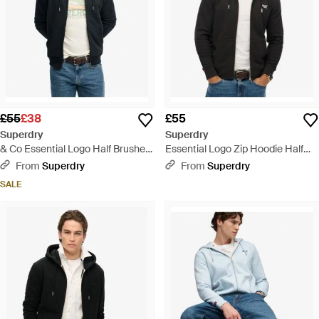
£55
£38
£55
Superdry
Superdry
& Co Essential Logo Half Brushed
Essential Logo Zip Hoodie Half
Zip Hoodie - Black
Brushed - Black
From
Superdry
From
Superdry
SALE