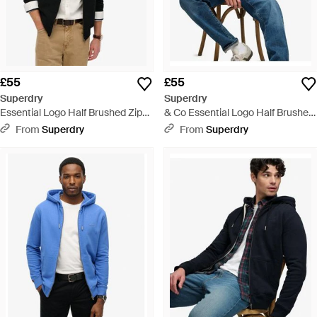
£55
£55
Superdry
Superdry
Essential Logo Half Brushed Zip
& Co Essential Logo Half Brushed
Hoodie - Black
Zip Hoodie - Blue
From
Superdry
From
Superdry