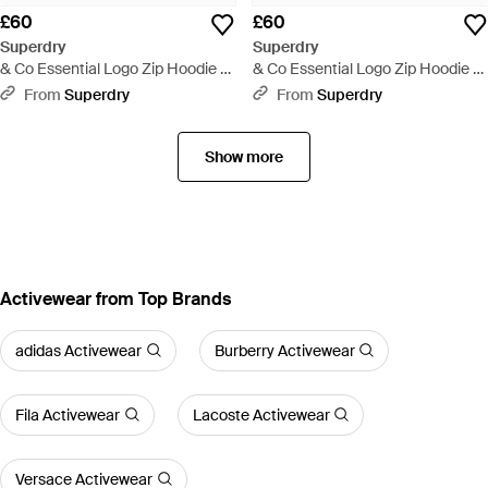
£60
£60
Superdry
Superdry
& Co Essential Logo Zip Hoodie -
& Co Essential Logo Zip Hoodie -
Blue
Red
From
Superdry
From
Superdry
Show more
Activewear from Top Brands
adidas Activewear
Burberry Activewear
Fila Activewear
Lacoste Activewear
Versace Activewear