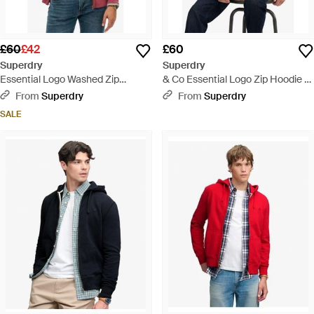
£60
£42
£60
Superdry
Superdry
Essential Logo Washed Zip
& Co Essential Logo Zip Hoodie -
Hoodie - Red
Black
From
Superdry
From
Superdry
SALE