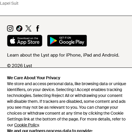
Lapel Suit
Learn about the Lyst app for iPhone, iPad and Android.
© 2026 Lyst
We Care About Your Privacy
We store and access personal data, like browsing data or unique
Help and info
identifiers, on your device. Selecting I Accept enables tracking
technologies. Selecting Reject All or withdrawing your consent
will disable them. If trackers are disabled, some content and ads
you see may not be as relevant to you. You can change your
choices or withdraw consent at any time by clicking the Cookie
Settings link at the bottom of the page. For more details, refer to
our
Cookie Policy
.
We and our partners process data to provide: