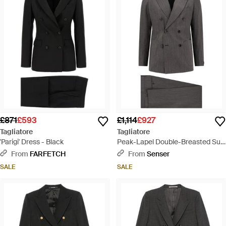
£871
£593
£1,114
£927
Tagliatore
Tagliatore
'Parigi' Dress - Black
Peak-Lapel Double-Breasted Suit
- Grey
From
FARFETCH
From
Senser
SALE
SALE