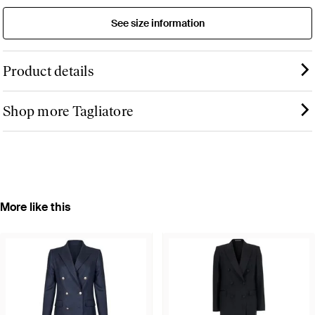
See size information
Product details
Shop more Tagliatore
More like this