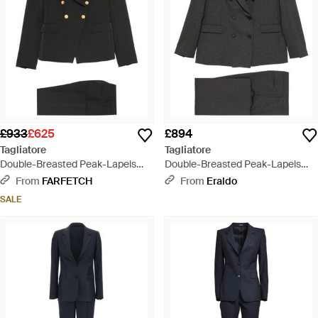
£933
£625
£894
Tagliatore
Tagliatore
Double-Breasted Peak-Lapels
Double-Breasted Peak-Lapels
Suit - Black
Suit - Black
From
FARFETCH
From
Eraldo
SALE