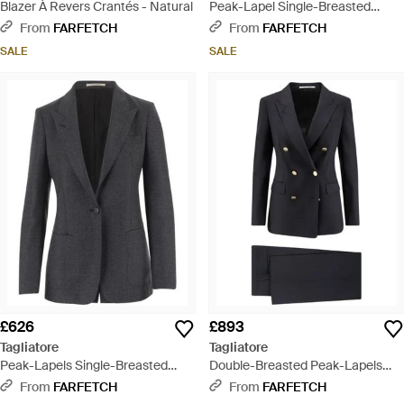
Blazer À Revers Crantés - Natural
Peak-Lapel Single-Breasted
Blazer - Blue
From
FARFETCH
From
FARFETCH
SALE
SALE
£626
£893
Tagliatore
Tagliatore
Peak-Lapels Single-Breasted
Double-Breasted Peak-Lapels
Blazer - Black
Suit - Black
From
FARFETCH
From
FARFETCH