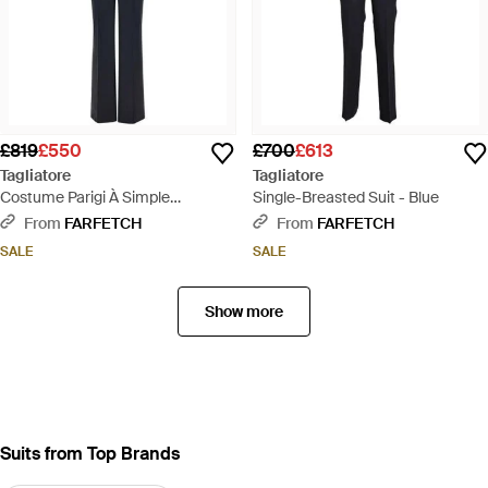
£819
£550
£700
£613
Tagliatore
Tagliatore
Costume Parigi À Simple
Single-Breasted Suit - Blue
Boutonnage - Blue
From
FARFETCH
From
FARFETCH
SALE
SALE
Show more
Suits from Top Brands