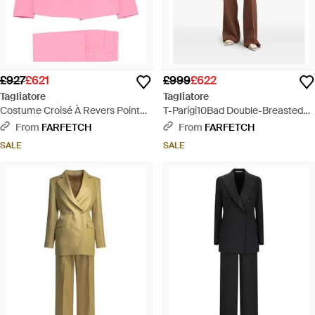
£927
£621
£999
£622
Tagliatore
Tagliatore
Costume Croisé À Revers Pointu -
T-Parigi10Bad Double-Breasted
Pink
Peaked-Lapel Suit - Brown
From
FARFETCH
From
FARFETCH
SALE
SALE