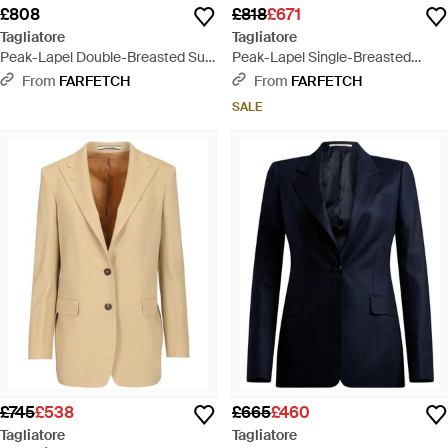
£808
£818
£671
Tagliatore
Tagliatore
Peak-Lapel Double-Breasted Suit
Peak-Lapel Single-Breasted
- Black
Blazer - White
From
FARFETCH
From
FARFETCH
SALE
£745
£538
£665
£460
Tagliatore
Tagliatore