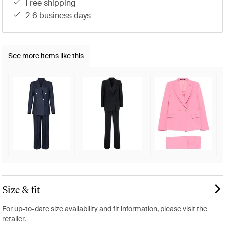
free shipping
2-6 business days
See more items like this
Size & fit
For up-to-date size availability and fit information, please visit the
retailer.