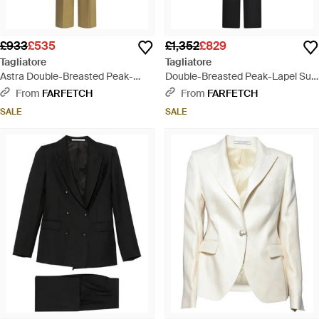
£933
£535
£1,352
£829
Tagliatore
Tagliatore
Astra Double-Breasted Peak-
Double-Breasted Peak-Lapel Suit
Lapel Suit - Metallic
- Black
From
FARFETCH
From
FARFETCH
SALE
SALE