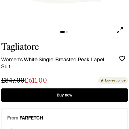
Tagliatore
Women's White Single-Breasted Peak-Lapel
Suit
£847.00
£611.00
Lowest price
Buy now
From
FARFETCH