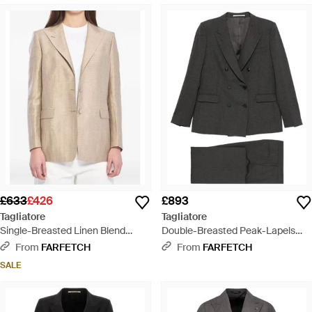
£633
£426
£893
Tagliatore
Tagliatore
Single-Breasted Linen Blend
Double-Breasted Peak-Lapels
Blazer - Natural
Suit - Black
From
FARFETCH
From
FARFETCH
SALE