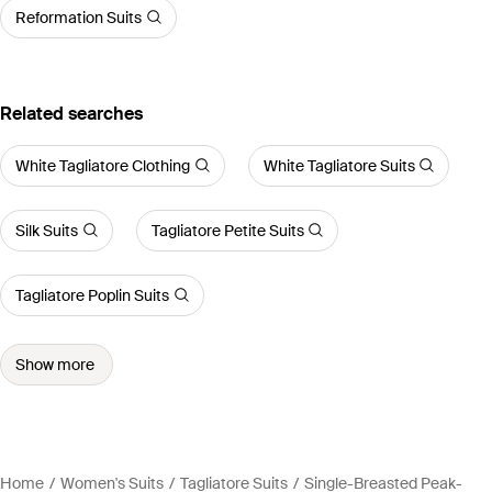
Reformation Suits
Related searches
White Tagliatore Clothing
White Tagliatore Suits
Silk Suits
Tagliatore Petite Suits
Tagliatore Poplin Suits
Show more
Home
Women's Suits
Tagliatore Suits
Single-Breasted Peak-