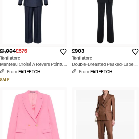
£1,004
£576
£903
Tagliatore
Tagliatore
Manteau Croisé À Revers Pointu -
Double-Breasted Peaked-Lapel
Blue
Suit - Black
From
FARFETCH
From
FARFETCH
SALE