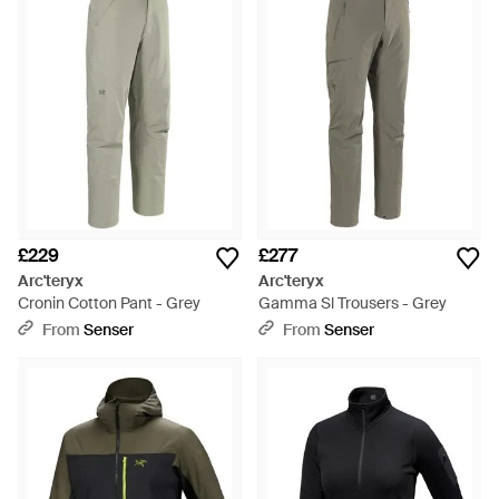
£229
£277
Arc'teryx
Arc'teryx
Cronin Cotton Pant - Grey
Gamma Sl Trousers - Grey
From
Senser
From
Senser