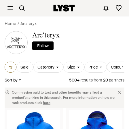
Home
Arc'teryx
Arc'teryx
Follow
Sale
Category
Size
Price
Colour
Sort by
500+
results
from
20
partners
Commission paid to Lyst and other benefits may affect a
product's ranking in this search. For more information on how we
rank products click
here
.