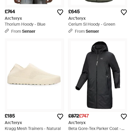
£744
£645
Arc'teryx
Arc'teryx
Thorium Hoody - Blue
Cerium Sl Hoody - Green
From
Senser
From
Senser
£185
£872
£747
Arc'teryx
Arc'teryx
Kragg Mesh Trainers - Natural
Beta Gore-Tex Parker Coat -