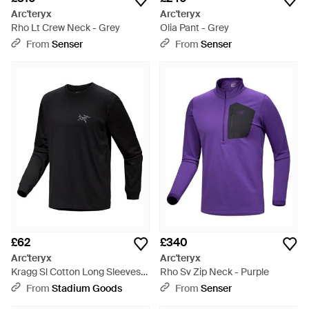
Arc'teryx
Arc'teryx
Rho Lt Crew Neck - Grey
Olia Pant - Grey
From
Senser
From
Senser
£62
£340
Arc'teryx
Arc'teryx
Kragg Sl Cotton Long Sleeves
Rho Sv Zip Neck - Purple
Shirt X000009536 002291" -
From
Stadium Goods
From
Senser
Black