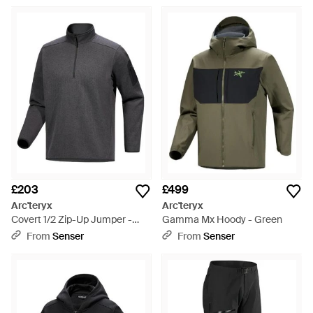
£203
£499
Arc'teryx
Arc'teryx
Covert 1/2 Zip-Up Jumper -
Gamma Mx Hoody - Green
Grey
From
Senser
From
Senser