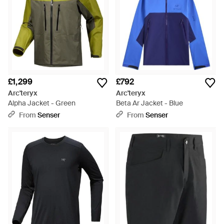
£1,299
£792
Arc'teryx
Arc'teryx
Alpha Jacket - Green
Beta Ar Jacket - Blue
From
Senser
From
Senser