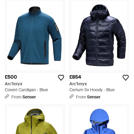
£500
£854
Arc'teryx
Arc'teryx
Covert Cardigan - Blue
Cerium Sv Hoody - Blue
From
Senser
From
Senser