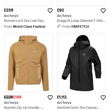
£239
£92
Arc'teryx
Arc'teryx
Norvan Ld 4 Gtx Low Top
Kragg Sl Long-Sleeved T-Shirt -
Trainers - Black
Black
From
World Class Fashion
From
FARFETCH
£226
£186
£1,112
Arc'teryx
Arc'teryx
Kyanite Zip-Up Hoodie -
Sentinel Gore-Tex Casual