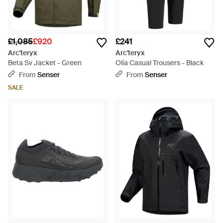
£1,085
£920
£241
Arc'teryx
Arc'teryx
Beta Sv Jacket - Green
Olia Casual Trousers - Black
From
Senser
From
Senser
SALE