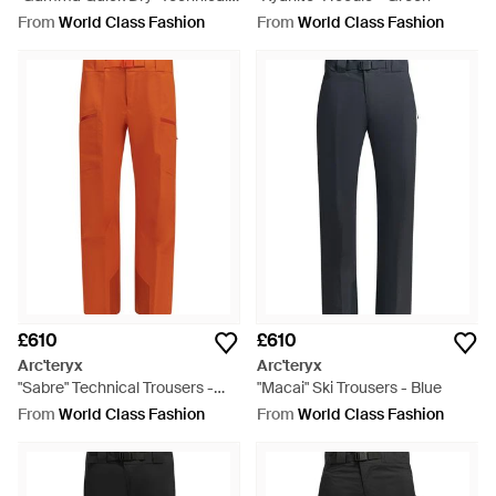
Trousers - Blue
From
World Class Fashion
From
World Class Fashion
£610
£610
Arc'teryx
Arc'teryx
"Sabre" Technical Trousers -
"Macai" Ski Trousers - Blue
Orange
From
World Class Fashion
From
World Class Fashion