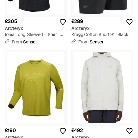
£305
£289
Arc'teryx
Arc'teryx
Ionia Long-Sleeved T-Shirt -
Kragg Cotton Short 9' - Black
Black
From
Senser
From
Senser
£190
£492
Arc'teryx
Arc'teryx