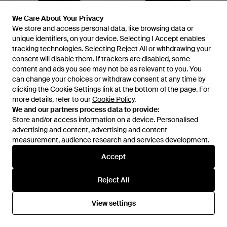
We Care About Your Privacy
We Care About Your Privacy
We store and access personal data, like browsing data or
We store and access personal data, like browsing data or
unique identifiers, on your device. Selecting I Accept enables
unique identifiers, on your device. Selecting I Accept enables
tracking technologies. Selecting Reject All or withdrawing your
tracking technologies. Selecting Reject All or withdrawing your
consent will disable them. If trackers are disabled, some
consent will disable them. If trackers are disabled, some
content and ads you see may not be as relevant to you. You
content and ads you see may not be as relevant to you. You
can change your choices or withdraw consent at any time by
can change your choices or withdraw consent at any time by
clicking the Cookie Settings link at the bottom of the page. For
clicking the Cookie Settings link at the bottom of the page. For
more details, refer to our
more details, refer to our
Cookie Policy
Cookie Policy
.
.
£610
£610
We and our partners process data to provide:
We and our partners process data to provide:
Arc'teryx
Store and/or access information on a device. Personalised
Store and/or access information on a device. Personalised
Arc'teryx
"Macai" Ski Trousers - Black
advertising and content, advertising and content
advertising and content, advertising and content
"Macai" Ski Trousers - Black
measurement, audience research and services development.
measurement, audience research and services development.
From
World Class Fashion
From
World Class Fashion
Accept
Accept
Reject All
Reject All
View settings
View settings