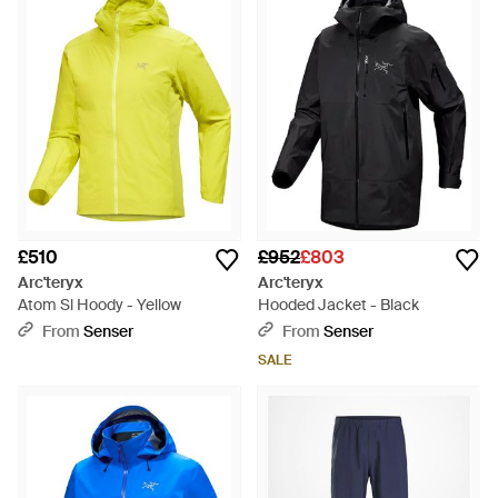
£510
£952
£803
Arc'teryx
Arc'teryx
Atom Sl Hoody - Yellow
Hooded Jacket - Black
From
Senser
From
Senser
SALE