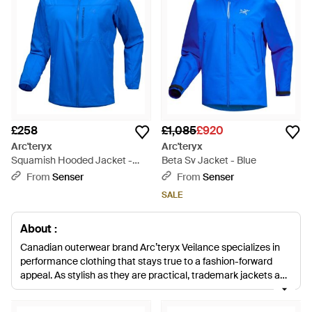
£258
£1,085
£920
Arc'teryx
Arc'teryx
Squamish Hooded Jacket -
Beta Sv Jacket - Blue
Blue
From
Senser
From
Senser
SALE
About :
Canadian outerwear brand Arc’teryx Veilance specializes in
performance clothing that stays true to a fashion-forward
appeal. As stylish as they are practical, trademark jackets and
coats are steeped in a protective appeal that is perfectly
suited to all extreme weather conditions. By cleverly