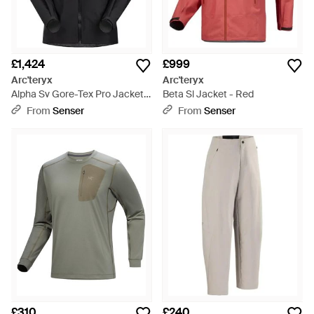
£1,424
£999
Arc'teryx
Arc'teryx
Alpha Sv Gore-Tex Pro Jacket -
Beta Sl Jacket - Red
Black
From
Senser
From
Senser
£310
£240