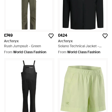
£749
£424
Arc'teryx
Arc'teryx
Rush Jumpsuit - Green
Solano Technical Jacket -
Black
From
World Class Fashion
From
World Class Fashion