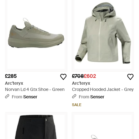
combining unrivalled design with premium quality and
innovation, the label has become the go-to name for active
outdoor lifestyles.
Each new season range from Arc’teryx
Veilance offers up durable, flexible and comfortable essentials
for all activities. From classic hoodies and waterproof jackets
to insulated skiwear and down coats, there are plenty of
investment pieces to choose from.
Browse and shop the full
range of Women's
Arcteryx Clothing
and
Arcteryx
Accessories
as well as
Men's Arcteryx Clothing
and
Men's
Arcteryx Bags
£285
£708
£602
Arc'teryx
Arc'teryx
Norvan Ld 4 Gtx Shoe - Green
Cropped Hooded Jacket - Grey
From
Senser
From
Senser
SALE