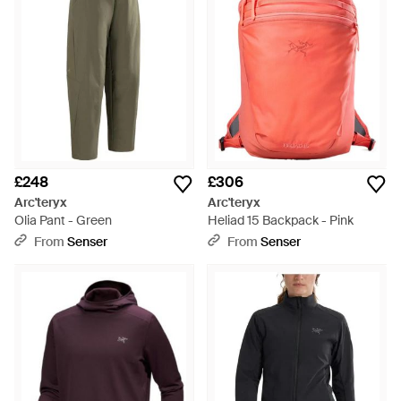
£248
£306
Arc'teryx
Arc'teryx
Olia Pant - Green
Heliad 15 Backpack - Pink
From
Senser
From
Senser