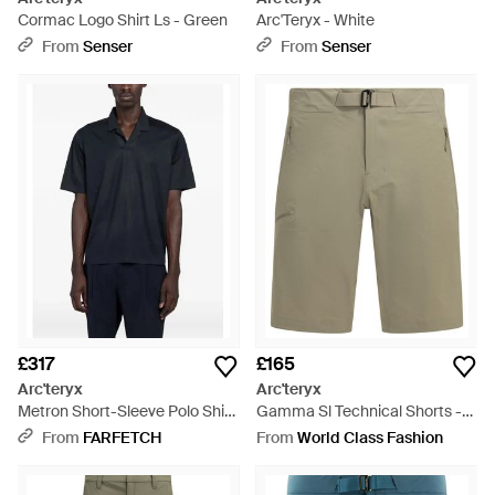
Cormac Logo Shirt Ls - Green
Arc'Teryx - White
From
Senser
From
Senser
£317
£165
Arc'teryx
Arc'teryx
Metron Short-Sleeve Polo Shirt
Gamma Sl Technical Shorts -
- Blue
Natural
From
FARFETCH
From
World Class Fashion