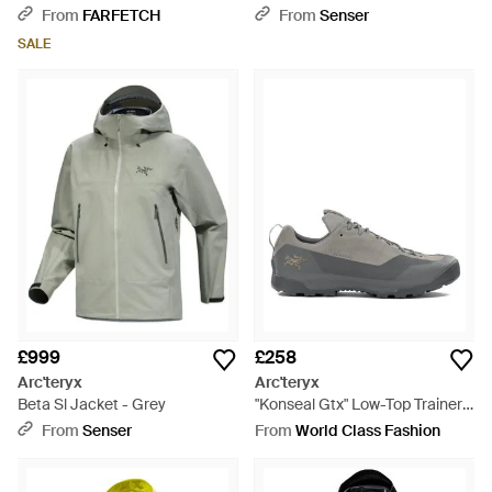
Natural
Jacket - Black
From
FARFETCH
From
Senser
SALE
£999
£258
Arc'teryx
Arc'teryx
Beta Sl Jacket - Grey
"Konseal Gtx" Low-Top Trainers
- Grey
From
Senser
From
World Class Fashion