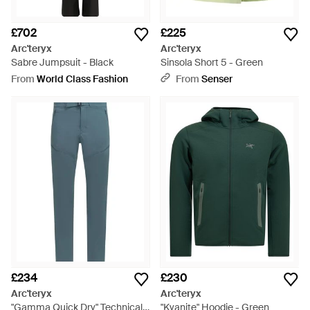
£702
£225
Arc'teryx
Arc'teryx
Sabre Jumpsuit - Black
Sinsola Short 5 - Green
From
World Class Fashion
From
Senser
£234
£230
Arc'teryx
Arc'teryx
"Gamma Quick Dry" Technical
"Kyanite" Hoodie - Green