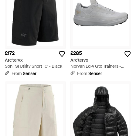
£172
£285
Arc'teryx
Arc'teryx
Sonii Sl Utility Short 10' - Black
Norvan Ld 4 Gtx Trainers -
Grey
From
Senser
From
Senser