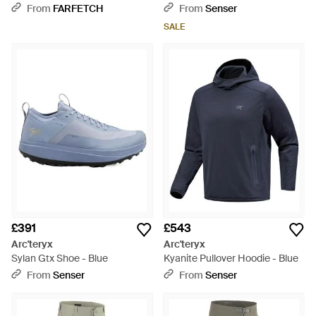
Black
From
FARFETCH
From
Senser
SALE
£391
£543
Arc'teryx
Arc'teryx
Sylan Gtx Shoe - Blue
Kyanite Pullover Hoodie - Blue
From
Senser
From
Senser