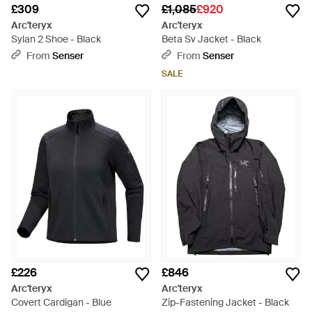
£309
£1,085
£920
Arc'teryx
Arc'teryx
Sylan 2 Shoe - Black
Beta Sv Jacket - Black
From
Senser
From
Senser
SALE
£226
£846
Arc'teryx
Arc'teryx
Covert Cardigan - Blue
Zip-Fastening Jacket - Black