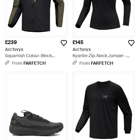
£239
£145
Arc'teryx
Arc'teryx
Squamish Colour-Block
Kyanite Zip-Neck Jumper -
Hooded Jacket - Grey
Black
From
FARFETCH
From
FARFETCH