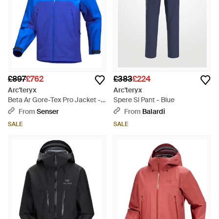
£897
£762
£383
£224
Arc'teryx
Arc'teryx
Beta Ar Gore-Tex Pro Jacket -
Spere Sl Pant - Blue
Blue
From
Senser
From
Balardi
SALE
SALE