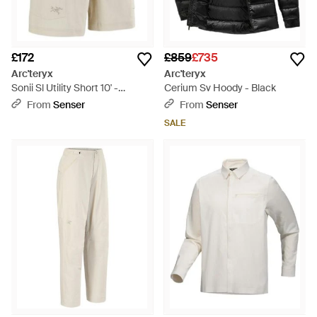
£172
£859
£735
Arc'teryx
Arc'teryx
Sonii Sl Utility Short 10' -
Cerium Sv Hoody - Black
Natural
From
Senser
From
Senser
SALE