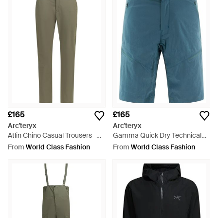
£165
£165
Arc'teryx
Arc'teryx
Atlin Chino Casual Trousers -
Gamma Quick Dry Technical
Green
Shorts - Blue
From
World Class Fashion
From
World Class Fashion