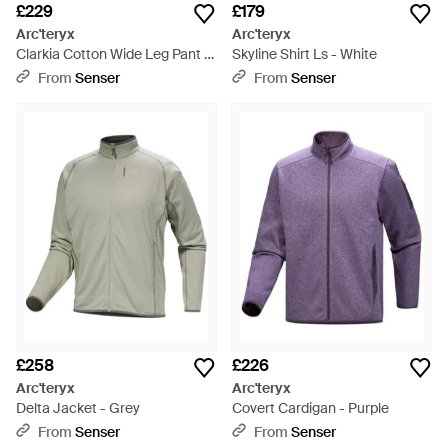
£229
£179
Arc'teryx
Arc'teryx
Clarkia Cotton Wide Leg Pant -
Skyline Shirt Ls - White
White
From
Senser
From
Senser
£258
£226
Arc'teryx
Arc'teryx
Delta Jacket - Grey
Covert Cardigan - Purple
From
Senser
From
Senser