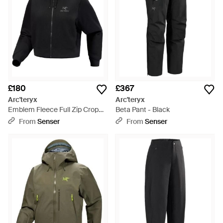
£180
£367
Arc'teryx
Arc'teryx
Emblem Fleece Full Zip Crop
Beta Pant - Black
Hoody - Black
From
Senser
From
Senser