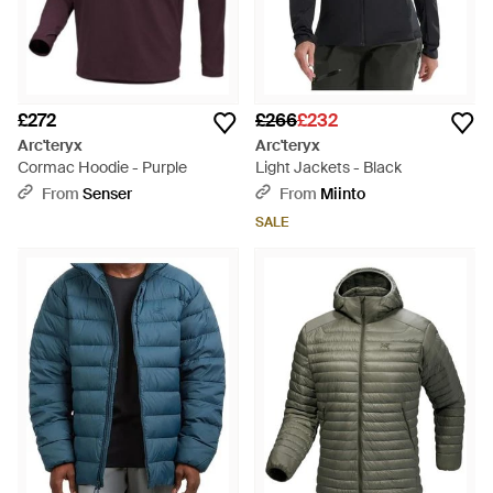
£272
£266
£232
Arc'teryx
Arc'teryx
Cormac Hoodie - Purple
Light Jackets - Black
From
Senser
From
Miinto
SALE