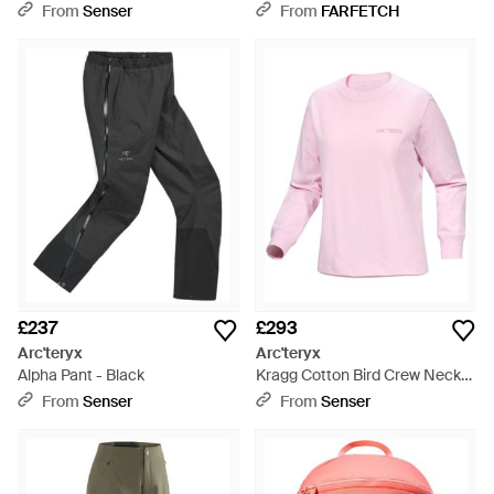
From
Senser
From
FARFETCH
£237
£293
Arc'teryx
Arc'teryx
Alpha Pant - Black
Kragg Cotton Bird Crew Neck
Shirt Ls - Pink
From
Senser
From
Senser