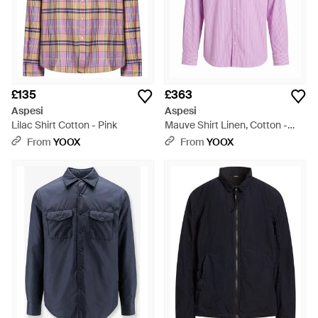
£135
£363
Aspesi
Aspesi
Lilac Shirt Cotton - Pink
Mauve Shirt Linen, Cotton -
Purple
From
YOOX
From
YOOX