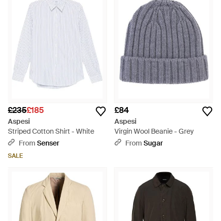
£235
£185
£84
Aspesi
Aspesi
Striped Cotton Shirt - White
Virgin Wool Beanie - Grey
From
Senser
From
Sugar
SALE