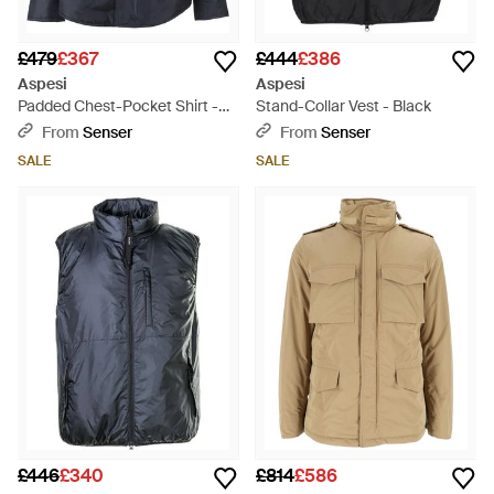
£479
£367
£444
£386
Aspesi
Aspesi
Padded Chest-Pocket Shirt -
Stand-Collar Vest - Black
Blue
From
Senser
From
Senser
SALE
SALE
£446
£340
£814
£586