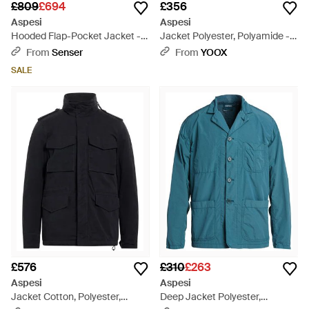
£809
£694
£356
Aspesi
Aspesi
Hooded Flap-Pocket Jacket -
Jacket Polyester, Polyamide -
Blue
Orange
From
Senser
From
YOOX
SALE
£576
£310
£263
Aspesi
Aspesi
Jacket Cotton, Polyester,
Deep Jacket Polyester,