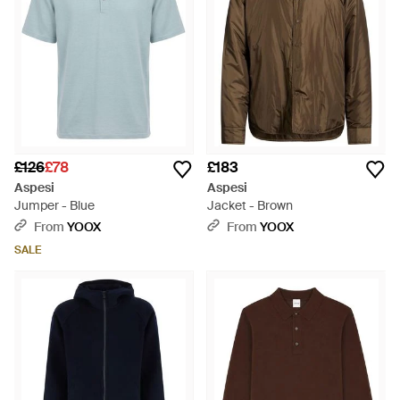
£126
£78
£183
Aspesi
Aspesi
Jumper - Blue
Jacket - Brown
From
YOOX
From
YOOX
SALE