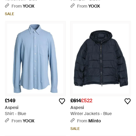
From
YOOX
From
YOOX
SALE
£149
£614
£522
Aspesi
Aspesi
Shirt - Blue
Winter Jackets - Blue
From
YOOX
From
Miinto
SALE