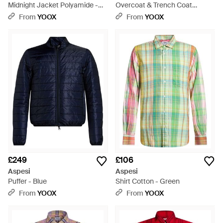
Midnight Jacket Polyamide -
Overcoat & Trench Coat
Blue
Polyester, Cotton - Black
From
YOOX
From
YOOX
£249
£106
Aspesi
Aspesi
Puffer - Blue
Shirt Cotton - Green
From
YOOX
From
YOOX