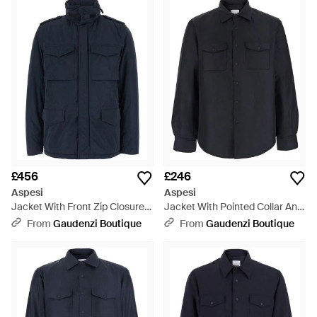
£456
£246
Aspesi
Aspesi
Jacket With Front Zip Closure
Jacket With Pointed Collar And
And Side Pockets - Blue
Button Closure - Blue
From
Gaudenzi Boutique
From
Gaudenzi Boutique