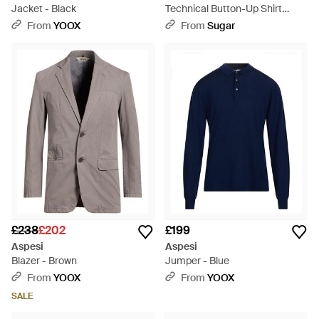
Jacket - Black
Technical Button-Up Shirt
Jacket - Brown
From
YOOX
From
Sugar
£238
£202
£199
Aspesi
Aspesi
Blazer - Brown
Jumper - Blue
From
YOOX
From
YOOX
SALE