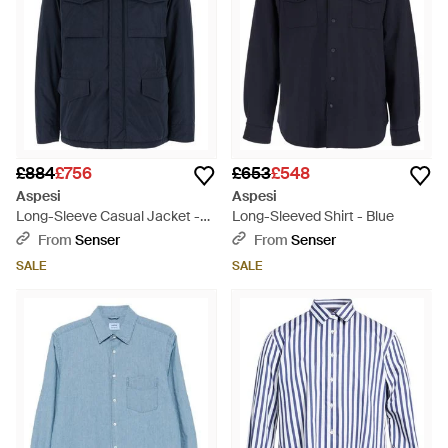
£884
£756
£653
£548
Aspesi
Aspesi
Long-Sleeve Casual Jacket -
Long-Sleeved Shirt - Blue
Blue
From
Senser
From
Senser
SALE
SALE