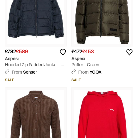
£782
£589
£472
£453
Aspesi
Aspesi
Hooded Zip Padded Jacket -
Puffer - Green
Blue
From
Senser
From
YOOX
SALE
SALE