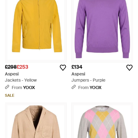
£298
£253
£134
Aspesi
Aspesi
Jackets - Yellow
Jumpers - Purple
From
YOOX
From
YOOX
SALE