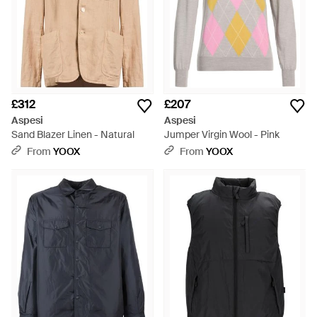
£312
£207
Aspesi
Aspesi
Sand Blazer Linen - Natural
Jumper Virgin Wool - Pink
From
YOOX
From
YOOX