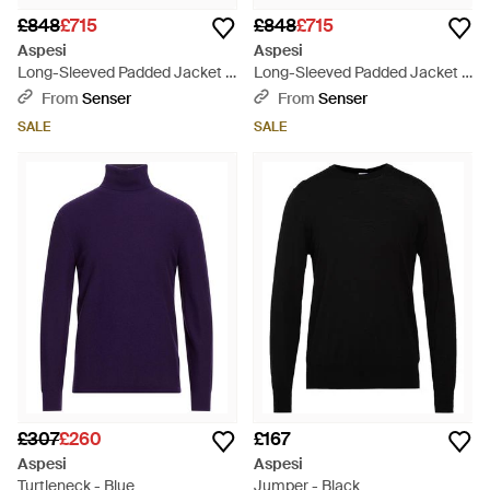
£848
£715
£848
£715
Aspesi
Aspesi
Long-Sleeved Padded Jacket -
Long-Sleeved Padded Jacket -
Blue
Black
From
Senser
From
Senser
SALE
SALE
£307
£260
£167
Aspesi
Aspesi
Turtleneck - Blue
Jumper - Black