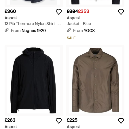
£360
£384
£353
Aspesi
Aspesi
13 Più Thermore Nylon Shirt -
Jacket - Blue
Blue
From
Nugnes 1920
From
YOOX
SALE
£263
£225
Aspesi
Aspesi