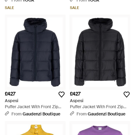
From
YOOX
From
YOOX
SALE
SALE
£427
£427
Aspesi
Aspesi
Puffer Jacket With Front Zip
Puffer Jacket With Front Zip
And Side Pockets - Blue
Closure And Hood - Black
From
Gaudenzi Boutique
From
Gaudenzi Boutique