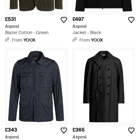
£531
£497
Aspesi
Aspesi
Blazer Cotton - Green
Jacket - Black
From
YOOX
From
YOOX
£343
£365
Aspesi
Aspesi