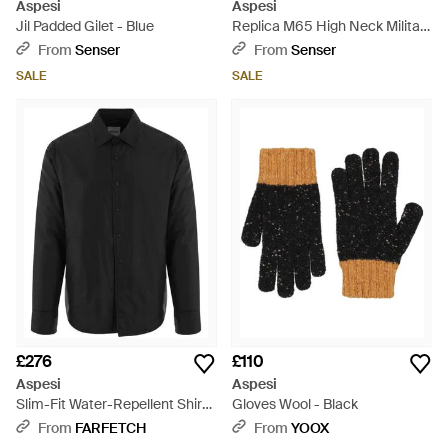
Aspesi
Aspesi
Jil Padded Gilet - Blue
Replica M65 High Neck Military
Jacket - Natural
From
Senser
From
Senser
SALE
SALE
£276
£110
Aspesi
Aspesi
Slim-Fit Water-Repellent Shirt
Gloves Wool - Black
Jacket - Black
From
FARFETCH
From
YOOX