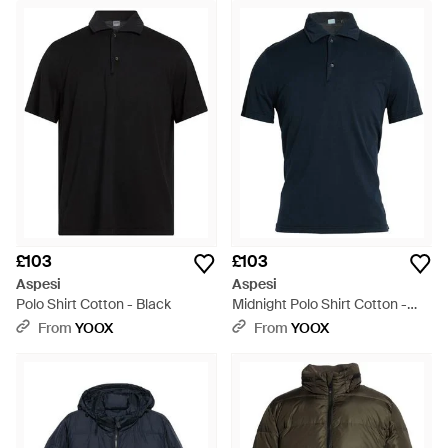
£103
£103
Aspesi
Aspesi
Polo Shirt Cotton - Black
Midnight Polo Shirt Cotton -
Blue
From
YOOX
From
YOOX