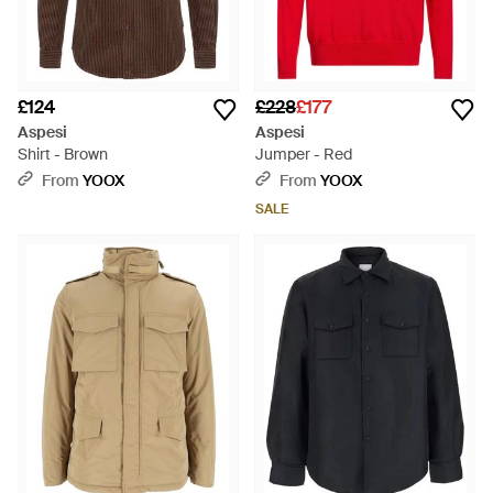
£124
£228
£177
Aspesi
Aspesi
Shirt - Brown
Jumper - Red
From
YOOX
From
YOOX
SALE