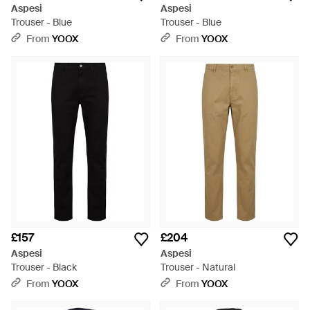
Aspesi
Aspesi
Trouser - Blue
Trouser - Blue
From
YOOX
From
YOOX
£157
£204
Aspesi
Aspesi
Trouser - Black
Trouser - Natural
From
YOOX
From
YOOX