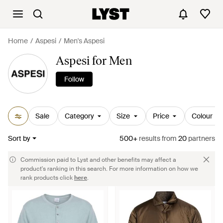
Home
Aspesi
Men's Aspesi
Aspesi for Men
Follow
Sale
Category
Size
Price
Colour
Sort by
500+
results
from
20
partners
Commission paid to Lyst and other benefits may affect a
product's ranking in this search. For more information on how we
rank products click
here
.