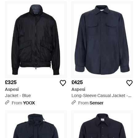
£325
£425
Aspesi
Aspesi
Jacket - Blue
Long-Sleeve Casual Jacket -
Blue
From
YOOX
From
Senser