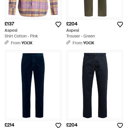
£137
£204
Aspesi
Aspesi
Shirt Cotton - Pink
Trouser - Green
From
YOOX
From
YOOX
£214
£204