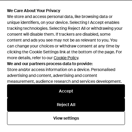
We Care About Your Privacy
We Care About Your Privacy
We store and access personal data, like browsing data or
We store and access personal data, like browsing data or
unique identifiers, on your device. Selecting I Accept enables
unique identifiers, on your device. Selecting I Accept enables
tracking technologies. Selecting Reject All or withdrawing your
tracking technologies. Selecting Reject All or withdrawing your
consent will disable them. If trackers are disabled, some
consent will disable them. If trackers are disabled, some
content and ads you see may not be as relevant to you. You
content and ads you see may not be as relevant to you. You
can change your choices or withdraw consent at any time by
can change your choices or withdraw consent at any time by
clicking the Cookie Settings link at the bottom of the page. For
clicking the Cookie Settings link at the bottom of the page. For
more details, refer to our
more details, refer to our
Cookie Policy
Cookie Policy
.
.
We and our partners process data to provide:
We and our partners process data to provide:
Store and/or access information on a device. Personalised
Store and/or access information on a device. Personalised
£199
£199
advertising and content, advertising and content
advertising and content, advertising and content
Aspesi
measurement, audience research and services development.
measurement, audience research and services development.
Aspesi
Jumper - Black
Jumper - Blue
Accept
Accept
From
YOOX
From
YOOX
Reject All
Reject All
View settings
View settings