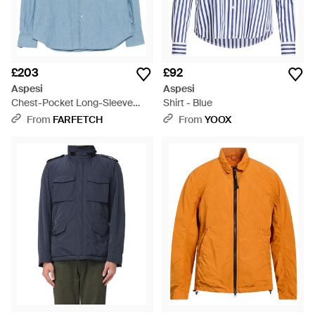
£203
£92
Aspesi
Aspesi
Chest-Pocket Long-Sleeve
Shirt - Blue
Shirt - Blue
From
FARFETCH
From
YOOX