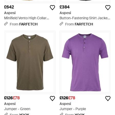
£642
£384
Aspesi
Aspesi
Minifield Vento High Collar
Button-Fastening Shirt Jacket
Lightweight Jacket - Natural
- Blue
From
FARFETCH
From
FARFETCH
£126
£78
£126
£78
Aspesi
Aspesi
Jumper - Green
Jumper - Purple