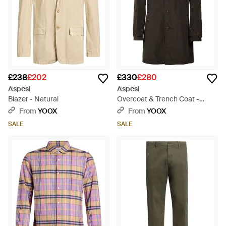
£238
£202
£330
£280
Aspesi
Aspesi
Blazer - Natural
Overcoat & Trench Coat -
Black
From
YOOX
From
YOOX
SALE
SALE