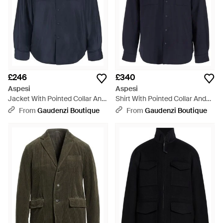
£246
£340
Aspesi
Aspesi
Jacket With Pointed Collar And
Shirt With Pointed Collar And
Button Closure - Blue
Button Closure - Blue
From
Gaudenzi Boutique
From
Gaudenzi Boutique