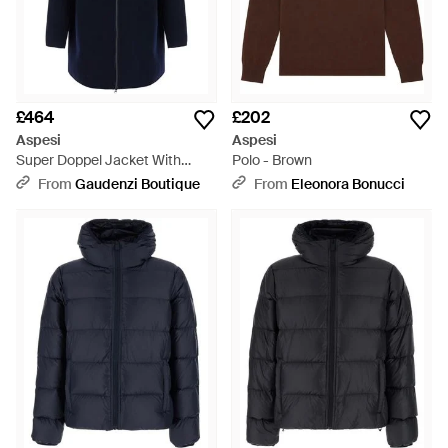
£464
£202
Aspesi
Aspesi
Super Doppel Jacket With
Polo - Brown
Front Closure And Side Pockets
From
Gaudenzi Boutique
From
Eleonora Bonucci
- Blue