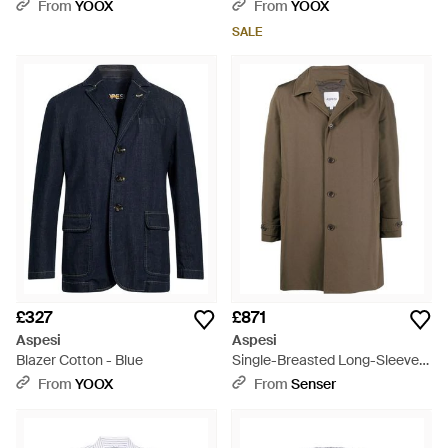
Polyamide - Blue
Polyamide - Blue
From
YOOX
From
YOOX
SALE
£327
£871
Aspesi
Aspesi
Blazer Cotton - Blue
Single-Breasted Long-Sleeve
Jacket - Brown
From
YOOX
From
Senser