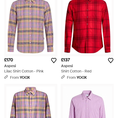
£170
£137
Aspesi
Aspesi
Lilac Shirt Cotton - Pink
Shirt Cotton - Red
From
YOOX
From
YOOX