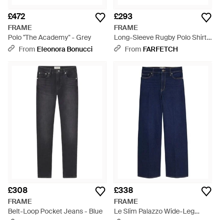
£472
£293
FRAME
FRAME
Polo "The Academy" - Grey
Long-Sleeve Rugby Polo Shirt -
Brown
From
Eleonora Bonucci
From
FARFETCH
£308
£338
FRAME
FRAME
Belt-Loop Pocket Jeans - Blue
Le Slim Palazzo Wide-Leg