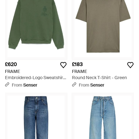
£620
£183
FRAME
FRAME
Embroidered-Logo Sweatshirt
Round Neck T-Shirt - Green
- Green
From
Senser
From
Senser