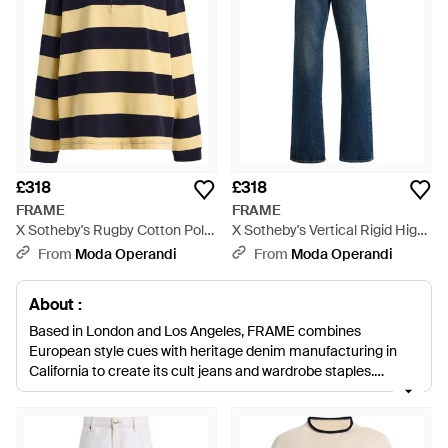
£318
£318
FRAME
FRAME
X Sotheby's Rugby Cotton Polo
X Sotheby's Vertical Rigid High-
Shirt - Black
Rise Straight-Leg Jeans - Blue
From
Moda Operandi
From
Moda Operandi
About :
Based in London and Los Angeles, FRAME combines
European style cues with heritage denim manufacturing in
California to create its cult jeans and wardrobe staples.
Inspired by French muses and style icons from the 70s,
FRAME presents men’s and women’s ready-to-wear
collections that reflect a simple, pared-back and effortless