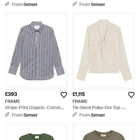
Natural
- Natural
From
Senser
From
Senser
£393
£1,115
FRAME
FRAME
Stripe-Print Organic-Cotton
Tie-Neck Polka-Dot Top -
Shirt - Grey
White
From
Senser
From
Senser