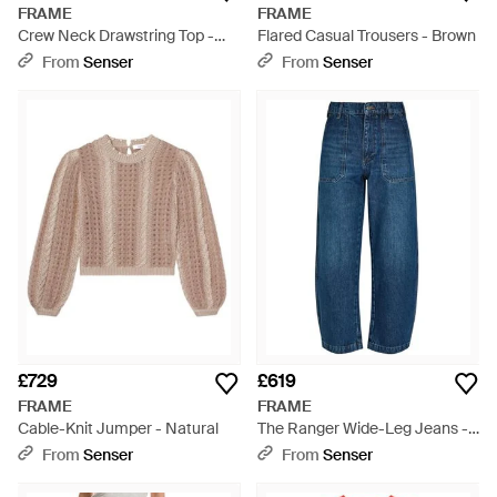
FRAME
FRAME
Crew Neck Drawstring Top -
Flared Casual Trousers - Brown
Yellow
From
Senser
From
Senser
£729
£619
FRAME
FRAME
Cable-Knit Jumper - Natural
The Ranger Wide-Leg Jeans -
Blue
From
Senser
From
Senser