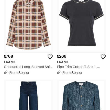
£768
£266
FRAME
FRAME
Chequered Long-Sleeved Shirt
Pipe-Trim Cotton T-Shirt -
- Brown
Black
From
Senser
From
Senser