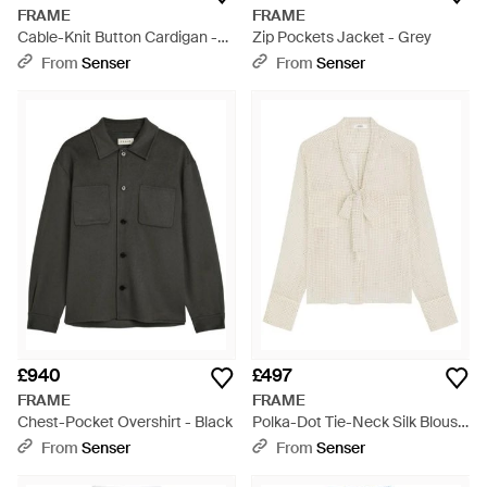
FRAME
FRAME
Cable-Knit Button Cardigan -
Zip Pockets Jacket - Grey
Natural
From
Senser
From
Senser
£940
£497
FRAME
FRAME
Chest-Pocket Overshirt - Black
Polka-Dot Tie-Neck Silk Blouse
- White
From
Senser
From
Senser