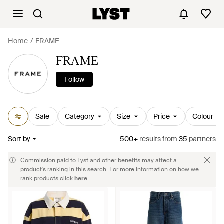
Home
FRAME
FRAME
Follow
Sale
Category
Size
Price
Colour
Sort by
500+
results
from
35
partners
Commission paid to Lyst and other benefits may affect a
product's ranking in this search. For more information on how we
rank products click
here
.