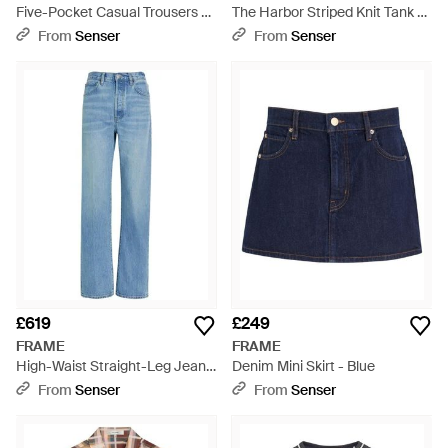
Five-Pocket Casual Trousers -
The Harbor Striped Knit Tank -
Black
Blue
From
Senser
From
Senser
£619
£249
FRAME
FRAME
High-Waist Straight-Leg Jeans
Denim Mini Skirt - Blue
- Blue
From
Senser
From
Senser