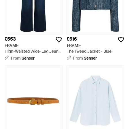
£553
£616
FRAME
FRAME
High-Waisted Wide-Leg Jeans
The Tweed Jacket - Blue
- Blue
From
Senser
From
Senser