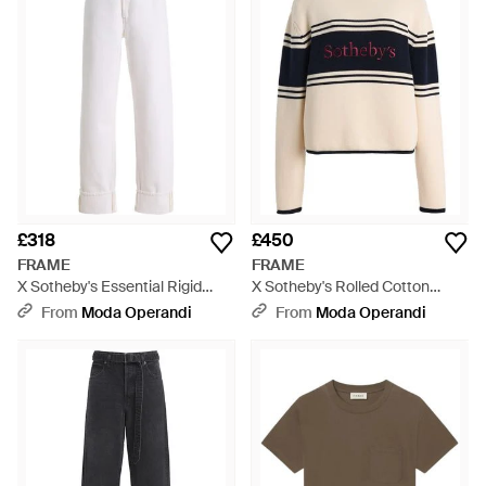
aesthetic.
£318
£450
FRAME
FRAME
X Sotheby's Essential Rigid
X Sotheby's Rolled Cotton
High-Rise Straight-Leg Jeans -
Jumper - Black
From
Moda Operandi
From
Moda Operandi
White