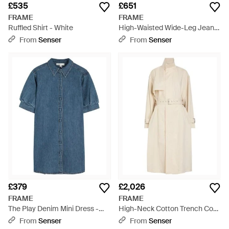
£535
£651
FRAME
FRAME
Ruffled Shirt - White
High-Waisted Wide-Leg Jeans
- Brown
From
Senser
From
Senser
£379
£2,026
FRAME
FRAME
The Play Denim Mini Dress -
High-Neck Cotton Trench Coat
Blue
- Natural
From
Senser
From
Senser