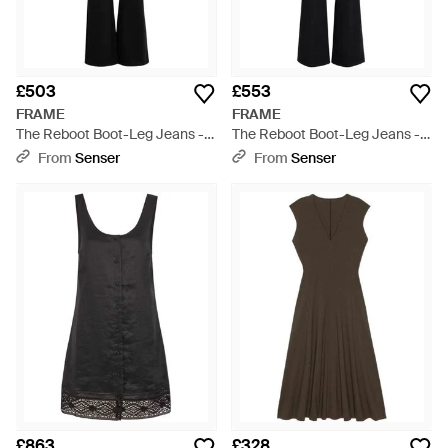
£503
£553
FRAME
FRAME
The Reboot Boot-Leg Jeans -
The Reboot Boot-Leg Jeans -
Black
Black
From
Senser
From
Senser
£863
£328