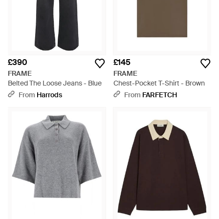
£390
£145
FRAME
FRAME
Belted The Loose Jeans - Blue
Chest-Pocket T-Shirt - Brown
From
Harrods
From
FARFETCH