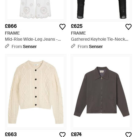
£866
£625
FRAME
FRAME
Mid-Rise Wide-Leg Jeans -
Gathered Keyhole Tie-Neck
White
Top - Black
From
Senser
From
Senser
£663
£874