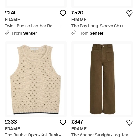
£274
£520
FRAME
FRAME
Twist-Buckle Leather Belt -
The Boy Long-Sleeve Shirt -
Multicolour
Blue
From
Senser
From
Senser
£333
£347
FRAME
FRAME
The Bauble Open-Knit Tank -
The Anchor Straight-Leg Jeans