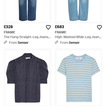
£328
£683
FRAME
FRAME
The Hang Straight-Leg Jeans -
High-Waisted Wide-Leg Jeans
Blue
- Blue
From
Senser
From
Senser