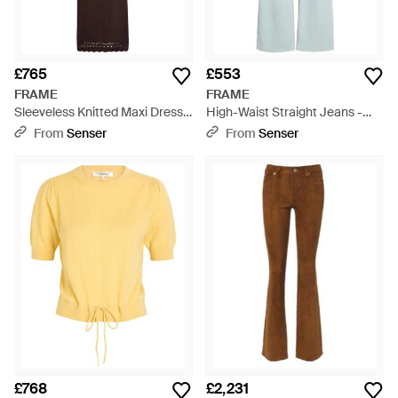
£765
£553
FRAME
FRAME
Sleeveless Knitted Maxi Dress -
High-Waist Straight Jeans -
Brown
Blue
From
Senser
From
Senser
£768
£2,231