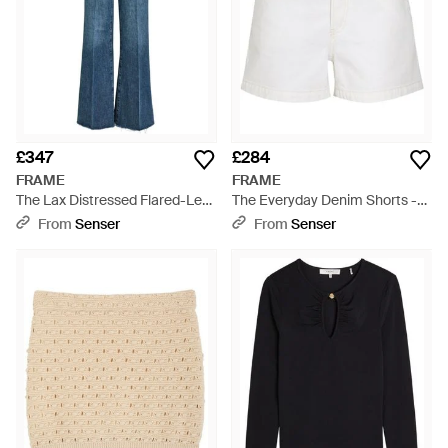
£347
£284
FRAME
FRAME
The Lax Distressed Flared-Leg
The Everyday Denim Shorts -
Denim Jeans - Blue
White
From
Senser
From
Senser