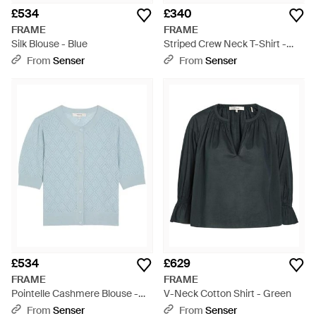
£534
£340
FRAME
FRAME
Silk Blouse - Blue
Striped Crew Neck T-Shirt -
Blue
From
Senser
From
Senser
£534
£629
FRAME
FRAME
Pointelle Cashmere Blouse -
V-Neck Cotton Shirt - Green
Blue
From
Senser
From
Senser