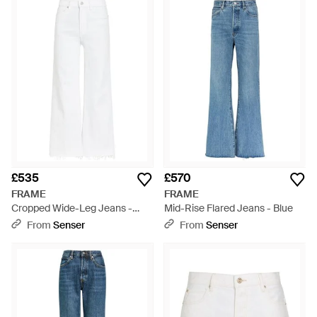
£535
£570
FRAME
FRAME
Cropped Wide-Leg Jeans -
Mid-Rise Flared Jeans - Blue
White
From
Senser
From
Senser