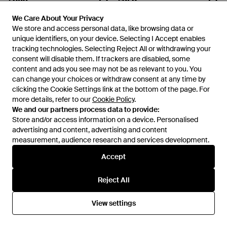
FRAME
FRAME
We Care About Your Privacy
We Care About Your Privacy
Square Neck Embroidered
V-Neck Dress - Brown
We store and access personal data, like browsing data or
We store and access personal data, like browsing data or
Dress - Black
From
Senser
From
Senser
unique identifiers, on your device. Selecting I Accept enables
unique identifiers, on your device. Selecting I Accept enables
tracking technologies. Selecting Reject All or withdrawing your
tracking technologies. Selecting Reject All or withdrawing your
consent will disable them. If trackers are disabled, some
consent will disable them. If trackers are disabled, some
content and ads you see may not be as relevant to you. You
content and ads you see may not be as relevant to you. You
can change your choices or withdraw consent at any time by
can change your choices or withdraw consent at any time by
clicking the Cookie Settings link at the bottom of the page. For
clicking the Cookie Settings link at the bottom of the page. For
more details, refer to our
more details, refer to our
Cookie Policy
Cookie Policy
.
.
We and our partners process data to provide:
We and our partners process data to provide:
Store and/or access information on a device. Personalised
Store and/or access information on a device. Personalised
advertising and content, advertising and content
advertising and content, advertising and content
measurement, audience research and services development.
measurement, audience research and services development.
Accept
Accept
£660
£260
Reject All
Reject All
FRAME
FRAME
Cutout Knit Lapel Top - White
Spliced Edge Vest - Multicolour
View settings
View settings
From
Senser
From
Senser