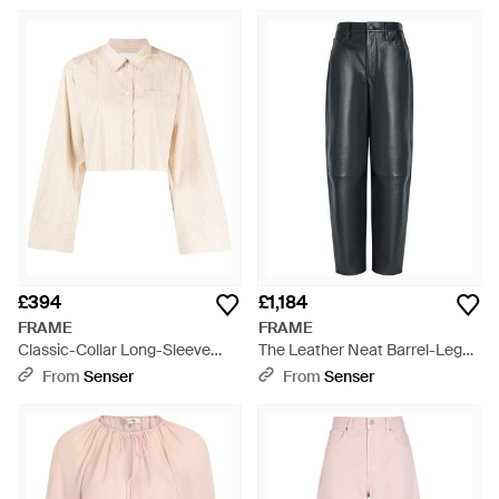
£394
£1,184
FRAME
FRAME
Classic-Collar Long-Sleeve
The Leather Neat Barrel-Leg
Shirt - Natural
Leather Trousers - Grey
From
Senser
From
Senser