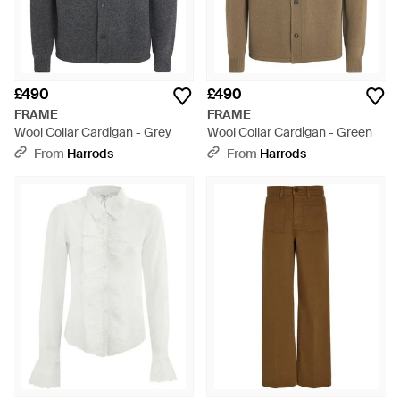
£490
£490
FRAME
FRAME
Wool Collar Cardigan - Grey
Wool Collar Cardigan - Green
From
Harrods
From
Harrods