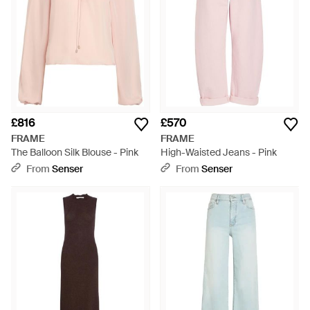
£816
£570
FRAME
FRAME
The Balloon Silk Blouse - Pink
High-Waisted Jeans - Pink
From
Senser
From
Senser