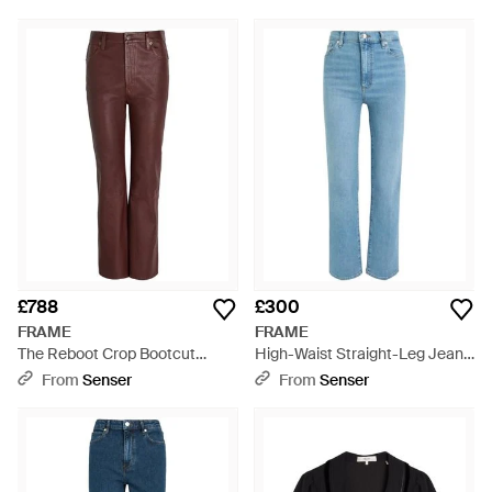
£788
£300
FRAME
FRAME
The Reboot Crop Bootcut
High-Waist Straight-Leg Jeans
Leather Trousers - Brown
- Blue
From
Senser
From
Senser