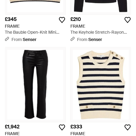
£345
£210
FRAME
FRAME
The Bauble Open-Knit Mini
The Keyhole Stretch-Rayon
Skirt - Natural
Top - Black
From
Senser
From
Senser
£1,942
£333
FRAME
FRAME