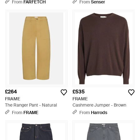
Jeans - Blue
From
FARFETCH
From
Senser
£264
£535
FRAME
FRAME
The Ranger Pant - Natural
Cashmere Jumper - Brown
From
FRAME
From
Harrods