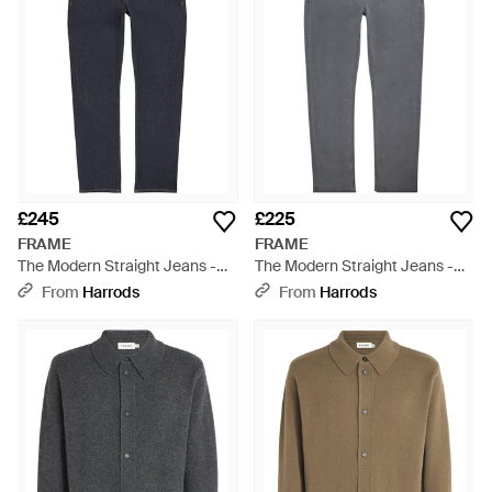
£245
£225
FRAME
FRAME
The Modern Straight Jeans -
The Modern Straight Jeans -
Blue
Grey
From
Harrods
From
Harrods