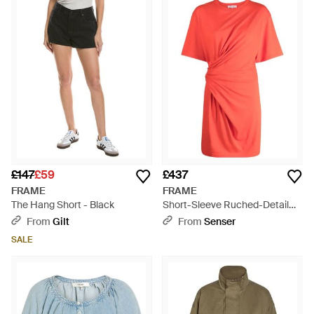
£147
£59
£437
FRAME
FRAME
The Hang Short - Black
Short-Sleeve Ruched-Detail
Minidress - Red
From
Gilt
From
Senser
SALE