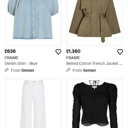
£636
£1,360
FRAME
FRAME
Denim Shirt - Blue
Belted Cotton Trench Jacket -
Green
From
Senser
From
Senser