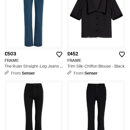
£503
£452
FRAME
FRAME
The Ruler Straight-Leg Jeans -
Trim Silk-Chiffon Blouse - Black
Blue
From
Senser
From
Senser