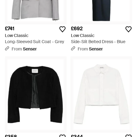
£741
£692
Low Classic
Low Classic
Long-Sleeved Suit Coat - Grey
Side-Slit Belted Dress - Blue
From
Senser
From
Senser
£358
£344