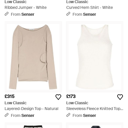
Low Classic
Low Classic
Ribbed Jumper - White
Curved Hem Shirt - White
From
Senser
From
Senser
£315
£173
Low Classic
Low Classic
Layered-Design Top - Natural
Sleeveless Fleece Knitted Top -
White
From
Senser
From
Senser