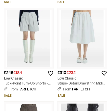
SALE
SALE
£246
£184
£310
£232
Low Classic
Low Classic
Tuck-Point Turn-Up Shorts -
Stripe-Detail Drawstring Midi
Blue
Skirt - Blue
From
FARFETCH
From
FARFETCH
SALE
SALE