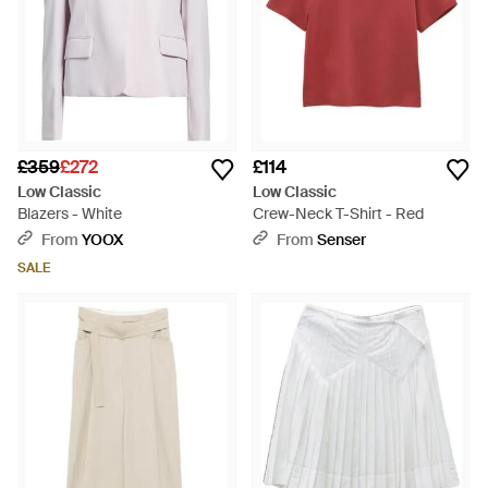
£359
£272
£114
Low Classic
Low Classic
Blazers - White
Crew-Neck T-Shirt - Red
From
YOOX
From
Senser
SALE