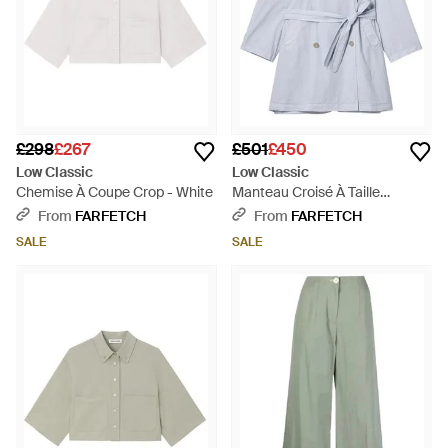
£298
£267
£501
£450
Low Classic
Low Classic
Chemise À Coupe Crop - White
Manteau Croisé À Taille
Ceinturée - Grey
From
FARFETCH
From
FARFETCH
SALE
SALE