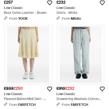
£257
£232
Low Classic
Low Classic
Boot Ovine Leather - Brown
Shirts - White
From
YOOX
From
Miinto
£333
£250
£310
£232
Low Classic
Low Classic
Pleated Belted Midi Skirt -
Drawstring Washed-Cotton
Yellow
Trousers - Blue
From
FARFETCH
From
FARFETCH