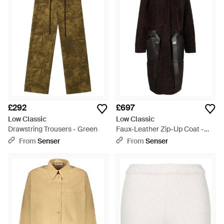
£292
£697
Low Classic
Low Classic
Drawstring Trousers - Green
Faux-Leather Zip-Up Coat -
Black
From
Senser
From
Senser