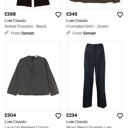
£398
£345
Low Classic
Low Classic
Knited Trousers - Black
Crumpled Shirt - Green
From
Senser
From
Senser
£304
£234
Low Classic
Low Classic
Lace Up Washed Cotton
Wool-Blend Straight-Leg