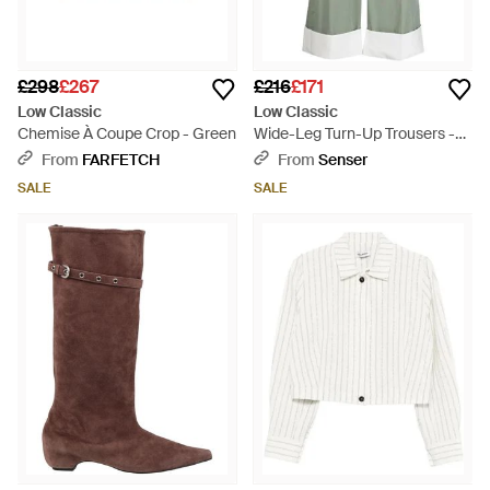
£298
£267
£216
£171
Low Classic
Low Classic
Chemise À Coupe Crop - Green
Wide-Leg Turn-Up Trousers -
Green
From
FARFETCH
From
Senser
SALE
SALE