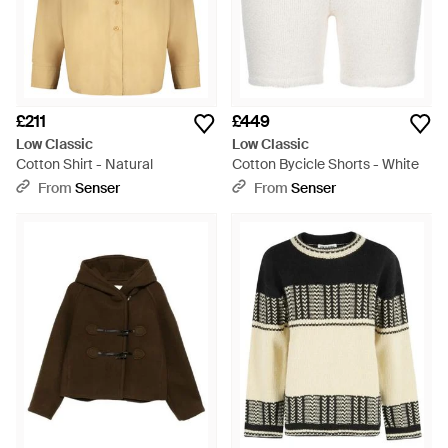
£211
£449
Low Classic
Low Classic
Cotton Shirt - Natural
Cotton Bycicle Shorts - White
From
Senser
From
Senser