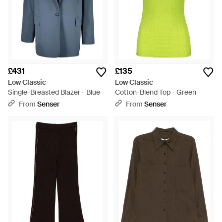
£431
£135
Low Classic
Low Classic
Single-Breasted Blazer - Blue
Cotton-Blend Top - Green
From
Senser
From
Senser