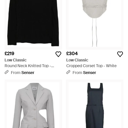
£219
£304
Low Classic
Low Classic
Round Neck Knitted Top -
Cropped Corset Top - White
Black
From
Senser
From
Senser