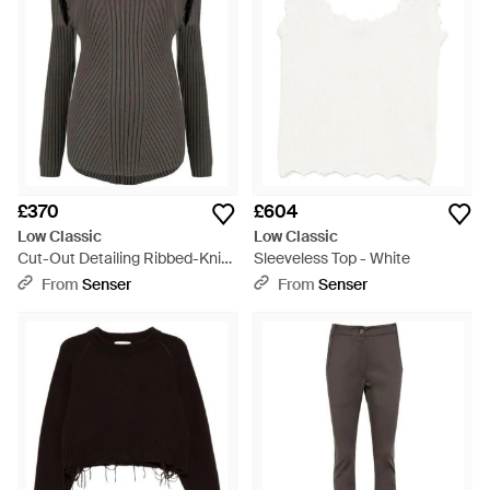
£370
£604
Low Classic
Low Classic
Cut-Out Detailing Ribbed-Knit
Sleeveless Top - White
Jumper - Grey
From
Senser
From
Senser