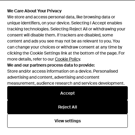
£112
£285
£249
Low Classic
We Care About Your Privacy
We Care About Your Privacy
Low Classic
Short Sleeve T-Shirt - Red
We store and access personal data, like browsing data or
We store and access personal data, like browsing data or
See-Through Lace Mini Dress -
unique identifiers, on your device. Selecting I Accept enables
unique identifiers, on your device. Selecting I Accept enables
Brown
From
Senser
From
Senser
tracking technologies. Selecting Reject All or withdrawing your
tracking technologies. Selecting Reject All or withdrawing your
SALE
consent will disable them. If trackers are disabled, some
consent will disable them. If trackers are disabled, some
content and ads you see may not be as relevant to you. You
content and ads you see may not be as relevant to you. You
can change your choices or withdraw consent at any time by
can change your choices or withdraw consent at any time by
clicking the Cookie Settings link at the bottom of the page. For
clicking the Cookie Settings link at the bottom of the page. For
more details, refer to our
more details, refer to our
Cookie Policy
Cookie Policy
.
.
We and our partners process data to provide:
We and our partners process data to provide:
Store and/or access information on a device. Personalised
Store and/or access information on a device. Personalised
advertising and content, advertising and content
advertising and content, advertising and content
measurement, audience research and services development.
measurement, audience research and services development.
Accept
Accept
Reject All
Reject All
£166
£232
View settings
View settings
Low Classic
Low Classic
Shirts - White
Shirts - Blue