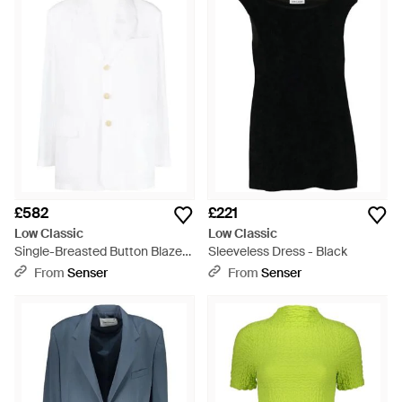
£582
£221
Low Classic
Low Classic
Single-Breasted Button Blazer
Sleeveless Dress - Black
- White
From
Senser
From
Senser