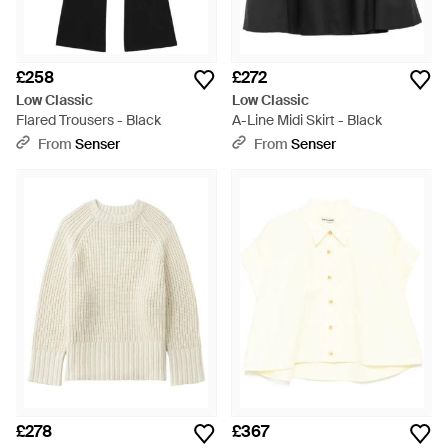
£258
£272
Low Classic
Low Classic
Flared Trousers - Black
A-Line Midi Skirt - Black
From
Senser
From
Senser
£278
£367