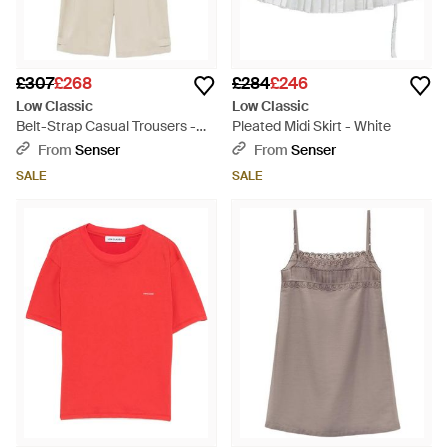
£307
£268
£284
£246
Low Classic
Low Classic
Belt-Strap Casual Trousers -
Pleated Midi Skirt - White
Natural
From
Senser
From
Senser
SALE
SALE