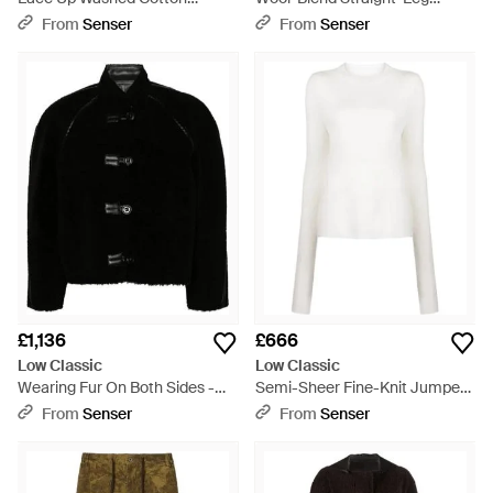
Sweatshirt - Grey
Trousers - Blue
From
Senser
From
Senser
£1,136
£666
Low Classic
Low Classic
Wearing Fur On Both Sides -
Semi-Sheer Fine-Knit Jumper -
Black
White
From
Senser
From
Senser