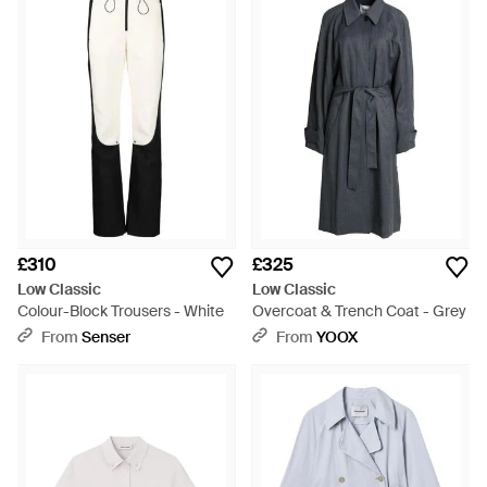
£310
£325
Low Classic
Low Classic
Colour-Block Trousers - White
Overcoat & Trench Coat - Grey
From
Senser
From
YOOX