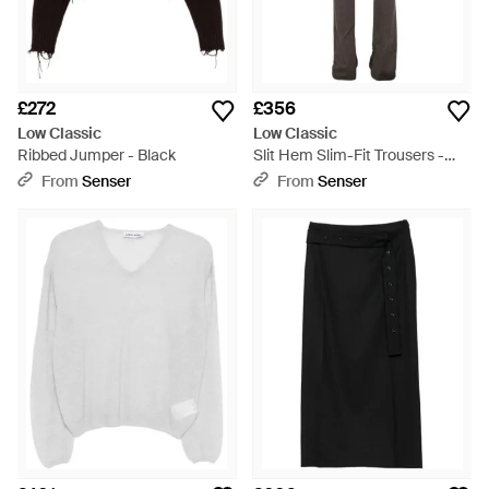
£272
£356
Low Classic
Low Classic
Ribbed Jumper - Black
Slit Hem Slim-Fit Trousers -
Grey
From
Senser
From
Senser