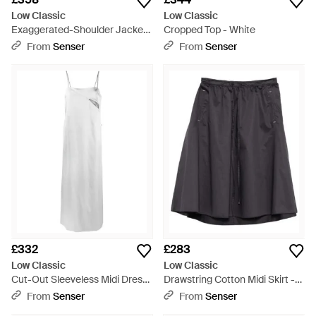
Low Classic
Low Classic
Exaggerated-Shoulder Jacket
Cropped Top - White
- Black
From
Senser
From
Senser
£332
£283
Low Classic
Low Classic
Cut-Out Sleeveless Midi Dress
Drawstring Cotton Midi Skirt -
- White
Black
From
Senser
From
Senser