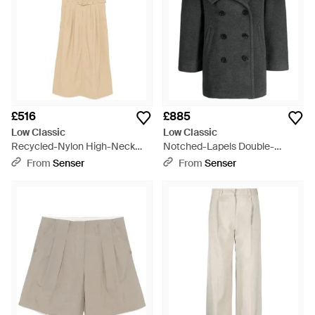
£516
£885
Low Classic
Low Classic
Recycled-Nylon High-Neck
Notched-Lapels Double-
Dress - Natural
Breasted Coat - Black
From
Senser
From
Senser