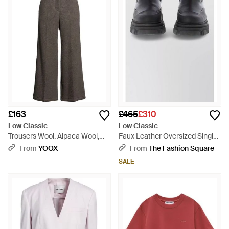
£163
£465
£310
Low Classic
Low Classic
Trousers Wool, Alpaca Wool,
Faux Leather Oversized Single-
Nylon - Grey
Breasted Coat - Black
From
YOOX
From
The Fashion Square
SALE