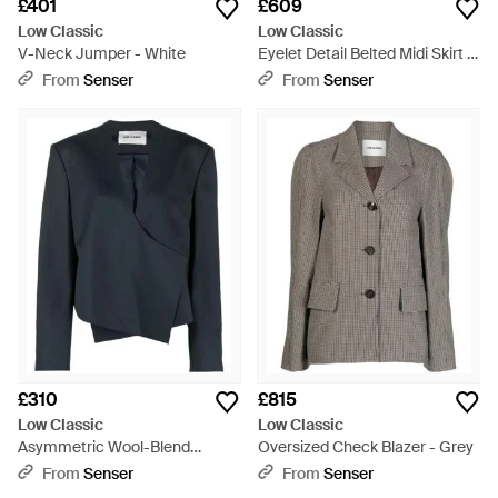
£401
£609
Low Classic
Low Classic
V-Neck Jumper - White
Eyelet Detail Belted Midi Skirt -
Black
From
Senser
From
Senser
£310
£815
Low Classic
Low Classic
Asymmetric Wool-Blend
Oversized Check Blazer - Grey
Jacket - Blue
From
Senser
From
Senser