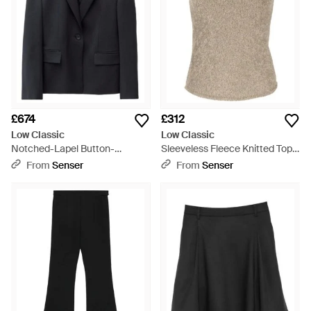
£674
£312
Low Classic
Low Classic
Notched-Lapel Button-
Sleeveless Fleece Knitted Top -
Fastening Blazer - Black
Natural
From
Senser
From
Senser