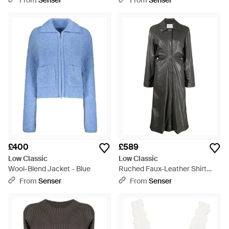
From
Senser
From
Senser
£400
£589
Low Classic
Low Classic
Wool-Blend Jacket - Blue
Ruched Faux-Leather Shirt
Dress - Grey
From
Senser
From
Senser