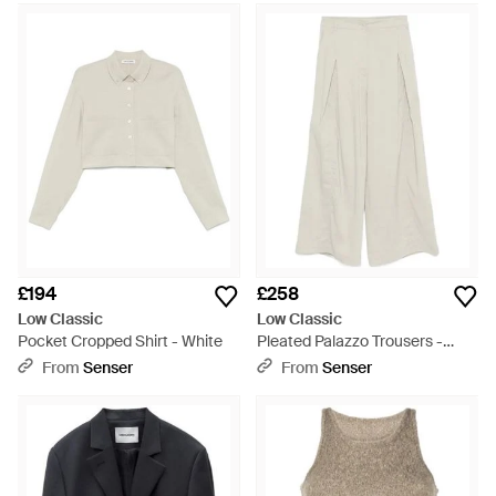
£194
£258
Low Classic
Low Classic
Pocket Cropped Shirt - White
Pleated Palazzo Trousers -
White
From
Senser
From
Senser