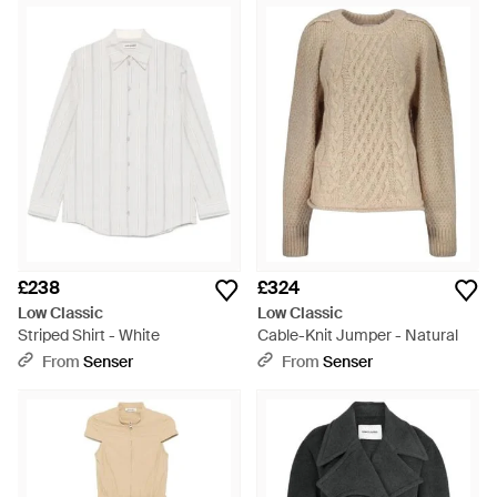
£238
£324
Low Classic
Low Classic
Striped Shirt - White
Cable-Knit Jumper - Natural
From
Senser
From
Senser