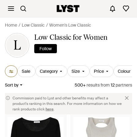
Home
Low Classic
Women's Low Classic
Low Classic for Women
L
Follow
Sale
Category
Size
Price
Colour
Sort by
500+
results
from
12
partners
Commission paid to Lyst and other benefits may affect a
product's ranking in this search. For more information on how we
rank products click
here
.