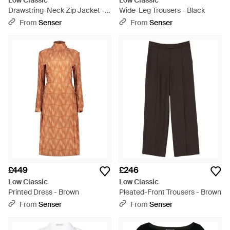
Low Classic
Low Classic
Drawstring-Neck Zip Jacket -
Wide-Leg Trousers - Black
Black
From
Senser
From
Senser
£449
£246
Low Classic
Low Classic
Printed Dress - Brown
Pleated-Front Trousers - Brown
From
Senser
From
Senser