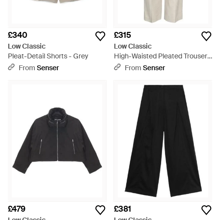
£340
£315
Low Classic
Low Classic
Pleat-Detail Shorts - Grey
High-Waisted Pleated Trousers
- White
From
Senser
From
Senser
£479
£381