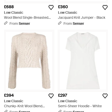
£688
£360
Low Classic
Low Classic
Wool Blend Single-Breasted
Jacquard Knit Jumper - Black
Coat - Brown
From
Senser
From
Senser
£394
£297
Low Classic
Low Classic
Chunky-Knit Wool Blend
Semi-Sheer Hoodie - White
Jumper - Natural