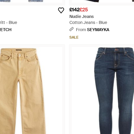
£142
£25
Nudie Jeans
itt - Blue
Cotton Jeans - Blue
FETCH
From
SEYMAYKA
SALE