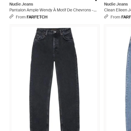
Nudie Jeans
Nudie Jeans
Pantalon Ample Wendy À Motif De Chevrons -
Clean Eileen J
Green
From
FARFETCH
From
FAR