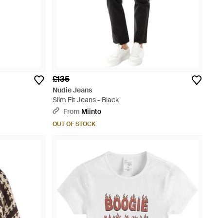
£135
Nudie Jeans
Slim Fit Jeans - Black
From
Miinto
OUT OF STOCK