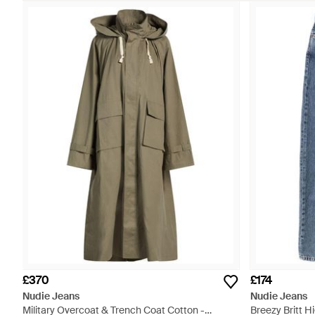
£370
£174
Nudie Jeans
Nudie Jeans
Military Overcoat & Trench Coat Cotton -
Breezy Britt H