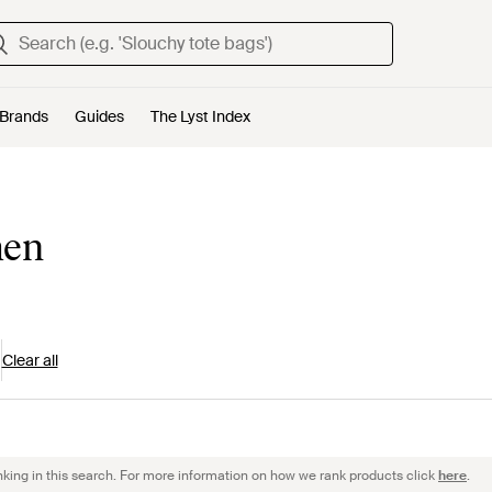
Brands
Guides
The Lyst Index
men
Clear all
nking in this search. For more information on how we rank products click
here
.