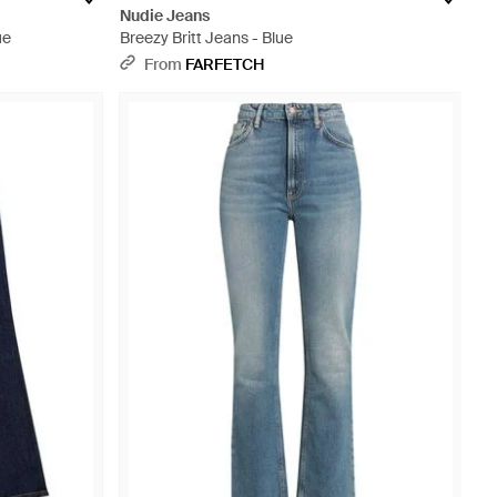
Nudie Jeans
ue
Breezy Britt Jeans - Blue
From
FARFETCH