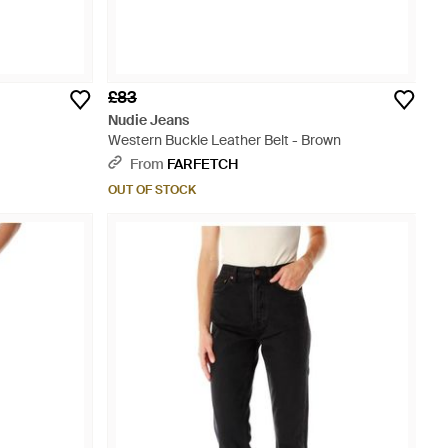
£83
Nudie Jeans
Western Buckle Leather Belt - Brown
From
FARFETCH
OUT OF STOCK