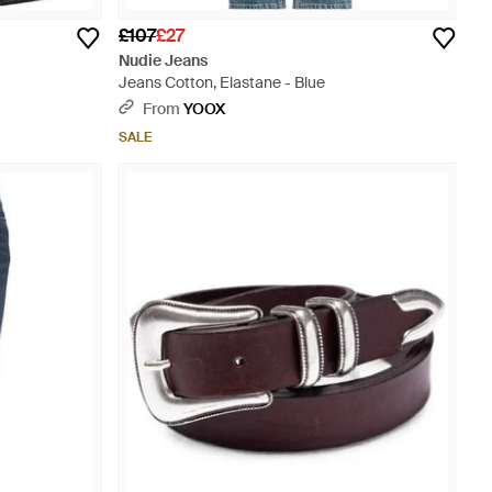
£107
£27
Nudie Jeans
Jeans Cotton, Elastane - Blue
From
YOOX
SALE