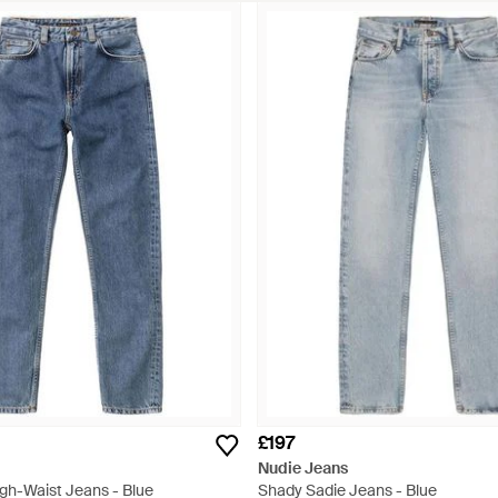
£197
Nudie Jeans
igh-Waist Jeans - Blue
Shady Sadie Jeans - Blue