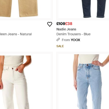
£109
£38
Nudie Jeans
leen Jeans - Natural
Denim Trousers - Blue
From
YOOX
SALE