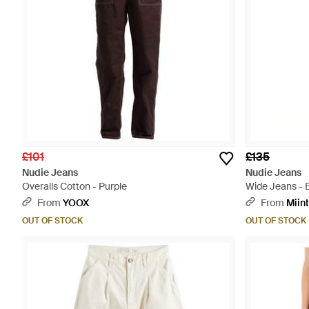
£101
£135
Nudie Jeans
Nudie Jeans
Overalls Cotton - Purple
Wide Jeans - 
From
YOOX
From
Miin
OUT OF STOCK
OUT OF STOCK