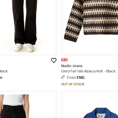
£81
Nudie Jeans
Black
Gerd Fair Isle Alpaca Knit - Black
to
From
END.
OUT OF STOCK