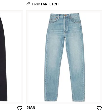
From
FARFETCH
£186