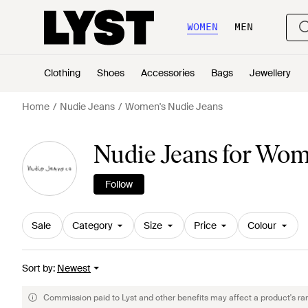
WOMEN
MEN
Clothing
Shoes
Accessories
Bags
Jewellery
Home
Nudie Jeans
Women's Nudie Jeans
Nudie Jeans for Wo
Follow
Sale
Category
Size
Price
Colour
Sort by
:
Newest
Commission paid to Lyst and other benefits may affect a product's ra