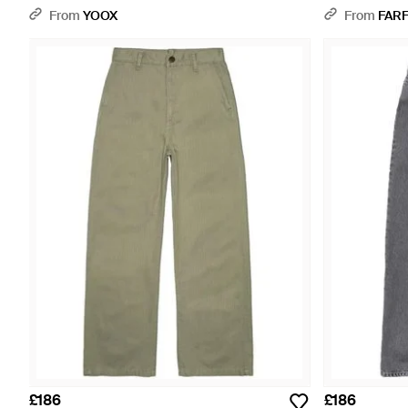
Natural
From
YOOX
From
FAR
£186
£186