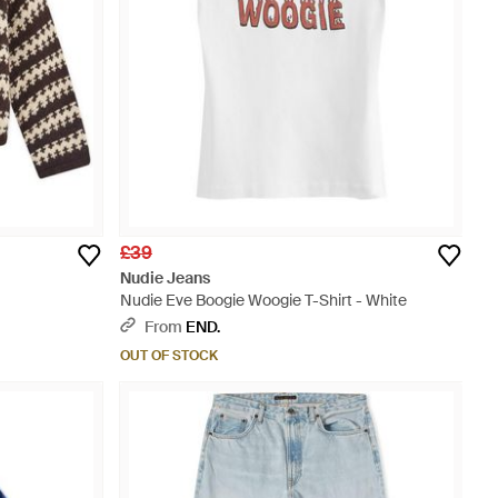
£39
Nudie Jeans
Nudie Eve Boogie Woogie T-Shirt - White
From
END.
OUT OF STOCK