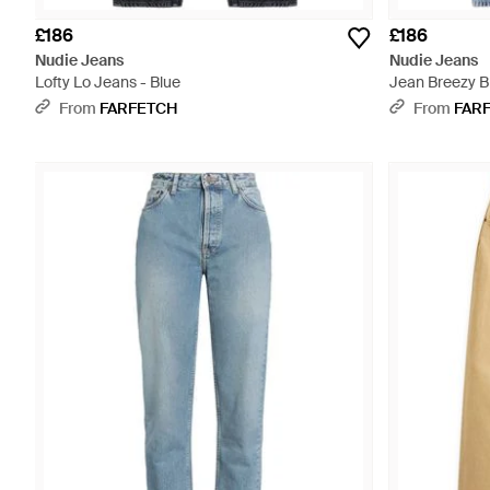
£186
£186
Nudie Jeans
Nudie Jeans
Lofty Lo Jeans - Blue
Jean Breezy Br
From
FARFETCH
From
FAR