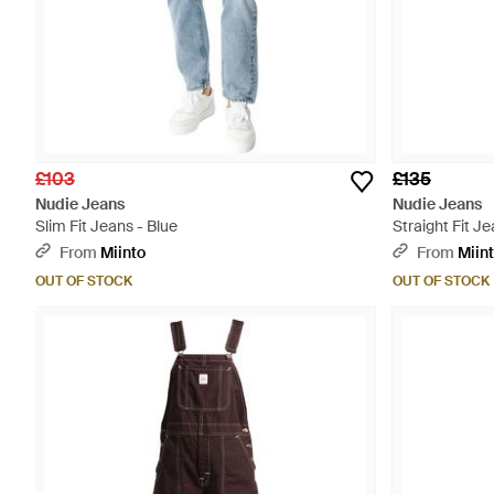
£103
£135
Nudie Jeans
Nudie Jeans
Slim Fit Jeans - Blue
Straight Fit J
From
Miinto
From
Miin
OUT OF STOCK
OUT OF STOCK