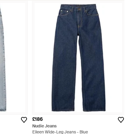
£186
Nudie Jeans
Eileen Wide-Leg Jeans - Blue