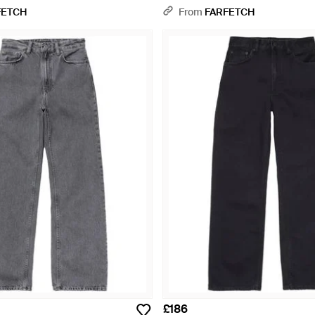
FETCH
From
FARFETCH
£186