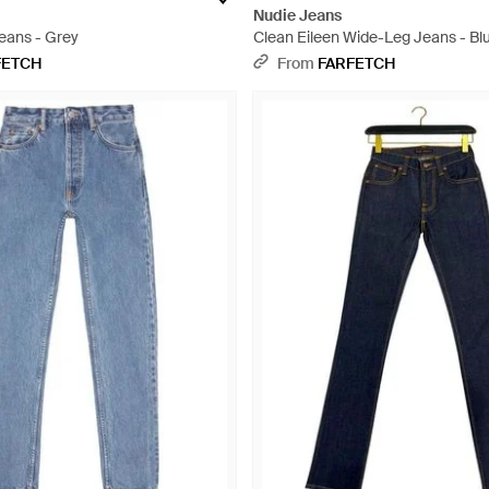
Nudie Jeans
eans - Grey
Clean Eileen Wide-Leg Jeans - Bl
FETCH
From
FARFETCH