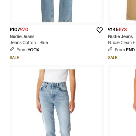
£107
£70
£145
£73
Nudie Jeans
Nudie Jeans
Jeans Cotton - Blue
Nudie Clean Ei
From
YOOX
From
END.
SALE
SALE