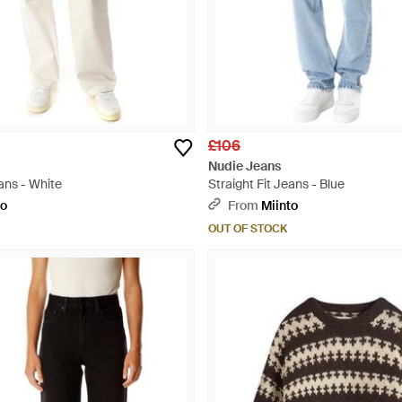
£106
Nudie Jeans
eans - White
Straight Fit Jeans - Blue
to
From
Miinto
OUT OF STOCK