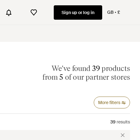
GB
£
Sign up or log in
We've found
39
products
from
5
of our partner stores
More filters
39
results