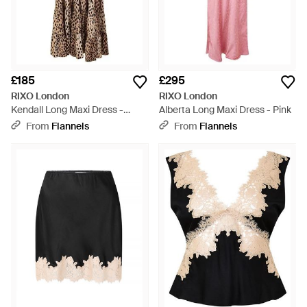
£185
£295
RIXO London
RIXO London
Kendall Long Maxi Dress -
Alberta Long Maxi Dress - Pink
Brown
From
Flannels
From
Flannels