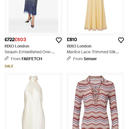
£722
£603
£810
RIXO London
RIXO London
Sequin-Embellished One-
Marlice Lace-Trimmed Silk
Shoulder Midi Dress - Blue
Maxi Dress - Metallic
From
FARFETCH
From
Senser
SALE