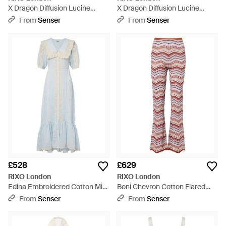
X Dragon Diffusion Lucine
X Dragon Diffusion Lucine
Leather Tote Bag - Red
Leather Tote Bag - Black
From
Senser
From
Senser
£528
£629
RIXO London
RIXO London
Edina Embroidered Cotton Midi
Boni Chevron Cotton Flared
Dress - Blue
Trousers
From
Senser
From
Senser