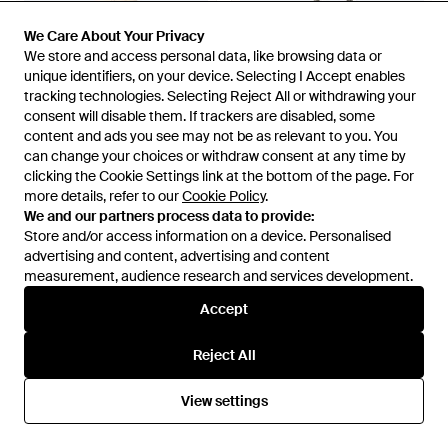
We Care About Your Privacy
We Care About Your Privacy
We store and access personal data, like browsing data or
We store and access personal data, like browsing data or
unique identifiers, on your device. Selecting I Accept enables
unique identifiers, on your device. Selecting I Accept enables
tracking technologies. Selecting Reject All or withdrawing your
tracking technologies. Selecting Reject All or withdrawing your
consent will disable them. If trackers are disabled, some
consent will disable them. If trackers are disabled, some
content and ads you see may not be as relevant to you. You
content and ads you see may not be as relevant to you. You
can change your choices or withdraw consent at any time by
can change your choices or withdraw consent at any time by
clicking the Cookie Settings link at the bottom of the page. For
clicking the Cookie Settings link at the bottom of the page. For
£225
£405
more details, refer to our
more details, refer to our
Cookie Policy
Cookie Policy
.
.
RIXO London
RIXO London
We and our partners process data to provide:
We and our partners process data to provide:
Maeva Lace-Trimmed Linen-
X Dragon Diffusion Lucine
Store and/or access information on a device. Personalised
Store and/or access information on a device. Personalised
Blend Maxi Dress - White
Leather Tote Bag - Grey
advertising and content, advertising and content
advertising and content, advertising and content
From
Mytheresa
From
Mytheresa
measurement, audience research and services development.
measurement, audience research and services development.
Accept
Accept
Reject All
Reject All
View settings
View settings