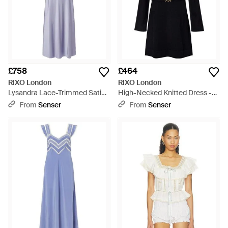
£758
£464
RIXO London
RIXO London
Lysandra Lace-Trimmed Satin
High-Necked Knitted Dress -
Maxi Dress - Purple
Black
From
Senser
From
Senser