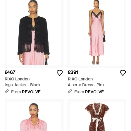
£467
£391
RIXO London
RIXO London
Inga Jacket - Black
Alberta Dress - Pink
From
REVOLVE
From
REVOLVE