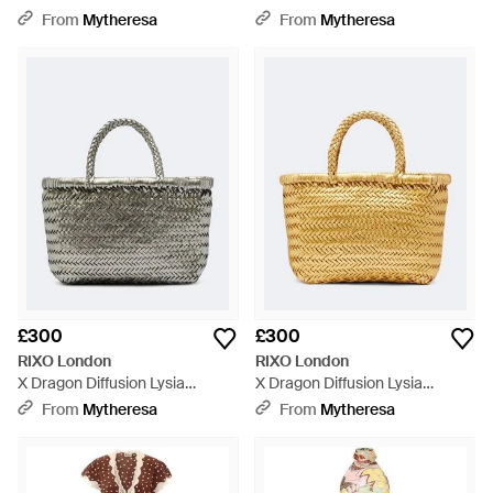
Cotton Midi Dress - Grey
Trimmed Minidress - Black
From
Mytheresa
From
Mytheresa
£300
£300
RIXO London
RIXO London
X Dragon Diffusion Lysia
X Dragon Diffusion Lysia
Leather Top-Handle Bag -
Leather Top-Handle Bag -
From
Mytheresa
From
Mytheresa
Metallic
Metallic