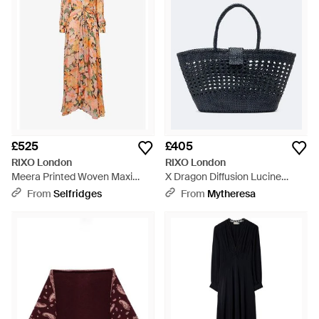
£525
£405
RIXO London
RIXO London
Meera Printed Woven Maxi
X Dragon Diffusion Lucine
Dress - Orange
Leather Tote Bag - Blue
From
Selfridges
From
Mytheresa