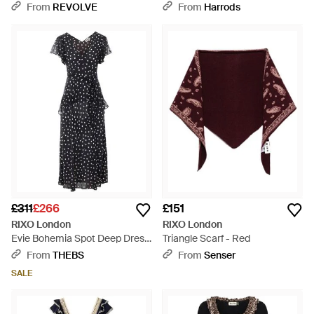
Dress - Grey
From
REVOLVE
From
Harrods
£311
£266
£151
RIXO London
RIXO London
Evie Bohemia Spot Deep Dress
Triangle Scarf - Red
- Black
From
THEBS
From
Senser
SALE