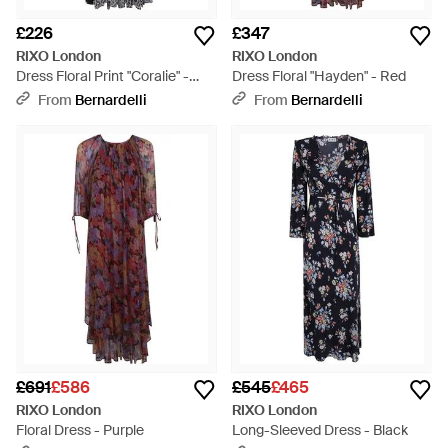
£226
£347
RIXO London
RIXO London
Dress Floral Print "Coralie" -
Dress Floral "Hayden" - Red
Black
From
Bernardelli
From
Bernardelli
£691
£586
£545
£465
RIXO London
RIXO London
Floral Dress - Purple
Long-Sleeved Dress - Black