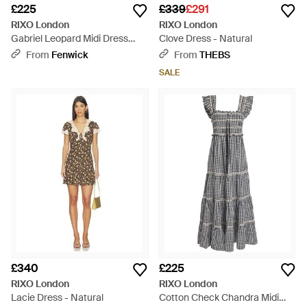
£225
£339
£291
RIXO London
RIXO London
Gabriel Leopard Midi Dress
Clove Dress - Natural
Multi - Multicolour
From
Fenwick
From
THEBS
SALE
£340
£225
RIXO London
RIXO London
Lacie Dress - Natural
Cotton Check Chandra Midi