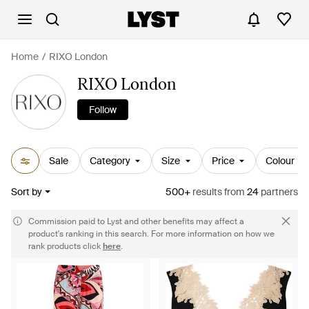
Home
RIXO London
RIXO London
Follow
Sale
Category
Size
Price
Colour
Sort by
500+
results
from
24
partners
Commission paid to Lyst and other benefits may affect a
product's ranking in this search. For more information on how we
rank products click
here
.