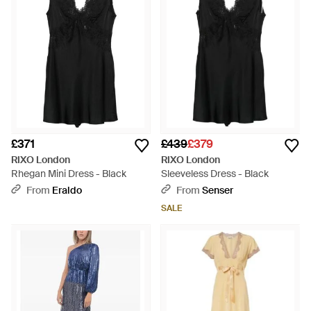
£371
£439
£379
RIXO London
RIXO London
Rhegan Mini Dress - Black
Sleeveless Dress - Black
From
Eraldo
From
Senser
SALE