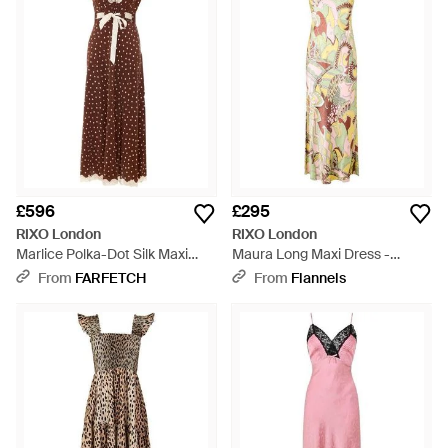
£596
£295
RIXO London
RIXO London
Marlice Polka-Dot Silk Maxi
Maura Long Maxi Dress -
Dress - Brown
Metallic
From
FARFETCH
From
Flannels