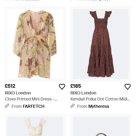
£512
£185
RIXO London
RIXO London
Clove Printed Mini Dress -
Kendall Polka Dot Cotton Midi
White
Dress - Purple
From
FARFETCH
From
Mytheresa