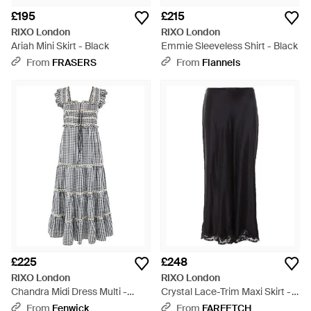
£195
£215
RIXO London
RIXO London
Ariah Mini Skirt - Black
Emmie Sleeveless Shirt - Black
From
FRASERS
From
Flannels
£225
£248
RIXO London
RIXO London
Chandra Midi Dress Multi -
Crystal Lace-Trim Maxi Skirt -
White
Black
From
Fenwick
From
FARFETCH