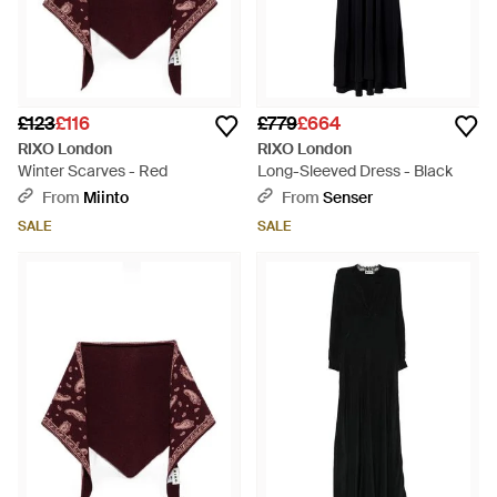
£123
£116
£779
£664
RIXO London
RIXO London
Winter Scarves - Red
Long-Sleeved Dress - Black
From
Miinto
From
Senser
SALE
SALE