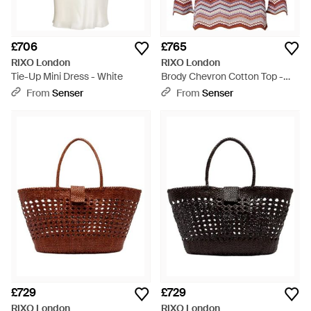
£706
£765
RIXO London
RIXO London
Tie-Up Mini Dress - White
Brody Chevron Cotton Top -
Red
From
Senser
From
Senser
£729
£729
RIXO London
RIXO London