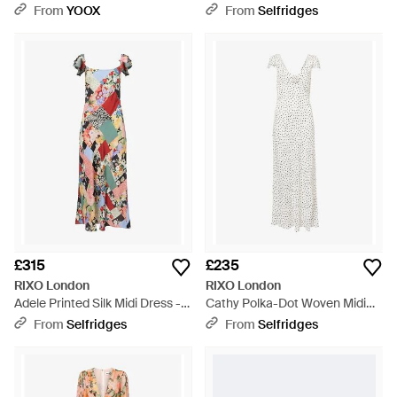
Dress - Metallic
From
YOOX
From
Selfridges
£315
£235
RIXO London
RIXO London
Adele Printed Silk Midi Dress -
Cathy Polka-Dot Woven Midi
White
Drss - White
From
Selfridges
From
Selfridges