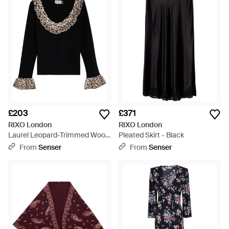
£203
£371
RIXO London
RIXO London
Laurel Leopard-Trimmed Wool
Pleated Skirt - Black
Cardigan - Black
From
Senser
From
Senser