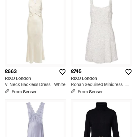
£663
£745
RIXO London
RIXO London
V-Neck Backless Dress - White
Ronan Sequined Minidress -
White
From
Senser
From
Senser