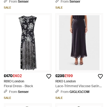
From
Senser
From
Senser
SALE
SALE
£470
£402
£235
£199
RIXO London
RIXO London
Floral Dress - Black
Lace-Trimmed Viscose Satin
Midi Skirt - Blue
From
Senser
From
GIGLIO.COM
SALE
SALE