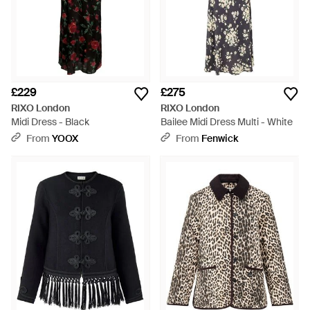
£229
£275
RIXO London
RIXO London
Midi Dress - Black
Bailee Midi Dress Multi - White
From
YOOX
From
Fenwick