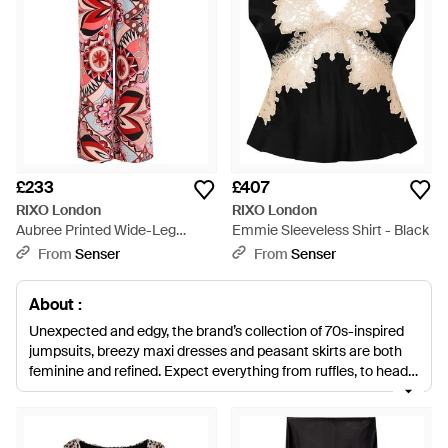
£233
£407
RIXO London
RIXO London
Aubree Printed Wide-Leg
Emmie Sleeveless Shirt - Black
Trousers - Red
From
Senser
From
Senser
About :
Unexpected and edgy, the brand’s collection of 70s-inspired
jumpsuits, breezy maxi dresses and peasant skirts are both
feminine and refined. Expect everything from ruffles, to head-
to-toe floral and edgy animal prints.