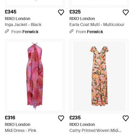
£345
£325
RIXO London
RIXO London
Inga Jacket - Black
Earla Coat Multi - Multicolour
From
Fenwick
From
Fenwick
£316
£235
RIXO London
RIXO London
Midi Dress - Pink
Cathy Printed Woven Midi