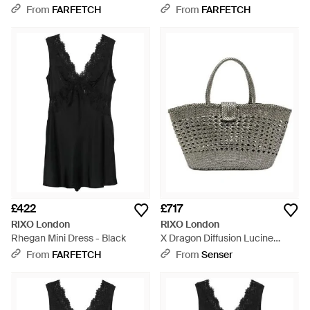
Black
From
FARFETCH
From
FARFETCH
£422
£717
RIXO London
RIXO London
Rhegan Mini Dress - Black
X Dragon Diffusion Lucine
Leather Tote Bag - Grey
From
FARFETCH
From
Senser