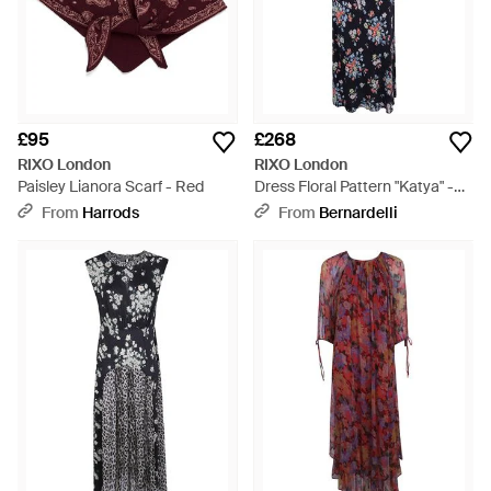
£95
£268
RIXO London
RIXO London
Paisley Lianora Scarf - Red
Dress Floral Pattern "Katya" -
Blue
From
Harrods
From
Bernardelli