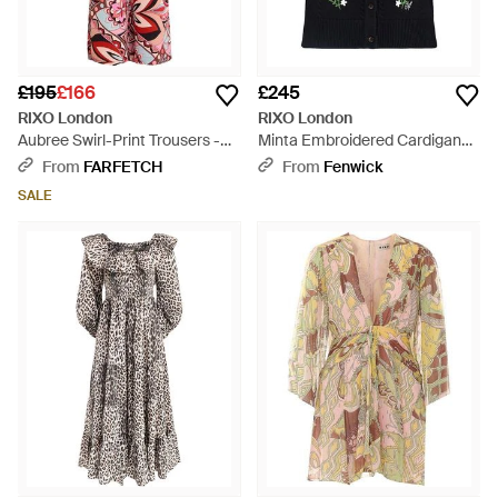
£195
£166
£245
RIXO London
RIXO London
Aubree Swirl-Print Trousers -
Minta Embroidered Cardigan
Red
Multi - Black
From
FARFETCH
From
Fenwick
SALE