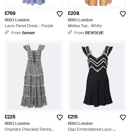
£769
£208
RIXO London
RIXO London
Lace-Panel Dress - Purple
Melisa Top - White
From
Senser
From
REVOLVE
£225
£215
RIXO London
RIXO London
Chandra Checked Tiered
Diaz Embroidered Lace-