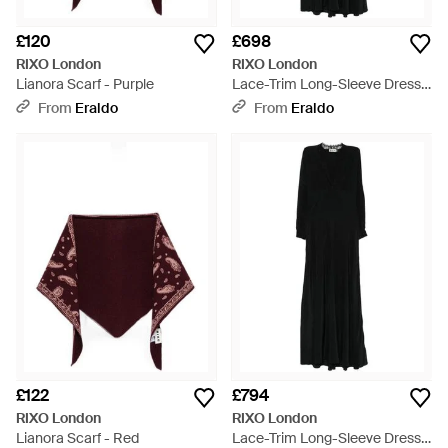
£120
£698
RIXO London
RIXO London
Lianora Scarf - Purple
Lace-Trim Long-Sleeve Dress -
Black
From
Eraldo
From
Eraldo
£122
£794
RIXO London
RIXO London
Lianora Scarf - Red
Lace-Trim Long-Sleeve Dress -