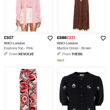
£307
£386
£331
RIXO London
RIXO London
Evanora Top - Pink
Marlice Dress - Brown
From
REVOLVE
From
THEBS
SALE