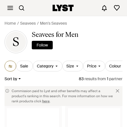
Home
Seavees
Men's Seavees
Seavees for Men
S
Follow
Sale
Category
Size
Price
Colour
Sort by
83
results
from
1
partner
Commission paid to Lyst and other benefits may affect a
product's ranking in this search. For more information on how we
rank products click
here
.