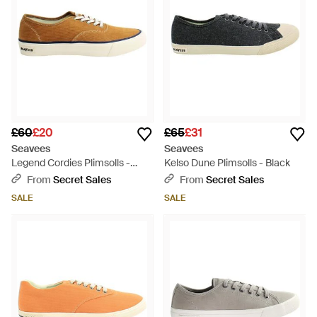
£60
£20
£65
£31
Seavees
Seavees
Legend Cordies Plimsolls -
Kelso Dune Plimsolls - Black
Brown
From
Secret Sales
From
Secret Sales
SALE
SALE