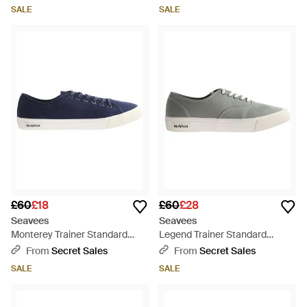
SALE
SALE
£60
£18
£60
£28
Seavees
Seavees
Monterey Trainer Standard
Legend Trainer Standard
Shoes Canvas - Blue
Granite Poplin Shoes - Grey
From
Secret Sales
From
Secret Sales
SALE
SALE