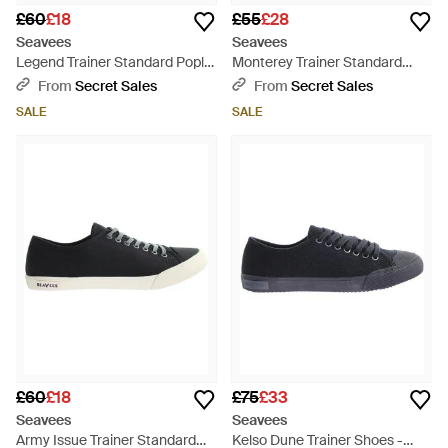
£60
£18
£55
£28
Seavees
Seavees
Legend Trainer Standard Poplin
Monterey Trainer Standard
Shoes Canvas - Black
Khaki Shoes Canvas - Grey
From
Secret Sales
From
Secret Sales
SALE
SALE
£60
£18
£75
£33
Seavees
Seavees
Army Issue Trainer Standard
Kelso Dune Trainer Shoes -