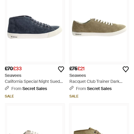
£70
£33
£75
£21
Seavees
Seavees
California Special Night Suede
Racquet Club Trainer Dark
Shoes Leather - Blue
Sand Shoes Leather - Brown
From
Secret Sales
From
Secret Sales
SALE
SALE