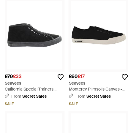
£70
£33
£60
£17
Seavees
Seavees
California Special Trainers
Monterey Plimsolls Canvas -
Leather - Black
Black
From
Secret Sales
From
Secret Sales
SALE
SALE