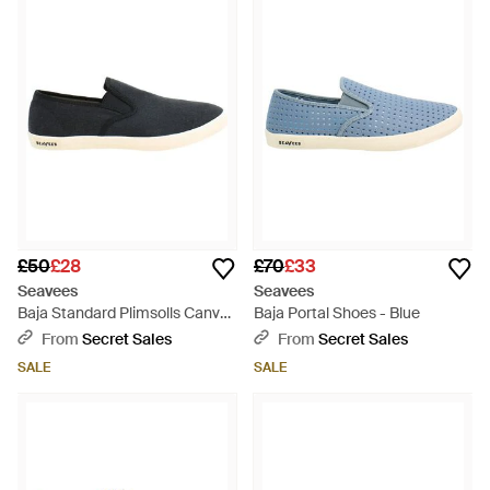
£50
£28
£70
£33
Seavees
Seavees
Baja Standard Plimsolls Canvas
Baja Portal Shoes - Blue
(Archived) - Black
From
Secret Sales
From
Secret Sales
SALE
SALE