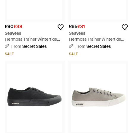
£90
£38
£65
£31
Seavees
Seavees
Hermosa Trainer Wintertide
Hermosa Trainer Wintertide
Oiled Rugged Leather Shoes -
Elmwood Oiled Rugged
From
Secret Sales
From
Secret Sales
Black
Leather Shoes - Brown
SALE
SALE