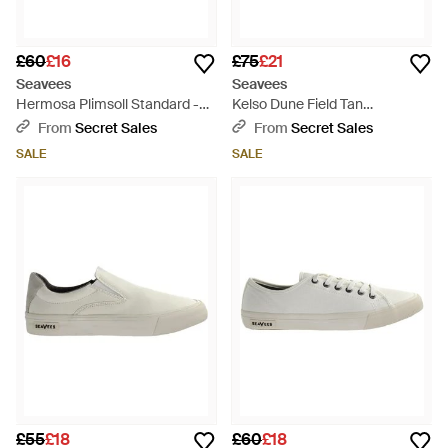
£60
£16
£75
£21
Seavees
Seavees
Hermosa Plimsoll Standard -
Kelso Dune Field Tan
Black
Camoflague Trainer Shoes -
From
Secret Sales
From
Secret Sales
Green
SALE
SALE
£55
£18
£60
£18