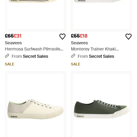
£65
£31
£55
£18
Seavees
Seavees
Hermosa Surfwash Plimsolls
Monterey Trainer Khaki
Canvas - Orange
Plimsolls - Grey
From
Secret Sales
From
Secret Sales
SALE
SALE