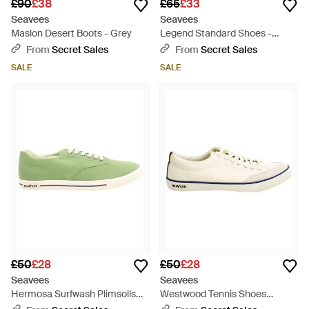
£90
£38
£65
£33
Seavees
Seavees
Maslon Desert Boots - Grey
Legend Standard Shoes -
Green
From
Secret Sales
From
Secret Sales
SALE
SALE
£50
£28
£50
£28
Seavees
Seavees
Hermosa Surfwash Plimsolls
Westwood Tennis Shoes
Canvas (Archived) - Green
Canvas (Archived) - White