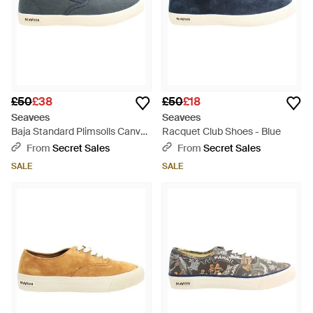
£50
£38
£50
£18
Seavees
Seavees
Baja Standard Plimsolls Canvas
Racquet Club Shoes - Blue
(Archived) - Blue
From
Secret Sales
From
Secret Sales
SALE
SALE