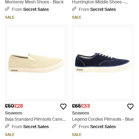
Monterey Mesh Shoes - Black
Huntington Middie Shoes -
Brown
From
Secret Sales
From
Secret Sales
SALE
SALE
£50
£28
£65
£33
Seavees
Seavees
Baja Standard Plimsolls Canvas
Legend Cordies Plimsolls - Blue
(Archived) - Natural
From
Secret Sales
From
Secret Sales
SALE
SALE