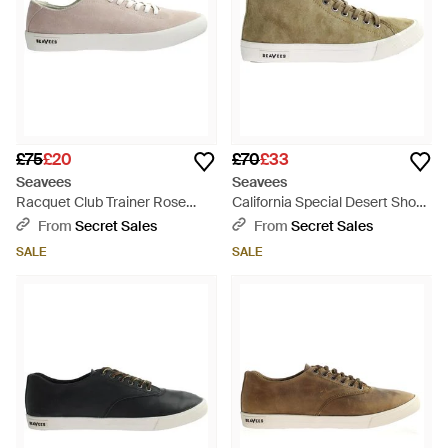
£75
£20
£70
£33
Seavees
Seavees
Racquet Club Trainer Rose
California Special Desert Shoes
Quartz Shoes Leather - White
Leather - Brown
From
Secret Sales
From
Secret Sales
SALE
SALE