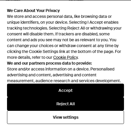
Seavees
Seavees
Baja Slip On Standard Shoes -
California Special Cobblestone
We Care About Your Privacy
We Care About Your Privacy
Black
Cordies Shoes Felt - Grey
From
Secret Sales
From
Secret Sales
We store and access personal data, like browsing data or
We store and access personal data, like browsing data or
SALE
SALE
unique identifiers, on your device. Selecting I Accept enables
unique identifiers, on your device. Selecting I Accept enables
tracking technologies. Selecting Reject All or withdrawing your
tracking technologies. Selecting Reject All or withdrawing your
consent will disable them. If trackers are disabled, some
consent will disable them. If trackers are disabled, some
content and ads you see may not be as relevant to you. You
content and ads you see may not be as relevant to you. You
can change your choices or withdraw consent at any time by
can change your choices or withdraw consent at any time by
clicking the Cookie Settings link at the bottom of the page. For
clicking the Cookie Settings link at the bottom of the page. For
more details, refer to our
more details, refer to our
Cookie Policy
Cookie Policy
.
.
We and our partners process data to provide:
We and our partners process data to provide:
Store and/or access information on a device. Personalised
Store and/or access information on a device. Personalised
advertising and content, advertising and content
advertising and content, advertising and content
measurement, audience research and services development.
measurement, audience research and services development.
Accept
Accept
£65
£31
£65
£31
Reject All
Reject All
Seavees
Seavees
Hermosa Mirage Herringbone
Army Issue Low Standard
View settings
View settings
Twill Surwash Plimsoll Plimsolls
Marine Shoes - Blue
From
Secret Sales
From
Secret Sales
Textile - Blue