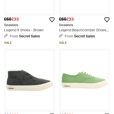
£65
£33
£65
£33
Seavees
Seavees
Legend X Shoes - Brown
Legend Beachcomber Shoes
Canvas (Archived) - Black
From
Secret Sales
From
Secret Sales
SALE
SALE