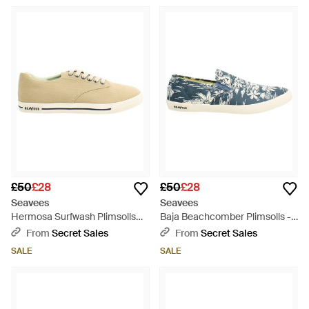
£50
£28
£50
£28
Seavees
Seavees
Hermosa Surfwash Plimsolls
Baja Beachcomber Plimsolls -
Canvas (Archived) - Natural
Blue
From
Secret Sales
From
Secret Sales
SALE
SALE