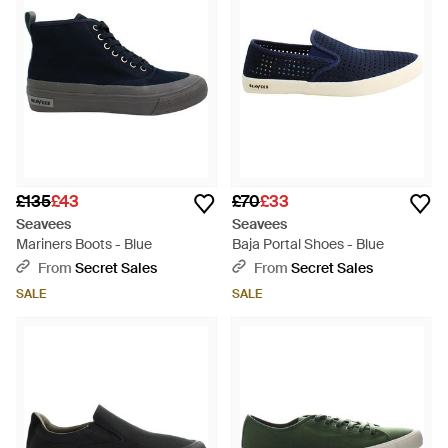
£135
£43
£70
£33
Seavees
Seavees
Mariners Boots - Blue
Baja Portal Shoes - Blue
From
Secret Sales
From
Secret Sales
SALE
SALE