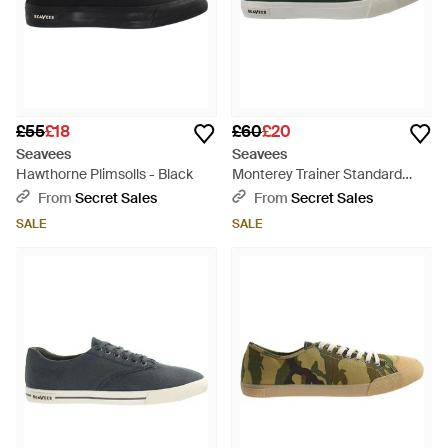
£55
£18
£60
£20
Seavees
Seavees
Hawthorne Plimsolls - Black
Monterey Trainer Standard
Plimsolls Canvas - Green
From
Secret Sales
From
Secret Sales
SALE
SALE