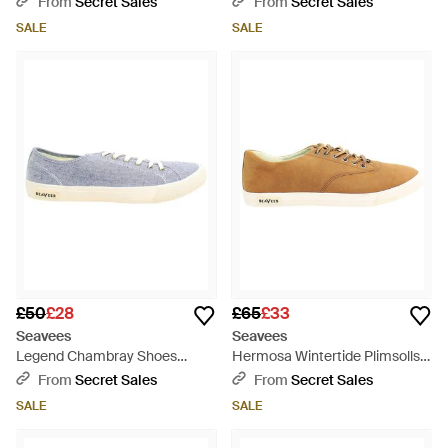
From
Secret Sales
From
Secret Sales
SALE
SALE
£50
£28
£65
£33
Seavees
Seavees
Legend Chambray Shoes
Hermosa Wintertide Plimsolls -
Canvas (Archived) - Blue
Brown
From
Secret Sales
From
Secret Sales
SALE
SALE