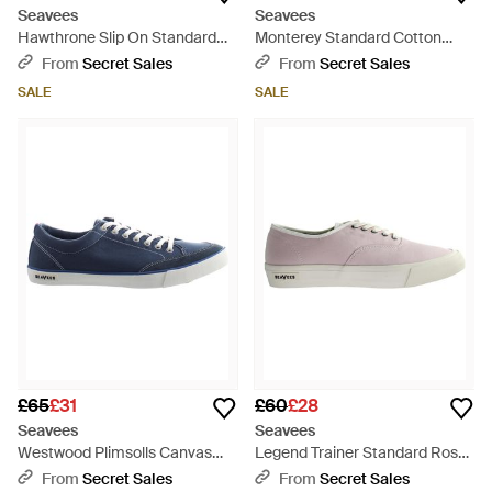
Seavees
Seavees
Hawthrone Slip On Standard
Monterey Standard Cotton
Bleach Poplin Off Shoes - Black
Canvas Off Trainers - Black
From
Secret Sales
From
Secret Sales
SALE
SALE
£65
£31
£60
£28
Seavees
Seavees
Westwood Plimsolls Canvas
Legend Trainer Standard Rose
(Archived) - Blue
Quartz Poplin Shoes - Grey
From
Secret Sales
From
Secret Sales