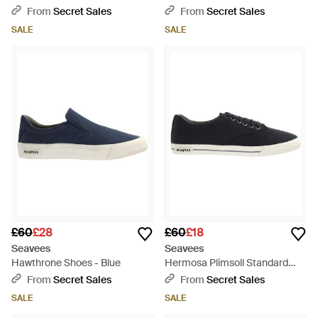
Nylon Shoes - Black
Blue
From
Secret Sales
From
Secret Sales
SALE
SALE
£60
£28
£60
£18
Seavees
Seavees
Hawthrone Shoes - Blue
Hermosa Plimsoll Standard
Linen - Black
From
Secret Sales
From
Secret Sales
SALE
SALE