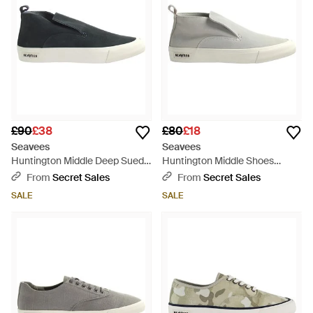
£90
£38
£80
£18
Seavees
Seavees
Huntington Middle Deep Suede
Huntington Middle Shoes
Shoes Leather - Black
Leather - Black
From
Secret Sales
From
Secret Sales
SALE
SALE