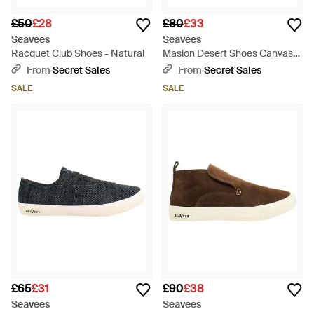
£50
£28
£80
£33
Seavees
Seavees
Racquet Club Shoes - Natural
Maslon Desert Shoes Canvas
(Archived) - Natural
From
Secret Sales
From
Secret Sales
SALE
SALE
£65
£31
£90
£38
Seavees
Seavees