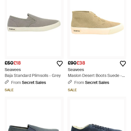
£50
£18
£90
£38
Seavees
Seavees
Baja Standard Plimsolls - Grey
Maslon Desert Boots Suede -
Natural
From
Secret Sales
From
Secret Sales
SALE
SALE