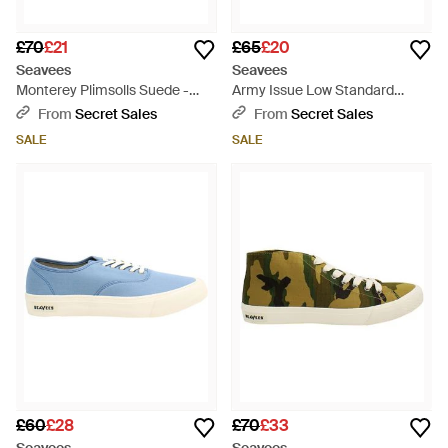
£70
£21
£65
£20
Seavees
Seavees
Monterey Plimsolls Suede -
Army Issue Low Standard
White
Plimsolls - Green
From
Secret Sales
From
Secret Sales
SALE
SALE
£60
£28
£70
£33