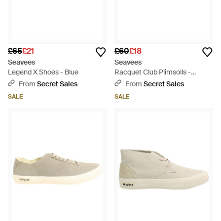
£65
£21
£60
£18
Seavees
Seavees
Legend X Shoes - Blue
Racquet Club Plimsolls -
Natural
From
Secret Sales
From
Secret Sales
SALE
SALE