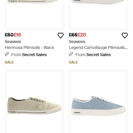
£50
£16
£65
£20
Seavees
Seavees
Hermosa Plimsolls - Black
Legend Camoflauge Plimsolls
Canvas - White
From
Secret Sales
From
Secret Sales
SALE
SALE