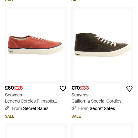
SALE
SALE
£60
£28
£70
£33
Seavees
Seavees
Legend Cordies Plimsolls
California Special Cordies
Canvas - Red
Plimsolls Canvas - Black
From
Secret Sales
From
Secret Sales
SALE
SALE