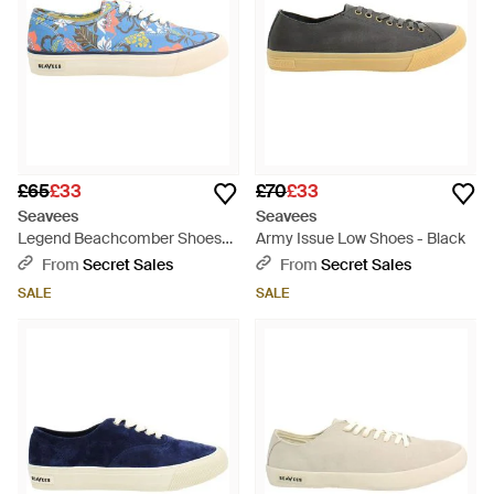
£65
£33
£70
£33
Seavees
Seavees
Legend Beachcomber Shoes
Army Issue Low Shoes - Black
Canvas (Archived) - Blue
From
Secret Sales
From
Secret Sales
SALE
SALE