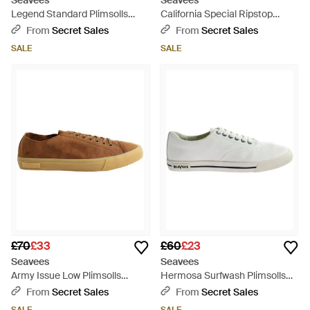
Seavees
Seavees
Legend Standard Plimsolls
California Special Ripstop
Canvas - Blue
Plimsolls Canvas - Green
From
Secret Sales
From
Secret Sales
SALE
SALE
£70
£33
£60
£23
Seavees
Seavees
Army Issue Low Plimsolls
Hermosa Surfwash Plimsolls
Suede - Brown
Textile - White
From
Secret Sales
From
Secret Sales