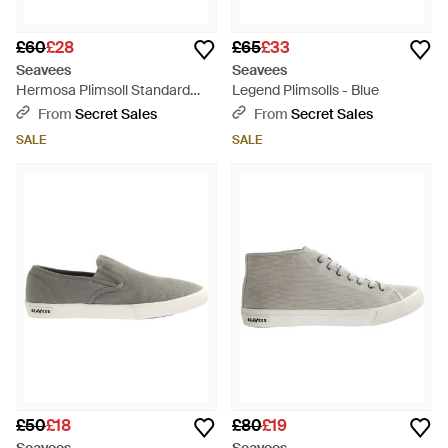
£60
£28
£65
£33
Seavees
Seavees
Hermosa Plimsoll Standard
Legend Plimsolls - Blue
Natural Vintage Plimsolls -
From
Secret Sales
From
Secret Sales
Black
SALE
SALE
£50
£18
£80
£19