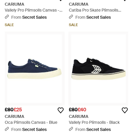
CARIUMA
CARIUMA
Vallely Pro Plimsolls Canvas -
Catiba Pro Skate Plimsolls
Black
Canvas - Grey
From
Secret Sales
From
Secret Sales
SALE
SALE
£80
£25
£80
£40
CARIUMA
CARIUMA
Oca Plimsolls Canvas - Blue
Vallely Pro Plimsolls - Black
From
Secret Sales
From
Secret Sales