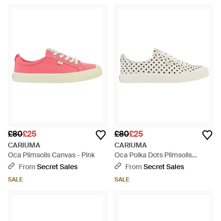
£80
£25
£80
£25
CARIUMA
CARIUMA
Oca Plimsolls Canvas - Pink
Oca Polka Dots Plimsolls
Canvas - White
From
Secret Sales
From
Secret Sales
SALE
SALE