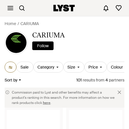
Home
CARIUMA
CARIUMA
Follow
Sale
Category
Size
Price
Colour
Sort by
101
results
from
4
partners
Commission paid to Lyst and other benefits may affect a
product's ranking in this search. For more information on how we
rank products click
here
.