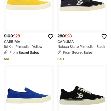
£100
£28
£80
£23
CARIUMA
CARIUMA
Ibi Knit Plimsolls - Yellow
Naioca Skate Plimsolls - Black
From
Secret Sales
From
Secret Sales
SALE
SALE