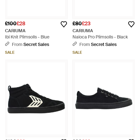
£100
£28
£80
£23
CARIUMA
CARIUMA
Ibi Knit Plimsolls - Blue
Naioca Pro Plimsolls - Black
From
Secret Sales
From
Secret Sales
SALE
SALE