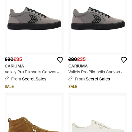
£80
£35
£80
£35
CARIUMA
CARIUMA
Vallely Pro Plimsolls Canvas -
Vallely Pro Plimsolls Canvas -
Black
Black
From
Secret Sales
From
Secret Sales
SALE
SALE