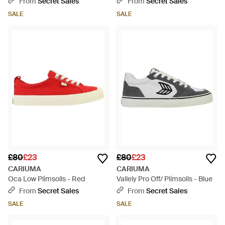
From
Secret Sales
From
Secret Sales
SALE
SALE
£80
£23
£80
£23
CARIUMA
CARIUMA
Oca Low Plimsolls - Red
Vallely Pro Off/ Plimsolls - Blue
From
Secret Sales
From
Secret Sales
SALE
SALE