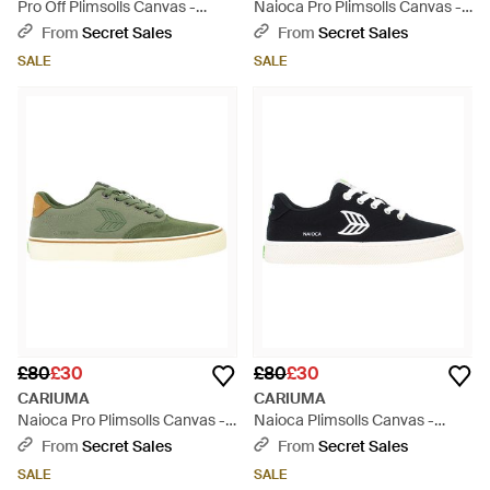
Pro Off Plimsolls Canvas -
Naioca Pro Plimsolls Canvas -
White
Brown
From
Secret Sales
From
Secret Sales
SALE
SALE
£80
£30
£80
£30
CARIUMA
CARIUMA
Naioca Pro Plimsolls Canvas -
Naioca Plimsolls Canvas -
Green
Black
From
Secret Sales
From
Secret Sales
SALE
SALE