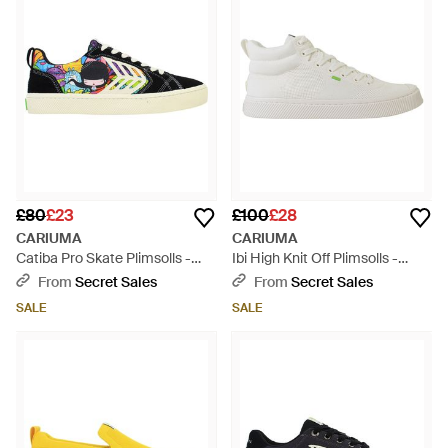
£80
£23
£100
£28
CARIUMA
CARIUMA
Catiba Pro Skate Plimsolls -
Ibi High Knit Off Plimsolls -
Blue
White
From
Secret Sales
From
Secret Sales
SALE
SALE