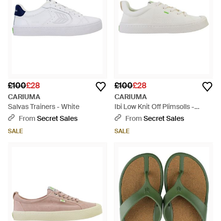
£100
£28
£100
£28
CARIUMA
CARIUMA
Salvas Trainers - White
Ibi Low Knit Off Plimsolls -
White
From
Secret Sales
From
Secret Sales
SALE
SALE