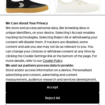
We Care About Your Privacy
We Care About Your Privacy
We store and access personal data, like browsing data or
We store and access personal data, like browsing data or
unique identifiers, on your device. Selecting I Accept enables
unique identifiers, on your device. Selecting I Accept enables
£80
£30
£80
£25
tracking technologies. Selecting Reject All or withdrawing your
tracking technologies. Selecting Reject All or withdrawing your
consent will disable them. If trackers are disabled, some
consent will disable them. If trackers are disabled, some
CARIUMA
CARIUMA
content and ads you see may not be as relevant to you. You
content and ads you see may not be as relevant to you. You
Skate Pro Plimsolls - Black
Oca Off Plimsolls - White
can change your choices or withdraw consent at any time by
can change your choices or withdraw consent at any time by
From
Secret Sales
From
Secret Sales
clicking the Cookie Settings link at the bottom of the page. For
clicking the Cookie Settings link at the bottom of the page. For
SALE
SALE
more details, refer to our
more details, refer to our
Cookie Policy
Cookie Policy
.
.
We and our partners process data to provide:
We and our partners process data to provide:
Store and/or access information on a device. Personalised
Store and/or access information on a device. Personalised
advertising and content, advertising and content
advertising and content, advertising and content
measurement, audience research and services development.
measurement, audience research and services development.
Accept
Accept
Reject All
Reject All