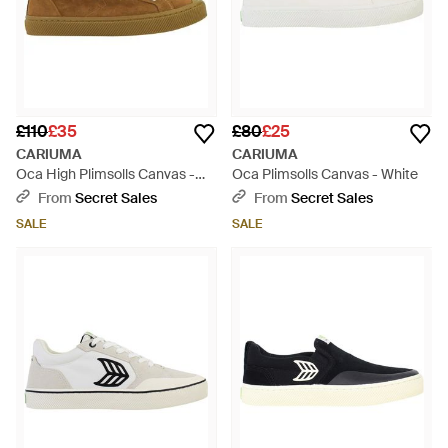
£110
£35
£80
£25
CARIUMA
CARIUMA
Oca High Plimsolls Canvas -
Oca Plimsolls Canvas - White
Brown
From
Secret Sales
From
Secret Sales
SALE
SALE