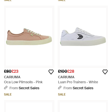
SALE
SALE
£80
£23
£100
£28
CARIUMA
CARIUMA
Oca Low Plimsolls - Pink
Luan Pro Trainers - White
From
Secret Sales
From
Secret Sales
SALE
SALE