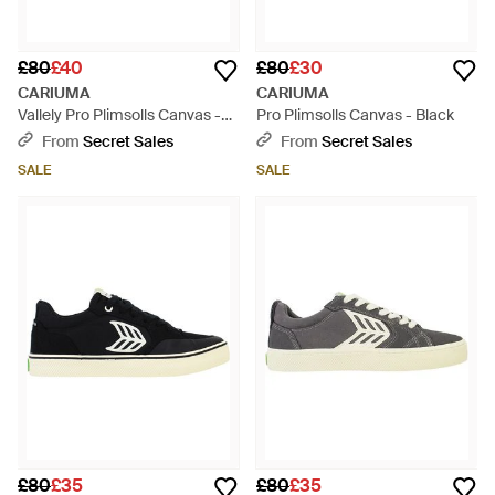
£80
£40
£80
£30
CARIUMA
CARIUMA
Vallely Pro Plimsolls Canvas -
Pro Plimsolls Canvas - Black
White
From
Secret Sales
From
Secret Sales
SALE
SALE
£80
£35
£80
£35