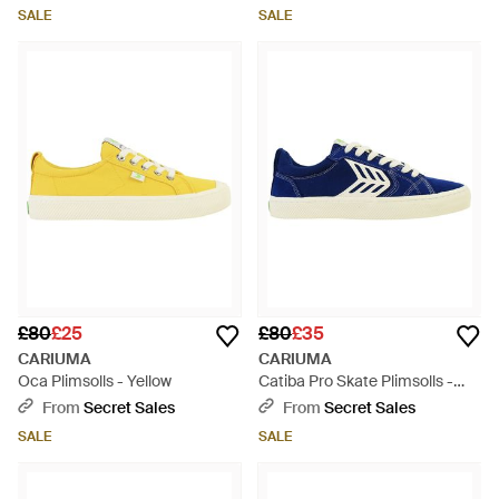
SALE
SALE
£80
£25
£80
£35
CARIUMA
CARIUMA
Oca Plimsolls - Yellow
Catiba Pro Skate Plimsolls -
Blue
From
Secret Sales
From
Secret Sales
SALE
SALE