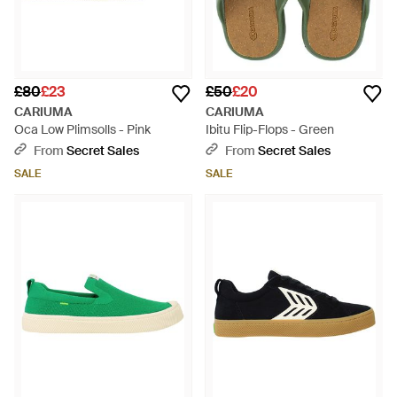
£80
£23
£50
£20
CARIUMA
CARIUMA
Oca Low Plimsolls - Pink
Ibitu Flip-Flops - Green
From
Secret Sales
From
Secret Sales
SALE
SALE