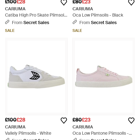
£100
£28
£80
£23
CARIUMA
CARIUMA
Catiba High Pro Skate Plimsolls
Oca Low Plimsolls - Black
- Black
From
Secret Sales
From
Secret Sales
SALE
SALE
£100
£28
£80
£23
CARIUMA
CARIUMA
Vallely Plimsolls - White
Oca Low Pantone Plimsolls -
Pink