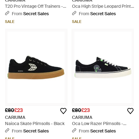
CARIUMA
CARIUMA
T20 Pro Vintage Off Trainers -
Oca High Stripe Leopard Print
Grey
Plismolls - Brown
From
Secret Sales
From
Secret Sales
SALE
SALE
£80
£23
£80
£23
CARIUMA
CARIUMA
Naioca Skate Plimsolls - Black
Oca Low Razer Plimsolls -
Black
From
Secret Sales
From
Secret Sales