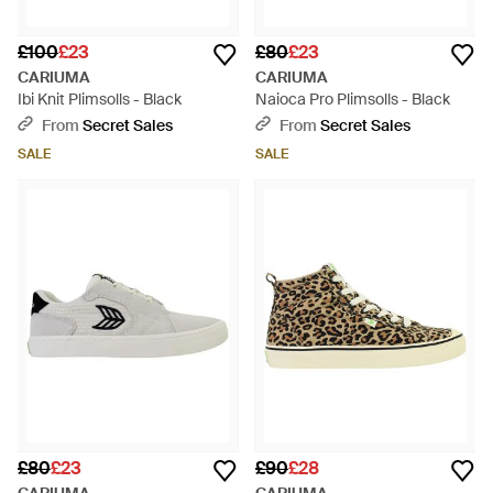
£100
£23
£80
£23
CARIUMA
CARIUMA
Ibi Knit Plimsolls - Black
Naioca Pro Plimsolls - Black
From
Secret Sales
From
Secret Sales
SALE
SALE
£80
£23
£90
£28