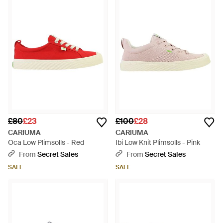
£80
£23
£100
£28
CARIUMA
CARIUMA
Oca Low Plimsolls - Red
Ibi Low Knit Plimsolls - Pink
From
Secret Sales
From
Secret Sales
SALE
SALE