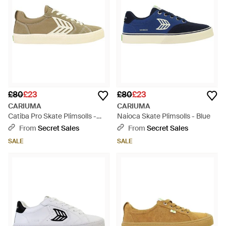
£80
£23
£80
£23
CARIUMA
CARIUMA
Catiba Pro Skate Plimsolls -
Naioca Skate Plimsolls - Blue
Natural
From
Secret Sales
From
Secret Sales
SALE
SALE