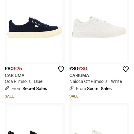
£80
£25
£80
£30
CARIUMA
CARIUMA
Oca Plimsolls - Blue
Naioca Off Plimsolls - White
From
Secret Sales
From
Secret Sales
SALE
SALE