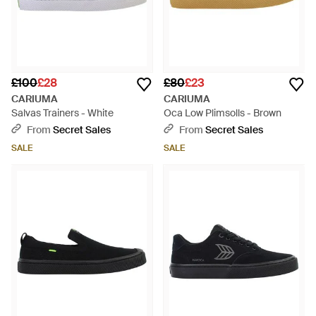
£100
£28
£80
£23
CARIUMA
CARIUMA
Salvas Trainers - White
Oca Low Plimsolls - Brown
From
Secret Sales
From
Secret Sales
SALE
SALE