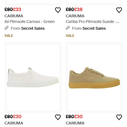
£80
£33
£80
£38
CARIUMA
CARIUMA
Ibi Plimsolls Canvas - Green
Catiba Pro Plimsolls Suede -
Black
From
Secret Sales
From
Secret Sales
SALE
SALE
£80
£30
£80
£30
CARIUMA
CARIUMA