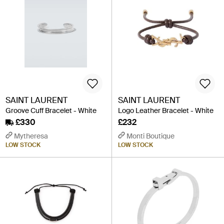
SAINT LAURENT
SAINT LAURENT
Groove Cuff Bracelet - White
Logo Leather Bracelet - White
£330
£232
Mytheresa
Monti Boutique
LOW STOCK
LOW STOCK