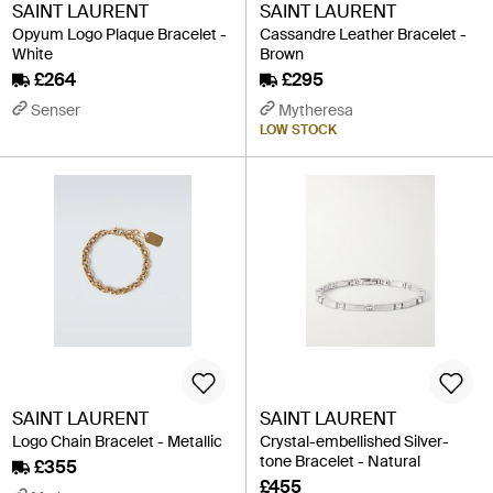
SAINT LAURENT
SAINT LAURENT
Opyum Logo Plaque Bracelet -
Cassandre Leather Bracelet -
White
Brown
£264
£295
Senser
Mytheresa
LOW STOCK
SAINT LAURENT
SAINT LAURENT
Logo Chain Bracelet - Metallic
Crystal-embellished Silver-
tone Bracelet - Natural
£355
£455