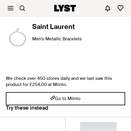
Saint Laurent
Men's Metallic Bracelets
We check over 450 stores daily and we last saw this
product for £254.00 at Miinto.
Go to Miinto
Try these instead