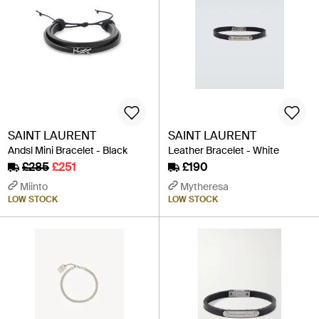
SAINT LAURENT
SAINT LAURENT
Andsl Mini Bracelet - Black
Leather Bracelet - White
£285
£251
£190
Miinto
Mytheresa
LOW STOCK
LOW STOCK