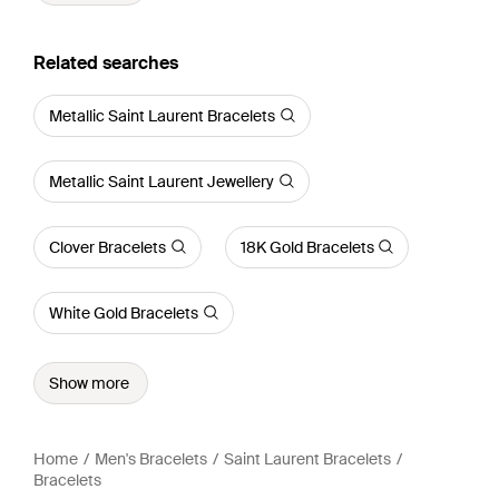
Related searches
Metallic Saint Laurent Bracelets
Metallic Saint Laurent Jewellery
Clover Bracelets
18K Gold Bracelets
White Gold Bracelets
Show more
Home
Men's Bracelets
Saint Laurent Bracelets
Bracelets