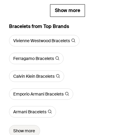
Show more
Bracelets from Top Brands
Vivienne Westwood Bracelets
Ferragamo Bracelets
Calvin Klein Bracelets
Emporio Armani Bracelets
Armani Bracelets
Show more