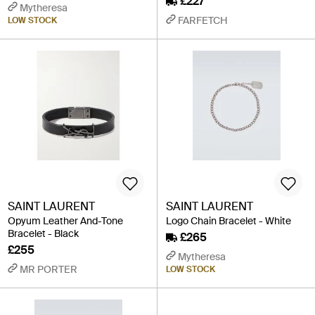
£227
Mytheresa
FARFETCH
LOW STOCK
SAINT LAURENT
SAINT LAURENT
Opyum Leather And-Tone
Logo Chain Bracelet - White
Bracelet - Black
£265
£255
Mytheresa
MR PORTER
LOW STOCK