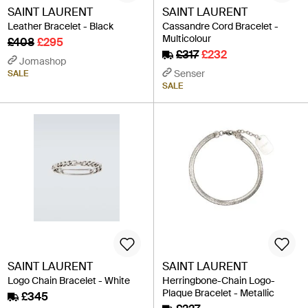
SAINT LAURENT
SAINT LAURENT
Leather Bracelet - Black
Cassandre Cord Bracelet -
Multicolour
£408
£295
£317
£232
Jomashop
Senser
SALE
SALE
SAINT LAURENT
SAINT LAURENT
Logo Chain Bracelet - White
Herringbone-Chain Logo-
Plaque Bracelet - Metallic
£345