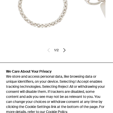
1
/
2
Previously sold at:
Miinto
We Care About Your Privacy
We store and access personal data, like browsing data or
unique identifiers, on your device. Selecting I Accept enables
tracking technologies. Selecting Reject All or withdrawing your
consent will disable them. If trackers are disabled, some
content and ads you see may not be as relevant to you. You
can change your choices or withdraw consent at any time by
clicking the Cookie Settings link at the bottom of the page. For
more details, refer to our
Cookie Policy
.