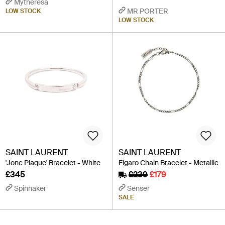
Mytheresa
MR PORTER
LOW STOCK
LOW STOCK
SAINT LAURENT
SAINT LAURENT
'Jonc Plaque' Bracelet - White
Figaro Chain Bracelet - Metallic
£345
£239
£179
Spinnaker
Senser
SALE