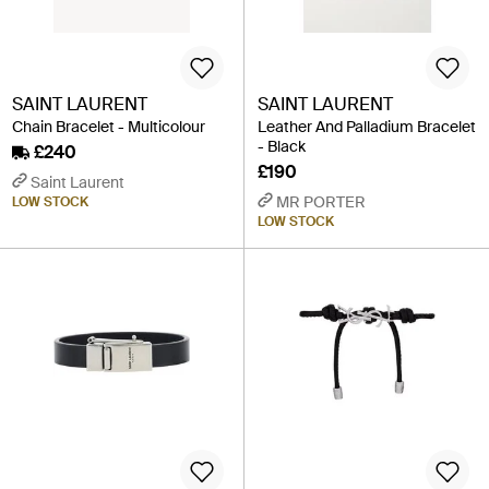
SAINT LAURENT
SAINT LAURENT
Chain Bracelet - Multicolour
Leather And Palladium Bracelet
- Black
£240
£190
Saint Laurent
MR PORTER
LOW STOCK
LOW STOCK