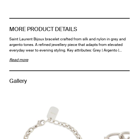
MORE PRODUCT DETAILS
Saint Laurent Bijoux bracelet crafted from silk and nylon in grey and
argento tones. A refined jewellery piece that adapts from elevated
everyday wear to evening styling. Key attributes: Grey | Argento |…
Read more
Gallery