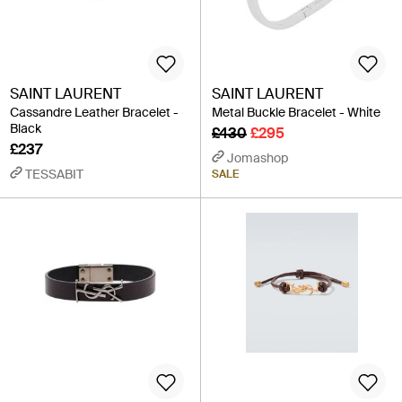
SAINT LAURENT
SAINT LAURENT
Cassandre Leather Bracelet -
Metal Buckle Bracelet - White
Black
£430
£295
£237
Jomashop
TESSABIT
SALE