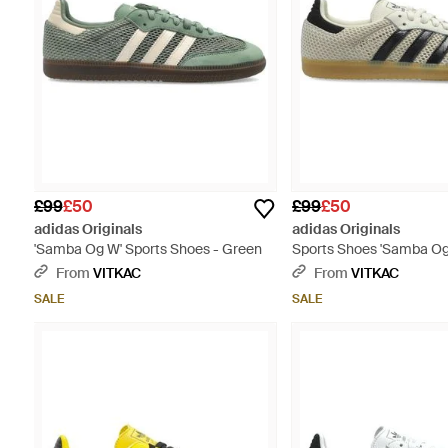
£99
£50
£99
£50
adidas Originals
adidas Originals
'Samba Og W' Sports Shoes - Green
Sports Shoes 'Samba Og 
From
VITKAC
From
VITKAC
SALE
SALE