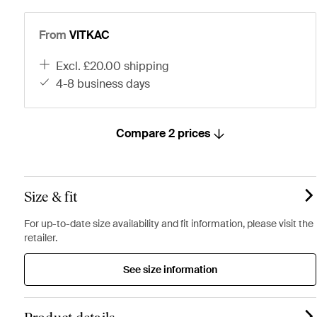
From
VITKAC
excl. £20.00 shipping
4-8 business days
Compare 2 prices
Size & fit
For up-to-date size availability and fit information, please visit the
retailer.
See size information