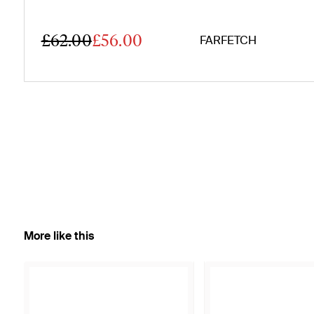
£62.00
£56.00
FARFETCH
More like this