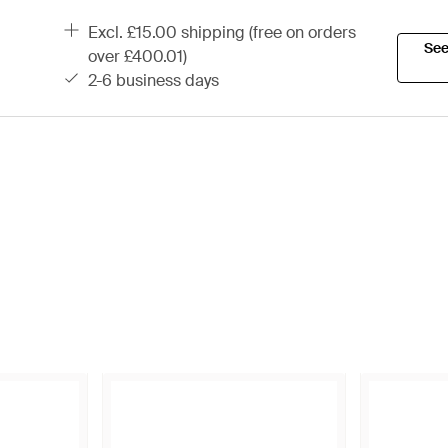
excl. £15.00 shipping (free on orders
See
over £400.01)
2-6 business days