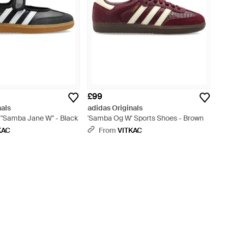
£99
nals
adidas Originals
 "Samba Jane W" - Black
'Samba Og W' Sports Shoes - Brown
KAC
From
VITKAC