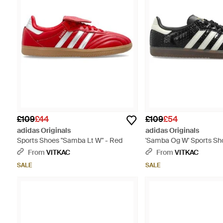
£109
£44
£109
£54
adidas Originals
adidas Originals
Sports Shoes "Samba Lt W" - Red
'Samba Og W' Sports Sho
From
VITKAC
From
VITKAC
SALE
SALE