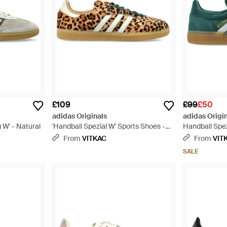
£109
£99
£50
adidas Originals
adidas Origi
W' - Natural
'Handball Spezial W' Sports Shoes -
Handball Spez
Multicolour
Green
From
VITKAC
From
VIT
SALE