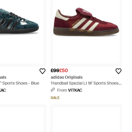
£99
£50
nals
adidas Originals
 Sports Shoes - Blue
'Handball Spezial Lt W' Sports Shoes -
Brown
KAC
From
VITKAC
SALE