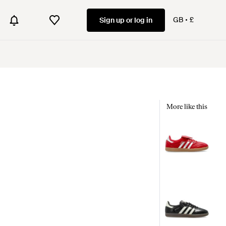
GB
£
Sign up or log in
More like this