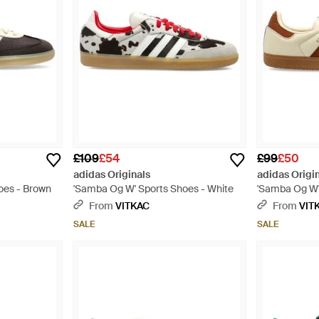
£109
£54
£99
£50
adidas Originals
adidas Origi
oes - Brown
'Samba Og W' Sports Shoes - White
'Samba Og W'
From
VITKAC
From
VIT
SALE
SALE