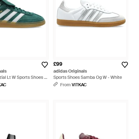
£99
nals
adidas Originals
ial Lt W Sports Shoes -
Sports Shoes Samba Og W - White
KAC
From
VITKAC