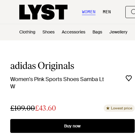
WOMEN
MEN
Clothing
Shoes
Accessories
Bags
Jewellery
adidas Originals
Women's Pink Sports Shoes Samba Lt
W
£109.00
£43.60
Lowest price
Buy now