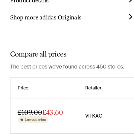
Product details
Shop more adidas Originals
Compare all prices
The best prices we've found across 450 stores.
Price
Retailer
£109.00
£43.60
VITKAC
Lowest price