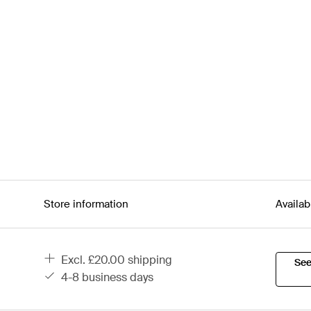
Store information
Availab
excl. £20.00 shipping
See
4-8 business days