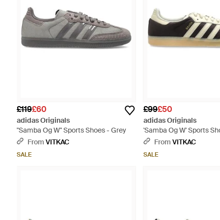
£119
£60
£99
£50
adidas Originals
adidas Originals
"Samba Og W" Sports Shoes - Grey
'Samba Og W' Sports Sh
From
VITKAC
From
VITKAC
SALE
SALE