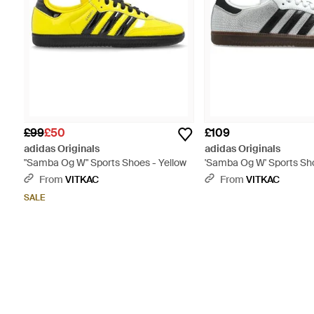
£99
£50
£109
adidas Originals
adidas Originals
"Samba Og W" Sports Shoes - Yellow
'Samba Og W' Sports Sh
From
VITKAC
From
VITKAC
SALE