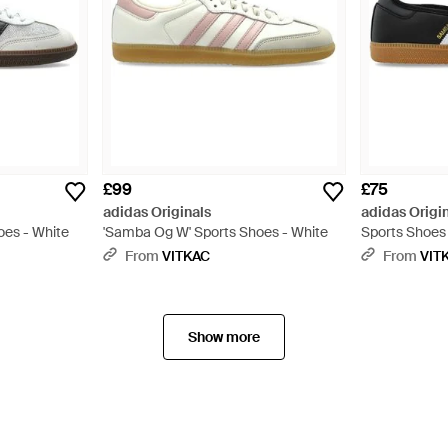
£99
£75
adidas Originals
adidas Origi
oes - White
'Samba Og W' Sports Shoes - White
Sports Shoes
From
VITKAC
From
VIT
Show more