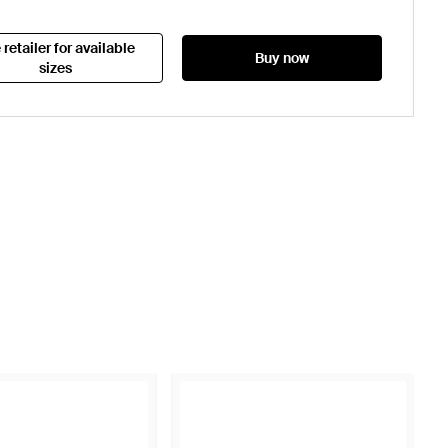
 retailer for available
Buy now
sizes