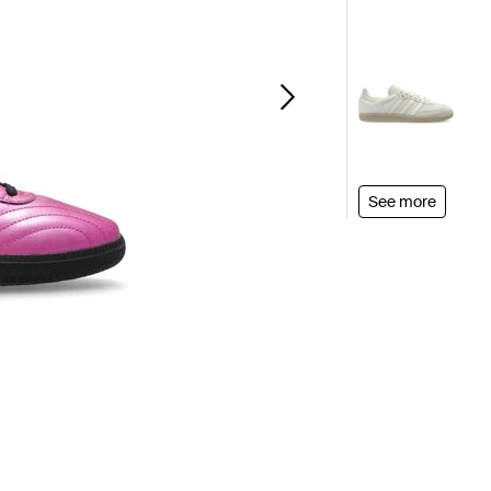
See more