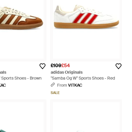
£109
£54
nals
adidas Originals
 Sports Shoes - Brown
"Samba Og W" Sports Shoes - Red
KAC
From
VITKAC
SALE