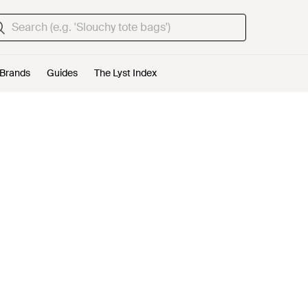
Brands
Guides
The Lyst Index