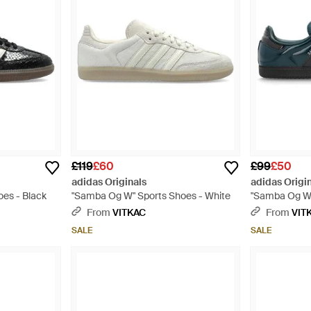
£119
£60
£99
£50
adidas Originals
adidas Origi
es - Black
"Samba Og W" Sports Shoes - White
"Samba Og W"
From
VITKAC
From
VIT
SALE
SALE