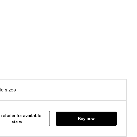
le sizes
 retailer for available
Buy now
sizes