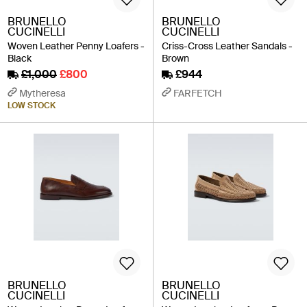
BRUNELLO
BRUNELLO
CUCINELLI
CUCINELLI
Woven Leather Penny Loafers -
Criss-Cross Leather Sandals -
Black
Brown
£1,000
£800
£944
Mytheresa
FARFETCH
LOW STOCK
BRUNELLO
BRUNELLO
CUCINELLI
CUCINELLI