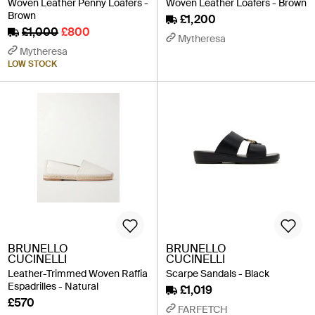
Woven Leather Penny Loafers -
Woven Leather Loafers - Brown
Brown
£1,200
£1,000
£800
Mytheresa
Mytheresa
LOW STOCK
BRUNELLO
BRUNELLO
CUCINELLI
CUCINELLI
Leather-Trimmed Woven Raffia
Scarpe Sandals - Black
Espadrilles - Natural
£1,019
£570
FARFETCH