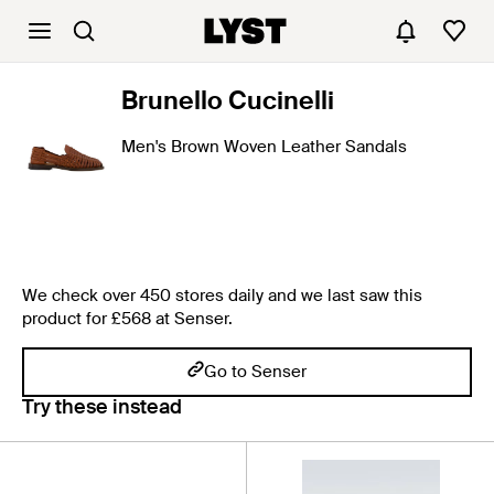
Brunello Cucinelli
Men's Brown Woven Leather Sandals
We check over 450 stores daily and we last saw this
product for £568 at Senser.
Go to Senser
Try these instead