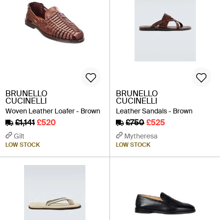
BRUNELLO
BRUNELLO
CUCINELLI
CUCINELLI
Woven Leather Loafer - Brown
Leather Sandals - Brown
£1,141
£520
£750
£525
Gilt
Mytheresa
LOW STOCK
LOW STOCK