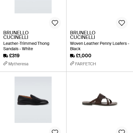
BRUNELLO
BRUNELLO
CUCINELLI
CUCINELLI
Leather-Trimmed Thong
Woven Leather Penny Loafers -
Sandals - White
Black
£319
£1,000
Mytheresa
FARFETCH