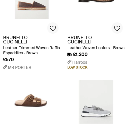
BRUNELLO
BRUNELLO
CUCINELLI
CUCINELLI
Leather-Trimmed Woven Raffia
Leather Woven Loafers - Brown
Espadrilles - Brown
£1,200
£570
Harrods
MR PORTER
LOW STOCK