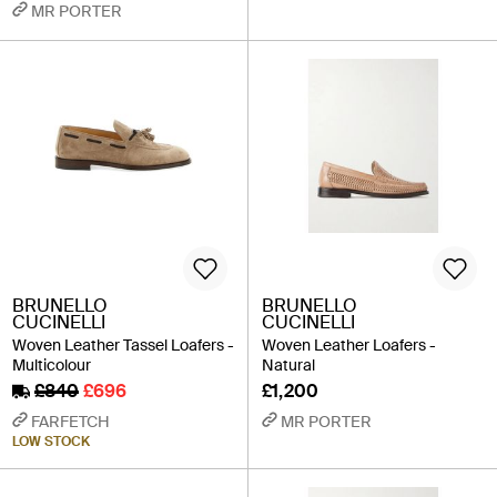
MR PORTER
BRUNELLO
BRUNELLO
CUCINELLI
CUCINELLI
Woven Leather Tassel Loafers -
Woven Leather Loafers -
Multicolour
Natural
£840
£696
£1,200
FARFETCH
MR PORTER
LOW STOCK