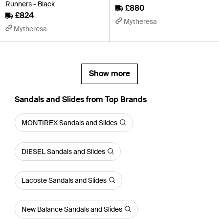
Runners - Black
£880
£824
Mytheresa
Mytheresa
Show more
Sandals and Slides from Top Brands
MONTIREX Sandals and Slides
DIESEL Sandals and Slides
Lacoste Sandals and Slides
New Balance Sandals and Slides