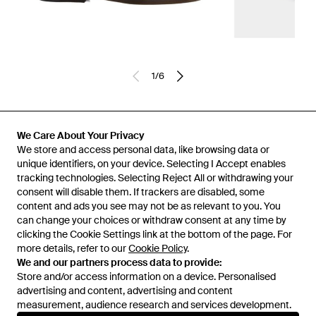
1
/
6
Previously sold at:
Senser
We Care About Your Privacy
We store and access personal data, like browsing data or
unique identifiers, on your device. Selecting I Accept enables
tracking technologies. Selecting Reject All or withdrawing your
consent will disable them. If trackers are disabled, some
content and ads you see may not be as relevant to you. You
can change your choices or withdraw consent at any time by
clicking the Cookie Settings link at the bottom of the page. For
more details, refer to our
Cookie Policy
.
We and our partners process data to provide:
Store and/or access information on a device. Personalised
advertising and content, advertising and content
Learn about the Lyst app for iPhone, iPad and Android.
measurement, audience research and services development.