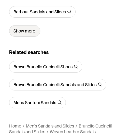
Barbour Sandals and Slides
Show more
Related searches
Brown Brunello Cucinelli Shoes
Brown Brunello Cucinelli Sandals and Slides
Mens Santoni Sandals
Home
Men's Sandals and Slides
Brunello Cucinelli
Sandals and Slides
Woven Leather Sandals