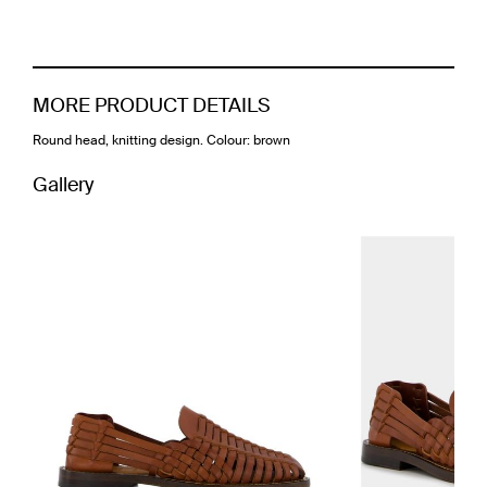
MORE PRODUCT DETAILS
Round head, knitting design. Colour: brown
Gallery