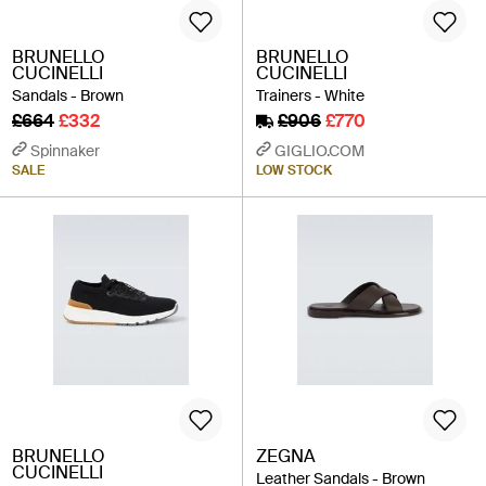
BRUNELLO
BRUNELLO
CUCINELLI
CUCINELLI
Sandals - Brown
Trainers - White
£664
£332
£906
£770
Spinnaker
GIGLIO.COM
SALE
LOW STOCK
BRUNELLO
ZEGNA
CUCINELLI
Leather Sandals - Brown