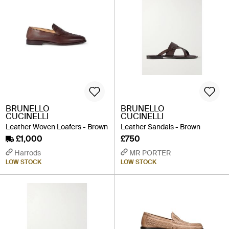
BRUNELLO
BRUNELLO
CUCINELLI
CUCINELLI
Leather Woven Loafers - Brown
Leather Sandals - Brown
£1,000
£750
Harrods
MR PORTER
LOW STOCK
LOW STOCK