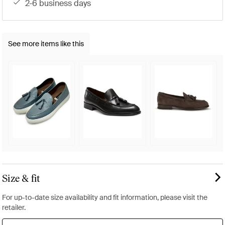
2-6 business days
See more items like this
Size & fit
For up-to-date size availability and fit information, please visit the
retailer.