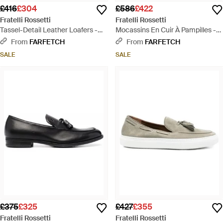
£416
£304
£586
£422
Fratelli Rossetti
Fratelli Rossetti
Tassel-Detail Leather Loafers -
Mocassins En Cuir À Pampilles -
Brown
Brown
From
FARFETCH
From
FARFETCH
SALE
SALE
£375
£325
£427
£355
Fratelli Rossetti
Fratelli Rossetti