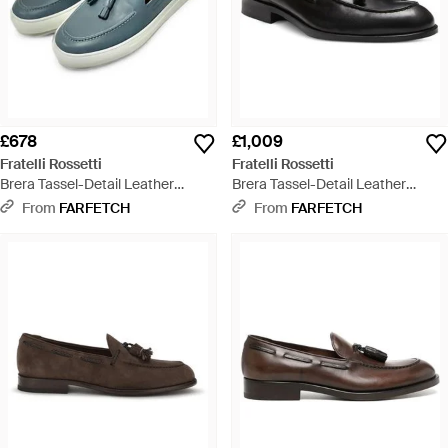
£678
£1,009
Fratelli Rossetti
Fratelli Rossetti
Brera Tassel-Detail Leather
Brera Tassel-Detail Leather
Loafers - Blue
Loafers - Black
From
FARFETCH
From
FARFETCH