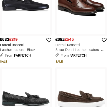
£533
£319
£682
£545
Fratelli Rossetti
Fratelli Rossetti
Leather Loafers - Black
Strap-Detail Leather Loafers -
Brown
From
FARFETCH
From
FARFETCH
SALE
SALE