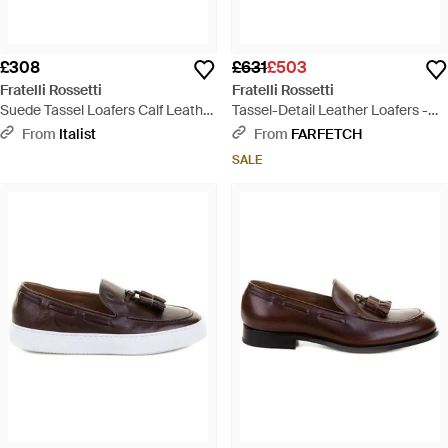
£308
£631
£503
Fratelli Rossetti
Fratelli Rossetti
Suede Tassel Loafers Calf Leather
Tassel-Detail Leather Loafers -
Bos Taurus - White
Brown
From
Italist
From
FARFETCH
SALE