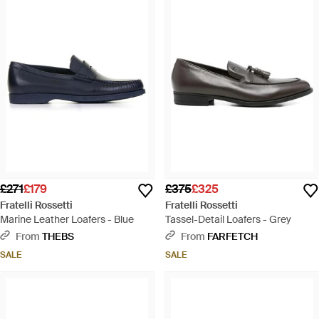
£271
£179
£375
£325
Fratelli Rossetti
Fratelli Rossetti
Marine Leather Loafers - Blue
Tassel-Detail Loafers - Grey
From
THEBS
From
FARFETCH
SALE
SALE