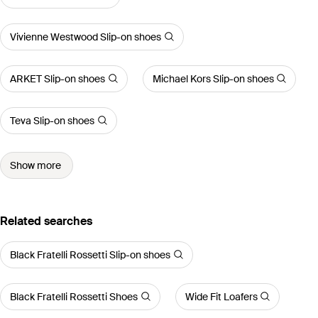
Vivienne Westwood Slip-on shoes
ARKET Slip-on shoes
Michael Kors Slip-on shoes
Teva Slip-on shoes
Show more
Related searches
Black Fratelli Rossetti Slip-on shoes
Black Fratelli Rossetti Shoes
Wide Fit Loafers