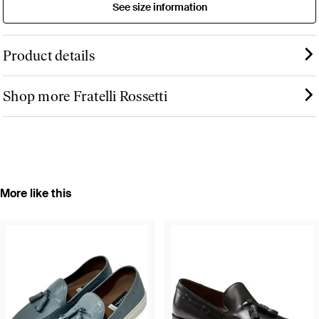
See size information
Product details
Shop more Fratelli Rossetti
More like this