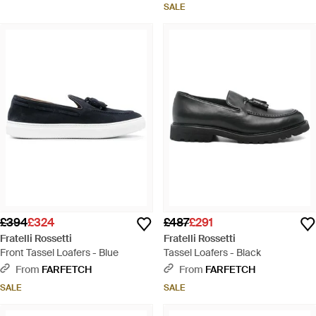
SALE
£394
£324
£487
£291
Fratelli Rossetti
Fratelli Rossetti
Front Tassel Loafers - Blue
Tassel Loafers - Black
From
FARFETCH
From
FARFETCH
SALE
SALE