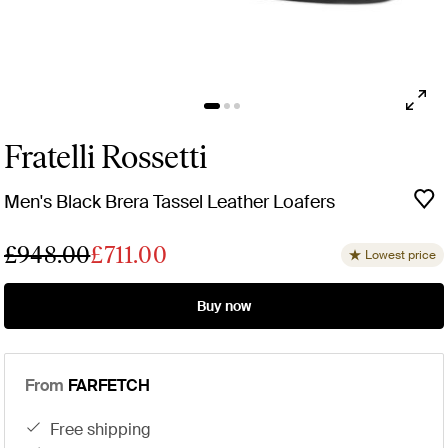
Fratelli Rossetti
Men's Black Brera Tassel Leather Loafers
£948.00
£711.00
Lowest price
Buy now
From
FARFETCH
free shipping