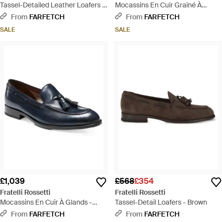
Tassel-Detailed Leather Loafers -
Mocassins En Cuir Grainé À
Black
Pampilles - White
From
FARFETCH
From
FARFETCH
SALE
SALE
£1,039
£568
£354
Fratelli Rossetti
Fratelli Rossetti
Mocassins En Cuir À Glands -
Tassel-Detail Loafers - Brown
Blue
From
FARFETCH
From
FARFETCH