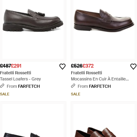
£487
£291
£526
£372
Fratelli Rossetti
Fratelli Rossetti
Tassel Loafers - Grey
Mocassins En Cuir À Entaille
Penny - Brown
From
FARFETCH
From
FARFETCH
SALE
SALE