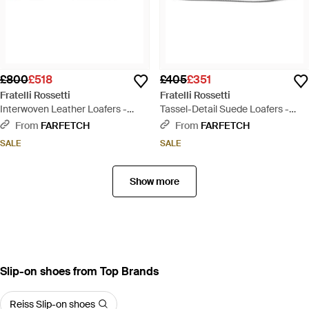
£800
£518
£405
£351
Fratelli Rossetti
Fratelli Rossetti
Interwoven Leather Loafers -
Tassel-Detail Suede Loafers -
Black
White
From
FARFETCH
From
FARFETCH
SALE
SALE
Show more
Slip-on shoes from Top Brands
Reiss Slip-on shoes