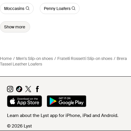
Moccasins
Penny Loafers
Show more
Home
Men's Slip-on shoes
Fratelli Rossetti Slip-on shoes
Brera
Tassel Leather Loafers
Learn about the Lyst app for iPhone, iPad and Android.
© 2026 Lyst