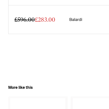
£596.00
£283.00
Balardi
More like this