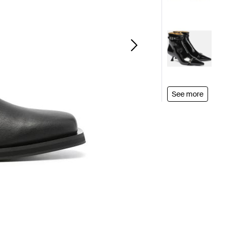
See more