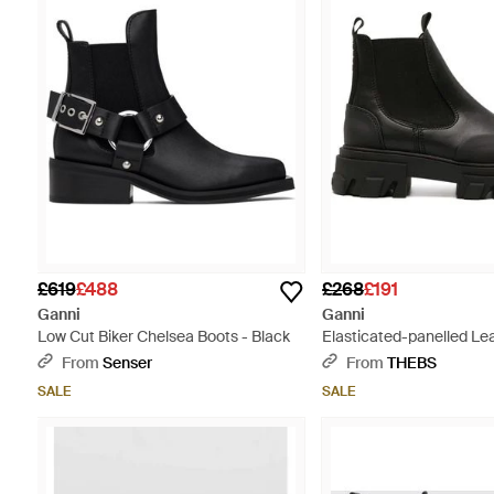
£619
£488
£268
£191
Ganni
Ganni
Low Cut Biker Chelsea Boots - Black
Elasticated-panelled Le
Black
From
Senser
From
THEBS
SALE
SALE