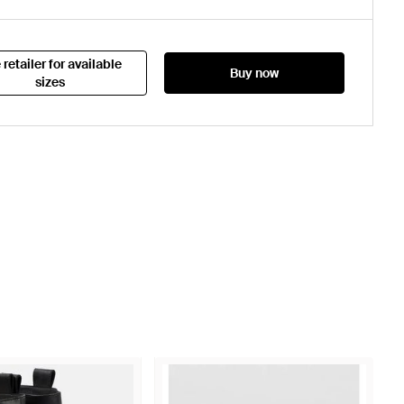
 retailer for available
Buy now
sizes