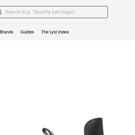
Brands
Guides
The Lyst Index