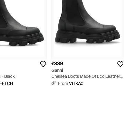
£339
Ganni
 - Black
Chelsea Boots Made Of Eco Leather -
Black
FETCH
From
VITKAC