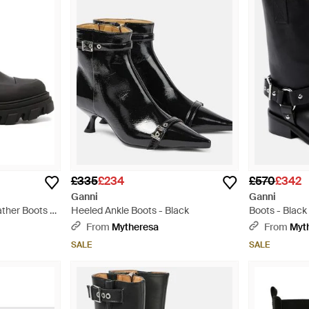
£335
£234
£570
£342
Ganni
Ganni
ather Boots -
Heeled Ankle Boots - Black
Boots - Black
From
Mytheresa
From
Myt
SALE
SALE