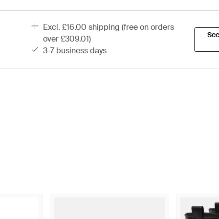
excl. £16.00 shipping (free on orders
See
over £309.01)
3-7 business days