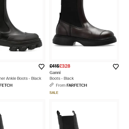
£415
£328
Ganni
er Ankle Boots - Black
Boots - Black
FETCH
From
FARFETCH
SALE