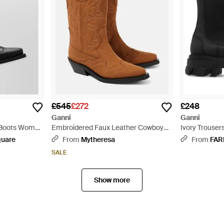
£545
£272
£248
Ganni
Ganni
a Boots Women
Embroidered Faux Leather Cowboy
Ivory Trousers
Boots - Brown
quare
From
Mytheresa
From
FAR
SALE
Show more