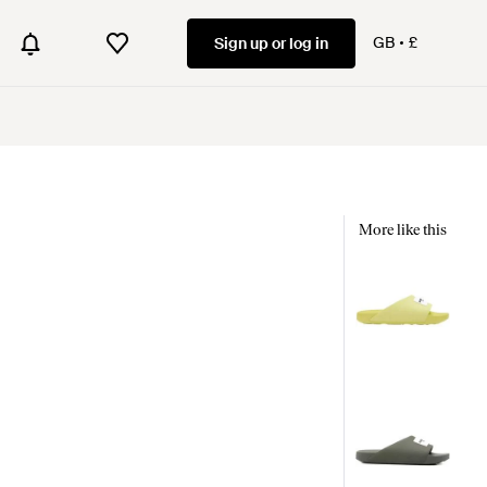
GB
£
Sign up or log in
More like this