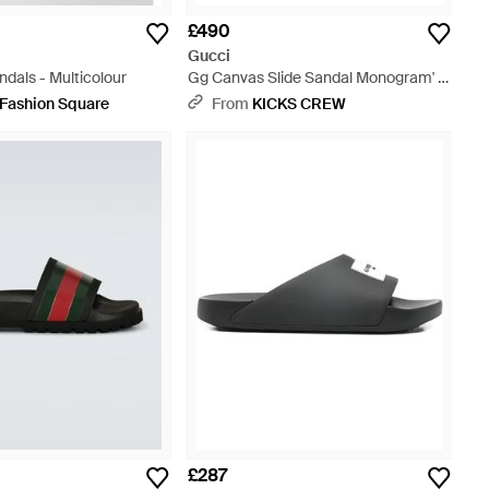
£490
Gucci
ndals - Multicolour
Gg Canvas Slide Sandal Monogram' -
Brown
 Fashion Square
From
KICKS CREW
£287