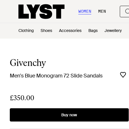
WOMEN
MEN
Clothing
Shoes
Accessories
Bags
Jewellery
Givenchy
Men's Blue Monogram 72 Slide Sandals
£350.00
Buy now