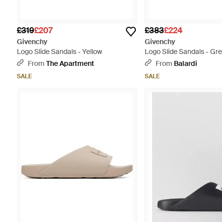
£319
£207
£383
£224
Givenchy
Givenchy
Logo Slide Sandals - Yellow
Logo Slide Sandals - Gr
From
The Apartment
From
Balardi
SALE
SALE