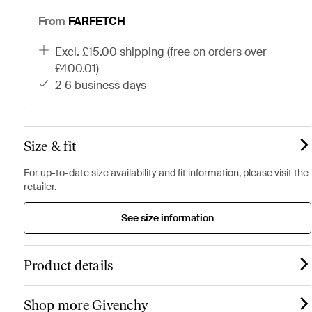
From
FARFETCH
excl. £15.00 shipping (free on orders over
£400.01)
2-6 business days
Size & fit
For up-to-date size availability and fit information, please visit the
retailer.
See size information
Product details
Shop more Givenchy