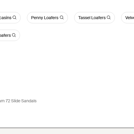
asins
Penny Loafers
Tassel Loafers
Velv
oafers
m 72 Slide Sandals