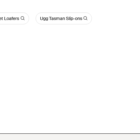
et Loafers
Ugg Tasman Slip-ons