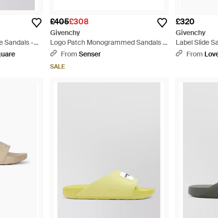
£405
£308
£320
Givenchy
Givenchy
e Sandals -
Logo Patch Monogrammed Sandals -
Label Slide S
White
quare
From
Senser
From
Love
SALE