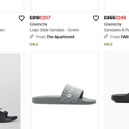
£319
£207
£355
£249
Givenchy
Givenchy
een
Logo Slide Sandals - Green
Sandales À Pa
From
The Apartment
From
FAR
SALE
SALE