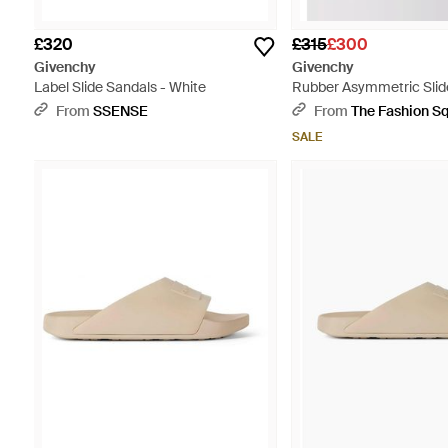
£320
£315
£300
Givenchy
Givenchy
Label Slide Sandals - White
Rubber Asymmetric Slid
Multicolour
From
SSENSE
From
The Fashion S
SALE