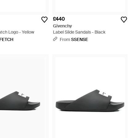
£440
Givenchy
tch Logo - Yellow
Label Slide Sandals - Black
FETCH
From
SSENSE