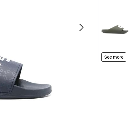
See more