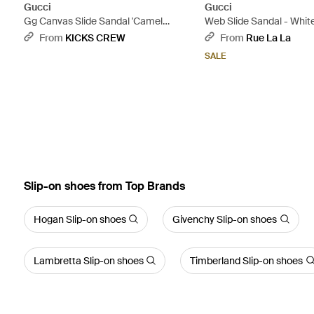
Gucci
Gucci
Gg Canvas Slide Sandal 'Camel
Web Slide Sandal - Whit
Monogram' - Natural
From
KICKS CREW
From
Rue La La
SALE
Slip-on shoes from Top Brands
Hogan Slip-on shoes
Givenchy Slip-on shoes
Lambretta Slip-on shoes
Timberland Slip-on shoes