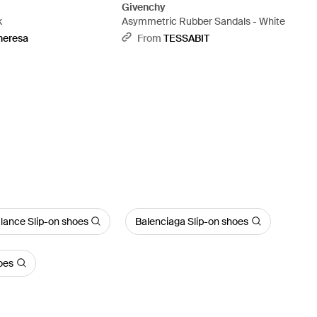
Givenchy
k
Asymmetric Rubber Sandals - White
heresa
From
TESSABIT
lance Slip-on shoes
Balenciaga Slip-on shoes
oes