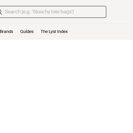
Brands
Guides
The Lyst Index