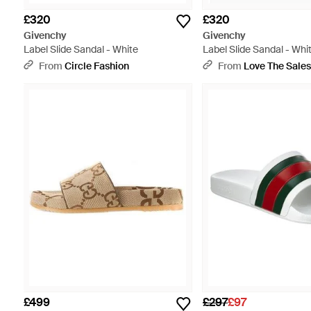
£320
£320
Givenchy
Givenchy
Label Slide Sandal - White
Label Slide Sandal - Whi
From
Circle Fashion
From
Love The Sale
£499
£297
£97