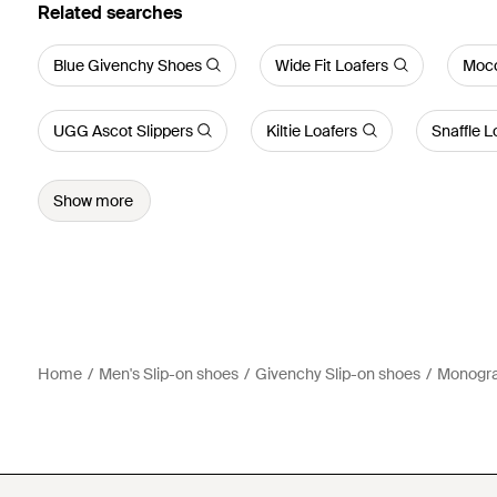
Related searches
Blue Givenchy Shoes
Wide Fit Loafers
Mocc
UGG Ascot Slippers
Kiltie Loafers
Snaffle L
Show more
Home
Men's Slip-on shoes
Givenchy Slip-on shoes
Monogra