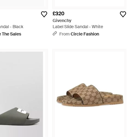
£320
Givenchy
andal - Black
Label Slide Sandal - White
 The Sales
From
Circle Fashion