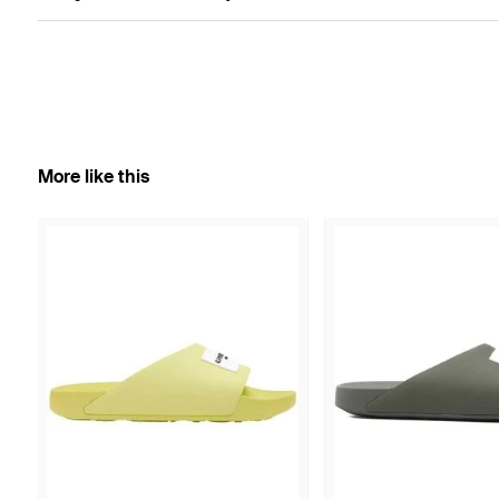
More like this