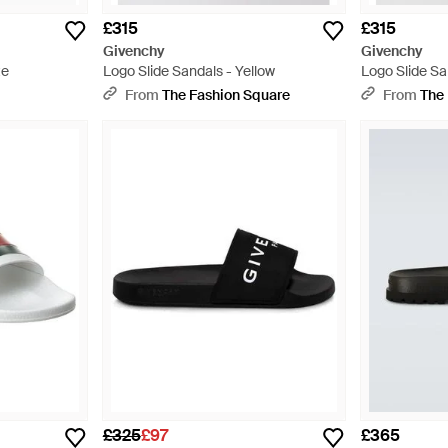
£315
£315
Givenchy
Givenchy
te
Logo Slide Sandals - Yellow
Logo Slide Sa
s
From
The Fashion Square
From
The
£325
£97
£365