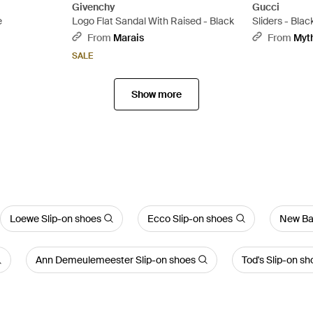
Givenchy
Gucci
e
Logo Flat Sandal With Raised - Black
Sliders - Blac
From
Marais
From
Myt
SALE
Show more
Loewe Slip-on shoes
Ecco Slip-on shoes
New Ba
Ann Demeulemeester Slip-on shoes
Tod's Slip-on sh