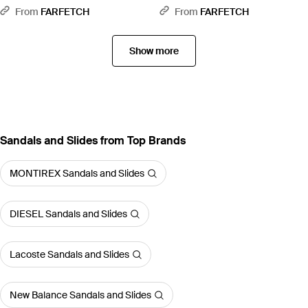
Blue
Green
From
FARFETCH
From
FARFETCH
Show more
Sandals and Slides from Top Brands
MONTIREX Sandals and Slides
DIESEL Sandals and Slides
Lacoste Sandals and Slides
New Balance Sandals and Slides