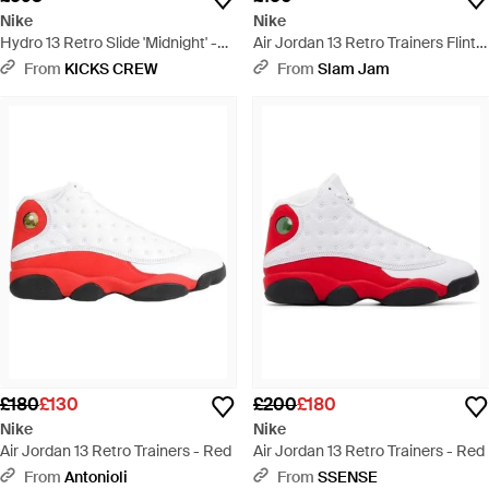
Nike
Nike
Hydro 13 Retro Slide 'Midnight' -
Air Jordan 13 Retro Trainers Flint -
Blue
Blue
From
KICKS CREW
From
Slam Jam
£180
£130
£200
£180
Nike
Nike
Air Jordan 13 Retro Trainers - Red
Air Jordan 13 Retro Trainers - Red
From
Antonioli
From
SSENSE