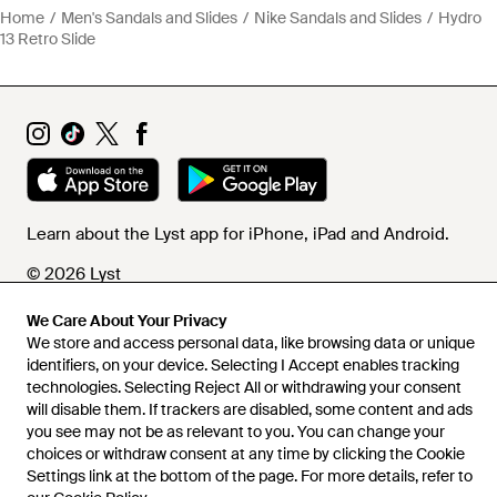
Home
Men's Sandals and Slides
Nike Sandals and Slides
Hydro
13 Retro Slide
Learn about the Lyst app for iPhone, iPad and Android.
© 2026 Lyst
We Care About Your Privacy
We store and access personal data, like browsing data or unique
Help and info
identifiers, on your device. Selecting I Accept enables tracking
technologies. Selecting Reject All or withdrawing your consent
will disable them. If trackers are disabled, some content and ads
you see may not be as relevant to you. You can change your
choices or withdraw consent at any time by clicking the Cookie
Settings link at the bottom of the page. For more details, refer to