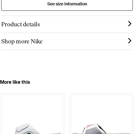
See size information
Product details
Shop more Nike
More like this