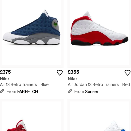
£375
£355
Nike
Nike
Air 13 Retro Trainers - Blue
Air Jordan 13 Retro Trainers - Red
From
FARFETCH
From
Senser