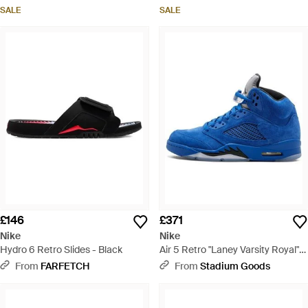
SALE
SALE
£146
£371
Nike
Nike
Hydro 6 Retro Slides - Black
Air 5 Retro "Laney Varsity Royal"
Cd2720 400" - Blue
From
FARFETCH
From
Stadium Goods