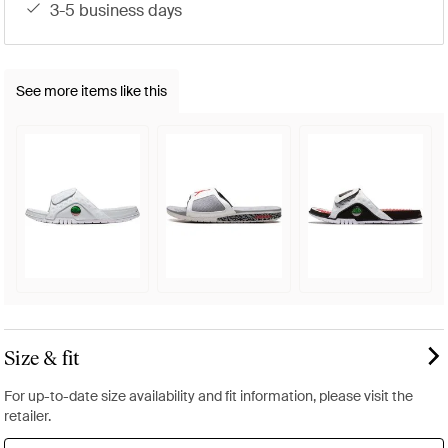
3-5 business days
See more items like this
Size & fit
For up-to-date size availability and fit information, please visit the
retailer.