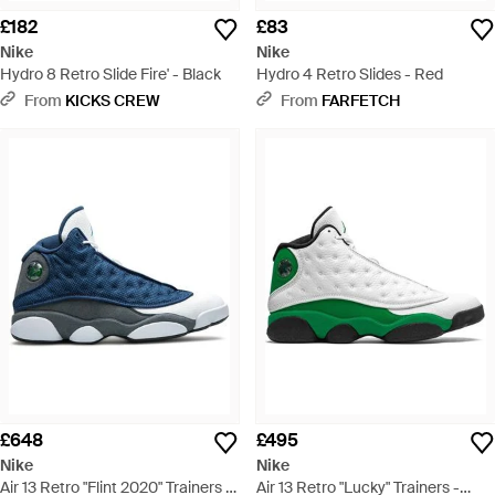
£182
£83
Nike
Nike
Hydro 8 Retro Slide Fire' - Black
Hydro 4 Retro Slides - Red
From
KICKS CREW
From
FARFETCH
£648
£495
Nike
Nike
Air 13 Retro "Flint 2020" Trainers -
Air 13 Retro "Lucky" Trainers -