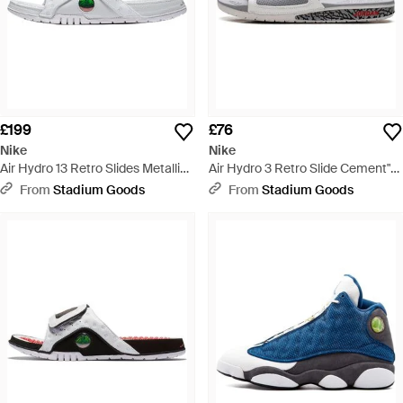
£199
£76
Nike
Nike
Air Hydro 13 Retro Slides Metallic
Air Hydro 3 Retro Slide Cement"
Off" 684915 100" - Black
854556 101" - Black
From
Stadium Goods
From
Stadium Goods