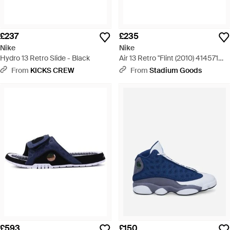
£237
£235
Nike
Nike
Hydro 13 Retro Slide - Black
Air 13 Retro "Flint (2010) 414571
401" - Blue
From
KICKS CREW
From
Stadium Goods
£593
£150