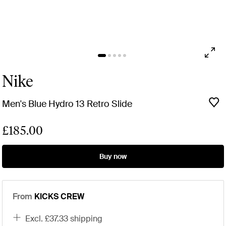
Nike
Men's Blue Hydro 13 Retro Slide
£185.00
Buy now
From
KICKS CREW
excl. £37.33 shipping