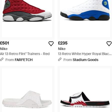
£501
£235
Nike
Nike
Air 13 Retro Flint" Trainers - Red
13 Retro White Hyper Royal Black
- Blue
From
FARFETCH
From
Stadium Goods