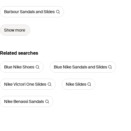
Barbour Sandals and Slides
Show more
Related searches
Blue Nike Shoes
Blue Nike Sandals and Slides
Nike Victori One Slides
Nike Slides
Nike Benassi Sandals