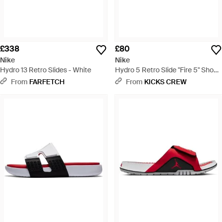
£338
£80
Nike
Nike
Hydro 13 Retro Slides - White
Hydro 5 Retro Slide "Fire 5" Shoes
- Multicolour
From
FARFETCH
From
KICKS CREW