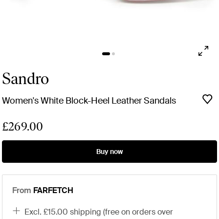
Sandro
Women's White Block-Heel Leather Sandals
£269.00
Buy now
From
FARFETCH
excl. £15.00 shipping (free on orders over