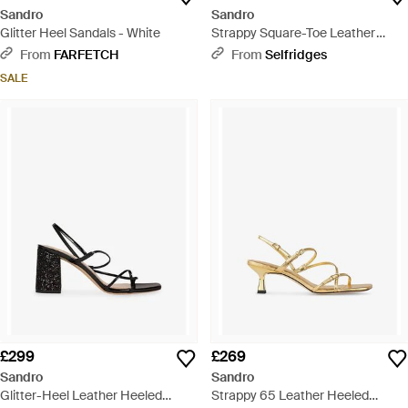
Sandro
Sandro
Glitter Heel Sandals - White
Strappy Square-Toe Leather
Heeled Sandals - White
From
FARFETCH
From
Selfridges
SALE
£299
£269
Sandro
Sandro
Glitter-Heel Leather Heeled
Strappy 65 Leather Heeled