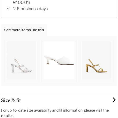
£400.01)
2-6 business days
See more items like this
Size & fit
For up-to-date size availability and fit information, please visit the
retailer.