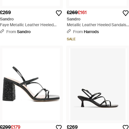
£269
£269
£161
Sandro
Sandro
Faye Metallic Leather Heeled
Metallic Leather Heeled Sandals
Sandals - White
65 - Metallic
From
Sandro
From
Harrods
SALE
£299
£179
£269