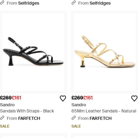
Sandals - White
Sandals - Metallic
From
Selfridges
From
Selfridges
£269
£161
£269
£161
Sandro
Sandro
Sandals With Straps - Black
65Mm Leather Sandals - Natural
From
FARFETCH
From
FARFETCH
SALE
SALE