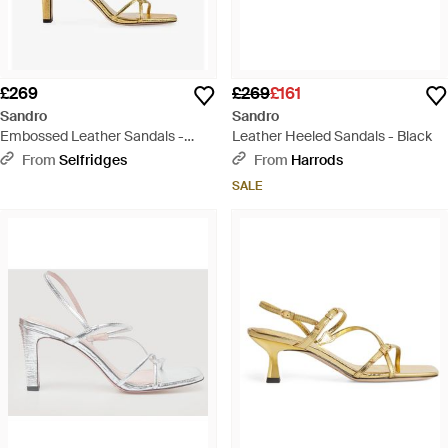
£269
£269
£161
Sandro
Sandro
Embossed Leather Sandals -
Leather Heeled Sandals - Black
Metallic
From
Selfridges
From
Harrods
SALE