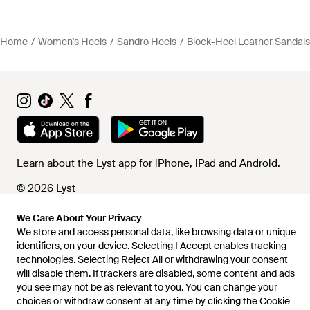
Home
Women's Heels
Sandro Heels
Block-Heel Leather Sandals
Learn about the Lyst app for iPhone, iPad and Android.
© 2026 Lyst
We Care About Your Privacy
We store and access personal data, like browsing data or unique
Help and info
identifiers, on your device. Selecting I Accept enables tracking
technologies. Selecting Reject All or withdrawing your consent
will disable them. If trackers are disabled, some content and ads
you see may not be as relevant to you. You can change your
choices or withdraw consent at any time by clicking the Cookie