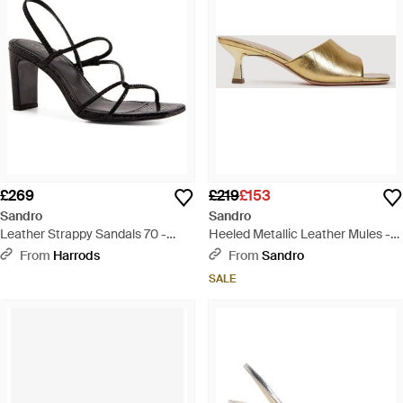
£269
£219
£153
Sandro
Sandro
Leather Strappy Sandals 70 -
Heeled Metallic Leather Mules -
Metallic
Metallic
From
Harrods
From
Sandro
SALE