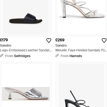
£179
£269
Sandro
Sandro
Logo-Embossed Leather Sandals
Metallic Faye Heeled Sandals 70 -
- Black
White
From
Selfridges
From
Harrods