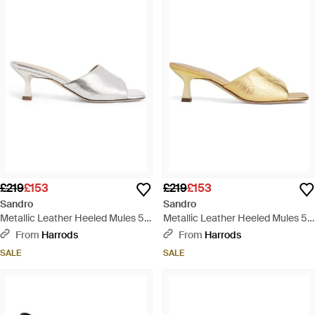
£219
£153
£219
£153
Sandro
Sandro
Metallic Leather Heeled Mules 55
Metallic Leather Heeled Mules 55
- White
- Natural
From
Harrods
From
Harrods
SALE
SALE