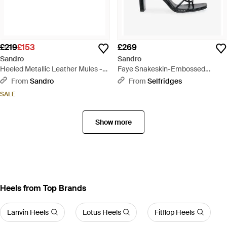
£219
£153
£269
Sandro
Sandro
Heeled Metallic Leather Mules -
Faye Snakeskin-Embossed
White
Leather Strappy Sandals - Black
From
Sandro
From
Selfridges
SALE
Show more
Heels from Top Brands
Lanvin Heels
Lotus Heels
Fitflop Heels