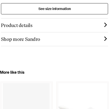
See size information
Product details
Shop more Sandro
More like this