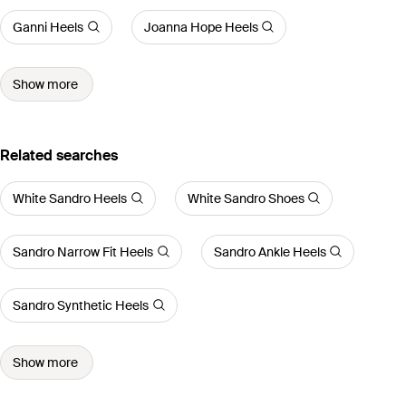
Ganni Heels
Joanna Hope Heels
Show more
Related searches
White Sandro Heels
White Sandro Shoes
Sandro Narrow Fit Heels
Sandro Ankle Heels
Sandro Synthetic Heels
Show more