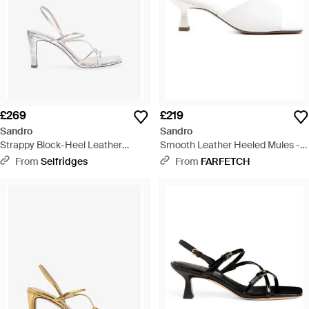
£269
£219
Sandro
Sandro
Strappy Block-Heel Leather
Smooth Leather Heeled Mules -
Sandals - White
White
From
Selfridges
From
FARFETCH