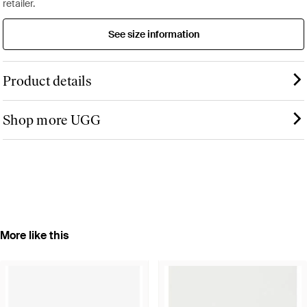
retailer.
See size information
Product details
Shop more UGG
More like this