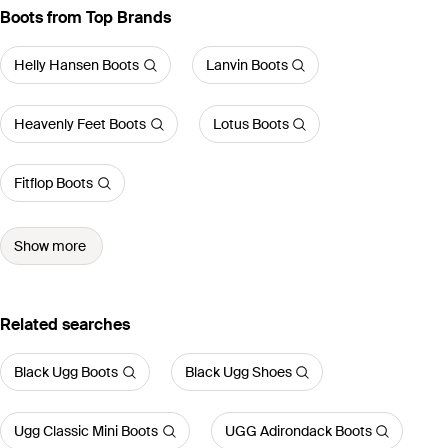
Boots from Top Brands
Helly Hansen Boots
Lanvin Boots
Heavenly Feet Boots
Lotus Boots
Fitflop Boots
Show more
Related searches
Black Ugg Boots
Black Ugg Shoes
Ugg Classic Mini Boots
UGG Adirondack Boots