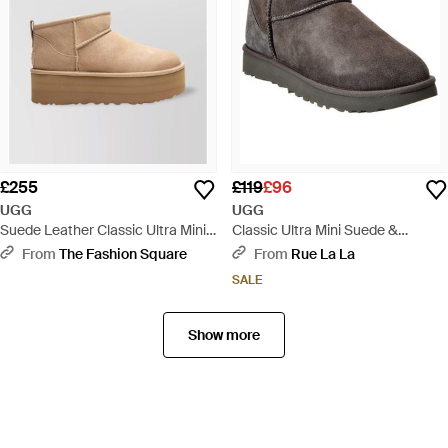
£255
£119
£96
UGG
UGG
Suede Leather Classic Ultra Mini
Classic Ultra Mini Suede &
Platform Ankle Boots - Natural
Shearling Boot - Brown
From
The Fashion Square
From
Rue La La
SALE
Show more