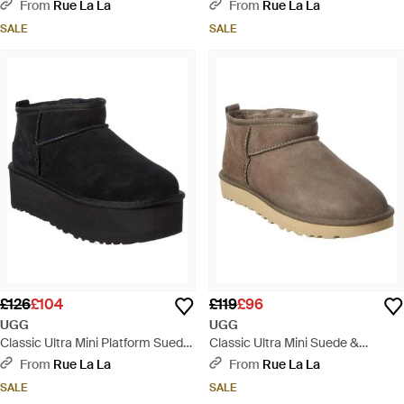
Shearling Boot - Black
Shearling Boot - Natural
From
Rue La La
From
Rue La La
SALE
SALE
£126
£104
£119
£96
UGG
UGG
Classic Ultra Mini Platform Suede
Classic Ultra Mini Suede &
Boot - Black
Shearling Boot - Brown
From
Rue La La
From
Rue La La
SALE
SALE