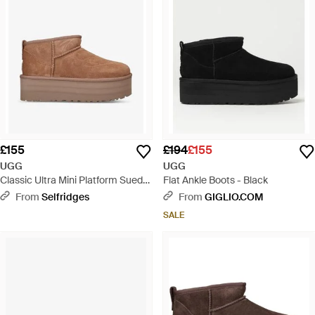
£155
£194
£155
UGG
UGG
Classic Ultra Mini Platform Suede
Flat Ankle Boots - Black
And Shearling Boots - Brown
From
Selfridges
From
GIGLIO.COM
SALE