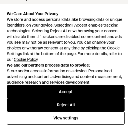
We Care About Your Privacy
We store and access personal data, like browsing data or unique
Help and info
identifiers, on your device. Selecting I Accept enables tracking
technologies. Selecting Reject All or withdrawing your consent
will disable them. If trackers are disabled, some content and ads
you see may not be as relevant to you. You can change your
choices or withdraw consent at any time by clicking the Cookie
Settings link at the bottom of the page. For more details, refer to
our
Cookie Policy
.
We and our partners process data to provide:
Store and/or access information on a device. Personalised
advertising and content, advertising and content measurement,
audience research and services development.
Accept
Reject All
View settings