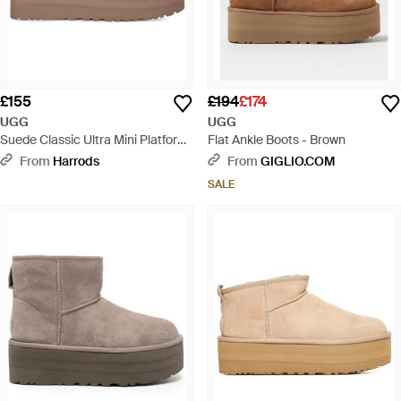
£155
£194
£174
UGG
UGG
Suede Classic Ultra Mini Platform
Flat Ankle Boots - Brown
Boots - Brown
From
Harrods
From
GIGLIO.COM
SALE