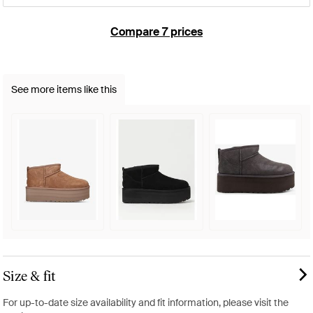
Compare 7 prices
See more items like this
Size & fit
For up-to-date size availability and fit information, please visit the