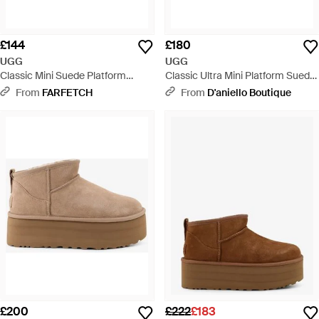
£144
£180
UGG
UGG
Classic Mini Suede Platform
Classic Ultra Mini Platform Suede
Boots - Brown
Ankle Boots - Natural
From
FARFETCH
From
D'aniello Boutique
£200
£222
£183