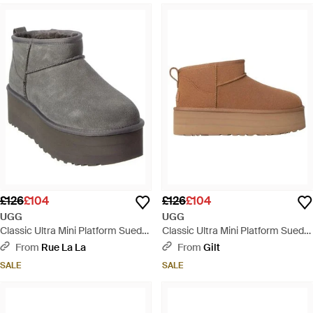
£126
£104
£126
£104
UGG
UGG
Classic Ultra Mini Platform Suede
Classic Ultra Mini Platform Suede
Boot - Grey
Boot - Brown
From
Rue La La
From
Gilt
SALE
SALE