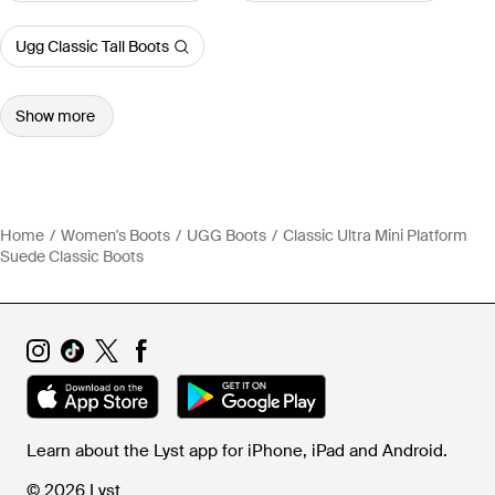
Ugg Classic Tall Boots
Show more
Home
Women's Boots
UGG Boots
Classic Ultra Mini Platform
Suede Classic Boots
Learn about the Lyst app for iPhone, iPad and Android.
© 2026 Lyst