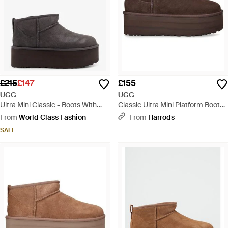
£215
£147
£155
UGG
UGG
Ultra Mini Classic - Boots With
Classic Ultra Mini Platform Boots
Plateau - Grey
50 - Brown
From
World Class Fashion
From
Harrods
SALE