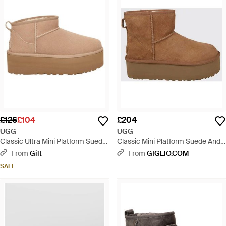
£126
£104
£204
UGG
UGG
Classic Ultra Mini Platform Suede
Classic Mini Platform Suede And
Boot - Brown
Wool Ankle Boots - Brown
From
Gilt
From
GIGLIO.COM
SALE