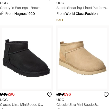
UGG
UGG
Cherryfic Earrings - Brown
Suede Shearling-Lined Platform
Ankle Boots - Brown
From
Nugnes 1920
From
World Class Fashion
SALE
£119
£96
£119
£96
UGG
UGG
Classic Ultra Mini Suede &
Classic Ultra Mini Suede &