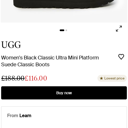
UGG
Women's Black Classic Ultra Mini Platform
Suede Classic Boots
£188.00
£116.00
Lowest price
Buy now
From
Leam