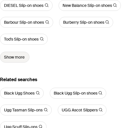
DIESEL Slip-on shoes
New Balance Slip-on shoes
Barbour Slip-on shoes
Burberry Slip-on shoes
Tod's Slip-on shoes
Show more
Related searches
Black Ugg Shoes
Black Ugg Slip-on shoes
Ugg Tasman Slip-ons
UGG Ascot Slippers
Ugg Scuff Slip-ons