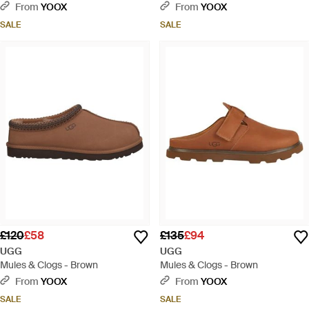
From
YOOX
From
YOOX
SALE
SALE
£120
£58
£135
£94
UGG
UGG
Mules & Clogs - Brown
Mules & Clogs - Brown
From
YOOX
From
YOOX
SALE
SALE