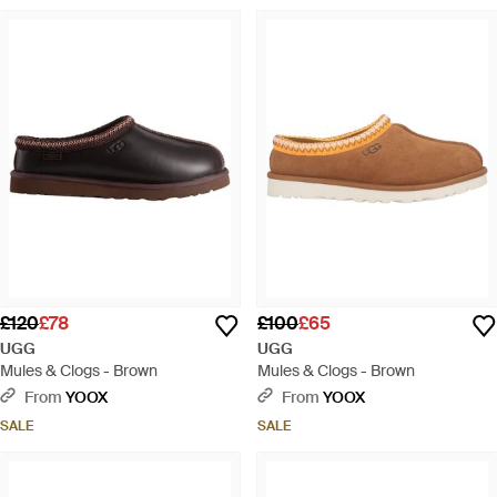
£120
£78
£100
£65
UGG
UGG
Mules & Clogs - Brown
Mules & Clogs - Brown
From
YOOX
From
YOOX
SALE
SALE