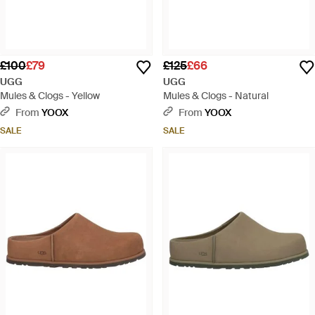
£100
£79
£125
£66
UGG
UGG
Mules & Clogs - Yellow
Mules & Clogs - Natural
From
YOOX
From
YOOX
SALE
SALE