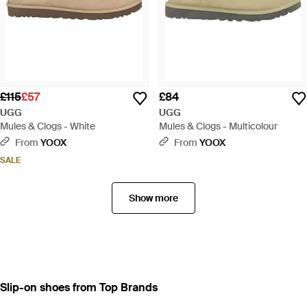
£115
£57
£84
UGG
UGG
Mules & Clogs - White
Mules & Clogs - Multicolour
From
YOOX
From
YOOX
SALE
Show more
Slip-on shoes from Top Brands