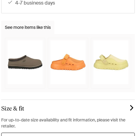
4-7 business days
See more items like this
Size & fit
For up-to-date size availability and fit information, please visit the
retailer.