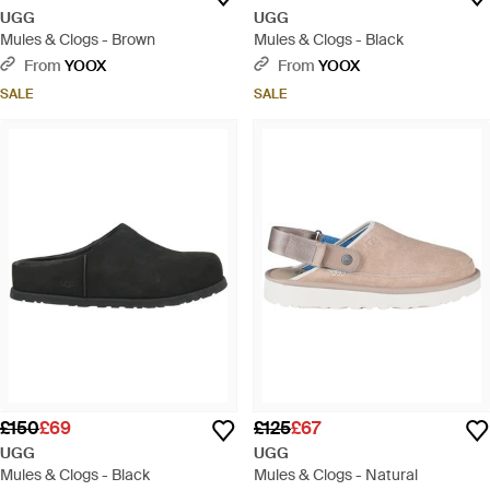
UGG
UGG
Mules & Clogs - Brown
Mules & Clogs - Black
From
YOOX
From
YOOX
SALE
SALE
£150
£69
£125
£67
UGG
UGG
Mules & Clogs - Black
Mules & Clogs - Natural