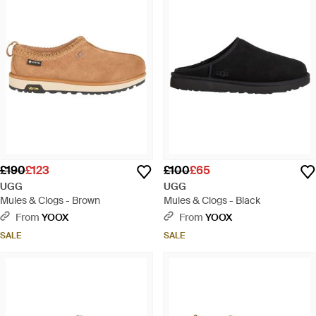
£190
£123
£100
£65
UGG
UGG
Mules & Clogs - Brown
Mules & Clogs - Black
From
YOOX
From
YOOX
SALE
SALE