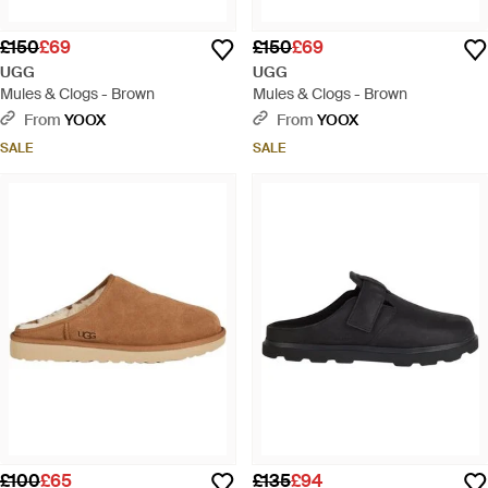
£150
£69
£150
£69
UGG
UGG
Mules & Clogs - Brown
Mules & Clogs - Brown
From
YOOX
From
YOOX
SALE
SALE
£100
£65
£135
£94