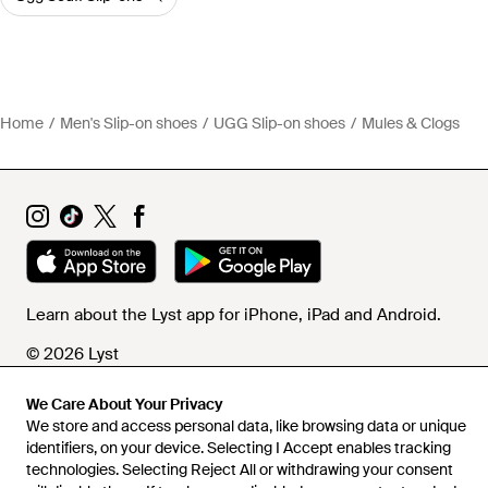
Home
Men's Slip-on shoes
UGG Slip-on shoes
Mules & Clogs
Learn about the Lyst app for iPhone, iPad and Android.
© 2026 Lyst
We Care About Your Privacy
We store and access personal data, like browsing data or unique
Help and info
identifiers, on your device. Selecting I Accept enables tracking
technologies. Selecting Reject All or withdrawing your consent