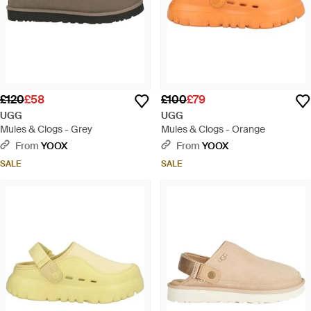
£120
£58
£100
£79
UGG
UGG
Mules & Clogs - Grey
Mules & Clogs - Orange
From
YOOX
From
YOOX
SALE
SALE