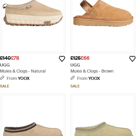
£140
£78
£125
£66
UGG
UGG
Mules & Clogs - Natural
Mules & Clogs - Brown
From
YOOX
From
YOOX
SALE
SALE