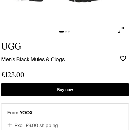
UGG
Men's Black Mules & Clogs
£123.00
Buy now
From
YOOX
excl. £9.00 shipping