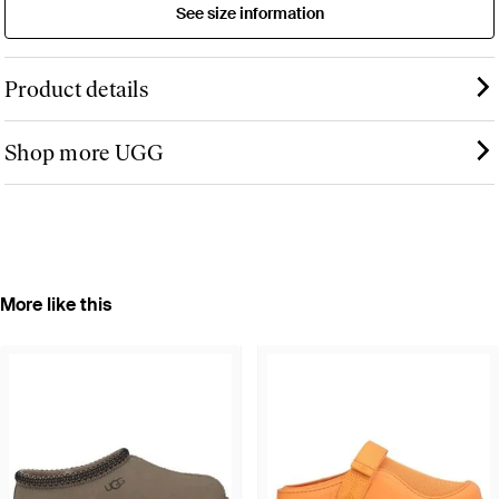
See size information
Product details
Shop more UGG
More like this